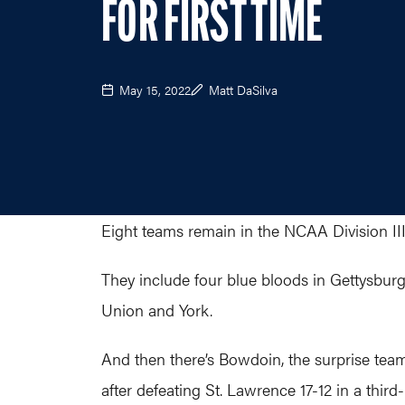
FOR FIRST TIME
May 15, 2022
Matt DaSilva
Eight teams remain in the NCAA Division II
They include four blue bloods in Gettysburg
Union and York.
And then there’s Bowdoin, the surprise team
after defeating St. Lawrence 17-12 in a thi