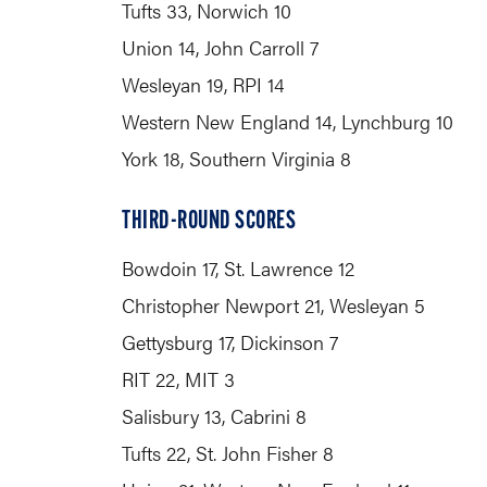
Tufts 33, Norwich 10
Union 14, John Carroll 7
Wesleyan 19, RPI 14
Western New England 14, Lynchburg 10
York 18, Southern Virginia 8
THIRD-ROUND SCORES
Bowdoin 17, St. Lawrence 12
Christopher Newport 21, Wesleyan 5
Gettysburg 17, Dickinson 7
RIT 22, MIT 3
Salisbury 13, Cabrini 8
Tufts 22, St. John Fisher 8