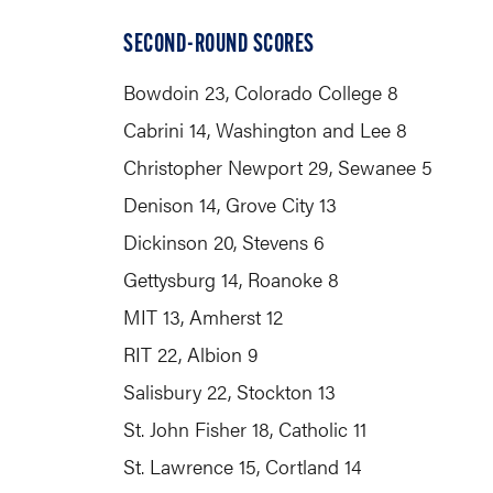
SECOND-ROUND SCORES
Bowdoin 23, Colorado College 8
Cabrini 14, Washington and Lee 8
Christopher Newport 29, Sewanee 5
Denison 14, Grove City 13
Dickinson 20, Stevens 6
Gettysburg 14, Roanoke 8
MIT 13, Amherst 12
RIT 22, Albion 9
Salisbury 22, Stockton 13
St. John Fisher 18, Catholic 11
St. Lawrence 15, Cortland 14