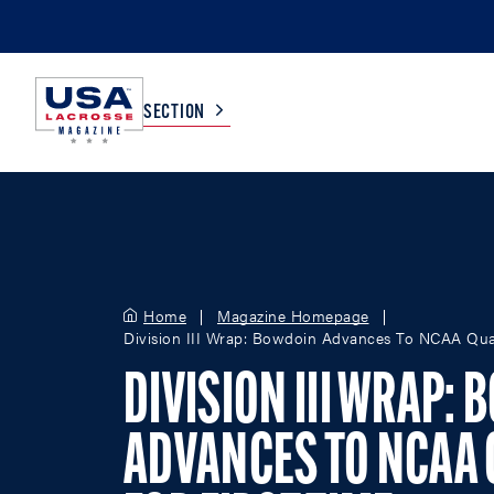
SECTION
COLLEGE
TV LISTINGS
HIGH SCHOOL
SCOREBOARD
Home
Magazine Homepage
Division III Wrap: Bowdoin Advances To NCAA Quart
MEN
BOYS
DIVISION III WRAP:
WOMEN
GIRLS
ADVANCES TO NCAA 