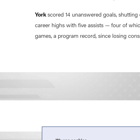
York
scored 14 unanswered goals, shutting 
career highs with five assists — four of w
games, a program record, since losing cons