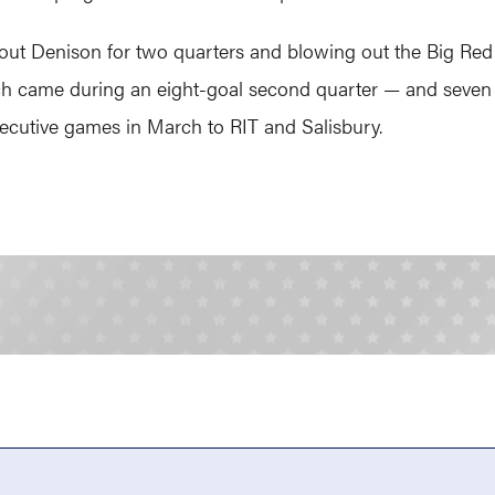
out Denison for two quarters and blowing out the Big Red 1
hich came during an eight-goal second quarter — and seven 
ecutive games in March to RIT and Salisbury.