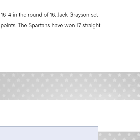
6-4 in the round of 16. Jack Grayson set
points. The Spartans have won 17 straight