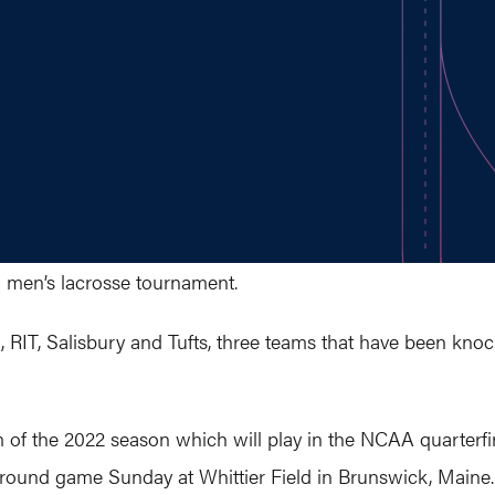
I men’s lacrosse tournament.
, RIT, Salisbury and Tufts, three teams that have been kno
 of the 2022 season which will play in the NCAA quarterfina
rd-round game Sunday at Whittier Field in Brunswick, Maine.