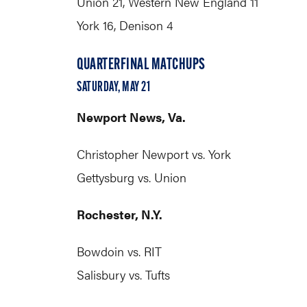
Union 21, Western New England 11
York 16, Denison 4
QUARTERFINAL MATCHUPS
SATURDAY, MAY 21
Newport News, Va.
Christopher Newport vs. York
Gettysburg vs. Union
Rochester, N.Y.
Bowdoin vs. RIT
Salisbury vs. Tufts