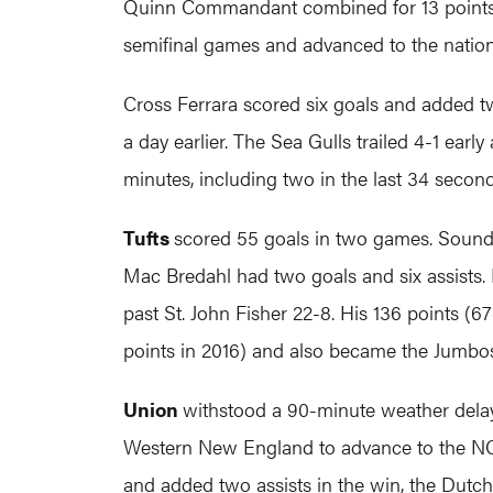
Quinn Commandant combined for 13 points in 
semifinal games and advanced to the nation
Cross Ferrara scored six goals and added t
a day earlier. The Sea Gulls trailed 4-1 early
minutes, including two in the last 34 seconds
Tufts
scored 55 goals in two games. Sounds 
Mac Bredahl had two goals and six assists. 
past St. John Fisher 22-8. His 136 points (6
points in 2016) and also became the Jumbos' 
Union
withstood a 90-minute weather delay 
Western New England to advance to the NCAA
and added two assists in the win, the Dutch