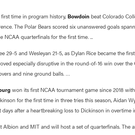
rst time in program history,
Bowdoin
beat Colorado Coll
ence. The Polar Bears scored six unanswered goals spannin
NCAA quarterfinals for the first time. ...
 29-5 and Wesleyan 21-5, as Dylan Rice became the first p
oved especially disruptive in the round-of-16 win over the
overs and nine ground balls. …
burg
won its first NCAA tournament game since 2018 with 
kinson for the first time in three tries this season, Aidan W
days after a heartbreaking loss to Dickinson in overtime in 
t Albion and MIT and will host a set of quarterfinals. The a