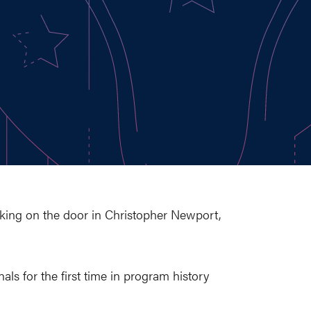
cking on the door in Christopher Newport,
ls for the first time in program history