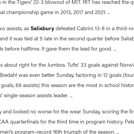
the Tigers’ 22-3 blowout of MIT. RIT has reached the quart
al championship game in 2013, 2017 and 2021. ...
wo assists, as
Salisbury
defeated Cabrini 13-8 in a third-r
 and it was tied at 5 late in the second quarter before Salis
 before halftime. It gave them the lead for good. ...
about right for the Jumbos. Tufts’ 33 goals against Norwi
Bredahl was even better Sunday, factoring in 12 goals (four
7 goals, 69 assists) this season are the most in school his
single-season assists leader. ...
and looked no worse for the wear Sunday, scoring the first
 quarterfinals for the third time in program history. Pet
men’s program-record 16th triumph of the season. ...