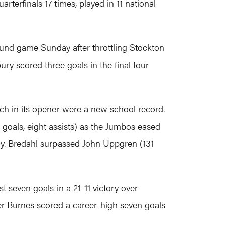
erfinals 17 times, played in 11 national
ound game Sunday after throttling Stockton
bury scored three goals in the final four
ch in its opener were a new school record.
 goals, eight assists) as the Jumbos eased
tory. Bredahl surpassed John Uppgren (131
 seven goals in a 21-11 victory over
er Burnes scored a career-high seven goals