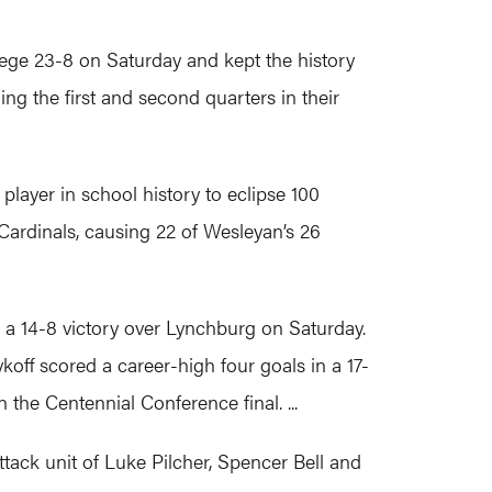
ege 23-8 on Saturday and kept the history
g the first and second quarters in their
layer in school history to eclipse 100
 Cardinals, causing 22 of Wesleyan’s 26
a 14-8 victory over Lynchburg on Saturday.
ykoff scored a career-high four goals in a 17-
the Centennial Conference final. ...
ttack unit of Luke Pilcher, Spencer Bell and