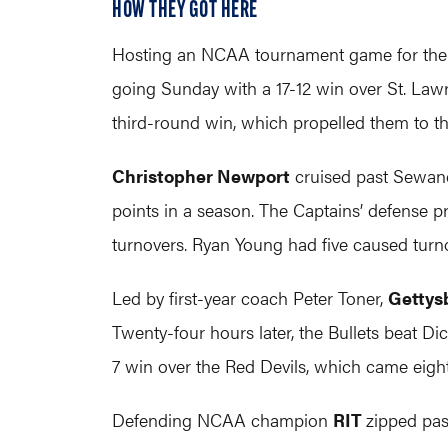
HOW THEY GOT HERE
Hosting an NCAA tournament game for the fi
going Sunday with a 17-12 win over St. Lawr
third-round win, which propelled them to the 
Christopher Newport
cruised past Sewanee
points in a season. The Captains’ defense pr
turnovers. Ryan Young had five caused turn
Led by first-year coach Peter Toner,
Gettys
Twenty-four hours later, the Bullets beat Dic
7 win over the Red Devils, which came eight 
Defending NCAA champion
RIT
zipped pas