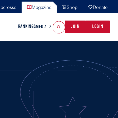
acrosse
Magazine
Shop
Donate
Search
Reset Search
RANKINGS
JOIN
LOGIN
MEDIA
AL TEAMS
MISC
GAME READY
INDUSTRY
IONAL
YOUTH