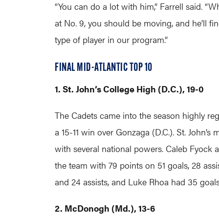
“You can do a lot with him,” Farrell said. “Wh
at No. 9, you should be moving, and he’ll f
type of player in our program.”
FINAL MID-ATLANTIC TOP 10
1. St. John’s College High (D.C.), 19-0
The Cadets came into the season highly reg
a 15-11 win over Gonzaga (D.C.). St. John’s 
with several national powers. Caleb Fyock a
the team with 79 points on 51 goals, 28 ass
and 24 assists, and Luke Rhoa had 35 goals
2. McDonogh (Md.), 13-6