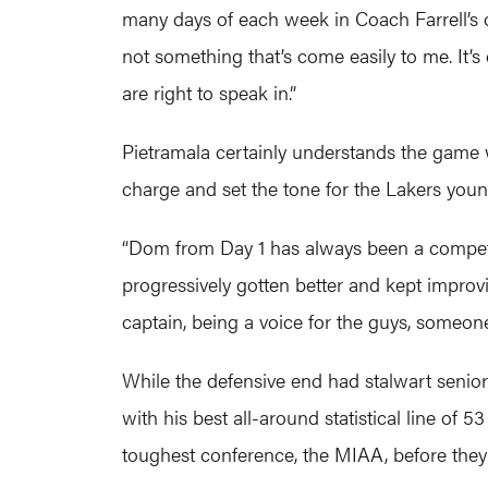
many days of each week in Coach Farrell’s o
not something that’s come easily to me. It’
are right to speak in.”
Pietramala certainly understands the game wel
charge and set the tone for the Lakers youn
“Dom from Day 1 has always been a competito
progressively gotten better and kept improvi
captain, being a voice for the guys, someon
While the defensive end had stalwart senior 
with his best all-around statistical line of
toughest conference, the MIAA, before they 