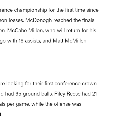
ence championship for the first time since
eason losses. McDonogh reached the finals
on. McCabe Millon, who will return for his
 go with 16 assists, and Matt McMillen
looking for their first conference crown
d had 65 ground balls, Riley Reese had 21
als per game, while the offense was
3