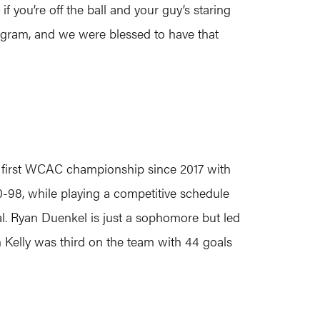
if you’re off the ball and your guy’s staring
rogram, and we were blessed to have that
r first WCAC championship since 2017 with
10-98, while playing a competitive schedule
al. Ryan Duenkel is just a sophomore but led
n Kelly was third on the team with 44 goals