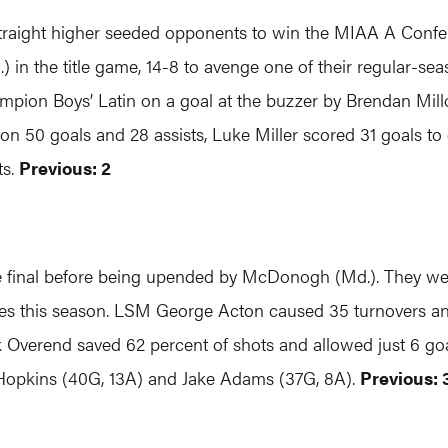
straight higher seeded opponents to win the MIAA A Confer
) in the title game, 14-8 to avenge one of their regular-s
hampion Boys’ Latin on a goal at the buzzer by Brendan Mill
 on 50 goals and 28 assists, Luke Miller scored 31 goals to
ts.
Previous: 2
final before being upended by McDonogh (Md.). They were 
games this season. LSM George Acton caused 35 turnovers an
 Overend saved 62 percent of shots and allowed just 6 go
 Hopkins (40G, 13A) and Jake Adams (37G, 8A).
Previous: 