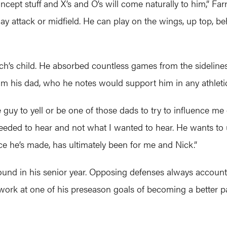
ept stuff and X’s and O’s will come naturally to him,” Farrell
y attack or midfield. He can play on the wings, up top, behi
ch’s child. He absorbed countless games from the sideline
om his dad, who he notes would support him in any athletic p
uy to yell or be one of those dads to try to influence me o
 needed to hear and not what I wanted to hear. He wants t
ce he’s made, has ultimately been for me and Nick.”
round in his senior year. Opposing defenses always account
ork at one of his preseason goals of becoming a better pas