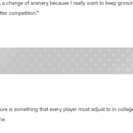
y, a change of scenery because I really want to keep growin
ter competition.”’
e is something that every player must adjust to in college.
ne.