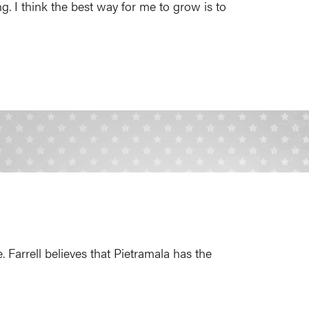
g. I think the best way for me to grow is to
 Farrell believes that Pietramala has the