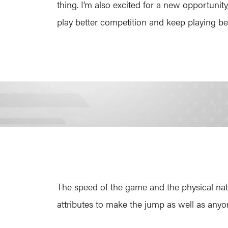
thing. I’m also excited for a new opportunit
play better competition and keep playing bet
The speed of the game and the physical natur
attributes to make the jump as well as anyo