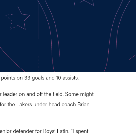
points on 33 goals and 10 assists.
r leader on and off the field. Some might
r for the Lakers under head coach Brian
nior defender for Boys’ Latin. “I spent