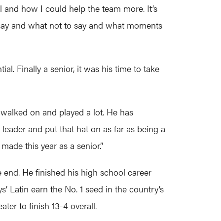
l and how I could help the team more. It’s
to say and what not to say and what moments
l. Finally a senior, it was his time to take
 walked on and played a lot. He has
 leader and put that hat on as far as being a
made this year as a senior.”
e end. He finished his high school career
s’ Latin earn the No. 1 seed in the country’s
er to finish 13-4 overall.