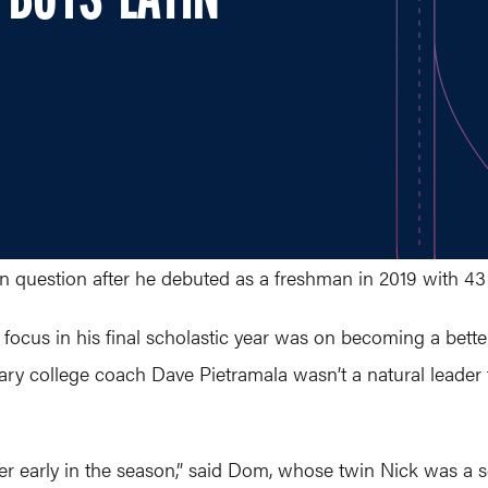
 BOYS' LATIN
in question after he debuted as a freshman in 2019 with 43 
focus in his final scholastic year was on becoming a bette
endary college coach Dave Pietramala wasn’t a natural leade
r early in the season,” said Dom, whose twin Nick was a se