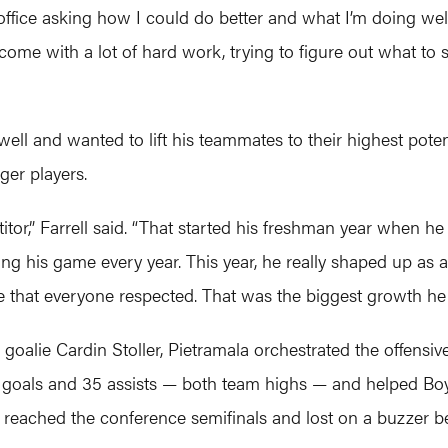
ffice asking how I could do better and what I’m doing wel
s come with a lot of hard work, trying to figure out what 
l and wanted to lift his teammates to their highest potentia
ger players.
r,” Farrell said. “That started his freshman year when he
ng his game every year. This year, he really shaped up as a
e that everyone respected. That was the biggest growth he 
goalie Cardin Stoller, Pietramala orchestrated the offensiv
 53 goals and 35 assists — both team highs — and helped Boy
reached the conference semifinals and lost on a buzzer beat