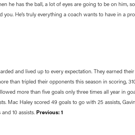
en he has the ball, a lot of eyes are going to be on him, so 
ind you. He’s truly everything a coach wants to have in a p
arded and lived up to every expectation. They earned thei
more than tripled their opponents this season in scoring, 3
llowed more than five goals only three times all year in go
ists. Mac Haley scored 49 goals to go with 25 assists, Gavi
 and 10 assists.
Previous: 1