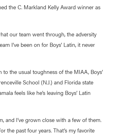
med the C. Markland Kelly Award winner as
what our team went through, the adversity
m I’ve been on for Boys’ Latin, it never
on to the usual toughness of the MIAA, Boys’
enceville School (N.J.) and Florida state
la feels like he’s leaving Boys’ Latin
em, and I’ve grown close with a few of them.
r the past four years. That’s my favorite