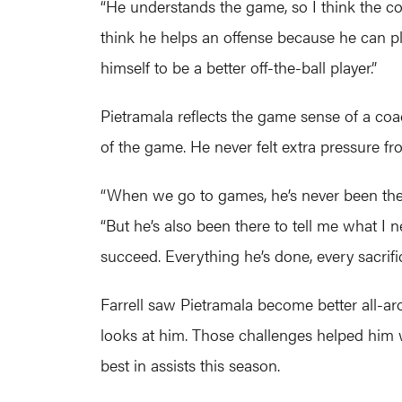
“He understands the game, so I think the conc
think he helps an offense because he can pla
himself to be a better off-the-ball player.”
Pietramala reflects the game sense of a coa
of the game. He never felt extra pressure fr
“When we go to games, he’s never been the g
“But he’s also been there to tell me what I
succeed. Everything he’s done, every sacrifi
Farrell saw Pietramala become better all-a
looks at him. Those challenges helped him w
best in assists this season.