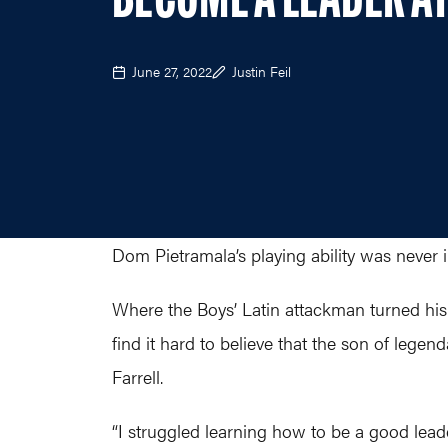
BECOME A LEADER AT
June 27, 2022
Justin Feil
Dom Pietramala’s playing ability was never 
Where the Boys’ Latin attackman turned his 
find it hard to believe that the son of leg
Farrell.
“I struggled learning how to be a good leade