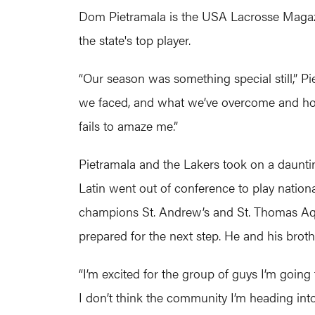
Dom Pietramala is the USA Lacrosse Magazi
the state's top player.
“Our season was something special still,” P
we faced, and what we’ve overcome and how 
fails to amaze me.”
Pietramala and the Lakers took on a dauntin
Latin went out of conference to play national
champions St. Andrew’s and St. Thomas Aquin
prepared for the next step. He and his broth
“I’m excited for the group of guys I’m going
I don’t think the community I’m heading into