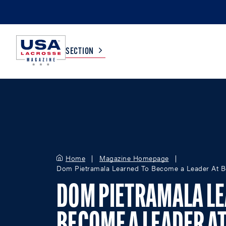
SECTION
COLLEGE
TV LISTINGS
HIGH SCHOOL
SCOREBOARD
Home
Magazine Homepage
Dom Pietramala Learned To Become a Leader At Bo
MEN
BOYS
WOMEN
GIRLS
DOM PIETRAMALA LE