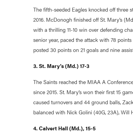
The fifth-seeded Eagles knocked off three 
2016. McDonogh finished off St. Mary’s (Md.
with a thrilling 11-10 win over defending c
senior year, paced the attack with 78 points
posted 30 points on 21 goals and nine assis
3. St. Mary’s (Md.) 17-3
The Saints reached the MIAA A Conference 
since 2015. St. Mary’s won their first 15 
caused turnovers and 44 ground balls, Zack
balanced with Nick Golini (40G, 23A), Will
4. Calvert Hall (Md.), 15-5