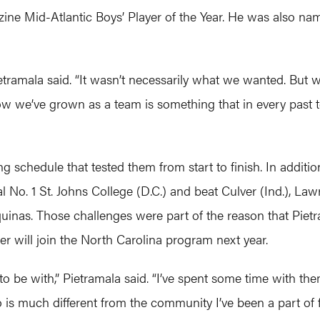
ne Mid-Atlantic Boys’ Player of the Year. He was also na
ietramala said. “It wasn’t necessarily what we wanted. But 
we’ve grown as a team is something that in every past tea
g schedule that tested them from start to finish. In additi
 No. 1 St. Johns College (D.C.) and beat Culver (Ind.), Lawr
as. Those challenges were part of the reason that Pietrama
er will join the North Carolina program next year.
 to be with,” Pietramala said. “I’ve spent some time with th
 is much different from the community I’ve been a part of fo