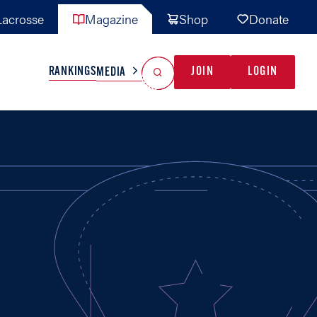
acrosse
Magazine
Shop
Donate
Search
Reset Search
RANKINGS
JOIN
LOGIN
MEDIA
AL TEAMS
MISC
GAME READY
INDUSTRY
IONAL
YOUTH