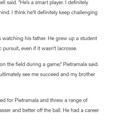
 said. “He’s a smart player. I definitely
nd. I think he’ll definitely keep challenging
s watching his father. He grew up a student
ursuit, even if it wasn’t lacrosse.
n the field during a game,” Pietramala said.
o ultimately see me succeed and my brother
ed for Pietramala and threw a range of
ser and better off the ball. He had a career