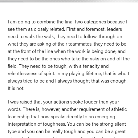
I am going to combine the final two categories because I
see them as closely related. First and foremost, leaders
need to walk the walk, they need to follow-through on
what they are asking of their teammates, they need to be
at the front of the line when the work is being done, and
they need to be the ones who take the risks on and off the
field. They need to be tough, with a tenacity and
relentlessness of spirit. In my playing lifetime, that is who I
always tried to be and I always thought that was enough.
It is not.
I was raised that your actions spoke louder than your
words. There is, however, another requirement of athletic
leadership that now speaks directly to an emerging
interpretation of toughness. You can be the strong silent
type and you can be really tough and you can be a great