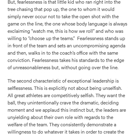
But, fearlessness is that little kid who ran right into the
tree chasing that pop up, the one to whom it would
simply never occur not to take the open shot with the
game on the line, the one whose body language is always
exclaiming “watch me, this is how we roll” and who was
willing to “choose up the teams.” Fearlessness stands up
in front of the team and sets an uncompromising agenda
and then, walks in to the coach’s office with the same
conviction. Fearlessness takes his standards to the edge
of unreasonableness but, without going over the line.
The second characteristic of exceptional leadership is
selflessness. This is explicitly not about being unselfish.
All great athletes are competitively selfish. They want the
ball, they unintentionally crave the dramatic, deciding
moment and we applaud this instinct but, the leaders are
unyielding about their own role with regards to the
welfare of the team. They consistently demonstrate a
willingness to do whatever it takes in order to create the