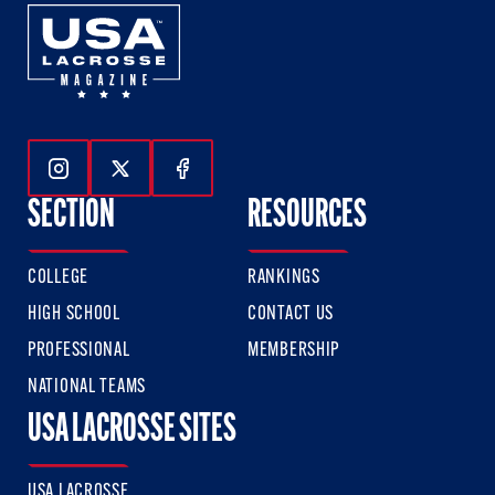
Follow Us On Instagram
Follow Us On Twitter
Follow Us On Facebook
SECTION
RESOURCES
COLLEGE
RANKINGS
HIGH SCHOOL
CONTACT US
PROFESSIONAL
MEMBERSHIP
NATIONAL TEAMS
USA LACROSSE SITES
USA LACROSSE