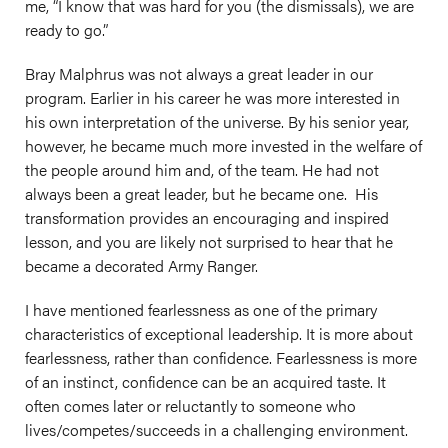
me, “I know that was hard for you (the dismissals), we are
ready to go.”
Bray Malphrus was not always a great leader in our
program. Earlier in his career he was more interested in
his own interpretation of the universe. By his senior year,
however, he became much more invested in the welfare of
the people around him and, of the team. He had not
always been a great leader, but he became one. His
transformation provides an encouraging and inspired
lesson, and you are likely not surprised to hear that he
became a decorated Army Ranger.
I have mentioned fearlessness as one of the primary
characteristics of exceptional leadership. It is more about
fearlessness, rather than confidence. Fearlessness is more
of an instinct, confidence can be an acquired taste. It
often comes later or reluctantly to someone who
lives/competes/succeeds in a challenging environment.