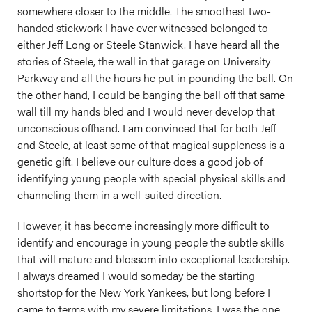
somewhere closer to the middle. The smoothest two-
handed stickwork I have ever witnessed belonged to
either Jeff Long or Steele Stanwick. I have heard all the
stories of Steele, the wall in that garage on University
Parkway and all the hours he put in pounding the ball. On
the other hand, I could be banging the ball off that same
wall till my hands bled and I would never develop that
unconscious offhand. I am convinced that for both Jeff
and Steele, at least some of that magical suppleness is a
genetic gift. I believe our culture does a good job of
identifying young people with special physical skills and
channeling them in a well-suited direction.
However, it has become increasingly more difficult to
identify and encourage in young people the subtle skills
that will mature and blossom into exceptional leadership.
I always dreamed I would someday be the starting
shortstop for the New York Yankees, but long before I
came to terms with my severe limitations, I was the one