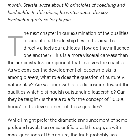
month, Starsia wrote about 10 principles of coaching and
leadership. In this piece, he writes about the key
leadership qualities for players.
T
he next chapter in our examination of the qualities
of exceptional leadership lies in the area that
directly affects our athletes. How do they influence
one another? This is a more visceral canvass than
the administrative component that involves the coaches.
As we consider the development of leadership skills
among players, what role does the question of nurture v.
nature play? Are we born with a predisposition toward the
qualities which distinguish outstanding leadership? Can
they be taught? Is there a role for the concept of “10,000
hours” in the development of those qualities?
While I might prefer the dramatic announcement of some
profound revelation or scientific breakthrough, as with
most questions of this nature, the truth probably lies