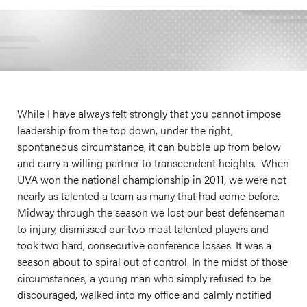
While I have always felt strongly that you cannot impose
leadership from the top down, under the right,
spontaneous circumstance, it can bubble up from below
and carry a willing partner to transcendent heights. When
UVA won the national championship in 2011, we were not
nearly as talented a team as many that had come before.
Midway through the season we lost our best defenseman
to injury, dismissed our two most talented players and
took two hard, consecutive conference losses. It was a
season about to spiral out of control. In the midst of those
circumstances, a young man who simply refused to be
discouraged, walked into my office and calmly notified