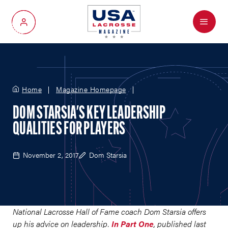
Menu
My Account
Home
Magazine Homepage
DOM STARSIA'S KEY LEADERSHIP
QUALITIES FOR PLAYERS
November 2, 2017
Dom Starsia
National Lacrosse Hall of Fame coach Dom Starsia offers
up his advice on leadership.
In Part One
, published last