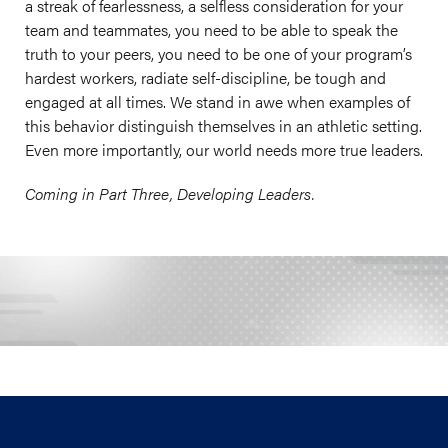
a streak of fearlessness, a selfless consideration for your
team and teammates, you need to be able to speak the
truth to your peers, you need to be one of your program’s
hardest workers, radiate self-discipline, be tough and
engaged at all times. We stand in awe when examples of
this behavior distinguish themselves in an athletic setting.
Even more importantly, our world needs more true leaders.
Coming in Part Three, Developing Leaders.