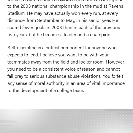
to the 2003 national championship in the mud at Ravens
Stadium. He may have actually won every run, at every
distance, from September to May, in his senior year. He
scored fewer goals in 2003 than in each of the previous
two years, but he became a leader and a champion.
Self-discipline is a critical component for anyone who
expects to lead. I believe you want to be with your
teammates away from the field and locker room. However,
you need to be a consistent voice of reason and cannot
fall prey to serious substance abuse violations. You forfeit
any sense of moral authority in an area of vital importance
to the development of a college team.