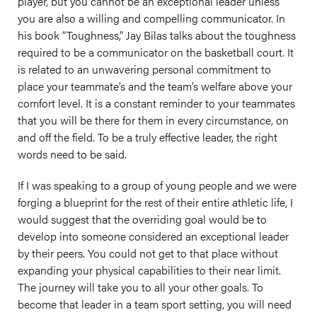
player, but you cannot be an exceptional leader unless
you are also a willing and compelling communicator. In
his book “Toughness,” Jay Bilas talks about the toughness
required to be a communicator on the basketball court. It
is related to an unwavering personal commitment to
place your teammate’s and the team’s welfare above your
comfort level. It is a constant reminder to your teammates
that you will be there for them in every circumstance, on
and off the field. To be a truly effective leader, the right
words need to be said.
If I was speaking to a group of young people and we were
forging a blueprint for the rest of their entire athletic life, I
would suggest that the overriding goal would be to
develop into someone considered an exceptional leader
by their peers. You could not get to that place without
expanding your physical capabilities to their near limit.
The journey will take you to all your other goals. To
become that leader in a team sport setting, you will need