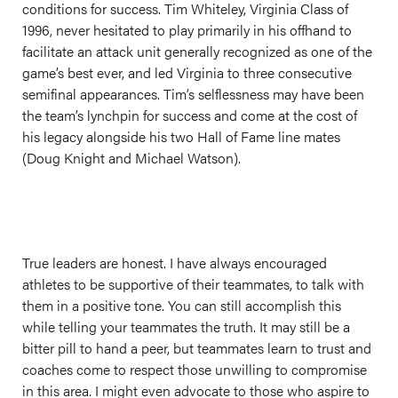
conditions for success. Tim Whiteley, Virginia Class of
1996, never hesitated to play primarily in his offhand to
facilitate an attack unit generally recognized as one of the
game’s best ever, and led Virginia to three consecutive
semifinal appearances. Tim’s selflessness may have been
the team’s lynchpin for success and come at the cost of
his legacy alongside his two Hall of Fame line mates
(Doug Knight and Michael Watson).
True leaders are honest. I have always encouraged
athletes to be supportive of their teammates, to talk with
them in a positive tone. You can still accomplish this
while telling your teammates the truth. It may still be a
bitter pill to hand a peer, but teammates learn to trust and
coaches come to respect those unwilling to compromise
in this area. I might even advocate to those who aspire to