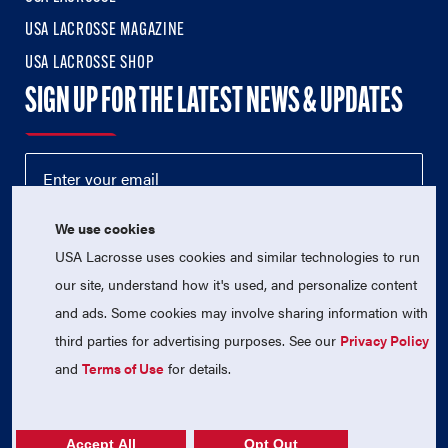
USA LACROSSE MAGAZINE
USA LACROSSE SHOP
SIGN UP FOR THE LATEST NEWS & UPDATES
We use cookies
USA Lacrosse uses cookies and similar technologies to run
our site, understand how it's used, and personalize content
and ads. Some cookies may involve sharing information with
third parties for advertising purposes. See our
Privacy Policy
© 2026 USA Lacrosse. All Rights Reserved.
USA Lacrosse is a 501(c)3 tax-exempt charitable organization
and
Terms of Use
for details.
(EIN 52-1765246)
Privacy Policy
|
Terms of Use
|
Contact Us
Accept All
Opt Out