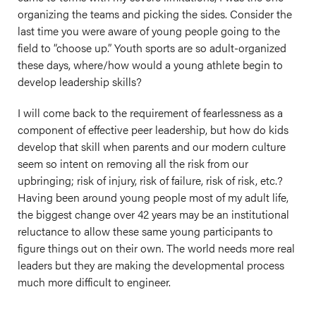
organizing the teams and picking the sides. Consider the
last time you were aware of young people going to the
field to “choose up.” Youth sports are so adult-organized
these days, where/how would a young athlete begin to
develop leadership skills?
I will come back to the requirement of fearlessness as a
component of effective peer leadership, but how do kids
develop that skill when parents and our modern culture
seem so intent on removing all the risk from our
upbringing; risk of injury, risk of failure, risk of risk, etc.?
Having been around young people most of my adult life,
the biggest change over 42 years may be an institutional
reluctance to allow these same young participants to
figure things out on their own. The world needs more real
leaders but they are making the developmental process
much more difficult to engineer.