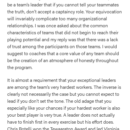
be a team’s leader that if you cannot tell your teammates
the truth, don’t accept a captaincy role. Your equivocation
will invariably complicate too many organizational
relationships. I was once asked about the common
characteristics of teams that did not begin to reach their
playing potential and my reply was that there was a lack
of trust among the participants on those teams. I would
suggest to coaches that a core value of any team should
be the creation of an atmosphere of honesty throughout
the program.
It is almost a requirement that your exceptional leaders
are among the team’s very hardest workers. The inverse is
clearly not necessarily the case but you cannot expect to
lead if you don’t set the tone. The old adage that you
especially like your chances if your hardest worker is also
your best player is very true. A leader does not actually
have to finish first in every exercise but his effort does.
Chris Rotelli won the Tewaaraton Award and led Virginia