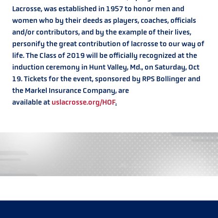
Lacrosse, was established in 1957 to honor men and
women who by their deeds as players, coaches, officials
and/or contributors, and by the example of their lives,
personify the great contribution of lacrosse to our way of
life. The Class of 2019 will be officially recognized at the
induction ceremony in Hunt Valley, Md., on Saturday, Oct
19. Tickets for the event, sponsored by RPS Bollinger and
the Markel Insurance Company, are
available at
uslacrosse.org/HOF
.