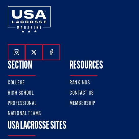
Follow Us On Instagram
Follow Us On Twitter
Follow Us On Facebook
SECTION
RESOURCES
COLLEGE
RANKINGS
HIGH SCHOOL
CONTACT US
PROFESSIONAL
MEMBERSHIP
NATIONAL TEAMS
USA LACROSSE SITES