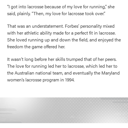
“I got into lacrosse because of my love for running,” she
said, plainly. “Then, my love for lacrosse took over.”
That was an understatement. Forbes’ personality mixed
with her athletic ability made for a perfect fit in lacrosse.
She loved running up and down the field, and enjoyed the
freedom the game offered her.
It wasn’t long before her skills trumped that of her peers.
The love for running led her to lacrosse, which led her to
the Australian national team, and eventually the Maryland
women’s lacrosse program in 1994.