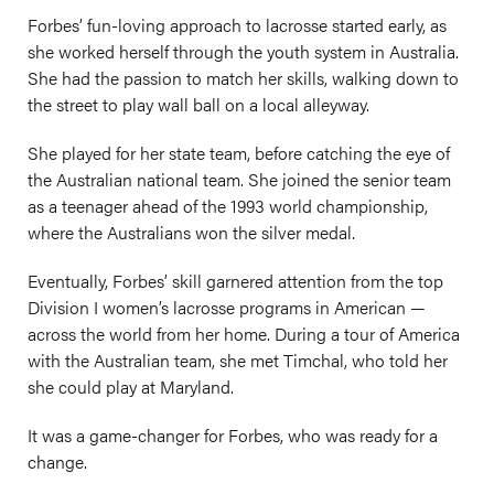
Forbes’ fun-loving approach to lacrosse started early, as
she worked herself through the youth system in Australia.
She had the passion to match her skills, walking down to
the street to play wall ball on a local alleyway.
She played for her state team, before catching the eye of
the Australian national team. She joined the senior team
as a teenager ahead of the 1993 world championship,
where the Australians won the silver medal.
Eventually, Forbes’ skill garnered attention from the top
Division I women’s lacrosse programs in American —
across the world from her home. During a tour of America
with the Australian team, she met Timchal, who told her
she could play at Maryland.
It was a game-changer for Forbes, who was ready for a
change.