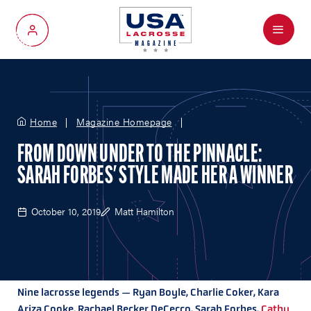
Menu
My Account
Home
Magazine Homepage
FROM DOWN UNDER TO THE PINNACLE:
SARAH FORBES' STYLE MADE HER A WINNER
October 10, 2019
Matt Hamilton
Nine lacrosse legends — Ryan Boyle, Charlie Coker, Kara
Ariza Cooke, Rachael Becker DeCecco, Sarah Forbes,
Cathy