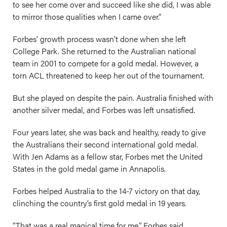
to see her come over and succeed like she did, I was able
to mirror those qualities when I came over.”
Forbes’ growth process wasn’t done when she left
College Park. She returned to the Australian national
team in 2001 to compete for a gold medal. However, a
torn ACL threatened to keep her out of the tournament.
But she played on despite the pain. Australia finished with
another silver medal, and Forbes was left unsatisfied.
Four years later, she was back and healthy, ready to give
the Australians their second international gold medal.
With Jen Adams as a fellow star, Forbes met the United
States in the gold medal game in Annapolis.
Forbes helped Australia to the 14-7 victory on that day,
clinching the country’s first gold medal in 19 years.
“That was a real magical time for me,” Forbes said.