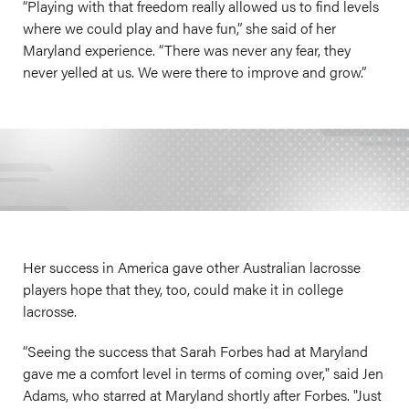
“Playing with that freedom really allowed us to find levels
where we could play and have fun,” she said of her
Maryland experience. “There was never any fear, they
never yelled at us. We were there to improve and grow.”
Her success in America gave other Australian lacrosse
players hope that they, too, could make it in college
lacrosse.
“Seeing the success that Sarah Forbes had at Maryland
gave me a comfort level in terms of coming over," said Jen
Adams, who starred at Maryland shortly after Forbes. "Just