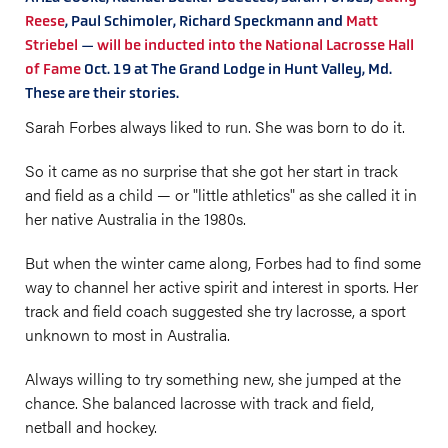
Reese
, Paul Schimoler, Richard Speckmann and
Matt
Striebel
—
will be inducted into the National Lacrosse Hall
of Fame
Oct. 19 at The Grand Lodge in Hunt Valley, Md.
These are their stories.
Sarah Forbes always liked to run. She was born to do it.
So it came as no surprise that she got her start in track
and field as a child — or "little athletics" as she called it in
her native Australia in the 1980s.
But when the winter came along, Forbes had to find some
way to channel her active spirit and interest in sports. Her
track and field coach suggested she try lacrosse, a sport
unknown to most in Australia.
Always willing to try something new, she jumped at the
chance. She balanced lacrosse with track and field,
netball and hockey.