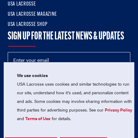
USA LACROSSE
USA LACROSSE MAGAZINE
USA LACROSSE SHOP
SIGN UP FOR THE LATEST NEWS & UPDATES
We use cookies
USA Lacrosse uses cookies and similar technologies to run
our site, understand how it's used, and personalize content
and ads. Some cookies may involve sharing information with
third parties for advertising purposes. See our
Privacy Policy
© 2026 USA Lacrosse. All Rights Reserved.
USA Lacrosse is a 501(c)3 tax-exempt charitable organization
and
Terms of Use
for details.
(EIN 52-1765246)
Privacy Policy
|
Terms of Use
|
Contact Us