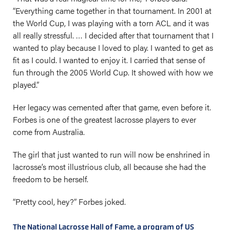
“Everything came together in that tournament. In 2001 at
the World Cup, I was playing with a torn ACL and it was
all really stressful. … I decided after that tournament that I
wanted to play because I loved to play. I wanted to get as
fit as I could. I wanted to enjoy it. I carried that sense of
fun through the 2005 World Cup. It showed with how we
played.”
Her legacy was cemented after that game, even before it.
Forbes is one of the greatest lacrosse players to ever
come from Australia.
The girl that just wanted to run will now be enshrined in
lacrosse’s most illustrious club, all because she had the
freedom to be herself.
“Pretty cool, hey?” Forbes joked.
The National Lacrosse Hall of Fame, a program of US