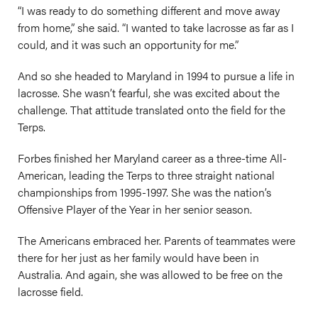
“I was ready to do something different and move away
from home,” she said. “I wanted to take lacrosse as far as I
could, and it was such an opportunity for me.”
And so she headed to Maryland in 1994 to pursue a life in
lacrosse. She wasn’t fearful, she was excited about the
challenge. That attitude translated onto the field for the
Terps.
Forbes finished her Maryland career as a three-time All-
American, leading the Terps to three straight national
championships from 1995-1997. She was the nation’s
Offensive Player of the Year in her senior season.
The Americans embraced her. Parents of teammates were
there for her just as her family would have been in
Australia. And again, she was allowed to be free on the
lacrosse field.