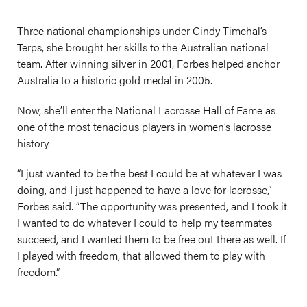
Three national championships under Cindy Timchal’s
Terps, she brought her skills to the Australian national
team. After winning silver in 2001, Forbes helped anchor
Australia to a historic gold medal in 2005.
Now, she’ll enter the National Lacrosse Hall of Fame as
one of the most tenacious players in women’s lacrosse
history.
“I just wanted to be the best I could be at whatever I was
doing, and I just happened to have a love for lacrosse,”
Forbes said. “The opportunity was presented, and I took it.
I wanted to do whatever I could to help my teammates
succeed, and I wanted them to be free out there as well. If
I played with freedom, that allowed them to play with
freedom.”