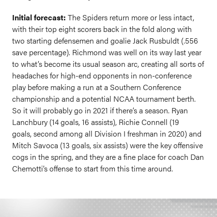
Initial forecast:
The Spiders return more or less intact,
with their top eight scorers back in the fold along with
two starting defensemen and goalie Jack Rusbuldt (.556
save percentage). Richmond was well on its way last year
to what’s become its usual season arc, creating all sorts of
headaches for high-end opponents in non-conference
play before making a run at a Southern Conference
championship and a potential NCAA tournament berth.
So it will probably go in 2021 if there’s a season. Ryan
Lanchbury (14 goals, 16 assists), Richie Connell (19
goals, second among all Division I freshman in 2020) and
Mitch Savoca (13 goals, six assists) were the key offensive
cogs in the spring, and they are a fine place for coach Dan
Chemotti’s offense to start from this time around.