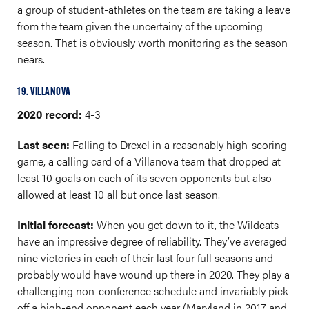
a group of student-athletes on the team are taking a leave
from the team given the uncertainy of the upcoming
season. That is obviously worth monitoring as the season
nears.
19. VILLANOVA
2020 record:
4-3
Last seen:
Falling to Drexel in a reasonably high-scoring
game, a calling card of a Villanova team that dropped at
least 10 goals on each of its seven opponents but also
allowed at least 10 all but once last season.
Initial forecast:
When you get down to it, the Wildcats
have an impressive degree of reliability. They’ve averaged
nine victories in each of their last four full seasons and
probably would have wound up there in 2020. They play a
challenging non-conference schedule and invariably pick
off a high-end opponent each year (Maryland in 2017 and