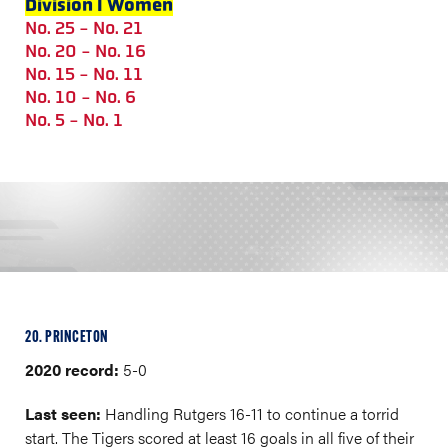
Division I Women
No. 25 - No. 21
No. 20 - No. 16
No. 15 - No. 11
No. 10 - No. 6
No. 5 - No. 1
20. PRINCETON
2020 record:
5-0
Last seen:
Handling Rutgers 16-11 to continue a torrid
start. The Tigers scored at least 16 goals in all five of their