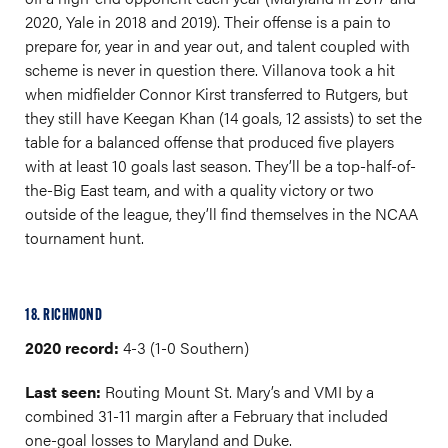
2020, Yale in 2018 and 2019). Their offense is a pain to
prepare for, year in and year out, and talent coupled with
scheme is never in question there. Villanova took a hit
when midfielder Connor Kirst transferred to Rutgers, but
they still have Keegan Khan (14 goals, 12 assists) to set the
table for a balanced offense that produced five players
with at least 10 goals last season. They’ll be a top-half-of-
the-Big East team, and with a quality victory or two
outside of the league, they’ll find themselves in the NCAA
tournament hunt.
18. RICHMOND
2020 record:
4-3 (1-0 Southern)
Last seen:
Routing Mount St. Mary’s and VMI by a
combined 31-11 margin after a February that included
one-goal losses to Maryland and Duke.