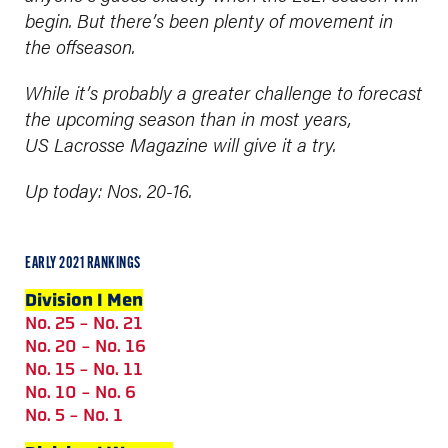
begin.
But there’s been plenty of movement in
the offseason.
While it’s probably a greater challenge to forecast
the upcoming season than in most years,
US Lacrosse Magazine will give it a try.
Up today: Nos. 20-16.
EARLY 2021 RANKINGS
Division I Men
No. 25 - No. 21
No. 20 - No. 16
No. 15 - No. 11
No. 10 - No. 6
No. 5 - No. 1