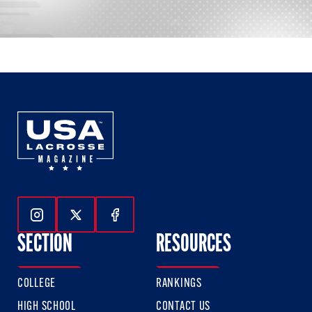
Follow Us On Instagram
Follow Us On Twitter
Follow Us On Facebook
SECTION
RESOURCES
COLLEGE
RANKINGS
HIGH SCHOOL
CONTACT US