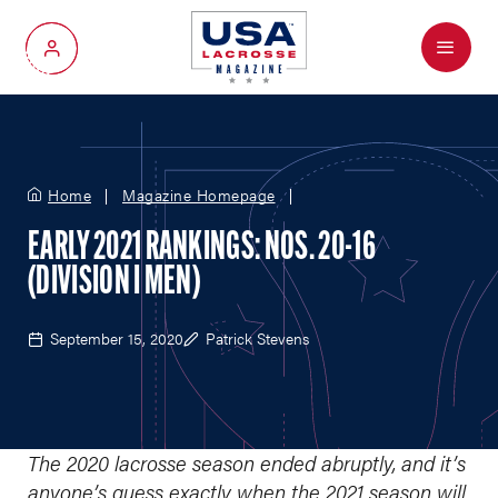
Menu
My Account
Home
Magazine Homepage
EARLY 2021 RANKINGS: NOS. 20-16
(DIVISION I MEN)
September 15, 2020
Patrick Stevens
The 2020 lacrosse season ended abruptly, and it’s
anyone’s guess exactly when the 2021 season will