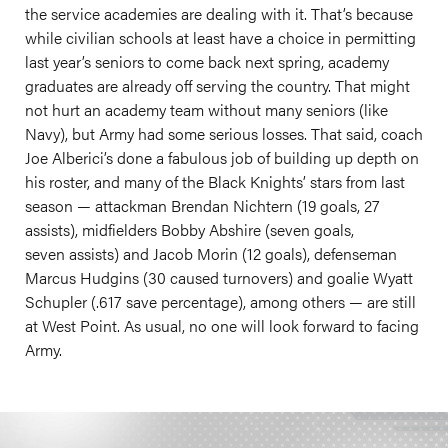
the service academies are dealing with it. That’s because
while civilian schools at least have a choice in permitting
last year’s seniors to come back next spring, academy
graduates are already off serving the country. That might
not hurt an academy team without many seniors (like
Navy), but Army had some serious losses. That said, coach
Joe Alberici’s done a fabulous job of building up depth on
his roster, and many of the Black Knights’ stars from last
season — attackman Brendan Nichtern (19 goals, 27
assists), midfielders Bobby Abshire (seven goals,
seven assists) and Jacob Morin (12 goals), defenseman
Marcus Hudgins (30 caused turnovers) and goalie Wyatt
Schupler (.617 save percentage), among others — are still
at West Point. As usual, no one will look forward to facing
Army.