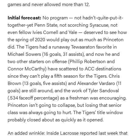
games and never allowed more than 12.
Initial forecast:
No program — not hadn’t-quite-put-it-
together-yet Penn State, not scorching Syracuse, not
even fellow Ivies Cornell and Yale — deserved to see how
the spring of 2020 would play out as much as Princeton
did. The Tigers had a runaway Tewaaraton favorite in
Michael Sowers (16 goals, 31 assists), and now he and
two other starters on offense (Phillip Robertson and
Connor McCarthy) have scattered to ACC destinations
since they can’t play a fifth season for the Tigers. Chris
Brown (13 goals, five assists) and Alexander Vardaro (11
goals) are still around, and the work of Tyler Sandoval
(.534 faceoff percentage) as a freshman was encouraging.
Princeton isn’t going to collapse, but losing that senior
class was always going to hurt. The Tigers’ title window
probably closed about as quickly as it opened.
An added wrinkle: Inside Lacrosse reported last week that