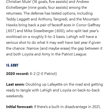
Christian Mule’ (16 goals, five assists) and Andrew
Eichelberger (nine goals, four assists) among the
returnees. The defense has tested options, including
Teddy Leggett and Anthony Tangredi, and the Mountain
Hawks bring back a pair of faceoff aces in Conor Gaffney
(.657) and Mike Sisselberger (.600), who split last year’s
workload on a roughly 5-to-3 basis. Lehigh will have a
serious shot to do what it may well have last year if given
the chance: Narrow (and maybe erase) the gap between it
and both Loyola and Army in the Patriot League.
16. ARMY
2020 record:
6-2 (2-0 Patriot)
Last seen:
Doubling up Lafayette on the road and getting
ready to tangle with Lehigh and Loyola on back-to-back
weekends.
Initial forecast:
If there’s a built-in disadvantage in 2021,