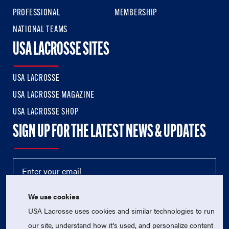
PROFESSIONAL
MEMBERSHIP
NATIONAL TEAMS
USA LACROSSE SITES
USA LACROSSE
USA LACROSSE MAGAZINE
USA LACROSSE SHOP
SIGN UP FOR THE LATEST NEWS & UPDATES
We use cookies
USA Lacrosse uses cookies and similar technologies to run
our site, understand how it's used, and personalize content