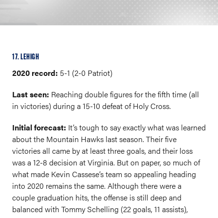
17. LEHIGH
2020 record:
5-1 (2-0 Patriot)
Last seen:
Reaching double figures for the fifth time (all
in victories) during a 15-10 defeat of Holy Cross.
Initial forecast:
It’s tough to say exactly what was learned
about the Mountain Hawks last season. Their five
victories all came by at least three goals, and their loss
was a 12-8 decision at Virginia. But on paper, so much of
what made Kevin Cassese’s team so appealing heading
into 2020 remains the same. Although there were a
couple graduation hits, the offense is still deep and
balanced with Tommy Schelling (22 goals, 11 assists),