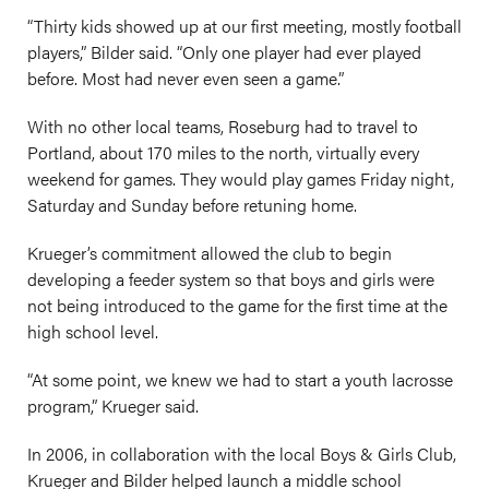
“Thirty kids showed up at our first meeting, mostly football
players,” Bilder said. “Only one player had ever played
before. Most had never even seen a game.”
With no other local teams, Roseburg had to travel to
Portland, about 170 miles to the north, virtually every
weekend for games. They would play games Friday night,
Saturday and Sunday before retuning home.
Krueger’s commitment allowed the club to begin
developing a feeder system so that boys and girls were
not being introduced to the game for the first time at the
high school level.
“At some point, we knew we had to start a youth lacrosse
program,” Krueger said.
In 2006, in collaboration with the local Boys & Girls Club,
Krueger and Bilder helped launch a middle school