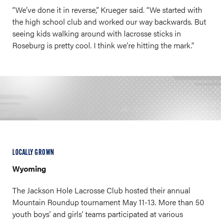
“We’ve done it in reverse,” Krueger said. “We started with
the high school club and worked our way backwards. But
seeing kids walking around with lacrosse sticks in
Roseburg is pretty cool. I think we’re hitting the mark.”
LOCALLY GROWN
Wyoming
The Jackson Hole Lacrosse Club hosted their annual
Mountain Roundup tournament May 11-13. More than 50
youth boys’ and girls’ teams participated at various