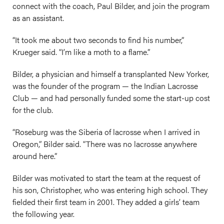
connect with the coach, Paul Bilder, and join the program
as an assistant.
“It took me about two seconds to find his number,”
Krueger said. “I’m like a moth to a flame.”
Bilder, a physician and himself a transplanted New Yorker,
was the founder of the program — the Indian Lacrosse
Club — and had personally funded some the start-up cost
for the club.
“Roseburg was the Siberia of lacrosse when I arrived in
Oregon,” Bilder said. “There was no lacrosse anywhere
around here.”
Bilder was motivated to start the team at the request of
his son, Christopher, who was entering high school. They
fielded their first team in 2001. They added a girls’ team
the following year.