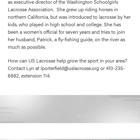
as executive director of the Washington Schoolgirls
Lacrosse Association. She grew up riding horses in
northern California, but was introduced to lacrosse by her
kids, who played in high school and college. She has
been a women’s official for seven years and tries to join
her husband, Patrick, a fly-fishing guide, on the river as
much as possible.
How can US Lacrosse help grow the sport in your area?
Contact Lyn at lporterfield@
uslacrosse.org
or 410-235-
6882, extension 114.