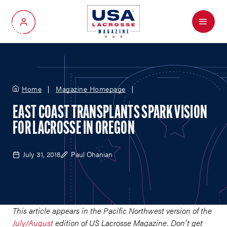
Menu
My Account
Home
Magazine Homepage
EAST COAST TRANSPLANTS SPARK VISION
FOR LACROSSE IN OREGON
July 31, 2018
Paul Ohanian
This article appears in the Pacific Northwest version of the
July/August
edition of US Lacrosse Magazine. Don’t get