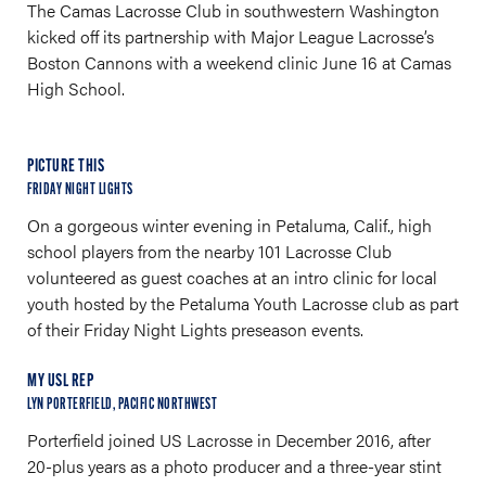
The Camas Lacrosse Club in southwestern Washington
kicked off its partnership with Major League Lacrosse’s
Boston Cannons with a weekend clinic June 16 at Camas
High School.
PICTURE THIS
FRIDAY NIGHT LIGHTS
On a gorgeous winter evening in Petaluma, Calif., high
school players from the nearby 101 Lacrosse Club
volunteered as guest coaches at an intro clinic for local
youth hosted by the Petaluma Youth Lacrosse club as part
of their Friday Night Lights preseason events.
MY USL REP
LYN PORTERFIELD, PACIFIC NORTHWEST
Porterfield joined US Lacrosse in December 2016, after
20-plus years as a photo producer and a three-year stint