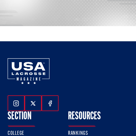
Follow Us On Instagram
Follow Us On Twitter
Follow Us On Facebook
SECTION
RESOURCES
COLLEGE
RANKINGS