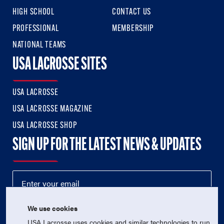
HIGH SCHOOL
CONTACT US
PROFESSIONAL
MEMBERSHIP
NATIONAL TEAMS
USA LACROSSE SITES
USA LACROSSE
USA LACROSSE MAGAZINE
USA LACROSSE SHOP
SIGN UP FOR THE LATEST NEWS & UPDATES
We use cookies
USA Lacrosse uses cookies and similar technologies to run