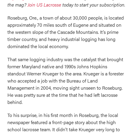
the mag?
Join US Lacrosse
today to start your subscription.
Roseburg, Ore., a town of about 30,000 people, is located
approximately 70 miles south of Eugene and situated on
the western slope of the Cascade Mountains. It’s prime
timber country, and heavy industrial logging has long
dominated the local economy.
That same logging industry was the catalyst that brought
former Maryland native and 1990s Johns Hopkins
standout Werner Krueger to the area. Krueger is a forester
who accepted a job with the Bureau of Land
Management in 2004, moving sight unseen to Roseburg.
He was pretty sure at the time that he had left lacrosse
behind.
To his surprise, in his first month in Roseburg, the local
newspaper featured a front-page story about the high
school lacrosse team. It didn’t take Krueger very long to