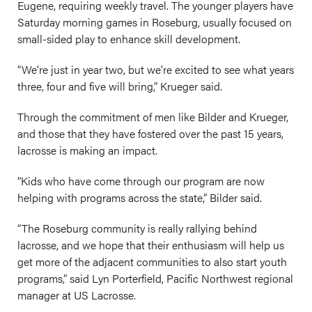
Eugene, requiring weekly travel. The younger players have
Saturday morning games in Roseburg, usually focused on
small-sided play to enhance skill development.
“We’re just in year two, but we’re excited to see what years
three, four and five will bring,” Krueger said.
Through the commitment of men like Bilder and Krueger,
and those that they have fostered over the past 15 years,
lacrosse is making an impact.
“Kids who have come through our program are now
helping with programs across the state,” Bilder said.
“The Roseburg community is really rallying behind
lacrosse, and we hope that their enthusiasm will help us
get more of the adjacent communities to also start youth
programs,” said Lyn Porterfield, Pacific Northwest regional
manager at US Lacrosse.