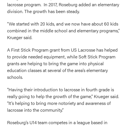
lacrosse program. In 2017, Roseburg added an elementary
division. The growth has been steady.
“We started with 20 kids, and we now have about 60 kids
combined in the middle school and elementary programs,”
Krueger said.
A First Stick Program grant from US Lacrosse has helped
to provide needed equipment, while Soft Stick Program
grants are helping to bring the game into physical
education classes at several of the area’s elementary
schools.
“Having their introduction to lacrosse in fourth grade is
really going to help the growth of the game,” Krueger said.
“It’s helping to bring more notoriety and awareness of
lacrosse into the community.”
Roseburg’s U14 team competes in a league based in