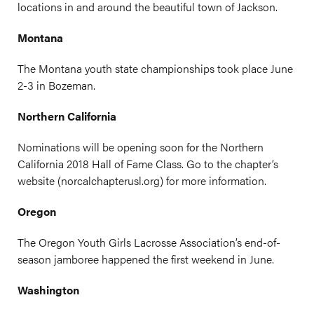
locations in and around the beautiful town of Jackson.
Montana
The Montana youth state championships took place June
2-3 in Bozeman.
Northern California
Nominations will be opening soon for the Northern
California 2018 Hall of Fame Class. Go to the chapter’s
website (
norcalchapterusl.org
) for more information.
Oregon
The Oregon Youth Girls Lacrosse Association’s end-of-
season jamboree happened the first weekend in June.
Washington