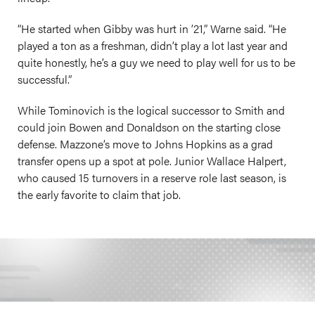
“He started when Gibby was hurt in ’21,” Warne said. “He
played a ton as a freshman, didn’t play a lot last year and
quite honestly, he’s a guy we need to play well for us to be
successful.”
While Tominovich is the logical successor to Smith and
could join Bowen and Donaldson on the starting close
defense. Mazzone’s move to Johns Hopkins as a grad
transfer opens up a spot at pole. Junior Wallace Halpert,
who caused 15 turnovers in a reserve role last season, is
the early favorite to claim that job.