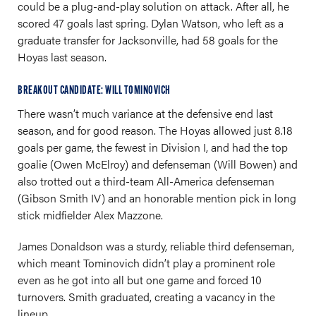
could be a plug-and-play solution on attack. After all, he
scored 47 goals last spring. Dylan Watson, who left as a
graduate transfer for Jacksonville, had 58 goals for the
Hoyas last season.
BREAKOUT CANDIDATE: WILL TOMINOVICH
There wasn’t much variance at the defensive end last
season, and for good reason. The Hoyas allowed just 8.18
goals per game, the fewest in Division I, and had the top
goalie (Owen McElroy) and defenseman (Will Bowen) and
also trotted out a third-team All-America defenseman
(Gibson Smith IV) and an honorable mention pick in long
stick midfielder Alex Mazzone.
James Donaldson was a sturdy, reliable third defenseman,
which meant Tominovich didn’t play a prominent role
even as he got into all but one game and forced 10
turnovers. Smith graduated, creating a vacancy in the
lineup.