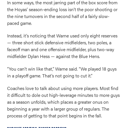
In some ways, the most jarring part of the box score from
the Hoyas’ season-ending loss isn’t the poor shooting or
the nine turnovers in the second half of a fairly slow-
paced game.
Instead, it’s noticing that Warne used only eight reserves
— three short stick defensive midfielders, two poles, a
faceoff man and one offensive midfielder, plus two-way
midfielder Dylan Hess — against the Blue Hens.
“You can’t win like that,” Warne said. “We played 18 guys
in a playoff game. That’s not going to cut it.”
Coaches love to talk about using more players. Most find
it difficult to dole out high-leverage minutes to more guys
as a season unfolds, which places a greater onus on
beginning a year with a larger group of regulars. The
process of getting to that point begins in the fall.