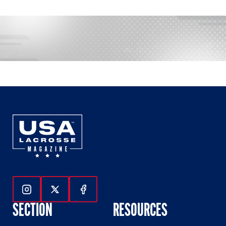
Follow Us On Instagram
Follow Us On Twitter
Follow Us On Facebook
SECTION
RESOURCES