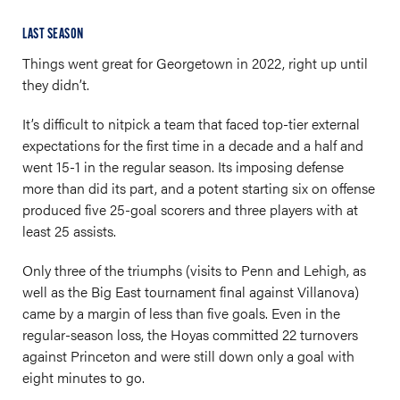
LAST SEASON
Things went great for Georgetown in 2022, right up until
they didn’t.
It’s difficult to nitpick a team that faced top-tier external
expectations for the first time in a decade and a half and
went 15-1 in the regular season. Its imposing defense
more than did its part, and a potent starting six on offense
produced five 25-goal scorers and three players with at
least 25 assists.
Only three of the triumphs (visits to Penn and Lehigh, as
well as the Big East tournament final against Villanova)
came by a margin of less than five goals. Even in the
regular-season loss, the Hoyas committed 22 turnovers
against Princeton and were still down only a goal with
eight minutes to go.