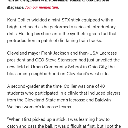
Magazine.
Join our momentum
.
Kent Collier wielded a mini-STX stick equipped with a
bright red head as he performed a series of introductory
drills. He dug his shoes into the synthetic green turf that
protruded from a patch of dirt facing train tracks.
Cleveland mayor Frank Jackson and then-USA Lacrosse
president and CEO Steve Stenersen had just unveiled the
new field at Urban Community School in Ohio City, the
blossoming neighborhood on Cleveland’s west side.
A second-grader at the time, Collier was one of 40
students who participated in a clinic that included players
from the Cleveland State men’s lacrosse and Baldwin
Wallace women’s lacrosse teams.
“When I first picked up a stick, I was learning how to
catch and pass the ball. It was difficult at first, but I got the