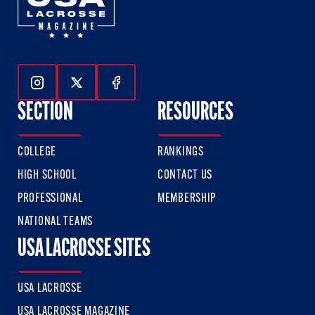
Follow Us On Instagram
Follow Us On Twitter
Follow Us On Facebook
SECTION
RESOURCES
COLLEGE
RANKINGS
HIGH SCHOOL
CONTACT US
PROFESSIONAL
MEMBERSHIP
NATIONAL TEAMS
USA LACROSSE SITES
USA LACROSSE
USA LACROSSE MAGAZINE