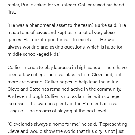
roster, Burke asked for volunteers. Collier raised his hand
first.
“He was a phenomenal asset to the team,” Burke said. “He
made tons of saves and kept us in a lot of very close
games. He took it upon himself to excel at it. He was
always working and asking questions, which is huge for
middle school-aged kids.”
Collier intends to play lacrosse in high school. There have
been a few college lacrosse players from Cleveland, but
more are coming. Collier hopes to help lead the influx.
Cleveland State has remained active in the community.
And even though Collier is not as familiar with college
lacrosse — he watches plenty of the Premier Lacrosse
League — he dreams of playing at the next level.
“Cleveland’s always a home for me,” he said. “Representing
Cleveland would show the world that this city is not just