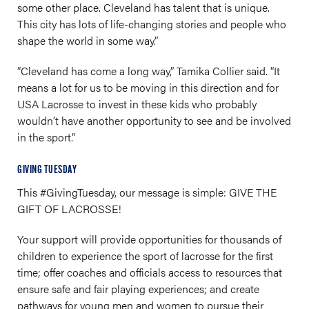
some other place. Cleveland has talent that is unique.
This city has lots of life-changing stories and people who
shape the world in some way.”
“Cleveland has come a long way,” Tamika Collier said. “It
means a lot for us to be moving in this direction and for
USA Lacrosse to invest in these kids who probably
wouldn’t have another opportunity to see and be involved
in the sport.”
GIVING TUESDAY
This #GivingTuesday, our message is simple: GIVE THE
GIFT OF LACROSSE!
Your support will provide opportunities for thousands of
children to experience the sport of lacrosse for the first
time; offer coaches and officials access to resources that
ensure safe and fair playing experiences; and create
pathways for young men and women to pursue their