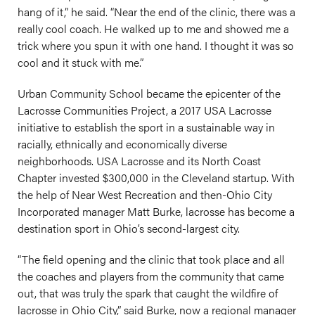
hang of it,” he said. “Near the end of the clinic, there was a
really cool coach. He walked up to me and showed me a
trick where you spun it with one hand. I thought it was so
cool and it stuck with me.”
Urban Community School became the epicenter of the
Lacrosse Communities Project, a 2017 USA Lacrosse
initiative to establish the sport in a sustainable way in
racially, ethnically and economically diverse
neighborhoods. USA Lacrosse and its North Coast
Chapter invested $300,000 in the Cleveland startup. With
the help of Near West Recreation and then-Ohio City
Incorporated manager Matt Burke, lacrosse has become a
destination sport in Ohio’s second-largest city.
“The field opening and the clinic that took place and all
the coaches and players from the community that came
out, that was truly the spark that caught the wildfire of
lacrosse in Ohio City,” said Burke, now a regional manager