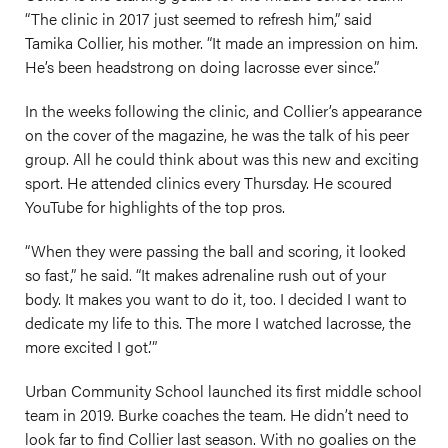
“The clinic in 2017 just seemed to refresh him,” said
Tamika Collier, his mother. “It made an impression on him.
He’s been headstrong on doing lacrosse ever since.”
In the weeks following the clinic, and Collier’s appearance
on the cover of the magazine, he was the talk of his peer
group. All he could think about was this new and exciting
sport. He attended clinics every Thursday. He scoured
YouTube for highlights of the top pros.
“When they were passing the ball and scoring, it looked
so fast,” he said. “It makes adrenaline rush out of your
body. It makes you want to do it, too. I decided I want to
dedicate my life to this. The more I watched lacrosse, the
more excited I got.’”
Urban Community School launched its first middle school
team in 2019. Burke coaches the team. He didn’t need to
look far to find Collier last season. With no goalies on the