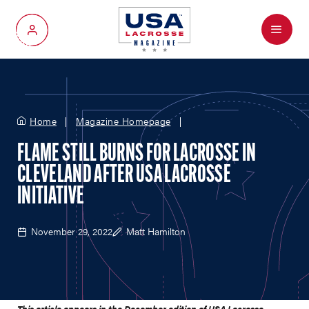
Menu
My Account
Home
Magazine Homepage
FLAME STILL BURNS FOR LACROSSE IN
CLEVELAND AFTER USA LACROSSE
INITIATIVE
November 29, 2022
Matt Hamilton
This article appears in the December edition of USA Lacrosse