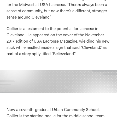
for the Midwest at USA Lacrosse. “There’s always been a
sense of community, but now there’s a different, stronger
sense around Cleveland.”
Collier is a testament to the potential for lacrosse in
Cleveland. He appeared on the cover of the November
2017 edition of USA Lacrosse Magazine, wielding his new
stick while nestled inside a sign that said “Cleveland,” as
part of a story aptly titled “Believeland.”
Now a seventh-grader at Urban Community School,
Collier is the starting goalie for the middle school team.