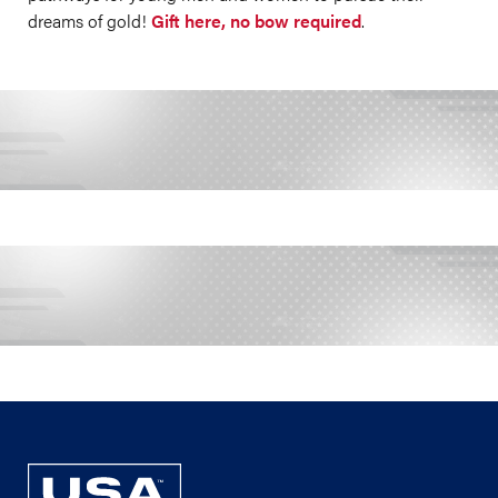
dreams of gold!
Gift here, no bow required
.