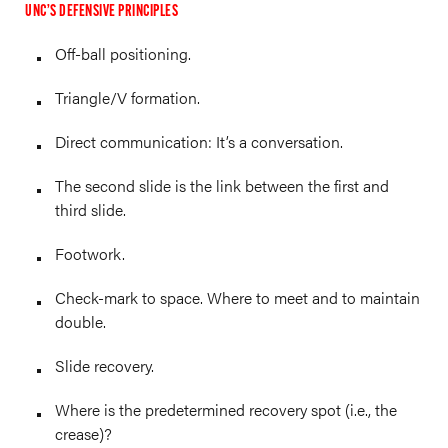
UNC’S DEFENSIVE PRINCIPLES
Off-ball positioning.
Triangle/V formation.
Direct communication: It’s a conversation.
The second slide is the link between the first and
third slide.
Footwork.
Check-mark to space. Where to meet and to maintain
double.
Slide recovery.
Where is the predetermined recovery spot (i.e., the
crease)?