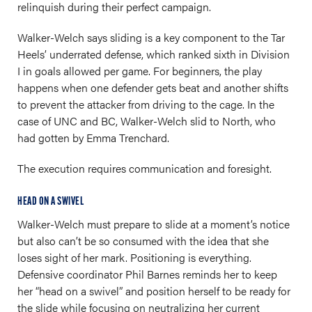
relinquish during their perfect campaign.
Walker-Welch says sliding is a key component to the Tar
Heels’ underrated defense, which ranked sixth in Division
I in goals allowed per game. For beginners, the play
happens when one defender gets beat and another shifts
to prevent the attacker from driving to the cage. In the
case of UNC and BC, Walker-Welch slid to North, who
had gotten by Emma Trenchard.
The execution requires communication and foresight.
HEAD ON A SWIVEL
Walker-Welch must prepare to slide at a moment’s notice
but also can’t be so consumed with the idea that she
loses sight of her mark. Positioning is everything.
Defensive coordinator Phil Barnes reminds her to keep
her “head on a swivel” and position herself to be ready for
the slide while focusing on neutralizing her current