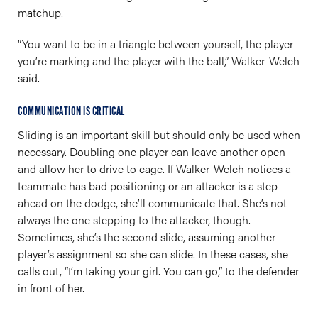
matchup.
“You want to be in a triangle between yourself, the player
you’re marking and the player with the ball,” Walker-Welch
said.
COMMUNICATION IS CRITICAL
Sliding is an important skill but should only be used when
necessary. Doubling one player can leave another open
and allow her to drive to cage. If Walker-Welch notices a
teammate has bad positioning or an attacker is a step
ahead on the dodge, she’ll communicate that. She’s not
always the one stepping to the attacker, though.
Sometimes, she’s the second slide, assuming another
player’s assignment so she can slide. In these cases, she
calls out, “I’m taking your girl. You can go,” to the defender
in front of her.