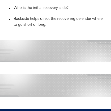
Who is the initial recovery slide?
Backside helps direct the recovering defender where
to go short or long.