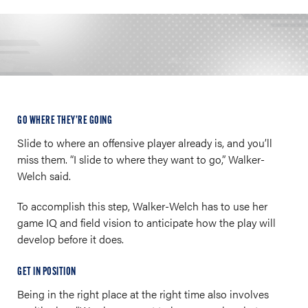
GO WHERE THEY’RE GOING
Slide to where an offensive player already is, and you’ll
miss them. “I slide to where they want to go,” Walker-
Welch said.
To accomplish this step, Walker-Welch has to use her
game IQ and field vision to anticipate how the play will
develop before it does.
GET IN POSITION
Being in the right place at the right time also involves