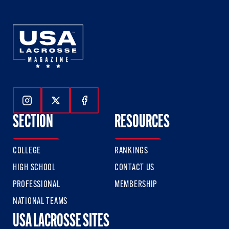
Follow Us On Instagram
Follow Us On Twitter
Follow Us On Facebook
SECTION
RESOURCES
COLLEGE
RANKINGS
HIGH SCHOOL
CONTACT US
PROFESSIONAL
MEMBERSHIP
NATIONAL TEAMS
USA LACROSSE SITES