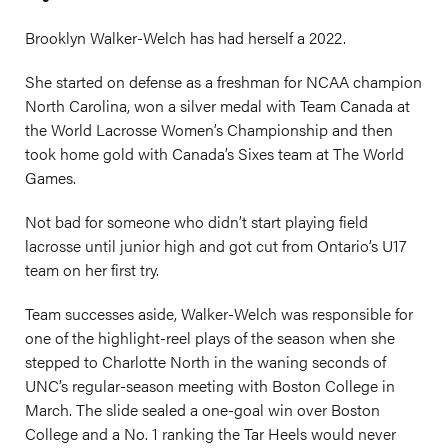
Brooklyn Walker-Welch has had herself a 2022.
She started on defense as a freshman for NCAA champion
North Carolina, won a silver medal with Team Canada at
the World Lacrosse Women’s Championship and then
took home gold with Canada’s Sixes team at The World
Games.
Not bad for someone who didn’t start playing field
lacrosse until junior high and got cut from Ontario’s U17
team on her first try.
Team successes aside, Walker-Welch was responsible for
one of the highlight-reel plays of the season when she
stepped to Charlotte North in the waning seconds of
UNC’s regular-season meeting with Boston College in
March. The slide sealed a one-goal win over Boston
College and a No. 1 ranking the Tar Heels would never