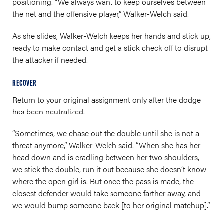
positioning. “We always want to keep ourselves between
the net and the offensive player,” Walker-Welch said.
As she slides, Walker-Welch keeps her hands and stick up,
ready to make contact and get a stick check off to disrupt
the attacker if needed.
RECOVER
Return to your original assignment only after the dodge
has been neutralized.
“Sometimes, we chase out the double until she is not a
threat anymore,” Walker-Welch said. “When she has her
head down and is cradling between her two shoulders,
we stick the double, run it out because she doesn’t know
where the open girl is. But once the pass is made, the
closest defender would take someone farther away, and
we would bump someone back [to her original matchup].”