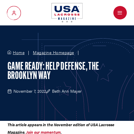
Menu
My Account
Home
Magazine Homepage
GAME READY: HELP DEFENSE, THE
BROOKLYN WAY
November 7, 2022
Beth Ann Mayer
This article appears in the November edition of USA Lacrosse
Magazine.
Join our momentum
.