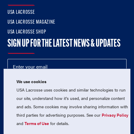
USA LACROSSE
USA LACROSSE MAGAZINE
USA LACROSSE SHOP
SIGN UP FOR THE LATEST NEWS & UPDATES
We use cookies
USA Lacrosse uses cookies and similar technologies to run
our site, understand how it's used, and personalize content
and ads. Some cookies may involve sharing information with
third parties for advertising purposes. See our
Privacy Policy
© 2026 USA Lacrosse. All Rights Reserved.
USA Lacrosse is a 501(c)3 tax-exempt charitable organization
and
Terms of Use
for details.
(EIN 52-1765246)