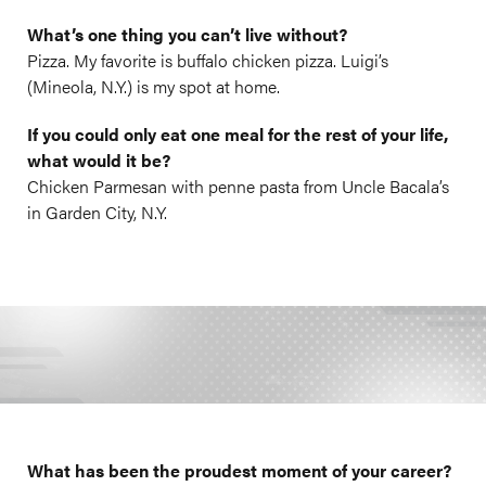
What’s one thing you can’t live without?
Pizza. My favorite is buffalo chicken pizza. Luigi’s
(Mineola, N.Y.) is my spot at home.
If you could only eat one meal for the rest of your life,
what would it be?
Chicken Parmesan with penne pasta from Uncle Bacala’s
in Garden City, N.Y.
What has been the proudest moment of your career?