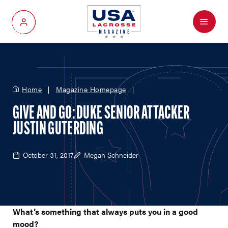
Menu
My Account
Home
Magazine Homepage
GIVE AND GO: DUKE SENIOR ATTACKER
JUSTIN GUTERDING
October 31, 2017
Megan Schneider
What’s something that always puts you in a good
mood?