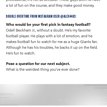
a lot of fun on the course, and they make good money.
DOUBLE OVERTIME FROM INSTAGRAM USER @ALEX4483:
Who would be your first pick in fantasy football?
Odell Beckham Jr., without a doubt. He’s my favorite
football player. He plays with a lot of emotion, and he
makes football fun to watch for me as a huge Giants fan.
Although he has his troubles, he backs it up on the field.
He’s fun to watch.
Pose a question for our next subject.
What is the weirdest thing you’ve ever done?