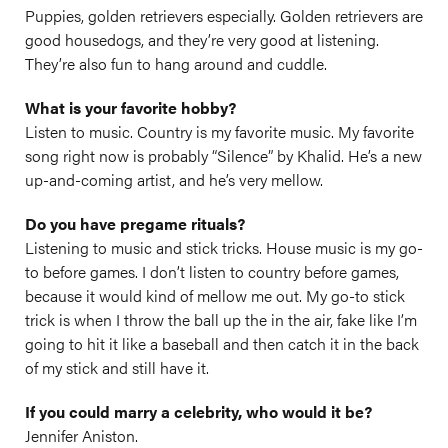
Puppies, golden retrievers especially. Golden retrievers are
good housedogs, and they’re very good at listening.
They’re also fun to hang around and cuddle.
What is your favorite hobby?
Listen to music. Country is my favorite music. My favorite
song right now is probably “Silence” by Khalid. He’s a new
up-and-coming artist, and he’s very mellow.
Do you have pregame rituals?
Listening to music and stick tricks. House music is my go-
to before games. I don’t listen to country before games,
because it would kind of mellow me out. My go-to stick
trick is when I throw the ball up the in the air, fake like I’m
going to hit it like a baseball and then catch it in the back
of my stick and still have it.
If you could marry a celebrity, who would it be?
Jennifer Aniston.