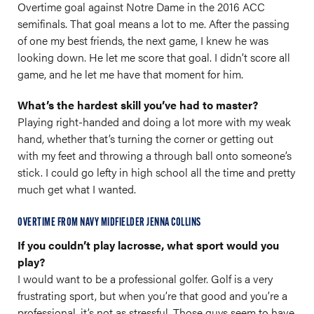
Overtime goal against Notre Dame in the 2016 ACC
semifinals. That goal means a lot to me. After the passing
of one my best friends, the next game, I knew he was
looking down. He let me score that goal. I didn’t score all
game, and he let me have that moment for him.
What’s the hardest skill you’ve had to master?
Playing right-handed and doing a lot more with my weak
hand, whether that’s turning the corner or getting out
with my feet and throwing a through ball onto someone’s
stick. I could go lefty in high school all the time and pretty
much get what I wanted.
OVERTIME FROM NAVY MIDFIELDER JENNA COLLINS
If you couldn’t play lacrosse, what sport would you
play?
I would want to be a professional golfer. Golf is a very
frustrating sport, but when you’re that good and you’re a
professional, it’s not as stressful. Those guys seem to have