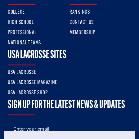
COLLEGE
RANKINGS
HIGH SCHOOL
CONTACT US
PROFESSIONAL
MEMBERSHIP
NATIONAL TEAMS
USA LACROSSE SITES
USA LACROSSE
USA LACROSSE MAGAZINE
USA LACROSSE SHOP
SIGN UP FOR THE LATEST NEWS & UPDATES