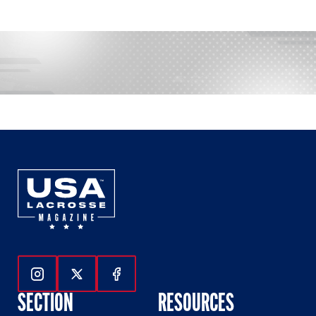
Follow Us On Instagram
Follow Us On Twitter
Follow Us On Facebook
SECTION
RESOURCES