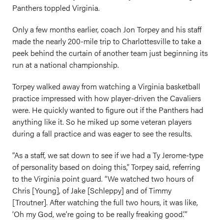
Panthers toppled Virginia.
Only a few months earlier, coach Jon Torpey and his staff
made the nearly 200-mile trip to Charlottesville to take a
peek behind the curtain of another team just beginning its
run at a national championship.
Torpey walked away from watching a Virginia basketball
practice impressed with how player-driven the Cavaliers
were. He quickly wanted to figure out if the Panthers had
anything like it. So he miked up some veteran players
during a fall practice and was eager to see the results.
“As a staff, we sat down to see if we had a Ty Jerome-type
of personality based on doing this,” Torpey said, referring
to the Virginia point guard. “We watched two hours of
Chris [Young], of Jake [Schleppy] and of Timmy
[Troutner]. After watching the full two hours, it was like,
‘Oh my God, we’re going to be really freaking good.’”