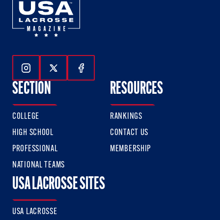
Follow Us On Instagram
Follow Us On Twitter
Follow Us On Facebook
SECTION
RESOURCES
COLLEGE
RANKINGS
HIGH SCHOOL
CONTACT US
PROFESSIONAL
MEMBERSHIP
NATIONAL TEAMS
USA LACROSSE SITES
USA LACROSSE