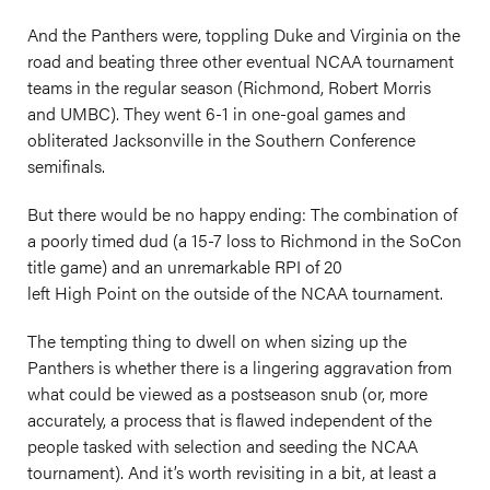
And the Panthers were, toppling Duke and Virginia on the
road and beating three other eventual NCAA tournament
teams in the regular season (Richmond, Robert Morris
and UMBC). They went 6-1 in one-goal games and
obliterated Jacksonville in the Southern Conference
semifinals.
But there would be no happy ending: The combination of
a poorly timed dud (a 15-7 loss to Richmond in the SoCon
title game) and an unremarkable RPI of 20
left High Point on the outside of the NCAA tournament.
The tempting thing to dwell on when sizing up the
Panthers is whether there is a lingering aggravation from
what could be viewed as a postseason snub (or, more
accurately, a process that is flawed independent of the
people tasked with selection and seeding the NCAA
tournament). And it’s worth revisiting in a bit, at least a