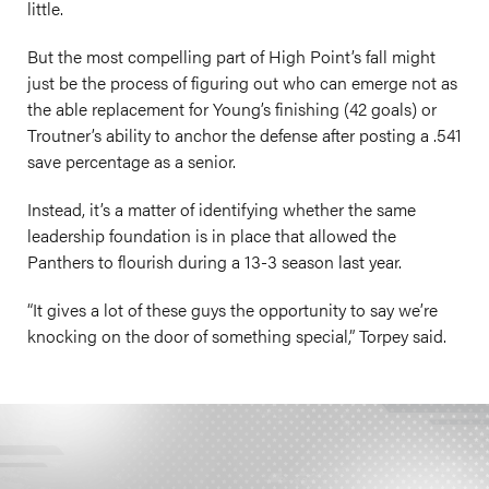
little.
But the most compelling part of High Point’s fall might
just be the process of figuring out who can emerge not as
the able replacement for Young’s finishing (42 goals) or
Troutner’s ability to anchor the defense after posting a .541
save percentage as a senior.
Instead, it’s a matter of identifying whether the same
leadership foundation is in place that allowed the
Panthers to flourish during a 13-3 season last year.
“It gives a lot of these guys the opportunity to say we’re
knocking on the door of something special,” Torpey said.