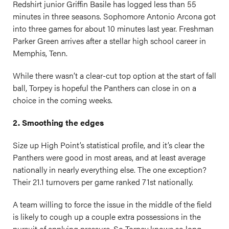
Redshirt junior Griffin Basile has logged less than 55
minutes in three seasons. Sophomore Antonio Arcona got
into three games for about 10 minutes last year. Freshman
Parker Green arrives after a stellar high school career in
Memphis, Tenn.
While there wasn’t a clear-cut top option at the start of fall
ball, Torpey is hopeful the Panthers can close in on a
choice in the coming weeks.
2. Smoothing the edges
Size up High Point’s statistical profile, and it’s clear the
Panthers were good in most areas, and at least average
nationally in nearly everything else. The one exception?
Their 21.1 turnovers per game ranked 71st nationally.
A team willing to force the issue in the middle of the field
is likely to cough up a couple extra possessions in the
pursuit of applying pressure. So Torpey knows so long