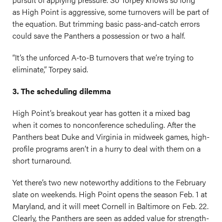
as High Point is aggressive, some turnovers will be part of
the equation. But trimming basic pass-and-catch errors
could save the Panthers a possession or two a half.
“It’s the unforced A-to-B turnovers that we’re trying to
eliminate,” Torpey said.
3. The scheduling dilemma
High Point’s breakout year has gotten it a mixed bag
when it comes to nonconference scheduling. After the
Panthers beat Duke and Virginia in midweek games, high-
profile programs aren’t in a hurry to deal with them on a
short turnaround.
Yet there’s two new noteworthy additions to the February
slate on weekends. High Point opens the season Feb. 1 at
Maryland, and it will meet Cornell in Baltimore on Feb. 22.
Clearly, the Panthers are seen as added value for strength-