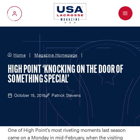
Menu
My Account
Home
Magazine Homepage
HIGH POINT ‘KNOCKING ON THE DOOR OF
SOMETHING SPECIAL’
October 15, 2019
Patrick Stevens
One of High Point’s most riveting moments last season
came on a Monday in mid-February, when the visiting