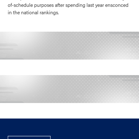
of-schedule purposes after spending last year ensconced
in the national rankings.