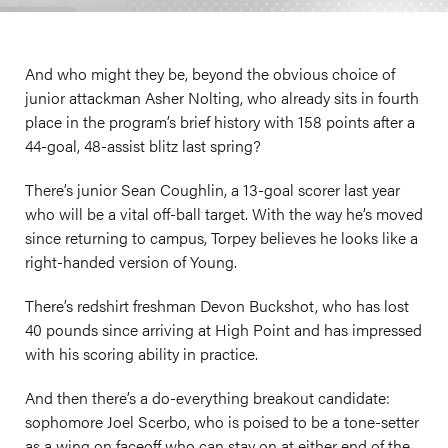
And who might they be, beyond the obvious choice of
junior attackman Asher Nolting, who already sits in fourth
place in the program’s brief history with 158 points after a
44-goal, 48-assist blitz last spring?
There’s junior Sean Coughlin, a 13-goal scorer last year
who will be a vital off-ball target. With the way he’s moved
since returning to campus, Torpey believes he looks like a
right-handed version of Young.
There’s redshirt freshman Devon Buckshot, who has lost
40 pounds since arriving at High Point and has impressed
with his scoring ability in practice.
And then there’s a do-everything breakout candidate:
sophomore Joel Scerbo, who is poised to be a tone-setter
as a wing on faceoff who can stay on at either end of the