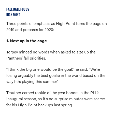
FALL BALL FOCUS
HIGH POINT
Three points of emphasis as High Point turns the page on
2019 and prepares for 2020:
1. Next up in the cage
Torpey minced no words when asked to size up the
Panthers’ fall priorities.
“I think the big one would be the goal,” he said. “We’re
losing arguably the best goalie in the world based on the
way he’s playing this summer.”
Troutner earned rookie of the year honors in the PLL’s
inaugural season, so it’s no surprise minutes were scarce
for his High Point backups last spring.