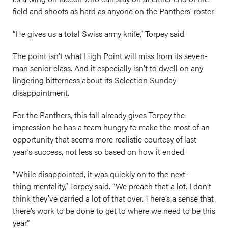
field and shoots as hard as anyone on the Panthers’ roster.
“He gives us a total Swiss army knife,” Torpey said.
The point isn’t what High Point will miss from its seven-
man senior class. And it especially isn’t to dwell on any
lingering bitterness about its Selection Sunday
disappointment.
For the Panthers, this fall already gives Torpey the
impression he has a team hungry to make the most of an
opportunity that seems more realistic courtesy of last
year’s success, not less so based on how it ended.
“While disappointed, it was quickly on to the next-
thing mentality,” Torpey said. “We preach that a lot. I don’t
think they’ve carried a lot of that over. There’s a sense that
there’s work to be done to get to where we need to be this
year.”