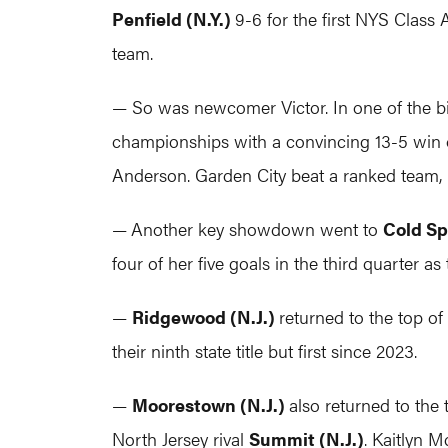
Penfield (N.Y.)
9-6 for the first NYS Class
team.
— So was newcomer Victor. In one of the b
championships with a convincing 13-5 win 
Anderson. Garden City beat a ranked team,
—
Another key showdown went to
Cold Sp
four of her five goals in the third quarter a
—
Ridgewood (N.J.)
returned to the top o
their ninth state title but first since 2023.
—
Moorestown (N.J.)
also returned to the 
North Jersey rival
Summit (N.J.)
. Kaitlyn 