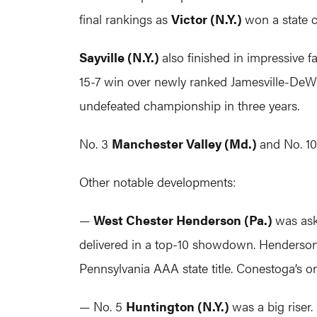
final rankings as
Victor (N.Y.)
won a state
Sayville (N.Y.)
also finished in impressive
15-7 win over newly ranked Jamesville-DeWitt
undefeated championship in three years.
No. 3
Manchester Valley (Md.)
and No. 1
Other notable developments:
—
West Chester Henderson (Pa.)
was ask
delivered in a top-10 showdown. Henderson 
Pennsylvania AAA state title. Conestoga’s on
— No. 5
Huntington (N.Y.)
was a big riser.