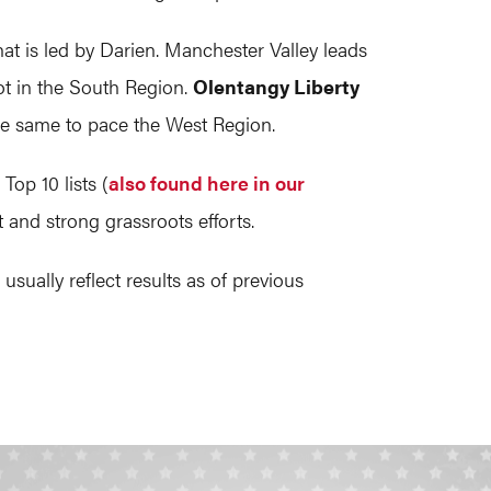
hat is led by Darien. Manchester Valley leads
ot in the South Region.
Olentangy Liberty
he same to pace the West Region.
op 10 lists (
also found here in our
 and strong grassroots efforts.
ually reflect results as of previous