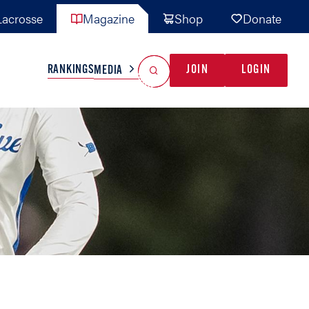
acrosse
Magazine
Shop
Donate
Search
Reset Search
RANKINGS
JOIN
LOGIN
MEDIA
AL TEAMS
MISC
GAME READY
INDUSTRY
IONAL
YOUTH