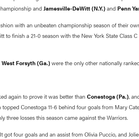
 championship and
Jamesville-DeWitt (N.Y.)
and
Penn Yan
 fashion with an unbeaten championship season of their ow
 to finish a 21-0 season with the New York State Class C ti
0
West Forsyth (Ga.)
were the only other nationally rank
ed again to prove it was better than
Conestoga (Pa.)
, an
topped Conestoga 11-6 behind four goals from Mary Cate Ki
ly three losses this season came against the Warriors.
 It got four goals and an assist from Olivia Puccio, and Joli