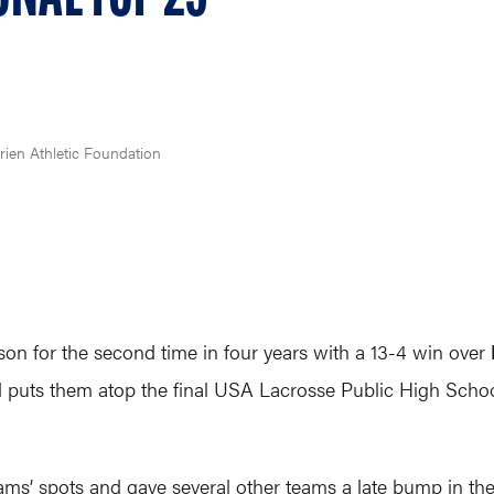
rien Athletic Foundation
n for the second time in four years with a 13-4 win over
and puts them atop the final USA Lacrosse Public High Schoo
ms’ spots and gave several other teams a late bump in the