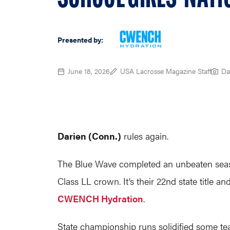
Presented by:
June 18, 2026
USA Lacrosse Magazine Staff
Da
Darien (Conn.)
rules again.
The Blue Wave completed an unbeaten seaso
Class LL crown. It’s their 22nd state title 
CWENCH Hydration
.
State championship runs solidified some tea