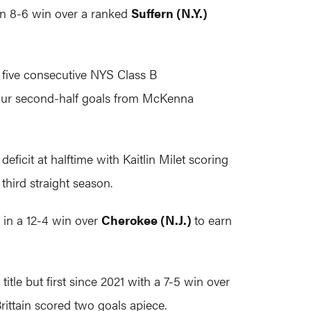
 an 8-6 win over a ranked
Suffern (N.Y.)
 five consecutive NYS Class B
our second-half goals from McKenna
eficit at halftime with Kaitlin Milet scoring
 third straight season.
 in a 12-4 win over
Cherokee (N.J.)
to earn
itle but first since 2021 with a 7-5 win over
ittain scored two goals apiece.