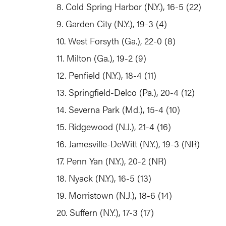
8. Cold Spring Harbor (N.Y.), 16-5 (22)
9. Garden City (N.Y.), 19-3 (4)
10. West Forsyth (Ga.), 22-0 (8)
11. Milton (Ga.), 19-2 (9)
12. Penfield (N.Y.), 18-4 (11)
13. Springfield-Delco (Pa.), 20-4 (12)
14. Severna Park (Md.), 15-4 (10)
15. Ridgewood (N.J.), 21-4 (16)
16. Jamesville-DeWitt (N.Y.), 19-3 (NR)
17. Penn Yan (N.Y.), 20-2 (NR)
18. Nyack (N.Y.), 16-5 (13)
19. Morristown (N.J.), 18-6 (14)
20. Suffern (N.Y.), 17-3 (17)