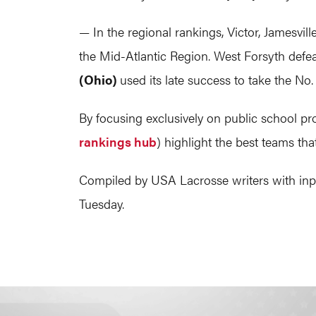
— In the regional rankings, Victor, Jamesvil
the Mid-Atlantic Region. West Forsyth defea
(Ohio)
used its late success to take the No
By focusing exclusively on public school p
rankings hub
) highlight the best teams th
Compiled by USA Lacrosse writers with input
Tuesday.