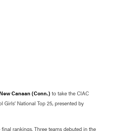
New Canaan (Conn.)
to take the CIAC
l Girls’ National Top 25, presented by
 final rankings. Three teams debuted in the