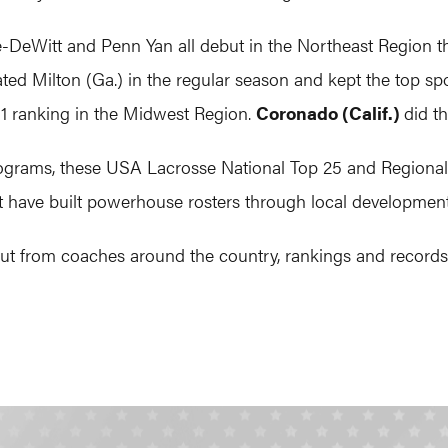
le-DeWitt and Penn Yan all debut in the Northeast Region t
ted Milton (Ga.) in the regular season and kept the top sp
. 1 ranking in the Midwest Region.
Coronado (Calif.)
did t
rograms, these USA Lacrosse National Top 25 and Regional T
at have built powerhouse rosters through local development
 from coaches around the country, rankings and records us