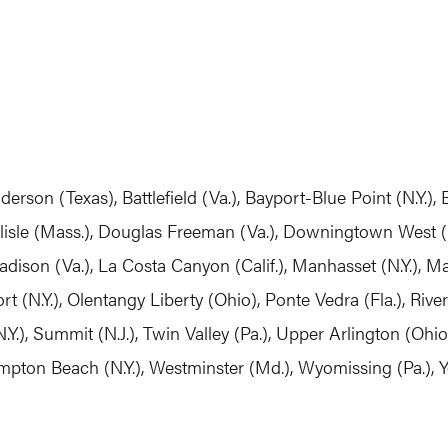
derson (Texas), Battlefield (Va.), Bayport-Blue Point (N.Y.)
isle (Mass.), Douglas Freeman (Va.), Downingtown West (Pa
dison (Va.), La Costa Canyon (Calif.), Manhasset (N.Y.), 
t (N.Y.), Olentangy Liberty (Ohio), Ponte Vedra (Fla.), Rive
N.Y.), Summit (N.J.), Twin Valley (Pa.), Upper Arlington (Ohi
hampton Beach (N.Y.), Westminster (Md.), Wyomissing (Pa.), 