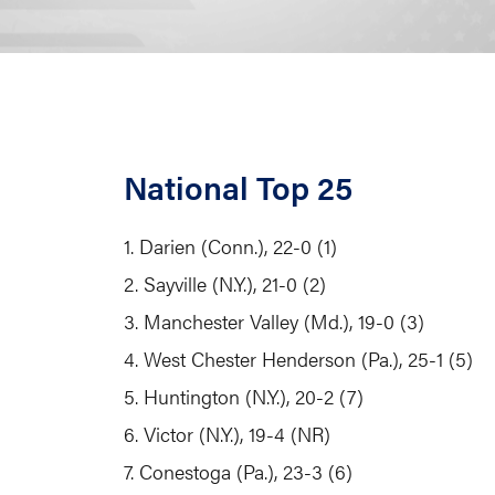
National Top 25
1. Darien (Conn.), 22-0 (1)
2. Sayville (N.Y.), 21-0 (2)
3. Manchester Valley (Md.), 19-0 (3)
4. West Chester Henderson (Pa.), 25-1 (5)
5. Huntington (N.Y.), 20-2 (7)
6. Victor (N.Y.), 19-4 (NR)
7. Conestoga (Pa.), 23-3 (6)