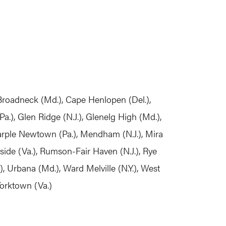
, Broadneck (Md.), Cape Henlopen (Del.),
.), Glen Ridge (N.J.), Glenelg High (Md.),
Marple Newtown (Pa.), Mendham (N.J.), Mira
rside (Va.), Rumson-Fair Haven (N.J.), Rye
o), Urbana (Md.), Ward Melville (N.Y.), West
Yorktown (Va.)