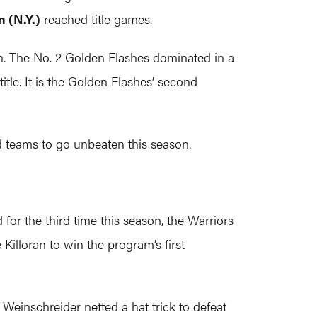
 (N.Y.)
reached title games.
n. The No. 2 Golden Flashes dominated in a
tle. It is the Golden Flashes’ second
ed teams to go unbeaten this season.
d for the third time this season, the Warriors
lloran to win the program’s first
e Weinschreider netted a hat trick to defeat