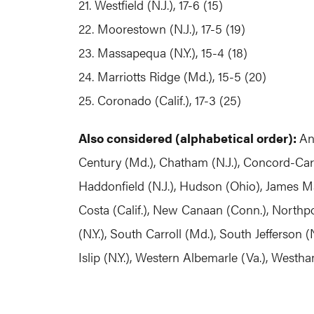
21. Westfield (N.J.), 17-6 (15)
22. Moorestown (N.J.), 17-5 (19)
23. Massapequa (N.Y.), 15-4 (18)
24. Marriotts Ridge (Md.), 15-5 (20)
25. Coronado (Calif.), 17-3 (25)
Also considered (alphabetical order):
An
Century (Md.), Chatham (N.J.), Concord-Carl
Haddonfield (N.J.), Hudson (Ohio), James Ma
Costa (Calif.), New Canaan (Conn.), Northpor
(N.Y.), South Carroll (Md.), South Jefferson (
Islip (N.Y.), Western Albemarle (Va.), West