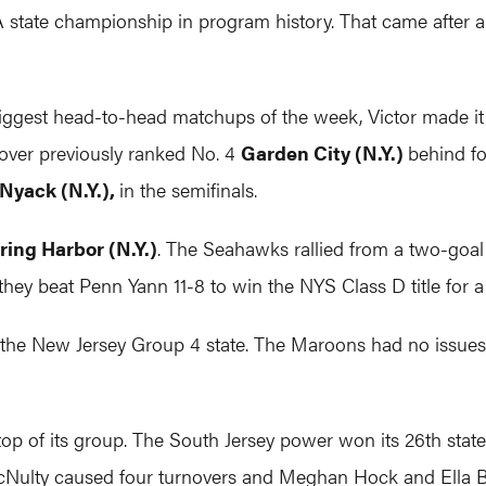
 A state championship in program history. That came after
iggest head-to-head matchups of the week, Victor made it
over previously ranked No. 4
Garden City (N.Y.)
behind f
Nyack (N.Y.),
in the semifinals.
ring Harbor (N.Y.)
. The Seahawks rallied from a two-goal d
s they beat Penn Yann 11-8 to win the NYS Class D title for a
f the New Jersey Group 4 state. The Maroons had no issues
top of its group. The South Jersey power won its 26th state t
McNulty caused four turnovers and Meghan Hock and Ella Br