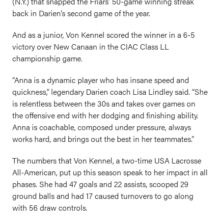
(N.Y.) that snapped the Friars’ 50-game winning streak
back in Darien’s second game of the year.
And as a junior, Von Kennel scored the winner in a 6-5
victory over New Canaan in the CIAC Class LL
championship game.
“Anna is a dynamic player who has insane speed and
quickness,” legendary Darien coach Lisa Lindley said. “She
is relentless between the 30s and takes over games on
the offensive end with her dodging and finishing ability.
Anna is coachable, composed under pressure, always
works hard, and brings out the best in her teammates.”
The numbers that Von Kennel, a two-time USA Lacrosse
All-American, put up this season speak to her impact in all
phases. She had 47 goals and 22 assists, scooped 29
ground balls and had 17 caused turnovers to go along
with 56 draw controls.