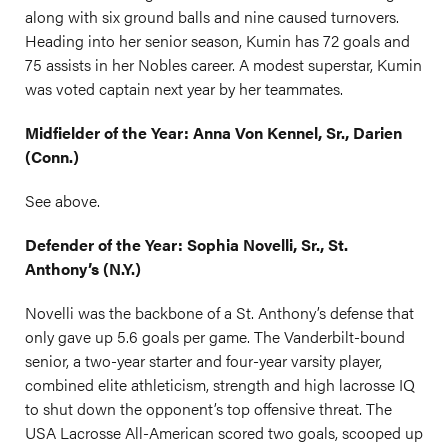
along with six ground balls and nine caused turnovers.
Heading into her senior season, Kumin has 72 goals and
75 assists in her Nobles career. A modest superstar, Kumin
was voted captain next year by her teammates.
Midfielder of the Year: Anna Von Kennel, Sr., Darien
(Conn.)
See above.
Defender of the Year: Sophia Novelli, Sr., St.
Anthony’s (N.Y.)
Novelli was the backbone of a St. Anthony’s defense that
only gave up 5.6 goals per game. The Vanderbilt-bound
senior, a two-year starter and four-year varsity player,
combined elite athleticism, strength and high lacrosse IQ
to shut down the opponent’s top offensive threat. The
USA Lacrosse All-American scored two goals, scooped up