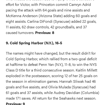
effort for Victor, with Princeton commit Camryn Adrid
pacing the attack with 64 goals and nine assists and
McKenna Anderson (Arizona State) adding 60 goals and
eight assists. Carlina DiFondi (Syracuse) added 22 goals,
11 assists, 62 draw controls, 42 groundballs, and 37
caused turnovers.
Previous: 8
9. Cold Spring Harbor (N.Y.), 16-5
The names might have changed, but the result didn’t for
Cold Spring Harbor, which rallied from a two-goal deficit
at halftime to defeat Penn Yan (N.Y.), 11-8, to win the NYS
Class D title for a third consecutive season. Kaitlin Millett
exploded in the postseason, scoring 12 of her 25 goals on
the season in elimination games. Hannah Sliwak had 46
goals and five assists, and Olivia Mulada (Syracuse) had
61 goals and 37 assists, while Audrey Davidian (Columbia)
made 171 saves. All return for the Seahawks next season.
Previous: 9