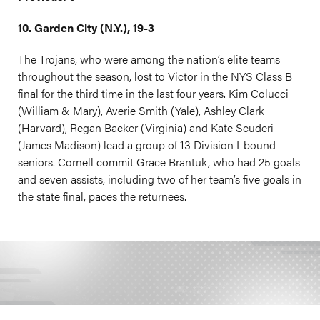
10. Garden City (N.Y.), 19-3
The Trojans, who were among the nation’s elite teams
throughout the season, lost to Victor in the NYS Class B
final for the third time in the last four years. Kim Colucci
(William & Mary), Averie Smith (Yale), Ashley Clark
(Harvard), Regan Backer (Virginia) and Kate Scuderi
(James Madison) lead a group of 13 Division I-bound
seniors. Cornell commit Grace Brantuk, who had 25 goals
and seven assists, including two of her team’s five goals in
the state final, paces the returnees.