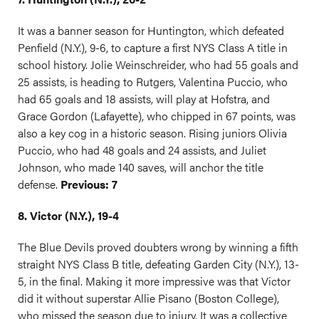
It was a banner season for Huntington, which defeated
Penfield (N.Y.), 9-6, to capture a first NYS Class A title in
school history. Jolie Weinschreider, who had 55 goals and
25 assists, is heading to Rutgers, Valentina Puccio, who
had 65 goals and 18 assists, will play at Hofstra, and
Grace Gordon (Lafayette), who chipped in 67 points, was
also a key cog in a historic season. Rising juniors Olivia
Puccio, who had 48 goals and 24 assists, and Juliet
Johnson, who made 140 saves, will anchor the title
defense.
Previous: 7
8. Victor (N.Y.), 19-4
The Blue Devils proved doubters wrong by winning a fifth
straight NYS Class B title, defeating Garden City (N.Y.), 13-
5, in the final. Making it more impressive was that Victor
did it without superstar Allie Pisano (Boston College),
who missed the season due to injury. It was a collective