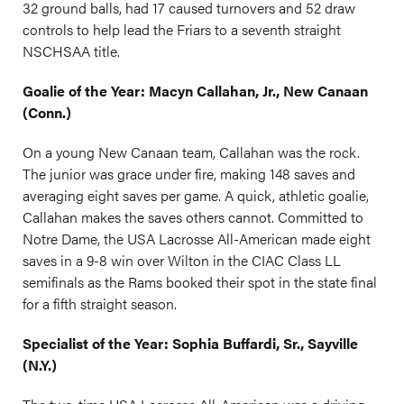
32 ground balls, had 17 caused turnovers and 52 draw
controls to help lead the Friars to a seventh straight
NSCHSAA title.
Goalie of the Year: Macyn Callahan, Jr., New Canaan
(Conn.)
On a young New Canaan team, Callahan was the rock.
The junior was grace under fire, making 148 saves and
averaging eight saves per game. A quick, athletic goalie,
Callahan makes the saves others cannot. Committed to
Notre Dame, the USA Lacrosse All-American made eight
saves in a 9-8 win over Wilton in the CIAC Class LL
semifinals as the Rams booked their spot in the state final
for a fifth straight season.
Specialist of the Year: Sophia Buffardi, Sr., Sayville
(N.Y.)