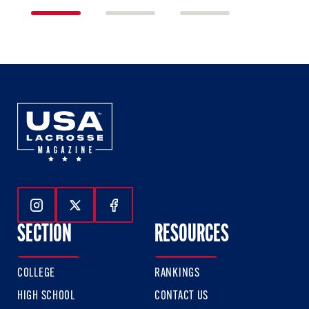
1
2
3
of
of
of
3
3
3
Follow Us On Instagram
Follow Us On Twitter
Follow Us On Facebook
SECTION
RESOURCES
COLLEGE
RANKINGS
HIGH SCHOOL
CONTACT US