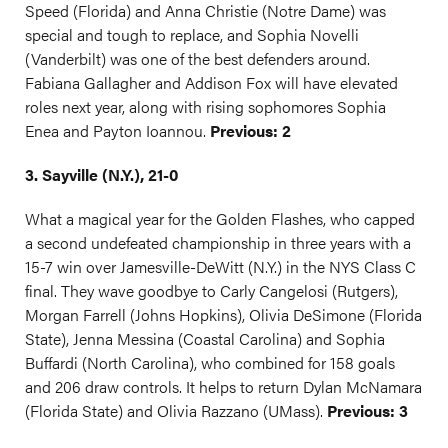
Speed (Florida) and Anna Christie (Notre Dame) was
special and tough to replace, and Sophia Novelli
(Vanderbilt) was one of the best defenders around.
Fabiana Gallagher and Addison Fox will have elevated
roles next year, along with rising sophomores Sophia
Enea and Payton Ioannou.
Previous: 2
3. Sayville (N.Y.), 21-0
What a magical year for the Golden Flashes, who capped
a second undefeated championship in three years with a
15-7 win over Jamesville-DeWitt (N.Y.) in the NYS Class C
final. They wave goodbye to Carly Cangelosi (Rutgers),
Morgan Farrell (Johns Hopkins), Olivia DeSimone (Florida
State), Jenna Messina (Coastal Carolina) and Sophia
Buffardi (North Carolina), who combined for 158 goals
and 206 draw controls. It helps to return Dylan McNamara
(Florida State) and Olivia Razzano (UMass).
Previous: 3