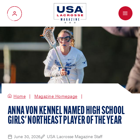
Menu
My Account
Home
Magazine Homepage
ANNA VON KENNEL NAMED HIGH SCHOOL
GIRLS' NORTHEAST PLAYER OF THE YEAR
June 30, 2026
USA Lacrosse Magazine Staff