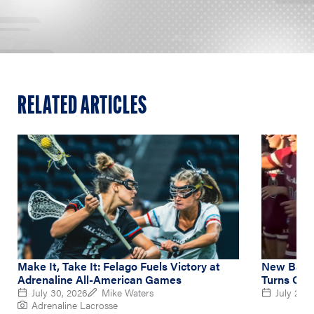
RELATED ARTICLES
Make It, Take It: Felago Fuels Victory at
New Balan
Adrenaline All-American Games
Turns Out
July 30, 2026
Mike Waters
July 26, 
Adrenaline Lacrosse