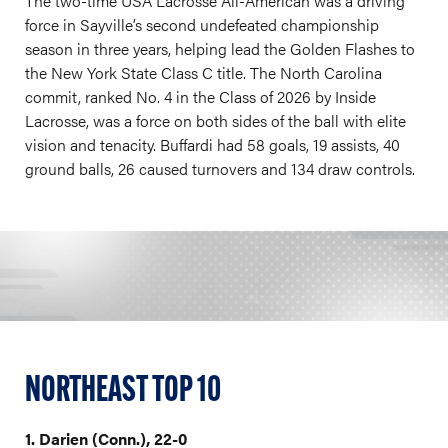
The two-time USA Lacrosse All-American was a driving
force in Sayville’s second undefeated championship
season in three years, helping lead the Golden Flashes to
the New York State Class C title. The North Carolina
commit, ranked No. 4 in the Class of 2026 by Inside
Lacrosse, was a force on both sides of the ball with elite
vision and tenacity. Buffardi had 58 goals, 19 assists, 40
ground balls, 26 caused turnovers and 134 draw controls.
NORTHEAST TOP 10
1. Darien (Conn.), 22-0