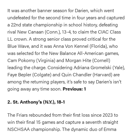
It was another banner season for Darien, which went
undefeated for the second time in four years and captured
a 22nd state championship in school history, defeating
rival New Canaan (Conn.), 13-4, to claim the CIAC Class
LL crown. A strong senior class proved critical for the
Blue Wave, and it was Anna Von Kennel (Florida), who
was selected for the New Balance All-American games,
Cam Pokorny (Virginia) and Morgan Hite (Cornell)
leading the charge. Considering Adriana Gromelski (Yale),
Faye Bepler (Colgate) and Quin Chandler (Harvard) are
among the returning players, it’s safe to say Darien’s isn’t
going away any time soon.
Previous: 1
2. St. Anthony's (N.Y.), 18-1
The Friars rebounded from their first loss since 2023 to
win their final 15 games and capture a seventh straight
NSCHSAA championship. The dynamic duo of Emma