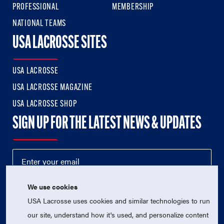
PROFESSIONAL
MEMBERSHIP
NATIONAL TEAMS
USA LACROSSE SITES
USA LACROSSE
USA LACROSSE MAGAZINE
USA LACROSSE SHOP
SIGN UP FOR THE LATEST NEWS & UPDATES
We use cookies
USA Lacrosse uses cookies and similar technologies to run
our site, understand how it's used, and personalize content