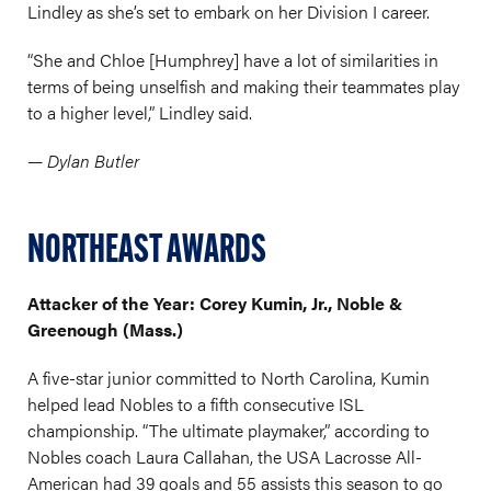
Lindley as she’s set to embark on her Division I career.
“She and Chloe [Humphrey] have a lot of similarities in
terms of being unselfish and making their teammates play
to a higher level,” Lindley said.
— Dylan Butler
NORTHEAST AWARDS
Attacker of the Year: Corey Kumin, Jr., Noble &
Greenough (Mass.)
A five-star junior committed to North Carolina, Kumin
helped lead Nobles to a fifth consecutive ISL
championship. “The ultimate playmaker,” according to
Nobles coach Laura Callahan, the USA Lacrosse All-
American had 39 goals and 55 assists this season to go