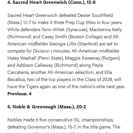
4. Sacred Heart Greenwich (Conn.), 12-6
Sacred Heart Greenwich defeated Dexter Southfield
(Mass.) 12-7 to make it three Prep Cup titles in four years.
While defenders Torin Witek (Syracuse), Mackenna Kelly
(Richmond) and Casey Smith (Boston College) and All-
American midfielder Georgia Lillis (Stanford) are set to
compete for Division I minutes, All-American midfielder
Haley Washall (Penn State), Maggie Sweeney (Rutgers)
and Addison Callaway (Richmond) along Peyla
Carcaterra, another All-American selection, and Ella
Bacalloa, two of the top players in the Class of 2028, will
have the Tigers again as one of the nation’s elite next year.
Previous: 4
5. Noble & Greenough (Mass.), 20-2
Nobles made it five consecutive ISL championships,
defeating Governor’s (Mass.), 15-7, in the title game. The