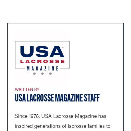
WRITTEN BY
USA LACROSSE MAGAZINE STAFF
Since 1978, USA Lacrosse Magazine has
inspired generations of lacrosse families to