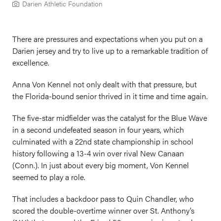
Darien Athletic Foundation
There are pressures and expectations when you put on a
Darien jersey and try to live up to a remarkable tradition of
excellence.
Anna Von Kennel not only dealt with that pressure, but
the Florida-bound senior thrived in it time and time again.
The five-star midfielder was the catalyst for the Blue Wave
in a second undefeated season in four years, which
culminated with a 22nd state championship in school
history following a 13-4 win over rival New Canaan
(Conn.). In just about every big moment, Von Kennel
seemed to play a role.
That includes a backdoor pass to Quin Chandler, who
scored the double-overtime winner over St. Anthony’s