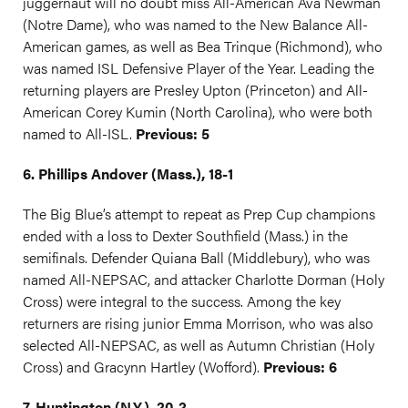
juggernaut will no doubt miss All-American Ava Newman
(Notre Dame), who was named to the New Balance All-
American games, as well as Bea Trinque (Richmond), who
was named ISL Defensive Player of the Year. Leading the
returning players are Presley Upton (Princeton) and All-
American Corey Kumin (North Carolina), who were both
named to All-ISL.
Previous: 5
6. Phillips Andover (Mass.), 18-1
The Big Blue’s attempt to repeat as Prep Cup champions
ended with a loss to Dexter Southfield (Mass.) in the
semifinals. Defender Quiana Ball (Middlebury), who was
named All-NEPSAC, and attacker Charlotte Dorman (Holy
Cross) were integral to the success. Among the key
returners are rising junior Emma Morrison, who was also
selected All-NEPSAC, as well as Autumn Christian (Holy
Cross) and Gracynn Hartley (Wofford).
Previous: 6
7. Huntington (N.Y.), 20-2