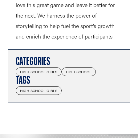
love this great game and leave it better for
the next. We harness the power of
storytelling to help fuel the sport’s growth
and enrich the experience of participants.
CATEGORIES
HIGH SCHOOL GIRLS
HIGH SCHOOL
TAGS
HIGH SCHOOL GIRLS