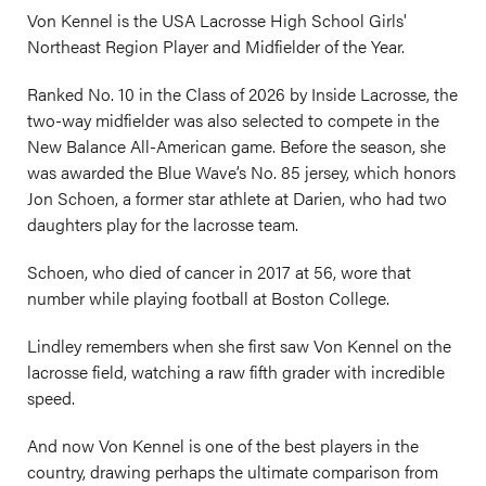
Von Kennel is the USA Lacrosse High School Girls'
Northeast Region Player and Midfielder of the Year.
Ranked No. 10 in the Class of 2026 by Inside Lacrosse, the
two-way midfielder was also selected to compete in the
New Balance All-American game. Before the season, she
was awarded the Blue Wave’s No. 85 jersey, which honors
Jon Schoen, a former star athlete at Darien, who had two
daughters play for the lacrosse team.
Schoen, who died of cancer in 2017 at 56, wore that
number while playing football at Boston College.
Lindley remembers when she first saw Von Kennel on the
lacrosse field, watching a raw fifth grader with incredible
speed.
And now Von Kennel is one of the best players in the
country, drawing perhaps the ultimate comparison from