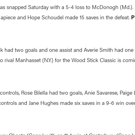
s snapped Saturday with a 5-4 loss to McDonogh (Md.). K
 apiece and Hope Schoudel made 15 saves in the defeat.
P
uk had two goals and one assist and Averie Smith had one g
 to rival Manhasset (N.Y.) for the Wood Stick Classic is com
 controls, Rose Bilella had two goals, Anie Savarese, Paig
controls and Jane Hughes made six saves in a 9-6 win ove