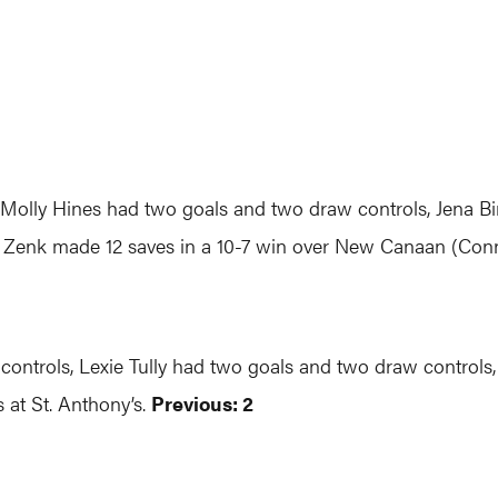
, Molly Hines had two goals and two draw controls, Jena B
 Zenk made 12 saves in a 10-7 win over New Canaan (Conn
controls, Lexie Tully had two goals and two draw controls,
 at St. Anthony’s.
Previous: 2