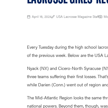
April 16, 2024
USA Lacrosse Magazine Staff
Mo
Every Tuesday during the high school lacro
of the previous week. Below are the USA La
Nyack (N.Y.) and Cicero-North Syracuse (N.Y.
three teams suffering their first losses. Tha
while Darien (Conn.) went out of region an
The Mid-Atlantic Region looks the same thr
national powers. Beyond them, though, was