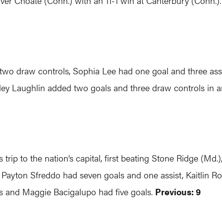
ver Choate (Conn.) with an 11-1 win at Canterbury (Conn.)
nd two draw controls, Sophia Lee had one goal and three a
ey Laughlin added two goals and three draw controls in a
rip to the nation’s capital, first beating Stone Ridge (Md.)
p, Payton Sfreddo had seven goals and one assist, Kaitlin R
ts and Maggie Bacigalupo had five goals.
Previous: 9