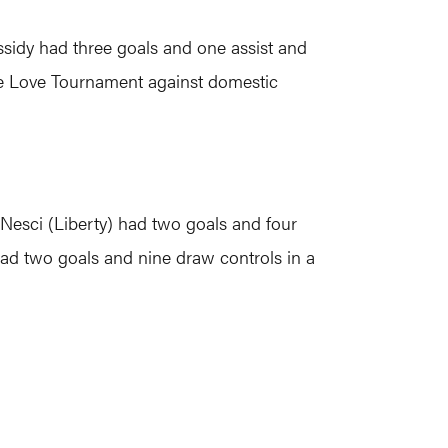
ssidy had three goals and one assist and
One Love Tournament against domestic
 Nesci (Liberty) had two goals and four
d two goals and nine draw controls in a