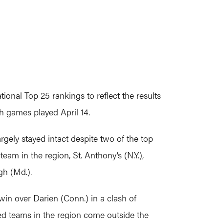
nal Top 25 rankings to reflect the results
h games played April 14.
rgely stayed intact despite two of the top
eam in the region, St. Anthony’s (N.Y.),
gh (Md.).
in over Darien (Conn.) in a clash of
d teams in the region come outside the