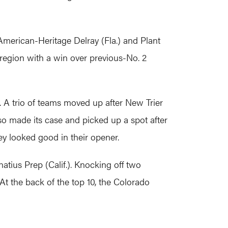
American-Heritage Delray (Fla.) and Plant
 region with a win over previous-No. 2
 A trio of teams moved up after New Trier
 also made its case and picked up a spot after
hey looked good in their opener.
atius Prep (Calif.). Knocking off two
t the back of the top 10, the Colorado