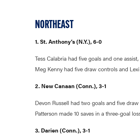
NORTHEAST
1. St. Anthony’s (N.Y.), 6-0
Tess Calabria had five goals and one assist
Meg Kenny had five draw controls and Lexi
2. New Canaan (Conn.), 3-1
Devon Russell had two goals and five draw 
Patterson made 10 saves in a three-goal loss
3. Darien (Conn.), 3-1