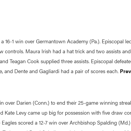
16-1 win over Germantown Academy (Pa.). Episcopal led 
aw controls. Maura Irish had a hat trick and two assists an
s, and Teagan Cook supplied three assists. Episcopal defeate
, and Dente and Gagliardi had a pair of scores each.
Prev
over Darien (Conn.) to end their 25-game winning streak.
nd Kate Levy came up big for possession with five draw co
Eagles scored a 12-7 win over Archbishop Spalding (Md.) i