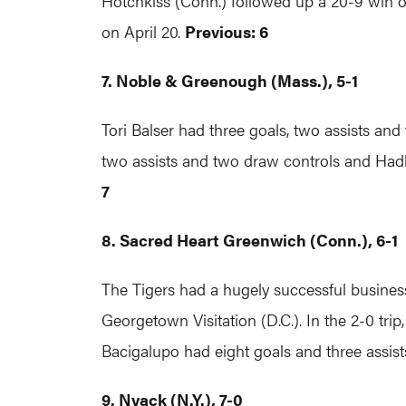
Hotchkiss (Conn.) followed up a 20-9 win o
on April 20.
Previous: 6
7. Noble & Greenough (Mass.), 5-1
Tori Balser had three goals, two assists a
two assists and two draw controls and Hadl
7
8. Sacred Heart Greenwich (Conn.), 6-1
The Tigers had a hugely successful business t
Georgetown Visitation (D.C.). In the 2-0 tri
Bacigalupo had eight goals and three assis
9. Nyack (N.Y.), 7-0