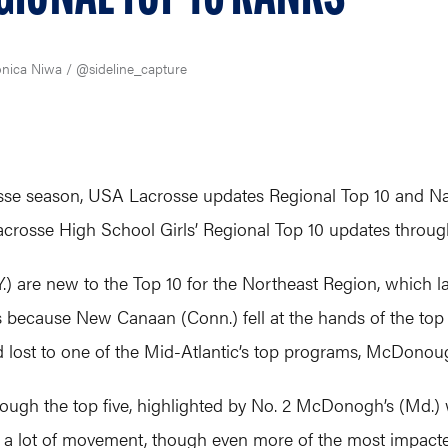
nica Niwa / @sideline_capture
sse season, USA Lacrosse updates Regional Top 10 and Natio
crosse High School Girls’ Regional Top 10 updates throug
) are new to the Top 10 for the Northeast Region, which la
t’s because New Canaan (Conn.) fell at the hands of the top t
d lost to one of the Mid-Atlantic’s top programs, McDonou
ough the top five, highlighted by No. 2 McDonogh’s (Md.) w
 a lot of movement, though even more of the most impacte