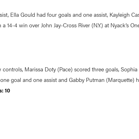
sist, Ella Gould had four goals and one assist, Kayleigh Ca
 a 14-4 win over John Jay-Cross River (N.Y.) at Nyack’s 
w controls, Marissa Doty (Pace) scored three goals, Sophia
 one goal and one assist and Gabby Putman (Marquette) ha
: 10