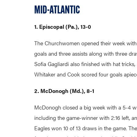
MID-ATLANTIC
1. Episcopal (Pa.), 13-0
The Churchwomen opened their week with a 
goals and three assists along with three dr
Sofia Gagliardi also finished with hat trick
Whitaker and Cook scored four goals apiece
2. McDonogh (Md.), 8-1
McDonogh closed a big week with a 5-4 win 
including the game-winner with 2:16 left, a
Eagles won 10 of 13 draws in the game. The 