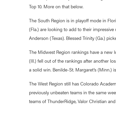
Top 10. More on that below.
The South Region is in playoff mode in Flor
(Fla.) are looking to add to their impressi
Anderson (Texas). Blessed Trinity (Ga.) picke
The Midwest Region rankings have a new loo
(Ill.) fell out of the rankings after another 
a solid win. Benilde-St. Margaret’s (Minn.) i
The West Region still has Colorado Academy (
previously unbeaten teams in the same week 
teams of ThunderRidge, Valor Christian and