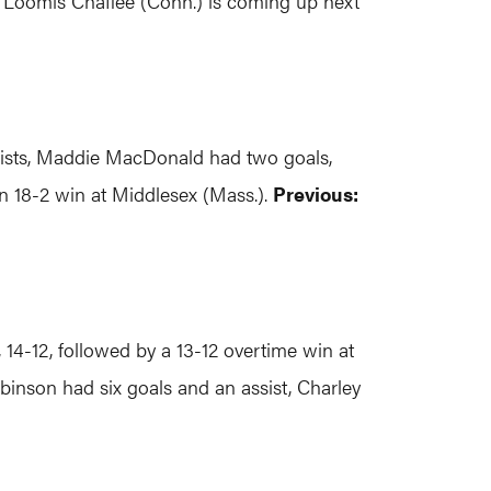
. Loomis Chaffee (Conn.) is coming up next
ssists, Maddie MacDonald had two goals,
n 18-2 win at Middlesex (Mass.).
Previous:
, 14-12, followed by a 13-12 overtime win at
obinson had six goals and an assist, Charley