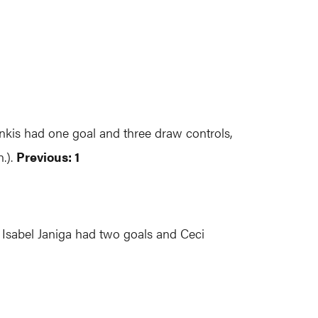
inkis had one goal and three draw controls,
.).
Previous: 1
 Isabel Janiga had two goals and Ceci