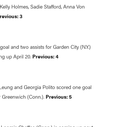
elly Holmes, Sadie Stafford, Anna Von
revious: 3
oal and two assists for Garden City (N.Y.)
ing up April 20.
Previous: 4
e Leung and Georgia Polito scored one goal
r Greenwich (Conn.).
Previous: 5