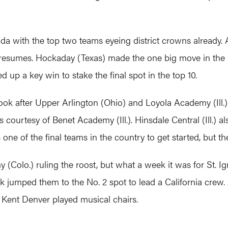
ida with the top two teams eyeing district crowns already. 
ve resumes. Hockaday (Texas) made the one big move in the
d up a key win to stake the final spot in the top 10.
k after Upper Arlington (Ohio) and Loyola Academy (Ill.).
loss courtesy of Benet Academy (Ill.). Hinsdale Central (Ill.)
s one of the final teams in the country to get started, but t
Colo.) ruling the roost, but what a week it was for St. Ign
jumped them to the No. 2 spot to lead a California crew. A
 Kent Denver played musical chairs.