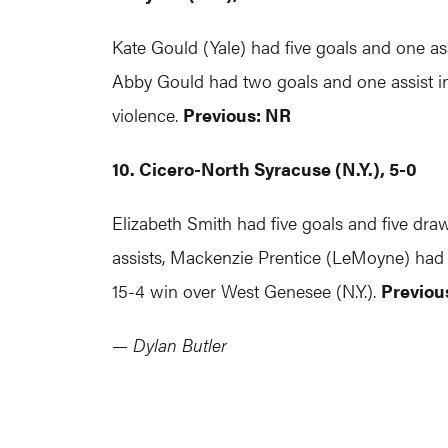
Kate Gould (Yale) had five goals and one as
Abby Gould had two goals and one assist in
violence.
Previous: NR
10. Cicero-North Syracuse (N.Y.), 5-0
Elizabeth Smith had five goals and five dra
assists, Mackenzie Prentice (LeMoyne) had
15-4 win over West Genesee (N.Y.).
Previous
— Dylan Butler