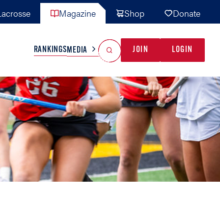
acrosse
Magazine
Shop
Donate
Search
Reset Search
RANKINGS
JOIN
LOGIN
MEDIA
AL TEAMS
MISC
GAME READY
INDUSTRY
IONAL
YOUTH