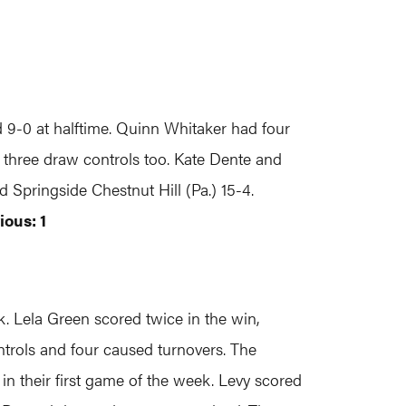
9-0 at halftime. Quinn Whitaker had four
d three draw controls too. Kate Dente and
d Springside Chestnut Hill (Pa.) 15-4.
ious: 1
 Lela Green scored twice in the win,
ntrols and four caused turnovers. The
n their first game of the week. Levy scored