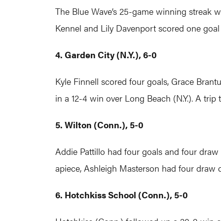
The Blue Wave’s 25-game winning streak wa
Kennel and Lily Davenport scored one goal
4. Garden City (N.Y.), 6-0
Kyle Finnell scored four goals, Grace Brant
in a 12-4 win over Long Beach (N.Y.). A trip
5. Wilton (Conn.), 5-0
Addie Pattillo had four goals and four draw
apiece, Ashleigh Masterson had four draw 
6. Hotchkiss School (Conn.), 5-0