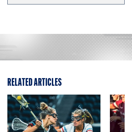
RELATED ARTICLES