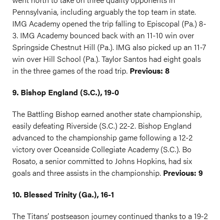
Pennsylvania, including arguably the top team in state.
IMG Academy opened the trip falling to Episcopal (Pa.) 8-
3. IMG Academy bounced back with an 11-10 win over
Springside Chestnut Hill (Pa.). IMG also picked up an 11-7
win over Hill School (Pa.). Taylor Santos had eight goals
in the three games of the road trip.
Previous: 8
9. Bishop England (S.C.), 19-0
The Battling Bishop earned another state championship,
easily defeating Riverside (S.C.) 22-2. Bishop England
advanced to the championship game following a 12-2
victory over Oceanside Collegiate Academy (S.C.). Bo
Rosato, a senior committed to Johns Hopkins, had six
goals and three assists in the championship.
Previous: 9
10. Blessed Trinity (Ga.), 16-1
The Titans’ postseason journey continued thanks to a 19-2