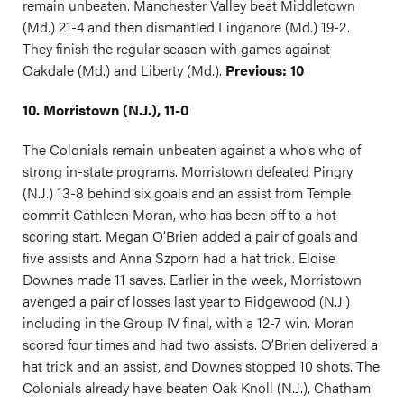
remain unbeaten. Manchester Valley beat Middletown
(Md.) 21-4 and then dismantled Linganore (Md.) 19-2.
They finish the regular season with games against
Oakdale (Md.) and Liberty (Md.).
Previous: 10
10. Morristown (N.J.), 11-0
The Colonials remain unbeaten against a who’s who of
strong in-state programs. Morristown defeated Pingry
(N.J.) 13-8 behind six goals and an assist from Temple
commit Cathleen Moran, who has been off to a hot
scoring start. Megan O’Brien added a pair of goals and
five assists and Anna Szporn had a hat trick. Eloise
Downes made 11 saves. Earlier in the week, Morristown
avenged a pair of losses last year to Ridgewood (N.J.)
including in the Group IV final, with a 12-7 win. Moran
scored four times and had two assists. O’Brien delivered a
hat trick and an assist, and Downes stopped 10 shots. The
Colonials already have beaten Oak Knoll (N.J.), Chatham