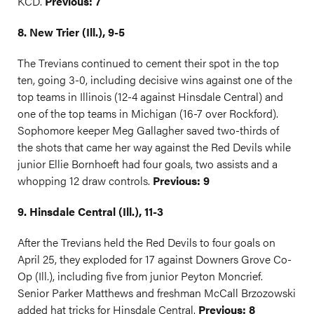
KCD.
Previous: 7
8. New Trier (Ill.), 9-5
The Trevians continued to cement their spot in the top
ten, going 3-0, including decisive wins against one of the
top teams in Illinois (12-4 against Hinsdale Central) and
one of the top teams in Michigan (16-7 over Rockford).
Sophomore keeper Meg Gallagher saved two-thirds of
the shots that came her way against the Red Devils while
junior Ellie Bornhoeft had four goals, two assists and a
whopping 12 draw controls.
Previous: 9
9. Hinsdale Central (Ill.), 11-3
After the Trevians held the Red Devils to four goals on
April 25, they exploded for 17 against Downers Grove Co-
Op (Ill.), including five from junior Peyton Moncrief.
Senior Parker Matthews and freshman McCall Brzozowski
added hat tricks for Hinsdale Central.
Previous: 8