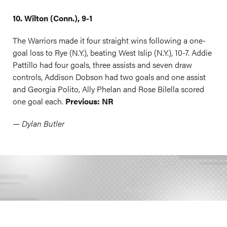
10. Wilton (Conn.), 9-1
The Warriors made it four straight wins following a one-
goal loss to Rye (N.Y.), beating West Islip (N.Y.), 10-7. Addie
Pattillo had four goals, three assists and seven draw
controls, Addison Dobson had two goals and one assist
and Georgia Polito, Ally Phelan and Rose Bilella scored
one goal each.
Previous: NR
— Dylan Butler