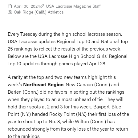
April 30, 2024
USA Lacrosse Magazine Staff
Oak Ridge (Calif.) Athletics
Every Tuesday during the high school lacrosse season,
USA Lacrosse updates Regional Top 10 and National Top
25 rankings to reflect the results of the previous week.
Below are the USA Lacrosse High School Girls’ Regional
Top 10 updates through games played April 28.
A rarity at the top and two new teams highlight this
week’s
Northeast Region
. New Canaan (Conn.) and
Darien (Conn.) did no favors in sorting out the rankings
when they played to an almost unheard of tie. They will
hold their spots at 2 and 3 for this week. Bayport-Blue
Point (N.Y.) handed Rocky Point (N.Y.) their first loss of the
year to shoot up to No. 8, while Wilton (Conn.) has
rebounded strongly from its only loss of the year to return
to the rankings.