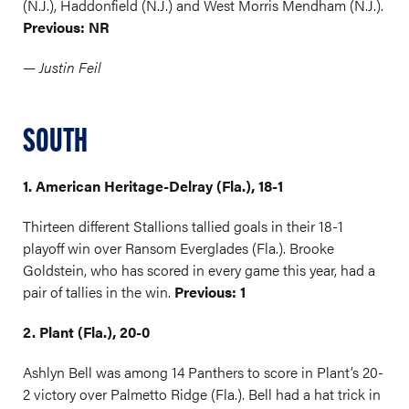
(N.J.), Haddonfield (N.J.) and West Morris Mendham (N.J.).
Previous: NR
— Justin Feil
SOUTH
1. American Heritage-Delray (Fla.), 18-1
Thirteen different Stallions tallied goals in their 18-1
playoff win over Ransom Everglades (Fla.). Brooke
Goldstein, who has scored in every game this year, had a
pair of tallies in the win.
Previous: 1
2. Plant (Fla.), 20-0
Ashlyn Bell was among 14 Panthers to score in Plant’s 20-
2 victory over Palmetto Ridge (Fla.). Bell had a hat trick in