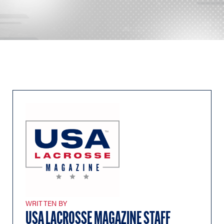
WRITTEN BY
USA LACROSSE MAGAZINE STAFF