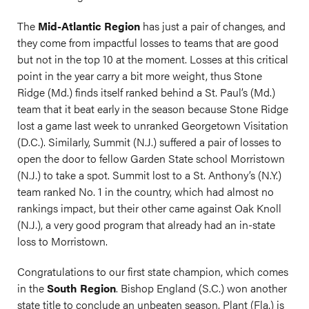
The
Mid-Atlantic Region
has just a pair of changes, and
they come from impactful losses to teams that are good
but not in the top 10 at the moment. Losses at this critical
point in the year carry a bit more weight, thus Stone
Ridge (Md.) finds itself ranked behind a St. Paul’s (Md.)
team that it beat early in the season because Stone Ridge
lost a game last week to unranked Georgetown Visitation
(D.C.). Similarly, Summit (N.J.) suffered a pair of losses to
open the door to fellow Garden State school Morristown
(N.J.) to take a spot. Summit lost to a St. Anthony’s (N.Y.)
team ranked No. 1 in the country, which had almost no
rankings impact, but their other came against Oak Knoll
(N.J.), a very good program that already had an in-state
loss to Morristown.
Congratulations to our first state champion, which comes
in the
South Region
. Bishop England (S.C.) won another
state title to conclude an unbeaten season. Plant (Fla.) is