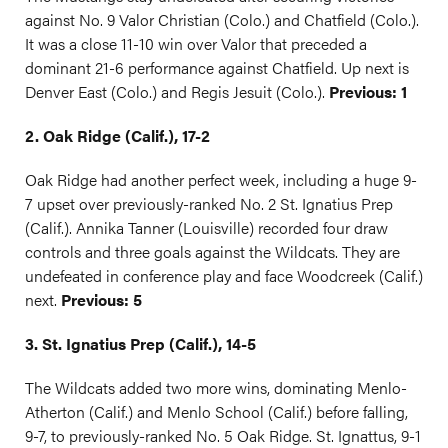
against No. 9 Valor Christian (Colo.) and Chatfield (Colo.).
It was a close 11-10 win over Valor that preceded a
dominant 21-6 performance against Chatfield. Up next is
Denver East (Colo.) and Regis Jesuit (Colo.).
Previous: 1
2. Oak Ridge (Calif.), 17-2
Oak Ridge had another perfect week, including a huge 9-
7 upset over previously-ranked No. 2 St. Ignatius Prep
(Calif.). Annika Tanner (Louisville) recorded four draw
controls and three goals against the Wildcats. They are
undefeated in conference play and face Woodcreek (Calif.)
next.
Previous: 5
3. St. Ignatius Prep (Calif.), 14-5
The Wildcats added two more wins, dominating Menlo-
Atherton (Calif.) and Menlo School (Calif.) before falling,
9-7, to previously-ranked No. 5 Oak Ridge. St. Ignattus, 9-1