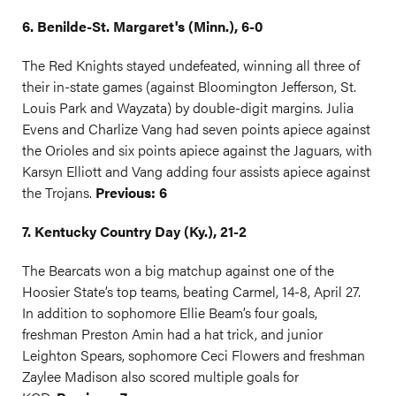
6. Benilde-St. Margaret's (Minn.), 6-0
The Red Knights stayed undefeated, winning all three of
their in-state games (against Bloomington Jefferson, St.
Louis Park and Wayzata) by double-digit margins. Julia
Evens and Charlize Vang had seven points apiece against
the Orioles and six points apiece against the Jaguars, with
Karsyn Elliott and Vang adding four assists apiece against
the Trojans.
Previous: 6
7. Kentucky Country Day (Ky.), 21-2
The Bearcats won a big matchup against one of the
Hoosier State’s top teams, beating Carmel, 14-8, April 27.
In addition to sophomore Ellie Beam’s four goals,
freshman Preston Amin had a hat trick, and junior
Leighton Spears, sophomore Ceci Flowers and freshman
Zaylee Madison also scored multiple goals for