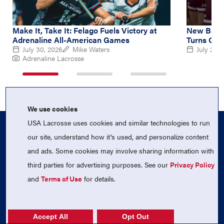
Make It, Take It: Felago Fuels Victory at
New Balan
Adrenaline All-American Games
Turns Out
July 30, 2026
Mike Waters
July 26, 
Adrenaline Lacrosse
1
2
3
of
of
of
3
3
3
We use cookies
USA Lacrosse uses cookies and similar technologies to run
our site, understand how it's used, and personalize content
and ads. Some cookies may involve sharing information with
third parties for advertising purposes. See our
Privacy Policy
and
Terms of Use
for details.
Follow Us On Instagram
Follow Us On Twitter
Follow Us On Facebook
Accept All
Opt Out