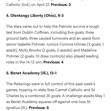
Catholic (Ind.) on April 27.
Previous: 3
4. Olentangy Liberty (Ohio), 9-3
The stars came out to help the Patriots survive a tough
test from Dublin Coffman, including five goals, three
ground balls, three caused turnovers and an assist from
senior Isabelle Pohmer. Juniors Corinna Hilmas (3 goals, 1
assist), Molly Brooks (2 goals, 2 assists) and Madeline
Pohmer (2 goals, 10 draw controls) also played leading
roles in the 14-12 win.
Previous: 4
5. Benet Academy (Ill.), 13-1
The Redwings were in full control of this past week’s
games, topping in-state foes Carmel Catholic and St.
Charles by a combined 20 goals. A challenge awaits May 1
as Benet Academy squares off against one-loss St.
Ignatius (Ill.).
Previous: 5