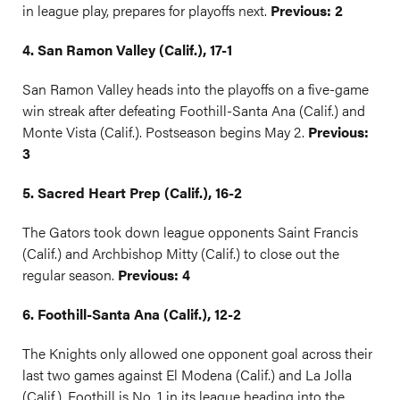
in league play, prepares for playoffs next.
Previous: 2
4. San Ramon Valley (Calif.), 17-1
San Ramon Valley heads into the playoffs on a five-game
win streak after defeating Foothill-Santa Ana (Calif.) and
Monte Vista (Calif.). Postseason begins May 2.
Previous:
3
5. Sacred Heart Prep (Calif.), 16-2
The Gators took down league opponents Saint Francis
(Calif.) and Archbishop Mitty (Calif.) to close out the
regular season.
Previous: 4
6. Foothill-Santa Ana (Calif.), 12-2
The Knights only allowed one opponent goal across their
last two games against El Modena (Calif.) and La Jolla
(Calif.). Foothill is No. 1 in its league heading into the