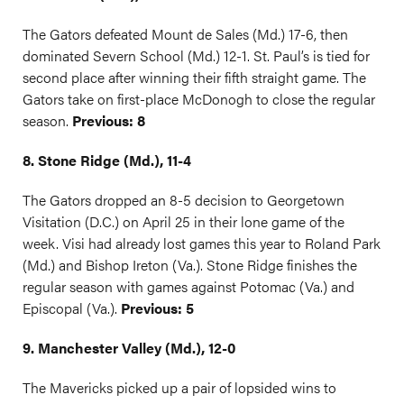
The Gators defeated Mount de Sales (Md.) 17-6, then
dominated Severn School (Md.) 12-1. St. Paul’s is tied for
second place after winning their fifth straight game. The
Gators take on first-place McDonogh to close the regular
season.
Previous: 8
8. Stone Ridge (Md.), 11-4
The Gators dropped an 8-5 decision to Georgetown
Visitation (D.C.) on April 25 in their lone game of the
week. Visi had already lost games this year to Roland Park
(Md.) and Bishop Ireton (Va.). Stone Ridge finishes the
regular season with games against Potomac (Va.) and
Episcopal (Va.).
Previous: 5
9. Manchester Valley (Md.), 12-0
The Mavericks picked up a pair of lopsided wins to