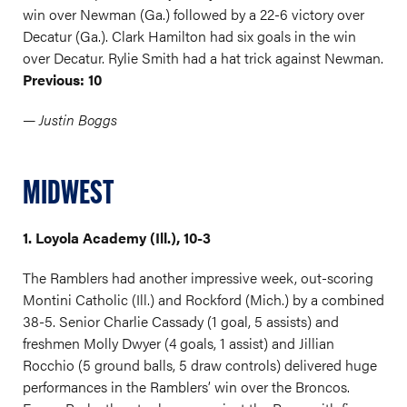
win over Newman (Ga.) followed by a 22-6 victory over
Decatur (Ga.). Clark Hamilton had six goals in the win
over Decatur. Rylie Smith had a hat trick against Newman.
Previous: 10
— Justin Boggs
MIDWEST
1. Loyola Academy (Ill.), 10-3
The Ramblers had another impressive week, out-scoring
Montini Catholic (Ill.) and Rockford (Mich.) by a combined
38-5. Senior Charlie Cassady (1 goal, 5 assists) and
freshmen Molly Dwyer (4 goals, 1 assist) and Jillian
Rocchio (5 ground balls, 5 draw controls) delivered huge
performances in the Ramblers’ win over the Broncos.