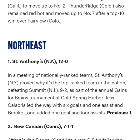
(Calif.) to move up to No. 2. ThunderRidge (Colo.) also
remained red hot and moved up to No. 7 after a top-10
win over Fairview (Colo.).
NORTHEAST
1. St. Anthony’s (N.Y.), 12-0
In a meeting of nationally-ranked teams, St. Anthony’s
(N.Y.) proved why it’s the top-ranked team in the nation,
defeating Summit (N.J.), 9-2, as part of the annual Gains
for Brains tournament at Cold Spring Harbor. Tess
Calabria led the way with six goals and one assist and
Brooke Long added one goal and four assists.
Previous: 1
2. New Canaan (Conn.), 7-1-1
After playing Darien (Conn.) to a rare 5-5 tie following