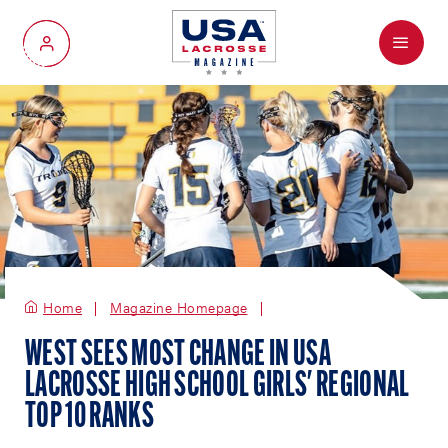
Menu
My Account
Home
Magazine Homepage
WEST SEES MOST CHANGE IN USA
LACROSSE HIGH SCHOOL GIRLS' REGIONAL
TOP 10 RANKS