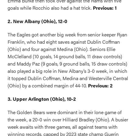
Emma Burke then took over against the Rams with five
goals while Rocchio also had a hat trick.
Previous: 1
2. New Albany (Ohio), 12-0
The Eagles got another big week from senior keeper Ryan
Franklin, who had eight saves against Dublin Coffman
(Ohio) and four against Medina (Ohio). Seniors Ellie
McClelland (10 goals, 14 ground balls, 11 draw controls)
and Maddy Paz (9 goals, 9 ground balls, 15 draw controls)
also played a big role in New Albany’s 3-0 week, in which
it topped Dublin Coffman, Medina and Westerville Central
(Ohio) by a combined margin of 44-10.
Previous: 2
3. Upper Arlington (Ohio), 10-2
The Golden Bears were dominant in their lone game of
the week, a 20-0 win over Hilliard Bradley (Ohio). A busier
week awaits with three games, all against teams with
winning records, capped by 2023 state champ Guerin