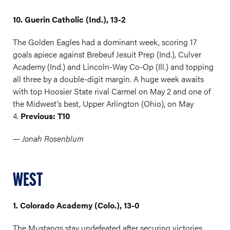
10. Guerin Catholic (Ind.), 13-2
The Golden Eagles had a dominant week, scoring 17
goals apiece against Brebeuf Jesuit Prep (Ind.), Culver
Academy (Ind.) and Lincoln-Way Co-Op (Ill.) and topping
all three by a double-digit margin. A huge week awaits
with top Hoosier State rival Carmel on May 2 and one of
the Midwest’s best, Upper Arlington (Ohio), on May
4.
Previous: T10
— Jonah Rosenblum
WEST
1. Colorado Academy (Colo.), 13-0
The Mustangs stay undefeated after securing victories