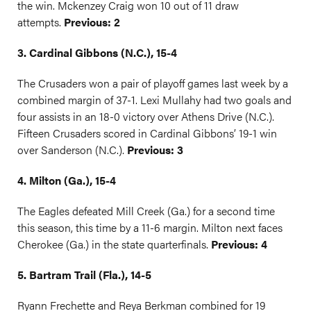
the win. Mckenzey Craig won 10 out of 11 draw
attempts.
Previous: 2
3. Cardinal Gibbons (N.C.), 15-4
The Crusaders won a pair of playoff games last week by a
combined margin of 37-1. Lexi Mullahy had two goals and
four assists in an 18-0 victory over Athens Drive (N.C.).
Fifteen Crusaders scored in Cardinal Gibbons’ 19-1 win
over Sanderson (N.C.).
Previous: 3
4. Milton (Ga.), 15-4
The Eagles defeated Mill Creek (Ga.) for a second time
this season, this time by a 11-6 margin. Milton next faces
Cherokee (Ga.) in the state quarterfinals.
Previous: 4
5. Bartram Trail (Fla.), 14-5
Ryann Frechette and Reya Berkman combined for 19