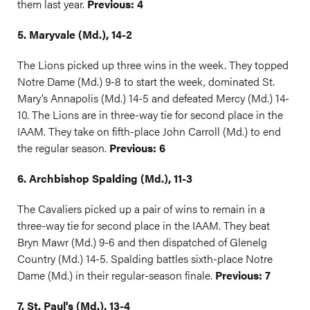
them last year.
Previous: 4
5. Maryvale (Md.), 14-2
The Lions picked up three wins in the week. They topped
Notre Dame (Md.) 9-8 to start the week, dominated St.
Mary’s Annapolis (Md.) 14-5 and defeated Mercy (Md.) 14-
10. The Lions are in three-way tie for second place in the
IAAM. They take on fifth-place John Carroll (Md.) to end
the regular season.
Previous: 6
6. Archbishop Spalding (Md.), 11-3
The Cavaliers picked up a pair of wins to remain in a
three-way tie for second place in the IAAM. They beat
Bryn Mawr (Md.) 9-6 and then dispatched of Glenelg
Country (Md.) 14-5. Spalding battles sixth-place Notre
Dame (Md.) in their regular-season finale.
Previous: 7
7. St. Paul's (Md.), 13-4