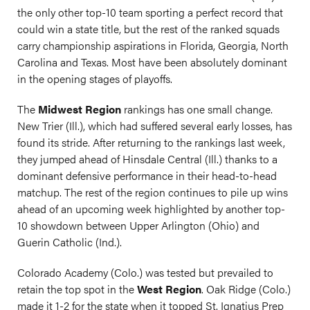
the only other top-10 team sporting a perfect record that
could win a state title, but the rest of the ranked squads
carry championship aspirations in Florida, Georgia, North
Carolina and Texas. Most have been absolutely dominant
in the opening stages of playoffs.
The
Midwest Region
rankings has one small change.
New Trier (Ill.), which had suffered several early losses, has
found its stride. After returning to the rankings last week,
they jumped ahead of Hinsdale Central (Ill.) thanks to a
dominant defensive performance in their head-to-head
matchup. The rest of the region continues to pile up wins
ahead of an upcoming week highlighted by another top-
10 showdown between Upper Arlington (Ohio) and
Guerin Catholic (Ind.).
Colorado Academy (Colo.) was tested but prevailed to
retain the top spot in the
West Region
. Oak Ridge (Colo.)
made it 1-2 for the state when it topped St. Ignatius Prep