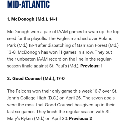
MID-ATLANTIC
1. McDonogh (Md.), 14-1
McDonogh won a pair of IAAM games to wrap up the top
seed for the playoffs. The Eagles marched over Roland
Park (Md.) 18-4 after dispatching of Garrison Forest (Md.)
13-8. McDonogh has won 11 games in a row. They put
their unbeaten IAAM record on the line in the regular-
season finale against St. Paul’s (Md.).
Previous: 1
2. Good Counsel (Md.), 17-0
The Falcons won their only game this week 16-7 over St.
John’s College High (D.C.) on April 26. The seven goals
were the most that Good Counsel has given up in their
last six games. They finish the regular season with St.
Mary’s Ryken (Md.) on April 30.
Previous: 2