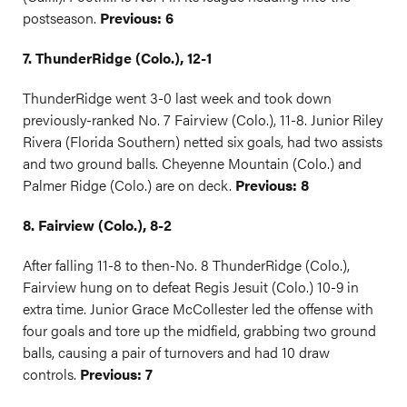
postseason.
Previous: 6
7. ThunderRidge (Colo.), 12-1
ThunderRidge went 3-0 last week and took down
previously-ranked No. 7 Fairview (Colo.), 11-8. Junior Riley
Rivera (Florida Southern) netted six goals, had two assists
and two ground balls. Cheyenne Mountain (Colo.) and
Palmer Ridge (Colo.) are on deck.
Previous: 8
8. Fairview (Colo.), 8-2
After falling 11-8 to then-No. 8 ThunderRidge (Colo.),
Fairview hung on to defeat Regis Jesuit (Colo.) 10-9 in
extra time. Junior Grace McCollester led the offense with
four goals and tore up the midfield, grabbing two ground
balls, causing a pair of turnovers and had 10 draw
controls.
Previous: 7