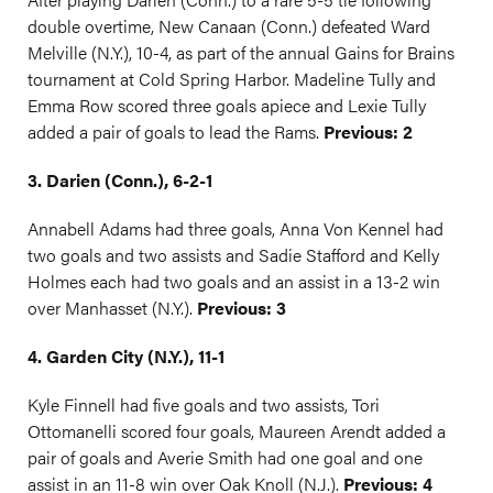
double overtime, New Canaan (Conn.) defeated Ward
Melville (N.Y.), 10-4, as part of the annual Gains for Brains
tournament at Cold Spring Harbor. Madeline Tully and
Emma Row scored three goals apiece and Lexie Tully
added a pair of goals to lead the Rams.
Previous: 2
3. Darien (Conn.), 6-2-1
Annabell Adams had three goals, Anna Von Kennel had
two goals and two assists and Sadie Stafford and Kelly
Holmes each had two goals and an assist in a 13-2 win
over Manhasset (N.Y.).
Previous: 3
4. Garden City (N.Y.), 11-1
Kyle Finnell had five goals and two assists, Tori
Ottomanelli scored four goals, Maureen Arendt added a
pair of goals and Averie Smith had one goal and one
assist in an 11-8 win over Oak Knoll (N.J.).
Previous: 4