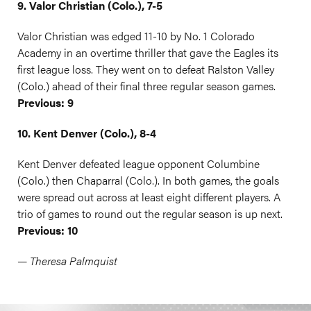
9. Valor Christian (Colo.), 7-5
Valor Christian was edged 11-10 by No. 1 Colorado
Academy in an overtime thriller that gave the Eagles its
first league loss. They went on to defeat Ralston Valley
(Colo.) ahead of their final three regular season games.
Previous: 9
10. Kent Denver (Colo.), 8-4
Kent Denver defeated league opponent Columbine
(Colo.) then Chaparral (Colo.). In both games, the goals
were spread out across at least eight different players. A
trio of games to round out the regular season is up next.
Previous: 10
— Theresa Palmquist