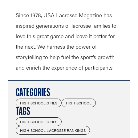
Since 1978, USA Lacrosse Magazine has
inspired generations of lacrosse families to
love this great game and leave it better for
the next. We harness the power of
storytelling to help fuel the sport’s growth
and enrich the experience of participants.
CATEGORIES
HIGH SCHOOL GIRLS
HIGH SCHOOL
TAGS
HIGH SCHOOL GIRLS
HIGH SCHOOL LACROSSE RANKINGS