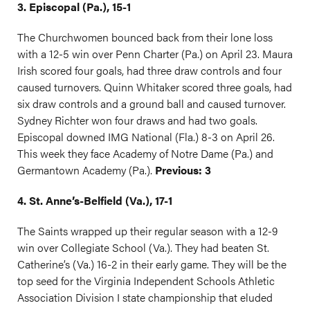
3. Episcopal (Pa.), 15-1
The Churchwomen bounced back from their lone loss
with a 12-5 win over Penn Charter (Pa.) on April 23. Maura
Irish scored four goals, had three draw controls and four
caused turnovers. Quinn Whitaker scored three goals, had
six draw controls and a ground ball and caused turnover.
Sydney Richter won four draws and had two goals.
Episcopal downed IMG National (Fla.) 8-3 on April 26.
This week they face Academy of Notre Dame (Pa.) and
Germantown Academy (Pa.).
Previous: 3
4. St. Anne’s-Belfield (Va.), 17-1
The Saints wrapped up their regular season with a 12-9
win over Collegiate School (Va.). They had beaten St.
Catherine’s (Va.) 16-2 in their early game. They will be the
top seed for the Virginia Independent Schools Athletic
Association Division I state championship that eluded