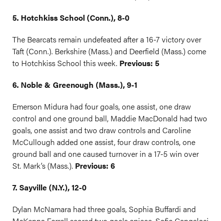
5. Hotchkiss School (Conn.), 8-0
The Bearcats remain undefeated after a 16-7 victory over
Taft (Conn.). Berkshire (Mass.) and Deerfield (Mass.) come
to Hotchkiss School this week.
Previous: 5
6. Noble & Greenough (Mass.), 9-1
Emerson Midura had four goals, one assist, one draw
control and one ground ball, Maddie MacDonald had two
goals, one assist and two draw controls and Caroline
McCullough added one assist, four draw controls, one
ground ball and one caused turnover in a 17-5 win over
St. Mark’s (Mass.).
Previous: 6
7. Sayville (N.Y.), 12-0
Dylan McNamara had three goals, Sophia Buffardi and
McKenna Farrell scored two goals apiece, Sofia Cangelosi