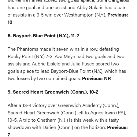
had one goal and one assist and Abby Galaris had a pair
of assists in a 9-5 win over Westhampton (N.Y.).
Previous:
10
8. Bayport-Blue Point (N.Y.), 11-2
The Phantoms made it seven wins in a row, defeating
Rocky Point (N.Y.) 7-3. Ava Meyn had two goals and two
assists and Aubrie Eisfeld and Julia Fusco scored two
goals apiece to lead Bayport-Blue Point (N.Y.), which has
two losses by two combined goals.
Previous: NR
9. Sacred Heart Greenwich (Conn.), 10-2
After a 13-4 victory over Greenwich Academy (Conn.),
Sacred Heart Greenwich (Conn.) fell to Agnes Irwin (PA),
10-5. A trip to Chatham (N.J.) is this week with a tasty
showdown with Darien (Conn.) on the horizon.
Previous:
7