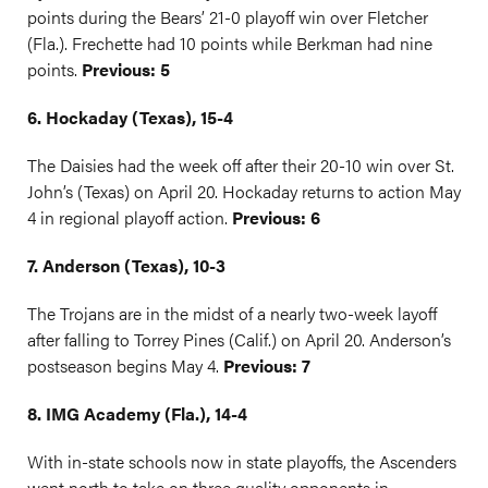
points during the Bears’ 21-0 playoff win over Fletcher
(Fla.). Frechette had 10 points while Berkman had nine
points.
Previous: 5
6. Hockaday (Texas), 15-4
The Daisies had the week off after their 20-10 win over St.
John’s (Texas) on April 20. Hockaday returns to action May
4 in regional playoff action.
Previous: 6
7. Anderson (Texas), 10-3
The Trojans are in the midst of a nearly two-week layoff
after falling to Torrey Pines (Calif.) on April 20. Anderson’s
postseason begins May 4.
Previous: 7
8. IMG Academy (Fla.), 14-4
With in-state schools now in state playoffs, the Ascenders
went north to take on three quality opponents in