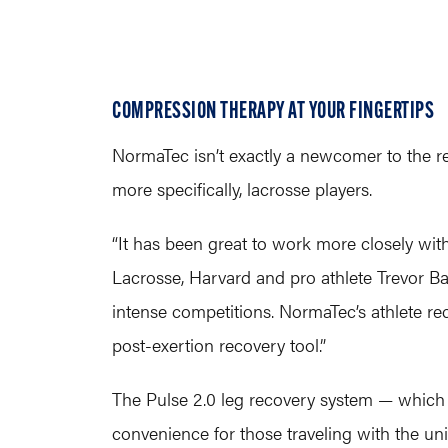
COMPRESSION THERAPY AT YOUR FINGERTIPS
NormaTec isn’t exactly a newcomer to the r
more specifically, lacrosse players.
“It has been great to work more closely wit
Lacrosse, Harvard and pro athlete Trevor Bap
intense competitions. NormaTec’s athlete rec
post-exertion recovery tool.”
The Pulse 2.0 leg recovery system — which
convenience for those traveling with the un