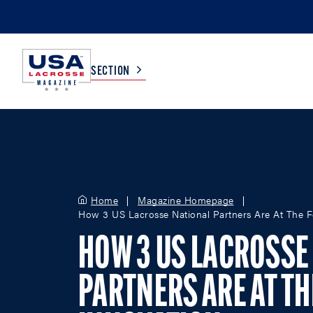
SECTION
COLLEGE
TV LISTINGS
HIGH SCHOOL
SCOREBOARD
Home
Magazine Homepage
How 3 US Lacrosse National Partners Are At The Fo
MEN
BOYS
HOW 3 US LACROSSE
WOMEN
GIRLS
PARTNERS ARE AT TH