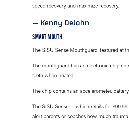
speed recovery and maximize recovery.
— Kenny DeJohn
SMART MOUTH
The SISU Sense Mouthguard, featured at the
The mouthguard has an electronic chip enca
teeth when heated.
The chip contains an accelerometer, batter
The SISU Sense — which retails for $99.99
alert parents or coaches how much trauma a