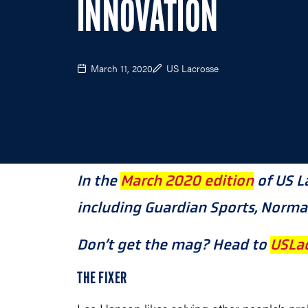
INNOVATION
March 11, 2020
US Lacrosse
In the
March 2020 edition
of US L
including Guardian Sports, NormaT
Don’t get the mag? Head to
USLac
THE FIXER