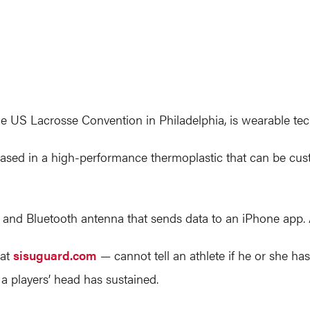
 US Lacrosse Convention in Philadelphia, is wearable tec
sed in a high-performance thermoplastic that can be custom
y and Bluetooth antenna that sends data to an iPhone app
 at
sisuguard.com
— cannot tell an athlete if he or she ha
 players’ head has sustained.