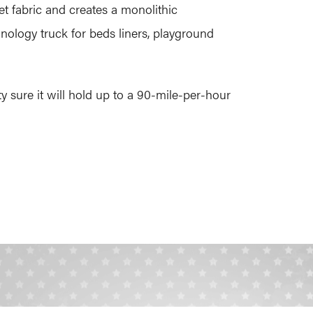
t fabric and creates a monolithic
nology truck for beds liners, playground
 sure it will hold up to a 90-mile-per-hour