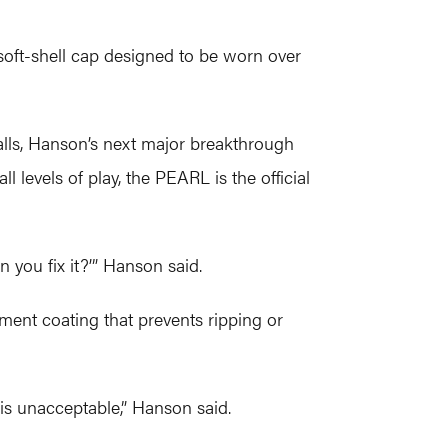
soft-shell cap designed to be worn over
alls, Hanson’s next major breakthrough
l levels of play, the PEARL is the official
 you fix it?’” Hanson said.
ment coating that prevents ripping or
 is unacceptable,” Hanson said.