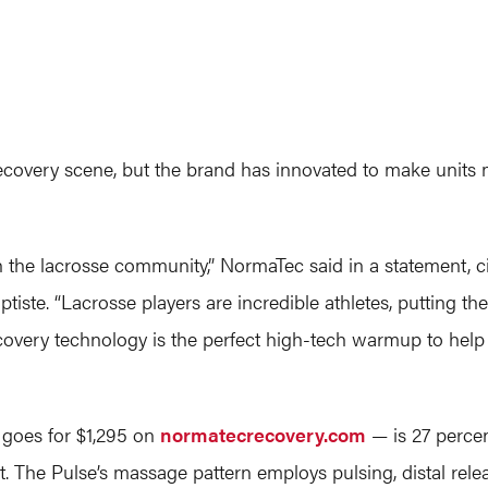
ecovery scene, but the brand has innovated to make units
h the lacrosse community,” NormaTec said in a statement, c
tiste. “Lacrosse players are incredible athletes, putting th
overy technology is the perfect high-tech warmup to help p
 goes for $1,295 on
normatecrecovery.com
— is 27 percen
it. The Pulse’s massage pattern employs pulsing, distal rel