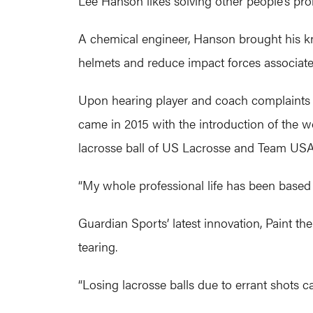
Lee Hanson likes solving other people’s pr
A chemical engineer, Hanson brought his kn
helmets and reduce impact forces associate
Upon hearing player and coach complaints ab
came in 2015 with the introduction of the wor
lacrosse ball of US Lacrosse and Team USA
“My whole professional life has been based 
Guardian Sports’ latest innovation, Paint t
tearing.
“Losing lacrosse balls due to errant shots