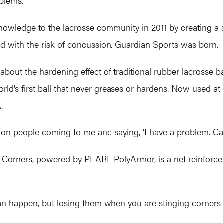
oblems.
owledge to the lacrosse community in 2011 by creating a 
d with the risk of concussion. Guardian Sports was born.
out the hardening effect of traditional rubber lacrosse b
ld’s first ball that never greases or hardens. Now used at al
.
on people coming to me and saying, ‘I have a problem. Can
he Corners, powered by PEARL PolyArmor, is a net reinforce
 can happen, but losing them when you are stinging corners