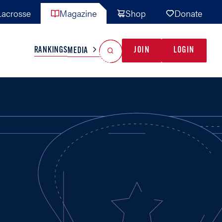
acrosse
Magazine
Shop
Donate
Search
Reset Search
RANKINGS
JOIN
LOGIN
MEDIA
AL TEAMS
MISC
GAME READY
INDUSTRY
IONAL
YOUTH