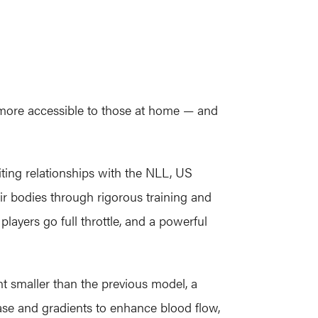
 more accessible to those at home — and
iting relationships with the NLL, US
eir bodies through rigorous training and
layers go full throttle, and a powerful
t smaller than the previous model, a
ease and gradients to enhance blood flow,