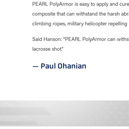
PEARL PolyArmor is easy to apply and cures 
composite that can withstand the harsh abra
climbing ropes, military helicopter repellin
Said Hanson: “PEARL PolyArmor can withstand
lacrosse shot.”
— Paul Ohanian