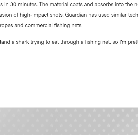
in 30 minutes. The material coats and absorbs into the ne
sion of high-impact shots. Guardian has used similar tech
g ropes and commercial fishing nets.
 a shark trying to eat through a fishing net, so I’m pretty