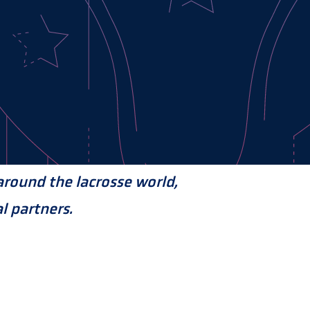
round the lacrosse world,
l partners.