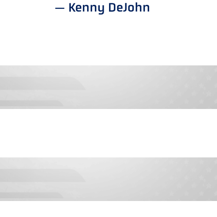
— Kenny DeJohn