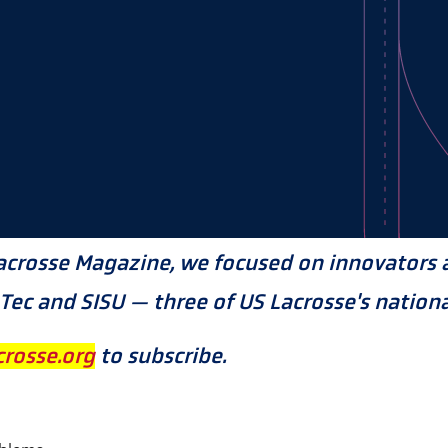
acrosse Magazine, we focused on innovators a
ec and SISU — three of US Lacrosse's nationa
rosse.org
to subscribe.