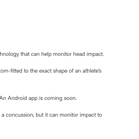
hnology that can help monitor head impact.
-fitted to the exact shape of an athlete’s
. An Android app is coming soon.
s a concussion, but it can monitor impact to