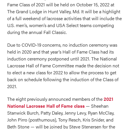
Fame Class of 2021 will be held on October 15, 2022 at
The Grand Lodge in Hunt Valley, Md. It will be a highlight
of a full weekend of lacrosse activities that will include the
U.S. men’s, women’s and USA Select teams competing
during the annual Fall Classic.
Due to COVID-19 concerns, no induction ceremony was
held in 2020 and that year’s Hall of Fame Class had its
induction ceremony postponed until 2021. The National
Lacrosse Hall of Fame Committee made the decision not
to elect a new class for 2022 to allow the process to get
back on schedule following the induction of the Class of
2021.
The eight previously announced members of the
2021
National Lacrosse Hall of Fame class
— Sheehan
Stanwick Burch, Patty Daley, Jenny Levy, Ryan McClay,
John Pirro (posthumous), Tony Resch, Kris Snider, and
Beth Stone — will be joined by Steve Stenersen for the