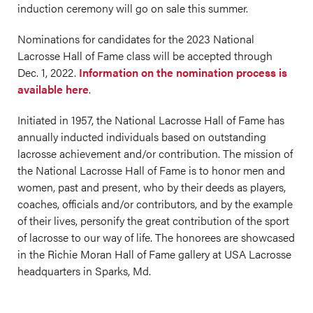
induction ceremony will go on sale this summer.
Nominations for candidates for the 2023 National
Lacrosse Hall of Fame class will be accepted through
Dec. 1, 2022.
Information on the nomination process is
available here
.
Initiated in 1957, the National Lacrosse Hall of Fame has
annually inducted individuals based on outstanding
lacrosse achievement and/or contribution. The mission of
the National Lacrosse Hall of Fame is to honor men and
women, past and present, who by their deeds as players,
coaches, officials and/or contributors, and by the example
of their lives, personify the great contribution of the sport
of lacrosse to our way of life. The honorees are showcased
in the Richie Moran Hall of Fame gallery at USA Lacrosse
headquarters in Sparks, Md.