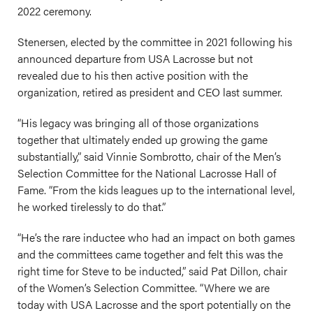
2022 ceremony.
Stenersen, elected by the committee in 2021 following his
announced departure from USA Lacrosse but not
revealed due to his then active position with the
organization, retired as president and CEO last summer.
“His legacy was bringing all of those organizations
together that ultimately ended up growing the game
substantially,” said Vinnie Sombrotto, chair of the Men’s
Selection Committee for the National Lacrosse Hall of
Fame. “From the kids leagues up to the international level,
he worked tirelessly to do that.”
“He’s the rare inductee who had an impact on both games
and the committees came together and felt this was the
right time for Steve to be inducted,” said Pat Dillon, chair
of the Women’s Selection Committee. “Where we are
today with USA Lacrosse and the sport potentially on the