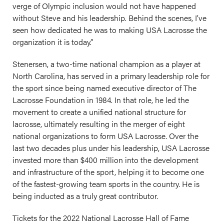
verge of Olympic inclusion would not have happened
without Steve and his leadership. Behind the scenes, I’ve
seen how dedicated he was to making USA Lacrosse the
organization it is today.”
Stenersen, a two-time national champion as a player at
North Carolina, has served in a primary leadership role for
the sport since being named executive director of The
Lacrosse Foundation in 1984. In that role, he led the
movement to create a unified national structure for
lacrosse, ultimately resulting in the merger of eight
national organizations to form USA Lacrosse. Over the
last two decades plus under his leadership, USA Lacrosse
invested more than $400 million into the development
and infrastructure of the sport, helping it to become one
of the fastest-growing team sports in the country. He is
being inducted as a truly great contributor.
Tickets for the 2022 National Lacrosse Hall of Fame