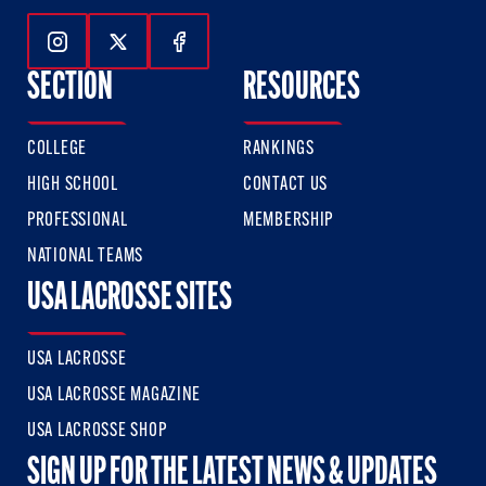
Follow Us On Instagram
Follow Us On Twitter
Follow Us On Facebook
SECTION
RESOURCES
COLLEGE
RANKINGS
HIGH SCHOOL
CONTACT US
PROFESSIONAL
MEMBERSHIP
NATIONAL TEAMS
USA LACROSSE SITES
USA LACROSSE
USA LACROSSE MAGAZINE
USA LACROSSE SHOP
SIGN UP FOR THE LATEST NEWS & UPDATES