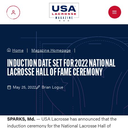
Menu
My Account
Home
Magazine Homepage
INDUCTION DATE SET FOR 2022 NATIONAL
LACROSSE HALL OF FAME CEREMONY
May 25, 2022
Brian Logue
SPARKS, Md.
— USA Lacrosse has announced that the
induction ceremony for the National Lacrosse Hall of