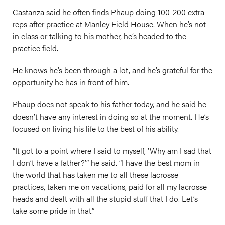
Castanza said he often finds Phaup doing 100-200 extra
reps after practice at Manley Field House. When he’s not
in class or talking to his mother, he’s headed to the
practice field.
He knows he’s been through a lot, and he’s grateful for the
opportunity he has in front of him.
Phaup does not speak to his father today, and he said he
doesn’t have any interest in doing so at the moment. He’s
focused on living his life to the best of his ability.
“It got to a point where I said to myself, ‘Why am I sad that
I don’t have a father?’” he said. “I have the best mom in
the world that has taken me to all these lacrosse
practices, taken me on vacations, paid for all my lacrosse
heads and dealt with all the stupid stuff that I do. Let’s
take some pride in that.”