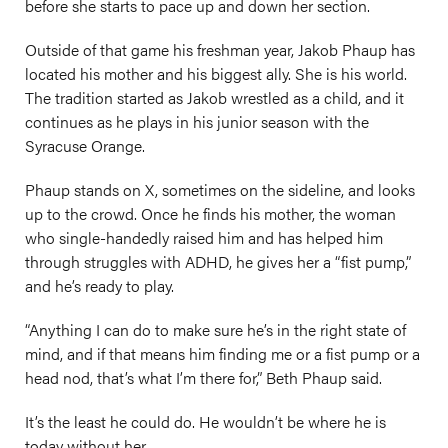
before she starts to pace up and down her section.
Outside of that game his freshman year, Jakob Phaup has
located his mother and his biggest ally. She is his world.
The tradition started as Jakob wrestled as a child, and it
continues as he plays in his junior season with the
Syracuse Orange.
Phaup stands on X, sometimes on the sideline, and looks
up to the crowd. Once he finds his mother, the woman
who single-handedly raised him and has helped him
through struggles with ADHD, he gives her a “fist pump,”
and he’s ready to play.
“Anything I can do to make sure he’s in the right state of
mind, and if that means him finding me or a fist pump or a
head nod, that’s what I’m there for,” Beth Phaup said.
It’s the least he could do. He wouldn’t be where he is
today without her.