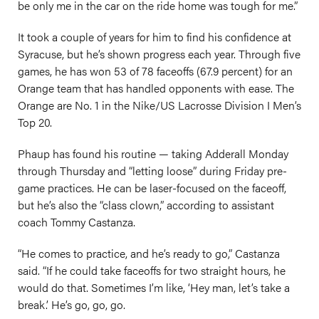
be only me in the car on the ride home was tough for me.”
It took a couple of years for him to find his confidence at
Syracuse, but he’s shown progress each year. Through five
games, he has won 53 of 78 faceoffs (67.9 percent) for an
Orange team that has handled opponents with ease. The
Orange are No. 1 in the Nike/US Lacrosse Division I Men’s
Top 20.
Phaup has found his routine — taking Adderall Monday
through Thursday and “letting loose” during Friday pre-
game practices. He can be laser-focused on the faceoff,
but he’s also the “class clown,” according to assistant
coach Tommy Castanza.
“He comes to practice, and he’s ready to go,” Castanza
said. “If he could take faceoffs for two straight hours, he
would do that. Sometimes I’m like, ‘Hey man, let’s take a
break.’ He’s go, go, go.