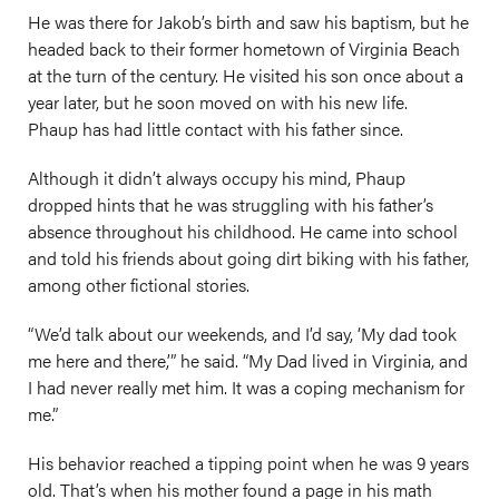
He was there for Jakob’s birth and saw his baptism, but he
headed back to their former hometown of Virginia Beach
at the turn of the century. He visited his son once about a
year later, but he soon moved on with his new life.
Phaup has had little contact with his father since.
Although it didn’t always occupy his mind, Phaup
dropped hints that he was struggling with his father’s
absence throughout his childhood. He came into school
and told his friends about going dirt biking with his father,
among other fictional stories.
“We’d talk about our weekends, and I’d say, ‘My dad took
me here and there,’” he said. “My Dad lived in Virginia, and
I had never really met him. It was a coping mechanism for
me.”
His behavior reached a tipping point when he was 9 years
old. That’s when his mother found a page in his math