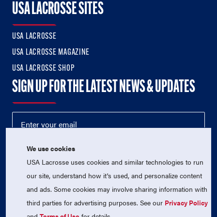
USA LACROSSE SITES
USA LACROSSE
USA LACROSSE MAGAZINE
USA LACROSSE SHOP
SIGN UP FOR THE LATEST NEWS & UPDATES
We use cookies
USA Lacrosse uses cookies and similar technologies to run
our site, understand how it's used, and personalize content
and ads. Some cookies may involve sharing information with
third parties for advertising purposes. See our
Privacy Policy
© 2026 USA Lacrosse. All Rights Reserved.
USA Lacrosse is a 501(c)3 tax-exempt charitable organization
and
Terms of Use
for details.