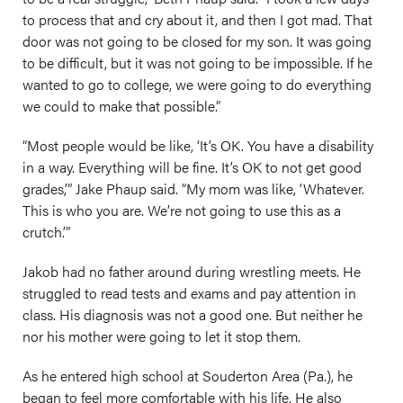
to process that and cry about it, and then I got mad. That
door was not going to be closed for my son. It was going
to be difficult, but it was not going to be impossible. If he
wanted to go to college, we were going to do everything
we could to make that possible.”
“Most people would be like, ‘It’s OK. You have a disability
in a way. Everything will be fine. It’s OK to not get good
grades,’” Jake Phaup said. “My mom was like, ‘Whatever.
This is who you are. We’re not going to use this as a
crutch.’”
Jakob had no father around during wrestling meets. He
struggled to read tests and exams and pay attention in
class. His diagnosis was not a good one. But neither he
nor his mother were going to let it stop them.
As he entered high school at Souderton Area (Pa.), he
began to feel more comfortable with his life. He also