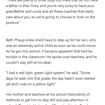
a father in their lives, and you’re very lucky to have your
grandfather and uncle and all these coaches that really
care about you, so we’re going to choose to look on the
positive.”
Beth Phaup knew she’d have to step up for her son, who
was an extremely active child as soon as he could move.
As he got into school, it became apparent that he’d be
trouble in the classroom. He spoke over teachers, and he
couldn’t stay still at his desk.
“I had a red-light, green-light system,” he said. “Some
days I’d walk into first grade, the day hadn’t even started
yet and I was on a yellow light.”
His mother and teachers at his school tried plenty of
methods to get him to stay still and pay attention in