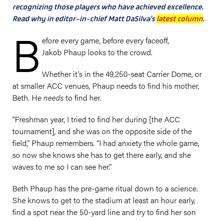
recognizing those players who have achieved excellence.
Read why in editor-in-chief Matt DaSilva's
latest column
.
B
efore every game, before every faceoff,
Jakob Phaup looks to the crowd.
Whether it’s in the 49,250-seat Carrier Dome, or
at smaller ACC venues, Phaup needs to find his mother,
Beth. He
needs
to find her.
“Freshman year, I tried to find her during [the ACC
tournament], and she was on the opposite side of the
field,” Phaup remembers. “I had anxiety the whole game,
so now she knows she has to get there early, and she
waves to me so I can see her.”
Beth Phaup has the pre-game ritual down to a science.
She knows to get to the stadium at least an hour early,
find a spot near the 50-yard line and try to find her son