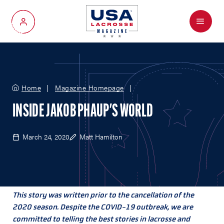
Menu
My Account
Home
Magazine Homepage
INSIDE JAKOB PHAUP'S WORLD
March 24, 2020
Matt Hamilton
This story was written prior to the cancellation of the
2020 season. Despite the COVID-19 outbreak, we are
committed to telling the best stories in lacrosse and