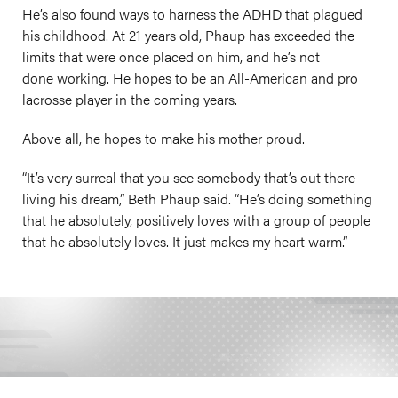
He’s also found ways to harness the ADHD that plagued
his childhood. At 21 years old, Phaup has exceeded the
limits that were once placed on him, and he’s not
done working. He hopes to be an All-American and pro
lacrosse player in the coming years.
Above all, he hopes to make his mother proud.
“It’s very surreal that you see somebody that’s out there
living his dream,” Beth Phaup said. “He’s doing something
that he absolutely, positively loves with a group of people
that he absolutely loves. It just makes my heart warm.”