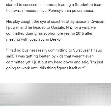
started to succeed in lacrosse, leading a Souderton team
that wasn’t necessarily a Pennsylvania powerhouse.
His play caught the eye of coaches at Syracuse, a Division
I power, and he headed to Upstate, N.Y., for a visit. He
committed during his sophomore year in 2015 after
meeting with coach John Desko.
“I had no business really committing to Syracuse,” Phaup
said. “I was getting beaten by kids that weren’t even
committed yet. I just put my head down and said, ‘I’m just
going to work until this thing figures itself out.’”