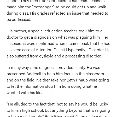
school. They tried tutors for different subjects. Teachers
made him the “messenger” so he could get up and walk
during class. His grades reflected an issue that needed to
be addressed.
His mother, a special education teacher, took him to a
doctor to get a diagnosis on what was plaguing him. Her
suspicions were confirmed when it came back that he had
a severe case of Attention Deficit Hyperactive Disorder. He
also suffered from dyslexia and a processing disorder.
In many ways, the diagnosis provided clarity. He was
prescribed Adderall to help him focus in the classroom
and on the field. Neither Jake nor Beth Phaup were going
to let the information stop him from doing what he
wanted with his life.
“He alluded to the fact that, not to say he would be lucky
to finish high school, but anything beyond that was going
to be a real struggle,” Beth Phaup said. “I took a few days