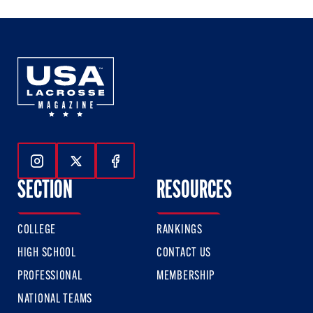
Follow Us On Instagram
Follow Us On Twitter
Follow Us On Facebook
SECTION
RESOURCES
COLLEGE
RANKINGS
HIGH SCHOOL
CONTACT US
PROFESSIONAL
MEMBERSHIP
NATIONAL TEAMS