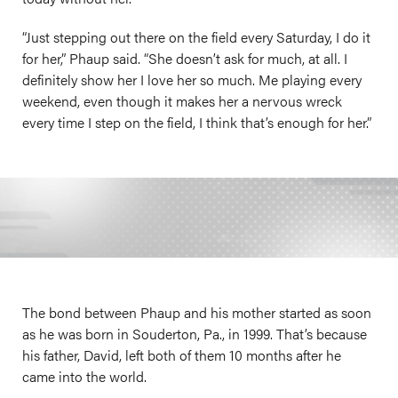
“Just stepping out there on the field every Saturday, I do it
for her,” Phaup said. “She doesn’t ask for much, at all. I
definitely show her I love her so much. Me playing every
weekend, even though it makes her a nervous wreck
every time I step on the field, I think that’s enough for her.”
The bond between Phaup and his mother started as soon
as he was born in Souderton, Pa., in 1999. That’s because
his father, David, left both of them 10 months after he
came into the world.