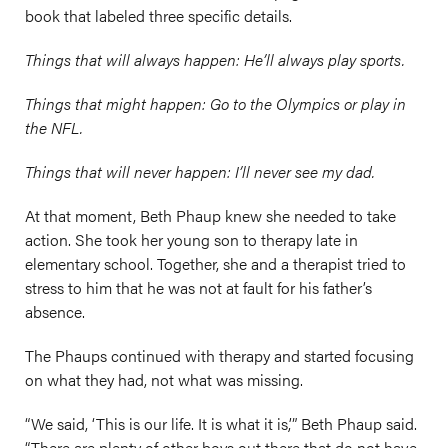
book that labeled three specific details.
Things that will always happen: He’ll always play sports.
Things that might happen: Go to the Olympics or play in
the NFL.
Things that will never happen: I’ll never see my dad.
At that moment, Beth Phaup knew she needed to take
action. She took her young son to therapy late in
elementary school. Together, she and a therapist tried to
stress to him that he was not at fault for his father’s
absence.
The Phaups continued with therapy and started focusing
on what they had, not what was missing.
“We said, ‘This is our life. It is what it is,’” Beth Phaup said.
“There are plenty of other boys out there that do not have