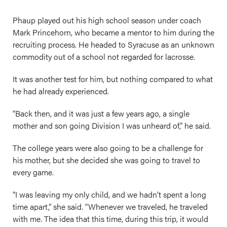
Phaup played out his high school season under coach
Mark Princehorn, who became a mentor to him during the
recruiting process. He headed to Syracuse as an unknown
commodity out of a school not regarded for lacrosse.
It was another test for him, but nothing compared to what
he had already experienced.
“Back then, and it was just a few years ago, a single
mother and son going Division I was unheard of,” he said.
The college years were also going to be a challenge for
his mother, but she decided she was going to travel to
every game.
“I was leaving my only child, and we hadn’t spent a long
time apart,” she said. “Whenever we traveled, he traveled
with me. The idea that this time, during this trip, it would