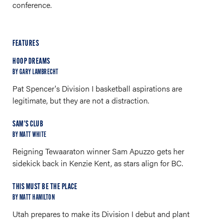
conference.
FEATURES
HOOP DREAMS
BY GARY LAMBRECHT
Pat Spencer's Division I basketball aspirations are
legitimate, but they are not a distraction.
SAM'S CLUB
BY MATT WHITE
Reigning Tewaaraton winner Sam Apuzzo gets her
sidekick back in Kenzie Kent, as stars align for BC.
THIS MUST BE THE PLACE
BY MATT HAMILTON
Utah prepares to make its Division I debut and plant