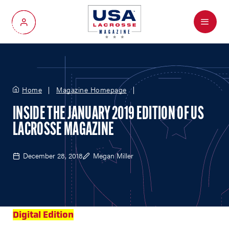
Menu
My Account
Home
Magazine Homepage
INSIDE THE JANUARY 2019 EDITION OF US
LACROSSE MAGAZINE
December 28, 2018
Megan Miller
Digital Edition