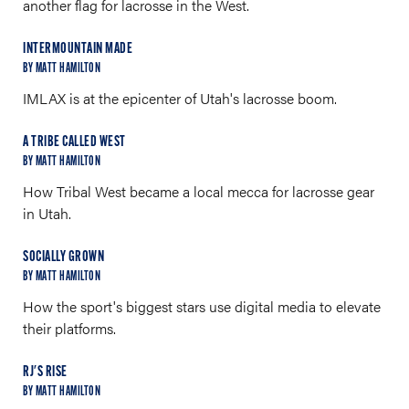
another flag for lacrosse in the West.
INTERMOUNTAIN MADE
BY MATT HAMILTON
IMLAX is at the epicenter of Utah's lacrosse boom.
A TRIBE CALLED WEST
BY MATT HAMILTON
How Tribal West became a local mecca for lacrosse gear
in Utah.
SOCIALLY GROWN
BY MATT HAMILTON
How the sport's biggest stars use digital media to elevate
their platforms.
RJ'S RISE
BY MATT HAMILTON