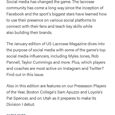
Social media has changed the game. The lacrosse
community has come a long way since the inception of
Facebook and the sport's biggest stars have learned how
to use their presence on various social platforms to
connect with their fans and teach key skills while
also building their brands.
The January edition of US Lacrosse Magazine dives into
the purpose of social media with some of the game's top
social media influencers, including Myles Jones, Rob
Pannell, Taylor Cummings and more. Plus, which players
and coaches are most active on Instagram and Twitter?
Find out in this issue.
Also in this edition are features on our Preseason Players
of the Year, Boston College's Sam Apuzzo and Loyola's
Pat Spencer, and on Utah as it prepares to make its
Division I debut.