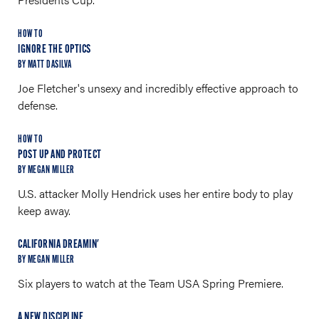
HOW TO
IGNORE THE OPTICS
BY MATT DASILVA
Joe Fletcher's unsexy and incredibly effective approach to
defense.
HOW TO
POST UP AND PROTECT
BY MEGAN MILLER
U.S. attacker Molly Hendrick uses her entire body to play
keep away.
CALIFORNIA DREAMIN'
BY MEGAN MILLER
Six players to watch at the Team USA Spring Premiere.
A NEW DISCIPLINE