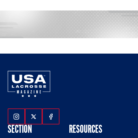
Follow Us On Instagram
Follow Us On Twitter
Follow Us On Facebook
SECTION
RESOURCES