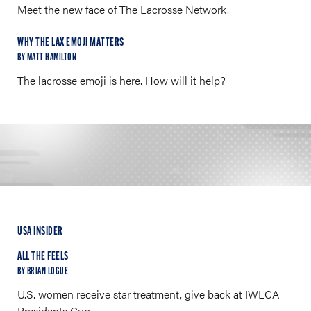
Meet the new face of The Lacrosse Network.
WHY THE LAX EMOJI MATTERS
BY MATT HAMILTON
The lacrosse emoji is here. How will it help?
USA INSIDER
ALL THE FEELS
BY BRIAN LOGUE
U.S. women receive star treatment, give back at IWLCA
Presidents Cup.