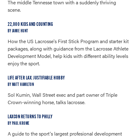
The middle Tennesse town with a suddenly thriving
scene.
22,000 KIDS AND COUNTING
BY JAMIE HUNT
How the US Lacrosse's First Stick Program and starter kit
packages, along with guidance from the Lacrosse Athlete
Development Model, help kids with different ability levels
enjoy the sport.
LIFE AFTER LAX: JUSTIFIABLE HOBBY
BY MATT HAMILTON
Sol Kumin, Wall Street exec and part owner of Triple
Crown-winning horse, talks lacrosse.
LAXCON RETURNS TO PHILLY
BY PAUL KROME
A guide to the sport's largest profesional development