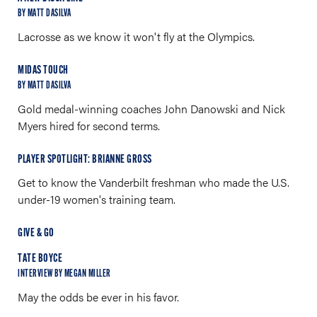
BY MATT DASILVA
Lacrosse as we know it won't fly at the Olympics.
MIDAS TOUCH
BY MATT DASILVA
Gold medal-winning coaches John Danowski and Nick
Myers hired for second terms.
PLAYER SPOTLIGHT: BRIANNE GROSS
Get to know the Vanderbilt freshman who made the U.S.
under-19 women's training team.
GIVE & GO
TATE BOYCE
INTERVIEW BY MEGAN MILLER
May the odds be ever in his favor.