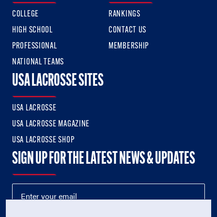
COLLEGE
RANKINGS
HIGH SCHOOL
CONTACT US
PROFESSIONAL
MEMBERSHIP
NATIONAL TEAMS
USA LACROSSE SITES
USA LACROSSE
USA LACROSSE MAGAZINE
USA LACROSSE SHOP
SIGN UP FOR THE LATEST NEWS & UPDATES