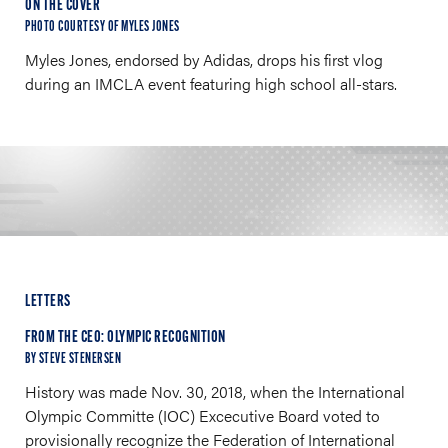
ON THE COVER
PHOTO COURTESY OF MYLES JONES
Myles Jones, endorsed by Adidas, drops his first vlog
during an IMCLA event featuring high school all-stars.
LETTERS
FROM THE CEO: OLYMPIC RECOGNITION
BY STEVE STENERSEN
History was made Nov. 30, 2018, when the International
Olympic Committe (IOC) Excecutive Board voted to
provisionally recognize the Federation of International