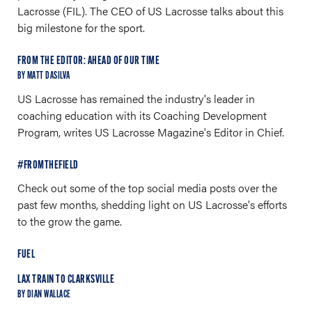
Lacrosse (FIL). The CEO of US Lacrosse talks about this
big milestone for the sport.
FROM THE EDITOR: AHEAD OF OUR TIME
BY MATT DASILVA
US Lacrosse has remained the industry's leader in
coaching education with its Coaching Development
Program, writes US Lacrosse Magazine's Editor in Chief.
#FROMTHEFIELD
Check out some of the top social media posts over the
past few months, shedding light on US Lacrosse's efforts
to the grow the game.
FUEL
LAX TRAIN TO CLARKSVILLE
BY DIAN WALLACE