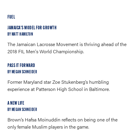
FUEL
JAMAICA'S MODEL FOR GROWTH
BY MATT HAMILTON
The Jamaican Lacrosse Movement is thriving ahead of the
2018 FIL Men's World Championship.
PASS IT FORWARD
BY MEGAN SCHNEIDER
Former Maryland star Zoe Stukenberg’s humbling
experience at Patterson High School in Baltimore.
A NEW LIFE
BY MEGAN SCHNEIDER
Brown’s Hafsa Moinuddin reflects on being one of the
only female Muslim players in the game.