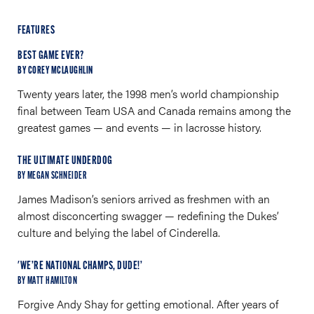
FEATURES
BEST GAME EVER?
BY COREY MCLAUGHLIN
Twenty years later, the 1998 men’s world championship
final between Team USA and Canada remains among the
greatest games — and events — in lacrosse history.
THE ULTIMATE UNDERDOG
BY MEGAN SCHNEIDER
James Madison’s seniors arrived as freshmen with an
almost disconcerting swagger — redefining the Dukes’
culture and belying the label of Cinderella.
'WE’RE NATIONAL CHAMPS, DUDE!’
BY MATT HAMILTON
Forgive Andy Shay for getting emotional. After years of