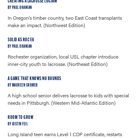
CREATING A LACROSSE LOGJAM
BY PAUL OHANIAN
In Oregon’s timber country, two East Coast transplants
make an impact. (Northwest Edition)
SOLID AS ROC E6
BY PAUL OHANIAN
Rochester organization, local USL chapter introduce
inner-city youth to lacrosse. (Northeast Edition)
A GAME THAT KNOWS NO BOUNDS
BY MAUREEN CROMER
A high school senior delivers lacrosse to kids with special
needs in Pittsburgh. (Western Mid-Atlantic Edition)
ROOM TO GROW
BY JUSTIN FEIL
Long Island teen earns Level 1 CDP certificate, restarts