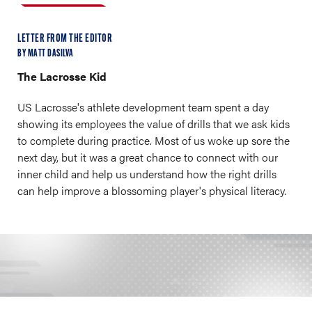
LETTER FROM THE EDITOR
BY MATT DASILVA
The Lacrosse Kid
US Lacrosse's athlete development team spent a day
showing its employees the value of drills that we ask kids
to complete during practice. Most of us woke up sore the
next day, but it was a great chance to connect with our
inner child and help us understand how the right drills
can help improve a blossoming player's physical literacy.