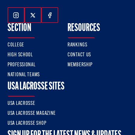
Follow Us On Instagram
Follow Us On Twitter
Follow Us On Facebook
SECTION
RESOURCES
COLLEGE
RANKINGS
HIGH SCHOOL
CONTACT US
PROFESSIONAL
MEMBERSHIP
NATIONAL TEAMS
USA LACROSSE SITES
USA LACROSSE
USA LACROSSE MAGAZINE
USA LACROSSE SHOP