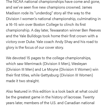
The NCAA national championships have come and gone,
and we've seen five new champions crowned. James
Madison rode its "underdog" story all the way to the
Division I women's national championship, culminating in
a 16-15 win over Boston College to clinch its first
championship. A day later, Tewaaraton winner Ben Reeves
and the Yale Bulldogs took home their first crown with a
victory over Duke. Yale coach Andy Shay and his road to
glory is the focus of our cover story.
We devoted 15 pages to the college championships,
which saw Merrimack (Division II Men), Wesleyan
(Division III Men) and Le Moyne (Division II Women) win
their first titles, while Gettysburg (Division III Women)
made it two straight.
Also featured in this edition is a look back at what could
be the greatest game in the history of lacrosse. Twenty
years later, members of the U.S. and Canadian national