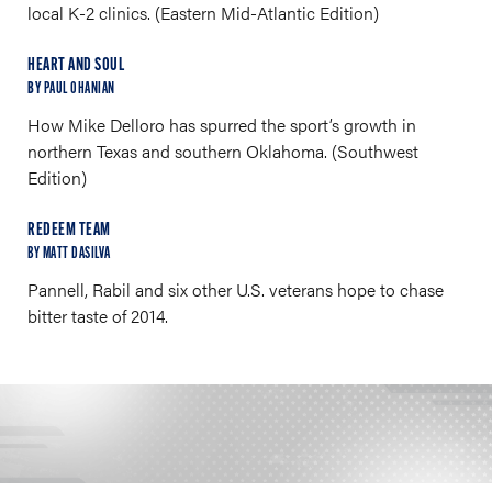
local K-2 clinics. (Eastern Mid-Atlantic Edition)
HEART AND SOUL
BY
PAUL OHANIAN
How Mike Delloro has spurred the sport’s growth in
northern Texas and southern Oklahoma. (Southwest
Edition)
REDEEM TEAM
BY MATT DASILVA
Pannell, Rabil and six other U.S. veterans hope to chase
bitter taste of 2014.