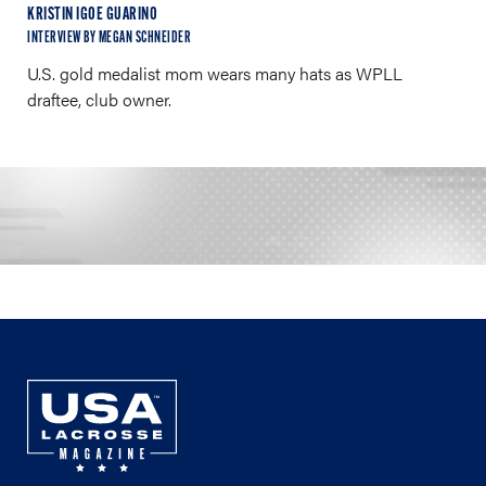
KRISTIN IGOE GUARINO
INTERVIEW BY MEGAN SCHNEIDER
U.S. gold medalist mom wears many hats as WPLL
draftee, club owner.