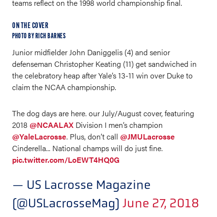
teams reflect on the 1998 world championship final.
ON THE COVER
PHOTO BY RICH BARNES
Junior midfielder John Daniggelis (4) and senior
defenseman Christopher Keating (11) get sandwiched in
the celebratory heap after Yale’s 13-11 win over Duke to
claim the NCAA championship.
The dog days are here. our July/August cover, featuring
2018
@NCAALAX
Division I men’s champion
@YaleLacrosse
. Plus, don’t call
@JMULacrosse
Cinderella... National champs will do just fine.
pic.twitter.com/LoEWT4HQ0G
— US Lacrosse Magazine
(@USLacrosseMag)
June 27, 2018