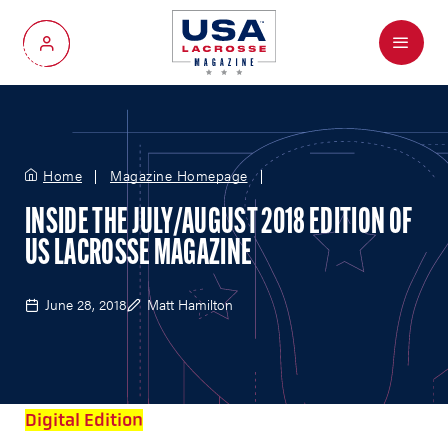
Menu
My Account
Home
Magazine Homepage
INSIDE THE JULY/AUGUST 2018 EDITION OF
US LACROSSE MAGAZINE
June 28, 2018
Matt Hamilton
Digital Edition