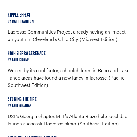
RIPPLE EFFECT
BY MATT HAMILTON
Lacrosse Communities Project already having an impact
on youth in Cleveland's Ohio City. (Midwest Edition)
HIGH SIERRA SERENADE
BY PAUL KROME
Wooed by its cool factor, schoolchildren in Reno and Lake
Tahoe areas have found a new fancy in lacrosse. (Pacific
Southwest Edition)
STOKING THE FIRE
BY PAUL OHANIAN
USL’s Georgia chapter, MLL’s Atlanta Blaze help local dad
launch successful lacrosse clinic. (Southeast Edition)