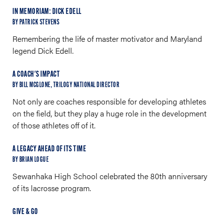
IN MEMORIAM: DICK EDELL
BY PATRICK STEVENS
Remembering the life of master motivator and Maryland
legend Dick Edell.
A COACH'S IMPACT
BY BILL MCGLONE, TRILOGY NATIONAL DIRECTOR
Not only are coaches responsible for developing athletes
on the field, but they play a huge role in the development
of those athletes off of it.
A LEGACY AHEAD OF ITS TIME
BY BRIAN LOGUE
Sewanhaka High School celebrated the 80th anniversary
of its lacrosse program.
GIVE & GO