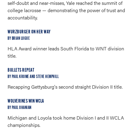
self-doubt and near-misses, Yale reached the summit of
college lacrosse — demonstrating the power of trust and
accountability.
WURZBURGER ON HER WAY
BY BRIAN LOGUE
HLA Award winner leads South Florida to WNT division
title.
BULLETS REPEAT
BY PAUL KROME AND STEVE HEMPHILL
Recapping Gettysburg's second straight Division II title.
WOLVERINES WIN WCLA
BY PAUL OHANIAN
Michigan and Loyola took home Division I and II WCLA
championships.