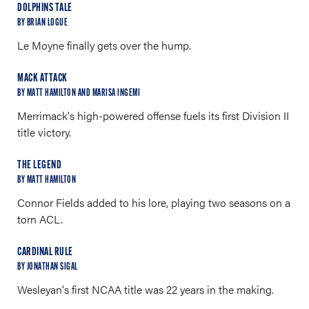
DOLPHINS TALE
BY BRIAN LOGUE
Le Moyne finally gets over the hump.
MACK ATTACK
BY MATT HAMILTON AND MARISA INGEMI
Merrimack's high-powered offense fuels its first Division II
title victory.
THE LEGEND
BY MATT HAMILTON
Connor Fields added to his lore, playing two seasons on a
torn ACL.
CARDINAL RULE
BY JONATHAN SIGAL
Wesleyan's first NCAA title was 22 years in the making.