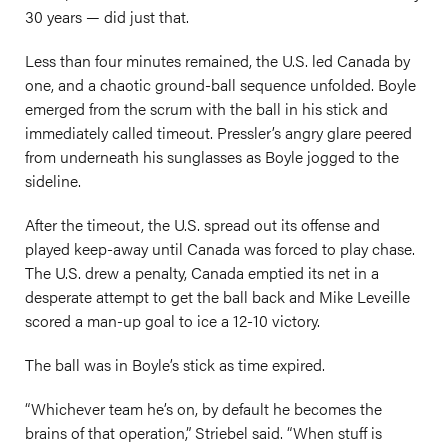
30 years — did just that.
Less than four minutes remained, the U.S. led Canada by
one, and a chaotic ground-ball sequence unfolded. Boyle
emerged from the scrum with the ball in his stick and
immediately called timeout. Pressler’s angry glare peered
from underneath his sunglasses as Boyle jogged to the
sideline.
After the timeout, the U.S. spread out its offense and
played keep-away until Canada was forced to play chase.
The U.S. drew a penalty, Canada emptied its net in a
desperate attempt to get the ball back and Mike Leveille
scored a man-up goal to ice a 12-10 victory.
The ball was in Boyle’s stick as time expired.
“Whichever team he’s on, by default he becomes the
brains of that operation,” Striebel said. “When stuff is