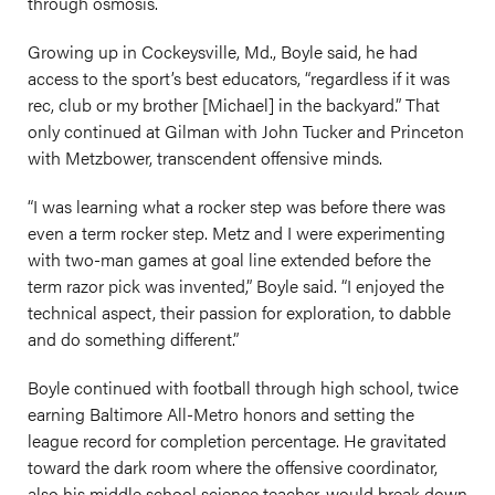
through osmosis.
Growing up in Cockeysville, Md., Boyle said, he had
access to the sport’s best educators, “regardless if it was
rec, club or my brother [Michael] in the backyard.” That
only continued at Gilman with John Tucker and Princeton
with Metzbower, transcendent offensive minds.
“I was learning what a rocker step was before there was
even a term rocker step. Metz and I were experimenting
with two-man games at goal line extended before the
term razor pick was invented,” Boyle said. “I enjoyed the
technical aspect, their passion for exploration, to dabble
and do something different.”
Boyle continued with football through high school, twice
earning Baltimore All-Metro honors and setting the
league record for completion percentage. He gravitated
toward the dark room where the offensive coordinator,
also his middle school science teacher, would break down