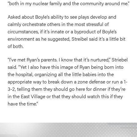
“both in my nuclear family and the community around me.”
Asked about Boyle’s ability to see plays develop and
calmly orchestrate others in the most stressful of
circumstances, if it’s innate or a byproduct of Boyle’s
environment as he suggested, Streibel said it’s a little bit
of both.
“I’ve met Ryan’s parents. I know that it’s nurtured,” Striebel
said. “Yet I also have this image of Ryan being born into
the hospital, organizing all the little babies into the
appropriate way to break down a zone defense or run a 1-
3-2, telling them they should go here for dinner if they’re
in the East Village or that they should watch this if they
have the time.”