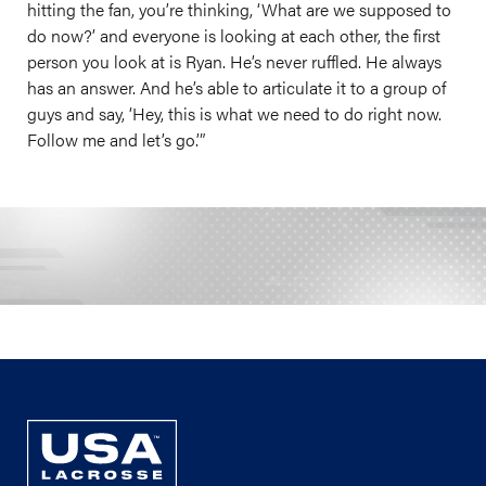
hitting the fan, you’re thinking, ‘What are we supposed to
do now?’ and everyone is looking at each other, the first
person you look at is Ryan. He’s never ruffled. He always
has an answer. And he’s able to articulate it to a group of
guys and say, ‘Hey, this is what we need to do right now.
Follow me and let’s go.’”