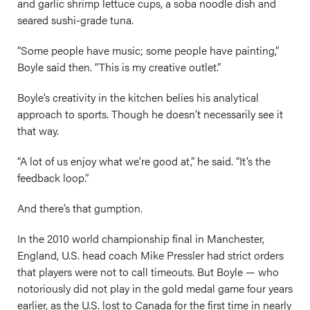
and garlic shrimp lettuce cups, a soba noodle dish and
seared sushi-grade tuna.
“Some people have music; some people have painting,”
Boyle said then. “This is my creative outlet.”
Boyle’s creativity in the kitchen belies his analytical
approach to sports. Though he doesn’t necessarily see it
that way.
“A lot of us enjoy what we’re good at,” he said. “It’s the
feedback loop.”
And there’s that gumption.
In the 2010 world championship final in Manchester,
England, U.S. head coach Mike Pressler had strict orders
that players were not to call timeouts. But Boyle — who
notoriously did not play in the gold medal game four years
earlier, as the U.S. lost to Canada for the first time in nearly