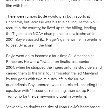
film with him.
There were rumors Boyle would play both sports at
Princeton, but lacrosse was his true calling. As the No. 1
recruit in the country, he lived up to the billing, leading
the Tigers to an NCAA championship as a freshman in
2001. Boyle assisted B.J. Prager’s game winner in overtime
to beat Syracuse in the final.
Boyle went on to become a four-time All-American at
Princeton. He was a Tewaaraton finalist as a senior in
2004, when he strapped the Tigers onto his shoulders and
carried them to the final four. Princeton trailed Maryland
by two goals with two minutes left in the NCAA
quarterfinals. Boyle scored twice unassisted, including the
equalizer with 12 seconds remaining, then set up Peter
Trombino for the game-winning goal in overtime.
“Anyone who doubts the size of Ryan Boyle’s heart hasn’t