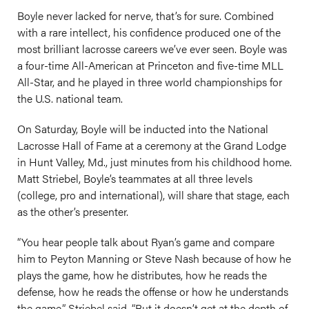
Boyle never lacked for nerve, that’s for sure. Combined
with a rare intellect, his confidence produced one of the
most brilliant lacrosse careers we’ve ever seen. Boyle was
a four-time All-American at Princeton and five-time MLL
All-Star, and he played in three world championships for
the U.S. national team.
On Saturday, Boyle will be inducted into the National
Lacrosse Hall of Fame at a ceremony at the Grand Lodge
in Hunt Valley, Md., just minutes from his childhood home.
Matt Striebel, Boyle’s teammates at all three levels
(college, pro and international), will share that stage, each
as the other’s presenter.
“You hear people talk about Ryan’s game and compare
him to Peyton Manning or Steve Nash because of how he
plays the game, how he distributes, how he reads the
defense, how he reads the offense or how he understands
the game,” Striebel said. “But it doesn’t get at the depth of