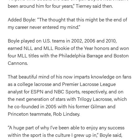
been around him for four years,” Tierney said then.
Added Boyle: “The thought that this might be the end of
my career never entered my mind.”
Boyle played on U.S. teams in 2002, 2006 and 2010,
earned NLL and MLL Rookie of the Year honors and won
four MLL titles with the Philadelphia Barrage and Boston
Cannons.
That beautiful mind of his now imparts knowledge on fans
as a college lacrosse and Premier Lacrosse League
analyst for ESPN and NBC Sports, respectively, and on
the next generation of stars with Trilogy Lacrosse, which
he co-founded in 2005 with his former Gilman and
Princeton teammate, Rob Lindsey.
“A huge part of why I’ve been able to enjoy any success
within the sport is the culture I grew up in,” Boyle said,