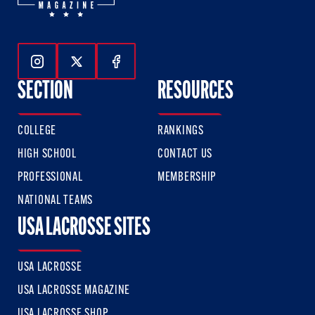
Follow Us On Instagram
Follow Us On Twitter
Follow Us On Facebook
SECTION
RESOURCES
COLLEGE
RANKINGS
HIGH SCHOOL
CONTACT US
PROFESSIONAL
MEMBERSHIP
NATIONAL TEAMS
USA LACROSSE SITES
USA LACROSSE
USA LACROSSE MAGAZINE
USA LACROSSE SHOP