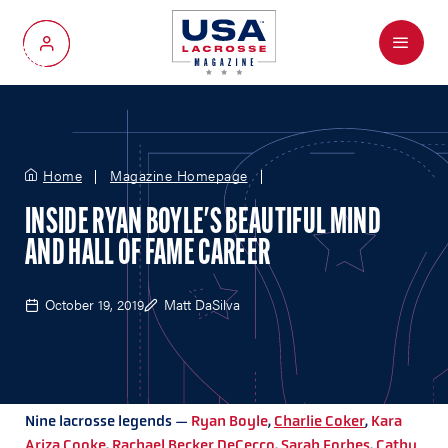
Menu
My Account
Home
Magazine Homepage
INSIDE RYAN BOYLE'S BEAUTIFUL MIND
AND HALL OF FAME CAREER
October 19, 2019
Matt DaSilva
Nine lacrosse legends —
Ryan Boyle
,
Charlie Coker
,
Kara
Ariza Cooke
,
Rachael Becker DeCecco
,
Sarah Forbes
,
Cathy