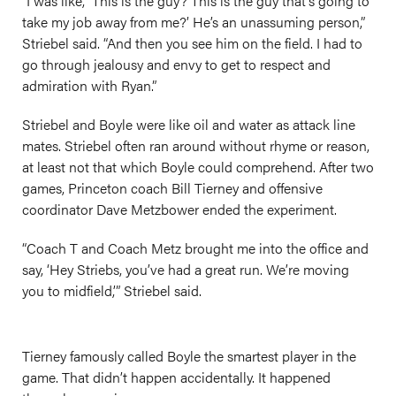
“I was like, ‘This is the guy? This is the guy that’s going to
take my job away from me?’ He’s an unassuming person,”
Striebel said. “And then you see him on the field. I had to
go through jealousy and envy to get to respect and
admiration with Ryan.”
Striebel and Boyle were like oil and water as attack line
mates. Striebel often ran around without rhyme or reason,
at least not that which Boyle could comprehend. After two
games, Princeton coach Bill Tierney and offensive
coordinator Dave Metzbower ended the experiment.
“Coach T and Coach Metz brought me into the office and
say, ‘Hey Striebs, you’ve had a great run. We’re moving
you to midfield,’” Striebel said.
Tierney famously called Boyle the smartest player in the
game. That didn’t happen accidentally. It happened