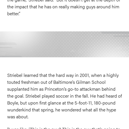
the impact that he has on really making guys around him
better.”
Striebel learned that the hard way in 2001, when a highly
touted freshman out of Baltimore’s Gilman School
supplanted him as Princeton’s go-to attackman behind
the goal. Striebel played soccer in the fall. He had heard of
Boyle, but upon first glance at the 5-foot-11, 180-pound
wunderkind that spring, he wondered what all the hype
was about.