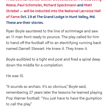
Reese
,
Paul Schimoler
,
Richard Speckmann
and
Matt
Striebel
—
will be inducted into the National Lacrosse Hall
of Fame
Oct. 19 at The Grand Lodge in Hunt Valley, Md.
These are their stories.
Ryan Boyle sauntered to the line of scrimmage and saw
an 11-man front ready to pounce. The play called for him
to hand off the football off to an electrifying running back
named Darnell Stewart. He knew it. They knew it.
Boyle audibled to a tight end post and fired a spiral deep
down the middle for a completion.
He was 10.
“It sounds so archaic. It’s so obvious,” Boyle said,
remembering 27 years later the lessons he learned playing
Pop Warner football. “You just have to have the gumption
to call the play.”