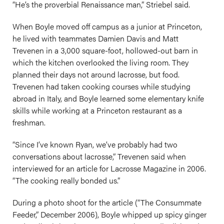
“He’s the proverbial Renaissance man,” Striebel said.
When Boyle moved off campus as a junior at Princeton,
he lived with teammates Damien Davis and Matt
Trevenen in a 3,000 square-foot, hollowed-out barn in
which the kitchen overlooked the living room. They
planned their days not around lacrosse, but food.
Trevenen had taken cooking courses while studying
abroad in Italy, and Boyle learned some elementary knife
skills while working at a Princeton restaurant as a
freshman.
“Since I’ve known Ryan, we’ve probably had two
conversations about lacrosse,” Trevenen said when
interviewed for an article for Lacrosse Magazine in 2006.
“The cooking really bonded us.”
During a photo shoot for the article (“The Consummate
Feeder,” December 2006), Boyle whipped up spicy ginger