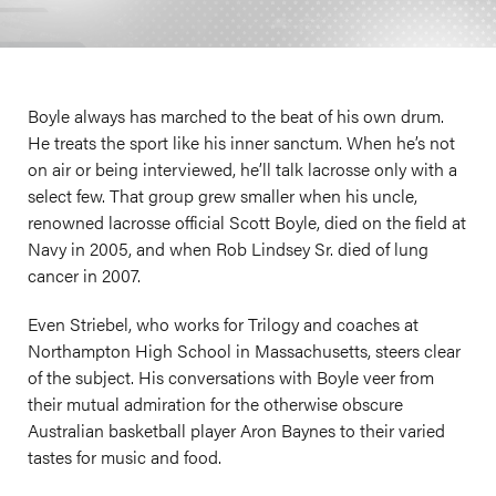
Boyle always has marched to the beat of his own drum.
He treats the sport like his inner sanctum. When he’s not
on air or being interviewed, he’ll talk lacrosse only with a
select few. That group grew smaller when his uncle,
renowned lacrosse official Scott Boyle, died on the field at
Navy in 2005, and when Rob Lindsey Sr. died of lung
cancer in 2007.
Even Striebel, who works for Trilogy and coaches at
Northampton High School in Massachusetts, steers clear
of the subject. His conversations with Boyle veer from
their mutual admiration for the otherwise obscure
Australian basketball player Aron Baynes to their varied
tastes for music and food.