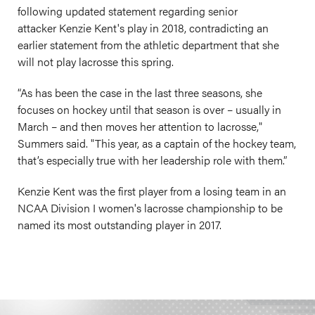
following updated statement regarding senior
attacker Kenzie Kent's play in 2018, contradicting an
earlier statement from the athletic department that she
will not play lacrosse this spring.
“As has been the case in the last three seasons, she
focuses on hockey until that season is over – usually in
March – and then moves her attention to lacrosse,"
Summers said. "This year, as a captain of the hockey team,
that’s especially true with her leadership role with them.”
Kenzie Kent was the first player from a losing team in an
NCAA Division I women's lacrosse championship to be
named its most outstanding player in 2017.