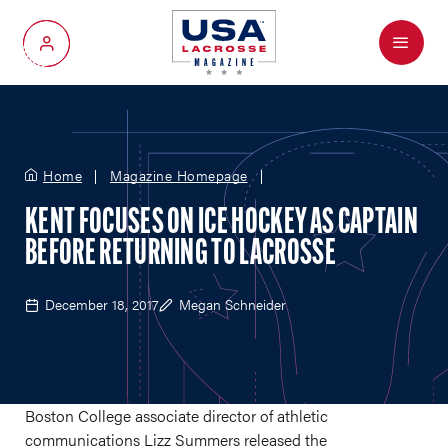
Menu
My Account
Home
Magazine Homepage
KENT FOCUSES ON ICE HOCKEY AS CAPTAIN
BEFORE RETURNING TO LACROSSE
December 18, 2017
Megan Schneider
Boston College associate director of athletic
communications Lizz Summers released the