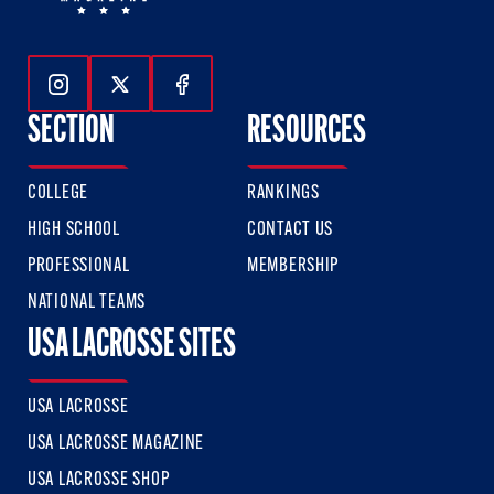
Follow Us On Instagram
Follow Us On Twitter
Follow Us On Facebook
SECTION
RESOURCES
COLLEGE
RANKINGS
HIGH SCHOOL
CONTACT US
PROFESSIONAL
MEMBERSHIP
NATIONAL TEAMS
USA LACROSSE SITES
USA LACROSSE
USA LACROSSE MAGAZINE
USA LACROSSE SHOP