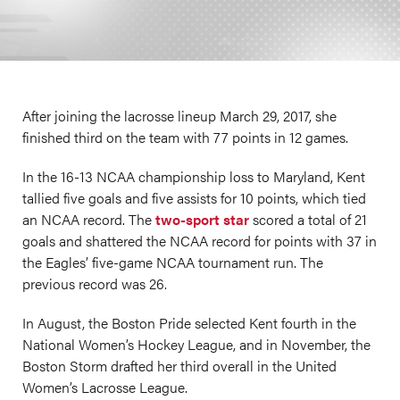
After joining the lacrosse lineup March 29, 2017, she
finished third on the team with 77 points in 12 games.
In the 16-13 NCAA championship loss to Maryland, Kent
tallied five goals and five assists for 10 points, which tied
an NCAA record. The
two-sport star
scored a total of 21
goals and shattered the NCAA record for points with 37 in
the Eagles’ five-game NCAA tournament run. The
previous record was 26.
In August, the Boston Pride selected Kent fourth in the
National Women’s Hockey League, and in November, the
Boston Storm drafted her third overall in the United
Women’s Lacrosse League.