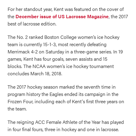
For her standout year, Kent was featured on the cover of
the
December issue of US Lacrosse Magazine
, the 2017
best of lacrosse edition.
The No. 2 ranked Boston College women’s ice hockey
team is currently 15-1-3, most recently defeating
Merrimack 4-2 on Saturday in a three-game series. In 19
games, Kent has four goals, seven assists and 15
blocks. The NCAA women’s ice hockey tournament
concludes March 18, 2018.
The 2017 hockey season marked the seventh time in
program history the Eagles ended its campaign in the
Frozen Four, including each of Kent's first three years on
the team.
The reigning ACC Female Athlete of the Year has played
in four final fours, three in hockey and one in lacrosse.