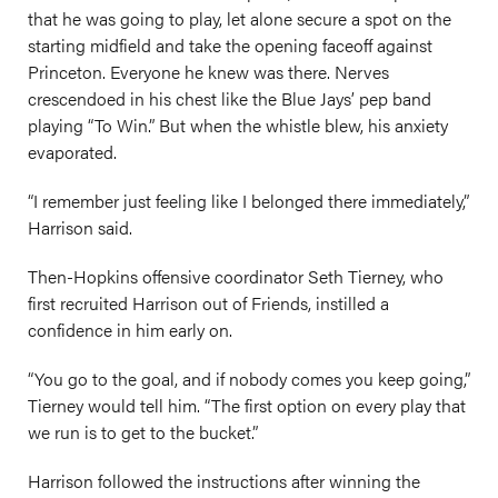
that he was going to play, let alone secure a spot on the
starting midfield and take the opening faceoff against
Princeton. Everyone he knew was there. Nerves
crescendoed in his chest like the Blue Jays’ pep band
playing “To Win.” But when the whistle blew, his anxiety
evaporated.
“I remember just feeling like I belonged there immediately,”
Harrison said.
Then-Hopkins offensive coordinator Seth Tierney, who
first recruited Harrison out of Friends, instilled a
confidence in him early on.
“You go to the goal, and if nobody comes you keep going,”
Tierney would tell him. “The first option on every play that
we run is to get to the bucket.”
Harrison followed the instructions after winning the