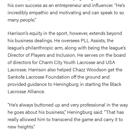
his own success as an entrepreneur and influencer. “He’s
incredibly empathic and motivating and can speak to so
many people.”
Harrison’s equity in the sport, however, extends beyond
his business dealings. He oversees PLL Assists, the
league’s philanthropic arm, along with being the league’s
Director of Players and Inclusion. He serves on the board
of directors for Charm City Youth Lacrosse and USA
Lacrosse. Harrison also helped Chazz Woodson get the
Sankofa Lacrosse Foundation off the ground and
provided guidance to Heningburg in starting the Black
Lacrosse Alliance.
“He’s always buttoned up and very professional in the way
he goes about his business,” Heningburg said. “That has
really allowed him to transcend the game and carry it to
new heights.”