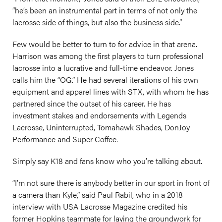
“he’s been an instrumental part in terms of not only the
lacrosse side of things, but also the business side.”
Few would be better to turn to for advice in that arena.
Harrison was among the first players to turn professional
lacrosse into a lucrative and full-time endeavor. Jones
calls him the “OG.” He had several iterations of his own
equipment and apparel lines with STX, with whom he has
partnered since the outset of his career. He has
investment stakes and endorsements with Legends
Lacrosse, Uninterrupted, Tomahawk Shades, DonJoy
Performance and Super Coffee.
Simply say K18 and fans know who you’re talking about.
“I’m not sure there is anybody better in our sport in front of
a camera than Kyle,” said Paul Rabil, who in a 2018
interview with USA Lacrosse Magazine credited his
former Hopkins teammate for laying the groundwork for