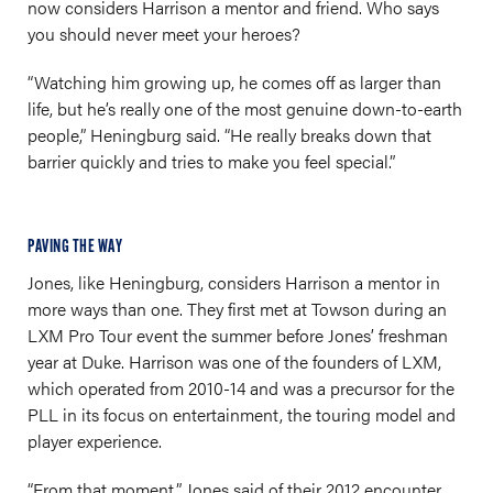
now considers Harrison a mentor and friend. Who says
you should never meet your heroes?
“Watching him growing up, he comes off as larger than
life, but he’s really one of the most genuine down-to-earth
people,” Heningburg said. “He really breaks down that
barrier quickly and tries to make you feel special.”
PAVING THE WAY
Jones, like Heningburg, considers Harrison a mentor in
more ways than one. They first met at Towson during an
LXM Pro Tour event the summer before Jones’ freshman
year at Duke. Harrison was one of the founders of LXM,
which operated from 2010-14 and was a precursor for the
PLL in its focus on entertainment, the touring model and
player experience.
“From that moment,” Jones said of their 2012 encounter,