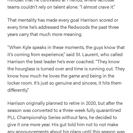
teams couldn’t rely on talent alone. “I almost crave it.”
That mentality has made every goal Harrison scored or
every time he’s addressed the Redwoods the past three
years carry that much more meaning.
“When Kyle speaks in these moments, the guys know that
it’s coming from experience,” said St. Laurent, who called
Harrison the best leader he’s ever coached. “They know
the hourglass is turned over and time is running out. They
know how much he loves the game and being in the
locker room. It’s just so genuine and sincere, it hits them
differently.”
Harrison originally planned to retire in 2020, but after the
season was converted to a three-week fully quarantined
PLL Championship Series without fans, he decided to
give it one more year. His gut told him not to not make
any announcements about his plans until this season was