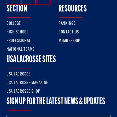
Follow Us On Instagram
Follow Us On Twitter
Follow Us On Facebook
SECTION
RESOURCES
COLLEGE
RANKINGS
HIGH SCHOOL
CONTACT US
PROFESSIONAL
MEMBERSHIP
NATIONAL TEAMS
USA LACROSSE SITES
USA LACROSSE
USA LACROSSE MAGAZINE
USA LACROSSE SHOP
SIGN UP FOR THE LATEST NEWS & UPDATES