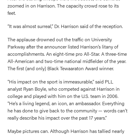
zoomed in on Harrison. The capacity crowd rose to its
feet.
“It was almost surreal,” Dr. Harrison said of the reception.
The applause drowned out the traffic on University
Parkway after the announcer listed Harrison’s litany of
accomplishments. An eight-time pro All-Star. A three-time
All-American and two-time national midfielder of the year.
The first (and only) Black Tewaaraton Award winner.
“His impact on the sport is immeasurable,” said PLL
analyst Ryan Boyle, who competed against Harrison in
college and played with him on the U.S. team in 2006.
“He’s a living legend, an icon, an ambassador. Everything
he has done to give back to the community — words can’t
really describe his impact over the past 17 years.”
Maybe pictures can. Although Harrison has tallied nearly