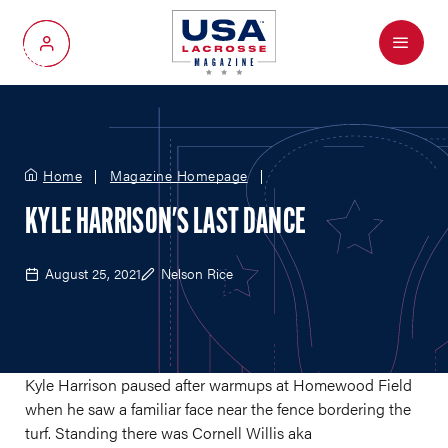
Menu
My Account
Home
Magazine Homepage
KYLE HARRISON'S LAST DANCE
August 25, 2021
Nelson Rice
Kyle Harrison paused after warmups at Homewood Field
when he saw a familiar face near the fence bordering the
turf. Standing there was Cornell Willis aka