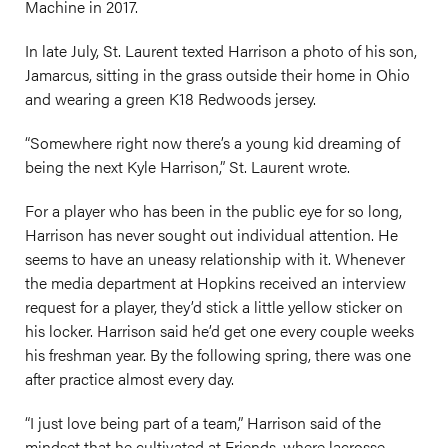
Machine in 2017.
In late July, St. Laurent texted Harrison a photo of his son,
Jamarcus, sitting in the grass outside their home in Ohio
and wearing a green K18 Redwoods jersey.
“Somewhere right now there’s a young kid dreaming of
being the next Kyle Harrison,” St. Laurent wrote.
For a player who has been in the public eye for so long,
Harrison has never sought out individual attention. He
seems to have an uneasy relationship with it. Whenever
the media department at Hopkins received an interview
request for a player, they’d stick a little yellow sticker on
his locker. Harrison said he’d get one every couple weeks
his freshman year. By the following spring, there was one
after practice almost every day.
“I just love being part of a team,” Harrison said of the
mindset that he cultivated at Friends, where lacrosse