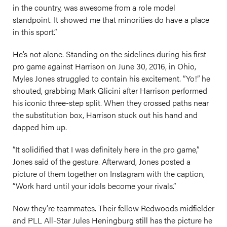
in the country, was awesome from a role model
standpoint. It showed me that minorities do have a place
in this sport.”
He’s not alone. Standing on the sidelines during his first
pro game against Harrison on June 30, 2016, in Ohio,
Myles Jones struggled to contain his excitement. “Yo!” he
shouted, grabbing Mark Glicini after Harrison performed
his iconic three-step split. When they crossed paths near
the substitution box, Harrison stuck out his hand and
dapped him up.
“It solidified that I was definitely here in the pro game,”
Jones said of the gesture. Afterward, Jones posted a
picture of them together on Instagram with the caption,
“Work hard until your idols become your rivals.”
Now they’re teammates. Their fellow Redwoods midfielder
and PLL All-Star Jules Heningburg still has the picture he