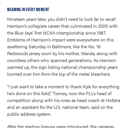
MEANING IN EVERY MOMENT
Nineteen years later, you didn’t need to look far to recall
Harrison’s collegiate career that culminated in 2005 with
the Blue Jays’ first NCAA championship since 1987.
Emblems of Harrison’s impact were everywhere on this
sweltering Saturday in Baltimore, like the No. 18
Redwoods jersey worn by his mother, Wanda, along with
countless others who spanned generations. As Harrison
warmed up, the sign listing national championship years
loomed over him from the top of the metal bleachers.
“I just want to take a moment to thank Kyle for everything
he’s done on this field,” Tierney, now the PLL’s head of
competition along with his roles as head coach at Hofstra
and an assistant for the U.S. national team, said on the
public address system.
After the starting lineups were introduced, the cameras