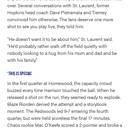
over. Several conversations with St. Laurent, former
Hopkins head coach Dave Pietramala and Tierney
convinced him otherwise. The fans deserve one more
shot to see you play live, they told him.
“He doesn’t want it to be about him,” St. Laurent said.
“He’d probably rather walk off the field quietly with
nobody looking to a hug from his mom and dad and be
with his family.”
‘THIS IS SPECIAL’
In the first quarter at Homewood, the capacity crowd
buzzed every time Harrison touched the ball. When he
released a shot on the run, they seemed ready to explode.
Blaze Riorden denied the attempt and a storybook
moment. The Redwoods led 9-7 entering the fourth
quarter, but were held scoreless the final 17 minutes.
Chaos rookie Mac O’Keefe scored a 2-pointer and broke a