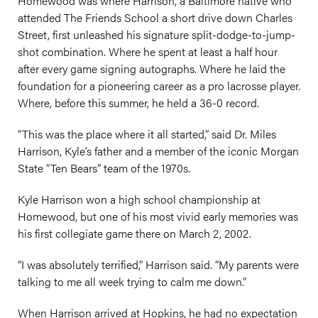
Homewood was where Harrison, a Baltimore native who
attended The Friends School a short drive down Charles
Street, first unleashed his signature split-dodge-to-jump-
shot combination. Where he spent at least a half hour
after every game signing autographs. Where he laid the
foundation for a pioneering career as a pro lacrosse player.
Where, before this summer, he held a 36-0 record.
“This was the place where it all started,” said Dr. Miles
Harrison, Kyle’s father and a member of the iconic Morgan
State “Ten Bears” team of the 1970s.
Kyle Harrison won a high school championship at
Homewood, but one of his most vivid early memories was
his first collegiate game there on March 2, 2002.
“I was absolutely terrified,” Harrison said. “My parents were
talking to me all week trying to calm me down.”
When Harrison arrived at Hopkins, he had no expectation