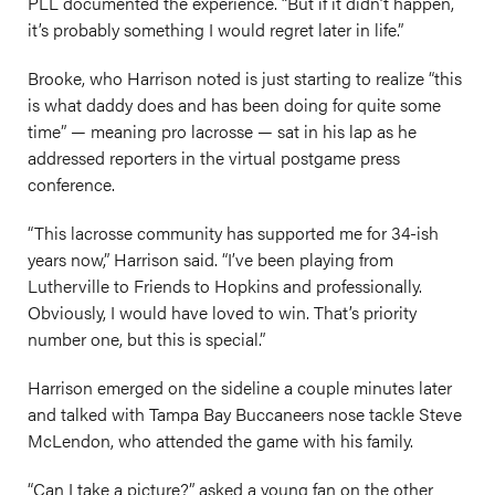
PLL documented the experience. “But if it didn’t happen,
it’s probably something I would regret later in life.”
Brooke, who Harrison noted is just starting to realize “this
is what daddy does and has been doing for quite some
time” — meaning pro lacrosse — sat in his lap as he
addressed reporters in the virtual postgame press
conference.
“This lacrosse community has supported me for 34-ish
years now,” Harrison said. “I’ve been playing from
Lutherville to Friends to Hopkins and professionally.
Obviously, I would have loved to win. That’s priority
number one, but this is special.”
Harrison emerged on the sideline a couple minutes later
and talked with Tampa Bay Buccaneers nose tackle Steve
McLendon, who attended the game with his family.
“Can I take a picture?” asked a young fan on the other