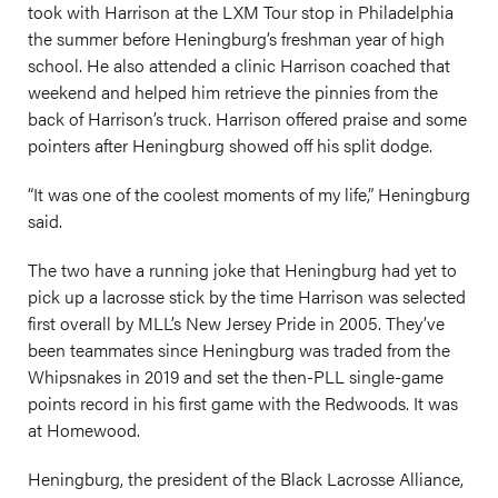
took with Harrison at the LXM Tour stop in Philadelphia
the summer before Heningburg’s freshman year of high
school. He also attended a clinic Harrison coached that
weekend and helped him retrieve the pinnies from the
back of Harrison’s truck. Harrison offered praise and some
pointers after Heningburg showed off his split dodge.
“It was one of the coolest moments of my life,” Heningburg
said.
The two have a running joke that Heningburg had yet to
pick up a lacrosse stick by the time Harrison was selected
first overall by MLL’s New Jersey Pride in 2005. They’ve
been teammates since Heningburg was traded from the
Whipsnakes in 2019 and set the then-PLL single-game
points record in his first game with the Redwoods. It was
at Homewood.
Heningburg, the president of the Black Lacrosse Alliance,