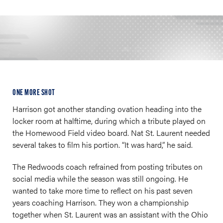
ONE MORE SHOT
Harrison got another standing ovation heading into the
locker room at halftime, during which a tribute played on
the Homewood Field video board. Nat St. Laurent needed
several takes to film his portion. “It was hard,” he said.
The Redwoods coach refrained from posting tributes on
social media while the season was still ongoing. He
wanted to take more time to reflect on his past seven
years coaching Harrison. They won a championship
together when St. Laurent was an assistant with the Ohio