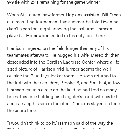
9-9 tie with 2:41 remaining for the game winner.
When St. Laurent saw former Hopkins assistant Bill Dwan
at a recruiting tournament this summer, he told Dwan he
didn’t sleep that night knowing the last time Harrison
played at Homewood ended in his only loss there.
Harrison lingered on the field longer than any of his
teammates afterward. He hugged his wife, Meredith, then
descended into the Cordish Lacrosse Center, where a life-
sized picture of Harrison mid-jumper adorns the wall
outside the Blue Jays’ locker room. He soon returned to
the turf with their children, Brooke, 6, and Smith, 4, in tow.
Harrison ran in a circle on the field he had trod so many
times, this time holding his daughter’s hand with his left
and carrying his son in the other. Cameras stayed on them
the entire time.
“I wouldn’t think to do it,” Harrison said of the way the