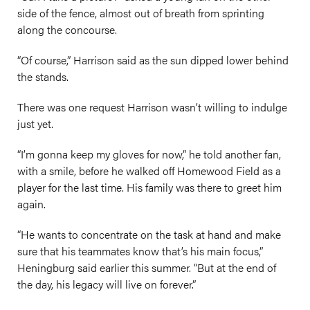
side of the fence, almost out of breath from sprinting
along the concourse.
“Of course,” Harrison said as the sun dipped lower behind
the stands.
There was one request Harrison wasn’t willing to indulge
just yet.
“I’m gonna keep my gloves for now,” he told another fan,
with a smile, before he walked off Homewood Field as a
player for the last time. His family was there to greet him
again.
“He wants to concentrate on the task at hand and make
sure that his teammates know that’s his main focus,”
Heningburg said earlier this summer. “But at the end of
the day, his legacy will live on forever.”