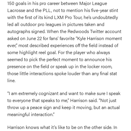
150 goals in his pro career between Major League
Lacrosse and the PLL, not to mention his five-year stint
with the first of its kind LXM Pro Tour, he’s undoubtedly
led all outdoor pro leagues in pictures taken and
autographs signed. When the Redwoods Twitter account
asked on June 22 for fans’ favorite “Kyle Harrison moment
ever,” most described experiences off the field instead of
some highlight reel goal. For the player who always
seemed to pick the perfect moment to announce his
presence on the field or speak up in the locker room,
those little interactions spoke louder than any final stat
line.
“I am extremely cognizant and want to make sure I speak
to everyone that speaks to me,” Harrison said. “Not just
throw up a peace sign and keep it moving, but an actual
meaningful interaction.”
Harrison knows what it’s like to be on the other side. In