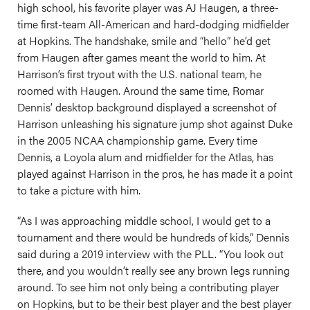
high school, his favorite player was AJ Haugen, a three-
time first-team All-American and hard-dodging midfielder
at Hopkins. The handshake, smile and “hello” he’d get
from Haugen after games meant the world to him. At
Harrison’s first tryout with the U.S. national team, he
roomed with Haugen. Around the same time, Romar
Dennis’ desktop background displayed a screenshot of
Harrison unleashing his signature jump shot against Duke
in the 2005 NCAA championship game. Every time
Dennis, a Loyola alum and midfielder for the Atlas, has
played against Harrison in the pros, he has made it a point
to take a picture with him.
“As I was approaching middle school, I would get to a
tournament and there would be hundreds of kids,” Dennis
said during a 2019 interview with the PLL. “You look out
there, and you wouldn’t really see any brown legs running
around. To see him not only being a contributing player
on Hopkins, but to be their best player and the best player