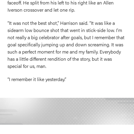
faceoff. He split from his left to his right like an Allen
Iverson crossover and let one rip.
“It was not the best shot,” Harrison said. “It was like a
sidearm low bounce shot that went in stick-side low. I’m
not really a big celebrator after goals, but I remember that
goal specifically jumping up and down screaming. It was
such a perfect moment for me and my family. Everybody
has a little different rendition of the story, but it was
special for us, man.
“I remember it like yesterday.”