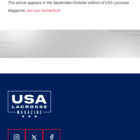
This article appears in the September/October edition of USA Lacrosse
Magazine.
Join our momentum
.