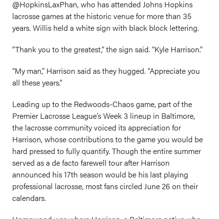
@HopkinsLaxPhan, who has attended Johns Hopkins
lacrosse games at the historic venue for more than 35
years. Willis held a white sign with black block lettering.
“Thank you to the greatest,” the sign said. “Kyle Harrison.”
“My man,” Harrison said as they hugged. “Appreciate you
all these years.”
Leading up to the Redwoods-Chaos game, part of the
Premier Lacrosse League’s Week 3 lineup in Baltimore,
the lacrosse community voiced its appreciation for
Harrison, whose contributions to the game you would be
hard pressed to fully quantify. Though the entire summer
served as a de facto farewell tour after Harrison
announced his 17th season would be his last playing
professional lacrosse, most fans circled June 26 on their
calendars.