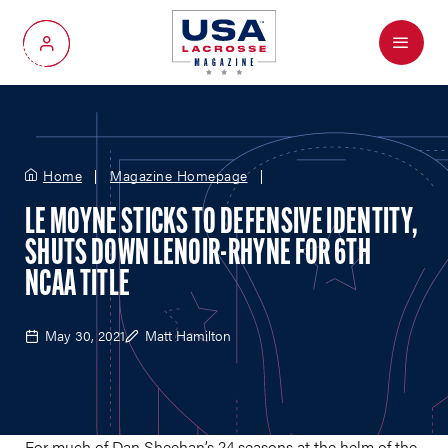
Menu
My Account
Home
Magazine Homepage
LE MOYNE STICKS TO DEFENSIVE IDENTITY,
SHUTS DOWN LENOIR-RHYNE FOR 6TH
NCAA TITLE
May 30, 2021
Matt Hamilton
For much of Dan Sheehan’s 24 seasons at the helm of the