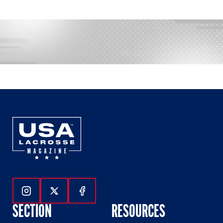
Follow Us On Instagram
Follow Us On Twitter
Follow Us On Facebook
SECTION
RESOURCES