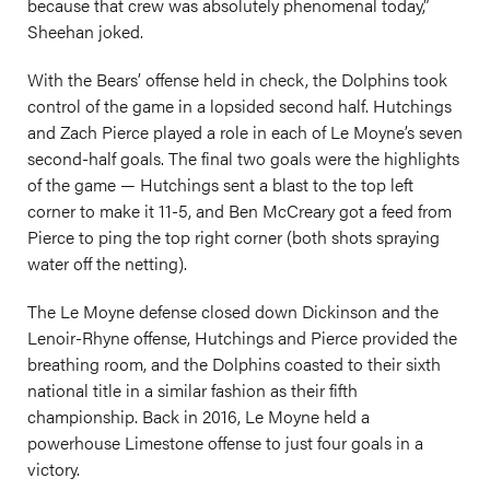
because that crew was absolutely phenomenal today,”
Sheehan joked.
With the Bears’ offense held in check, the Dolphins took
control of the game in a lopsided second half. Hutchings
and Zach Pierce played a role in each of Le Moyne’s seven
second-half goals. The final two goals were the highlights
of the game — Hutchings sent a blast to the top left
corner to make it 11-5, and Ben McCreary got a feed from
Pierce to ping the top right corner (both shots spraying
water off the netting).
The Le Moyne defense closed down Dickinson and the
Lenoir-Rhyne offense, Hutchings and Pierce provided the
breathing room, and the Dolphins coasted to their sixth
national title in a similar fashion as their fifth
championship. Back in 2016, Le Moyne held a
powerhouse Limestone offense to just four goals in a
victory.