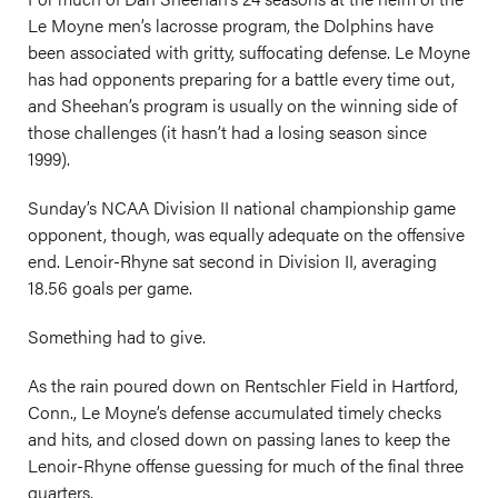
Le Moyne men’s lacrosse program, the Dolphins have
been associated with gritty, suffocating defense. Le Moyne
has had opponents preparing for a battle every time out,
and Sheehan’s program is usually on the winning side of
those challenges (it hasn’t had a losing season since
1999).
Sunday’s NCAA Division II national championship game
opponent, though, was equally adequate on the offensive
end. Lenoir-Rhyne sat second in Division II, averaging
18.56 goals per game.
Something had to give.
As the rain poured down on Rentschler Field in Hartford,
Conn., Le Moyne’s defense accumulated timely checks
and hits, and closed down on passing lanes to keep the
Lenoir-Rhyne offense guessing for much of the final three
quarters.