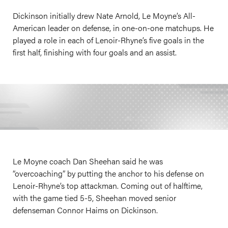
Dickinson initially drew Nate Arnold, Le Moyne’s All-
American leader on defense, in one-on-one matchups. He
played a role in each of Lenoir-Rhyne’s five goals in the
first half, finishing with four goals and an assist.
Le Moyne coach Dan Sheehan said he was
“overcoaching” by putting the anchor to his defense on
Lenoir-Rhyne’s top attackman. Coming out of halftime,
with the game tied 5-5, Sheehan moved senior
defenseman Connor Haims on Dickinson.