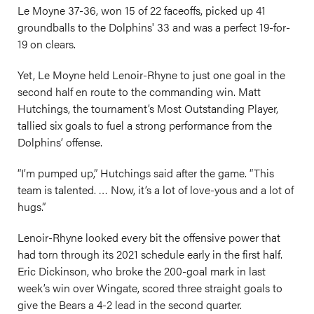
Le Moyne 37-36, won 15 of 22 faceoffs, picked up 41
groundballs to the Dolphins' 33 and was a perfect 19-for-
19 on clears.
Yet, Le Moyne held Lenoir-Rhyne to just one goal in the
second half en route to the commanding win. Matt
Hutchings, the tournament’s Most Outstanding Player,
tallied six goals to fuel a strong performance from the
Dolphins’ offense.
“I’m pumped up,” Hutchings said after the game. “This
team is talented. … Now, it’s a lot of love-yous and a lot of
hugs.”
Lenoir-Rhyne looked every bit the offensive power that
had torn through its 2021 schedule early in the first half.
Eric Dickinson, who broke the 200-goal mark in last
week’s win over Wingate, scored three straight goals to
give the Bears a 4-2 lead in the second quarter.