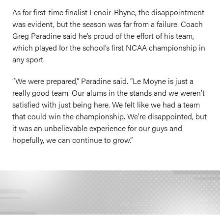
As for first-time finalist Lenoir-Rhyne, the disappointment
was evident, but the season was far from a failure. Coach
Greg Paradine said he’s proud of the effort of his team,
which played for the school’s first NCAA championship in
any sport.
“We were prepared,” Paradine said. “Le Moyne is just a
really good team. Our alums in the stands and we weren’t
satisfied with just being here. We felt like we had a team
that could win the championship. We’re disappointed, but
it was an unbelievable experience for our guys and
hopefully, we can continue to grow.”