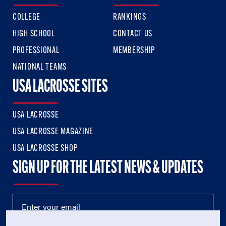
COLLEGE
RANKINGS
HIGH SCHOOL
CONTACT US
PROFESSIONAL
MEMBERSHIP
NATIONAL TEAMS
USA LACROSSE SITES
USA LACROSSE
USA LACROSSE MAGAZINE
USA LACROSSE SHOP
SIGN UP FOR THE LATEST NEWS & UPDATES