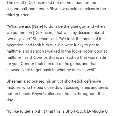
The result? Dickinson did not record a point in the
second half, and Lenoir-Rhyne was held scoreless in the
third quarter.
“What we ask [Nate] to do is be the glue guy, and when
we put him on [Dickinson], that was my decision about
two days ago,” Sheehan said. “We took the brains of the
operation, and took him out. We were lucky to get to
halftime, and as soon I walked in the locker room door at
halftime, I said ‘Connor, this is a matchup that was made
for you.’ Connor took him out of the game, and that
allowed Nate to get back to what he does so well.”
Sheehan also praised his unit of short-stick defensive
middies, who helped close down passing lanes and press
out on Lenoir-Rhyne’s offensive threats throughout the
day.
“I’d like to get a t-shirt that this is Short-Stick D-Middie U,