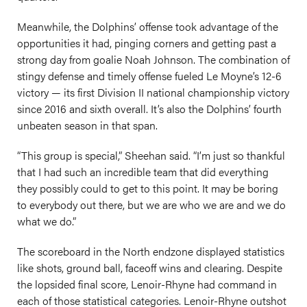
Meanwhile, the Dolphins’ offense took advantage of the
opportunities it had, pinging corners and getting past a
strong day from goalie Noah Johnson. The combination of
stingy defense and timely offense fueled Le Moyne’s 12-6
victory — its first Division II national championship victory
since 2016 and sixth overall. It’s also the Dolphins’ fourth
unbeaten season in that span.
“This group is special,” Sheehan said. “I’m just so thankful
that I had such an incredible team that did everything
they possibly could to get to this point. It may be boring
to everybody out there, but we are who we are and we do
what we do.”
The scoreboard in the North endzone displayed statistics
like shots, ground ball, faceoff wins and clearing. Despite
the lopsided final score, Lenoir-Rhyne had command in
each of those statistical categories. Lenoir-Rhyne outshot