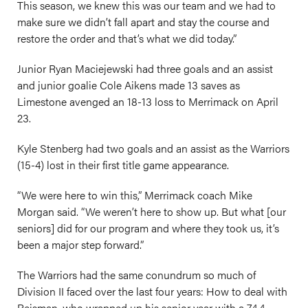
This season, we knew this was our team and we had to
make sure we didn’t fall apart and stay the course and
restore the order and that’s what we did today.”
Junior Ryan Maciejewski had three goals and an assist
and junior goalie Cole Aikens made 13 saves as
Limestone avenged an 18-13 loss to Merrimack on April
23.
Kyle Stenberg had two goals and an assist as the Warriors
(15-4) lost in their first title game appearance.
“We were here to win this,” Merrimack coach Mike
Morgan said. “We weren’t here to show up. But what [our
seniors] did for our program and where they took us, it’s
been a major step forward.”
The Warriors had the same conundrum so much of
Division II faced over the last four years: How to deal with
Reisman, who wrapped up his senior year with a 74.4