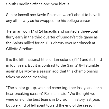
South Carolina after a one-year hiatus.
Senior faceoff ace Kevin Reisman wasn’t about to have it
any other way as he wrapped up his college career.
Reisman won 17 of 24 faceoffs and ignited a three-goal
flurry early in the third quarter of Sunday’s title game as
the Saints rallied for an 11-9 victory over Merrimack at
Gillette Stadium.
It is the fifth national title for Limestone (21-1) and its third
in four years. But it is contrast to the Saints’ 8-4 stumble
against Le Moyne a season ago that this championship
takes on added meaning.
“The senior group, we kind came together last year after a
heartbreaking season,” Reisman said. “We thought we
were one of the best teams in Division II history last year,
but we kind of fell apart toward the end of the season.