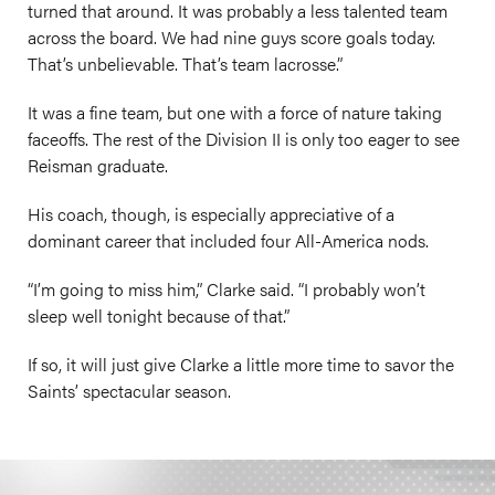
turned that around. It was probably a less talented team
across the board. We had nine guys score goals today.
That’s unbelievable. That’s team lacrosse.”
It was a fine team, but one with a force of nature taking
faceoffs. The rest of the Division II is only too eager to see
Reisman graduate.
His coach, though, is especially appreciative of a
dominant career that included four All-America nods.
“I’m going to miss him,” Clarke said. “I probably won’t
sleep well tonight because of that.”
If so, it will just give Clarke a little more time to savor the
Saints’ spectacular season.