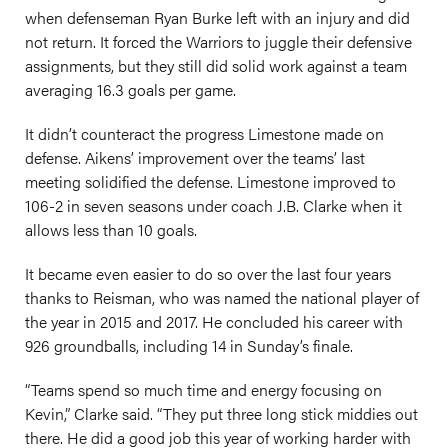
when defenseman Ryan Burke left with an injury and did
not return. It forced the Warriors to juggle their defensive
assignments, but they still did solid work against a team
averaging 16.3 goals per game.
It didn’t counteract the progress Limestone made on
defense. Aikens’ improvement over the teams’ last
meeting solidified the defense. Limestone improved to
106-2 in seven seasons under coach J.B. Clarke when it
allows less than 10 goals.
It became even easier to do so over the last four years
thanks to Reisman, who was named the national player of
the year in 2015 and 2017. He concluded his career with
926 groundballs, including 14 in Sunday’s finale.
“Teams spend so much time and energy focusing on
Kevin,” Clarke said. “They put three long stick middies out
there. He did a good job this year of working harder with