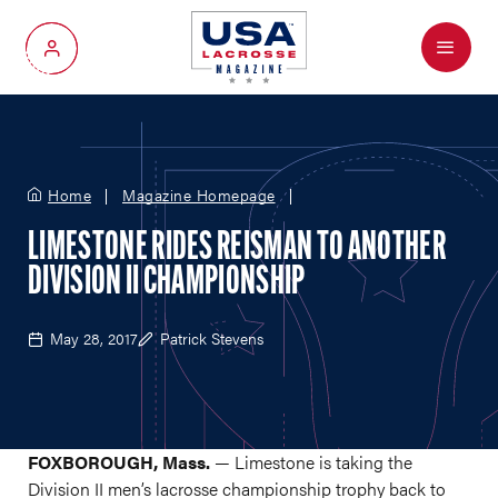
Menu
My Account
Home
Magazine Homepage
LIMESTONE RIDES REISMAN TO ANOTHER
DIVISION II CHAMPIONSHIP
May 28, 2017
Patrick Stevens
FOXBOROUGH, Mass.
— Limestone is taking the
Division II men’s lacrosse championship trophy back to