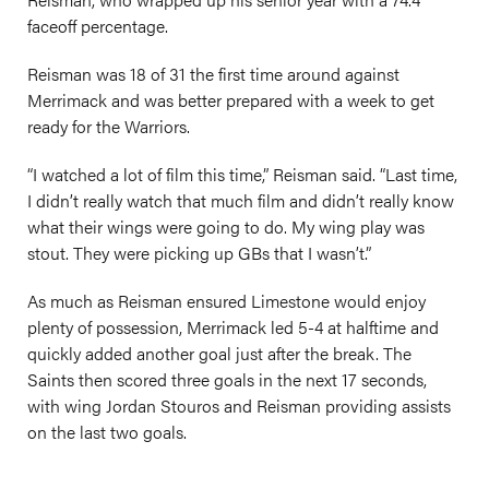
faceoff percentage.
Reisman was 18 of 31 the first time around against
Merrimack and was better prepared with a week to get
ready for the Warriors.
“I watched a lot of film this time,” Reisman said. “Last time,
I didn’t really watch that much film and didn’t really know
what their wings were going to do. My wing play was
stout. They were picking up GBs that I wasn’t.”
As much as Reisman ensured Limestone would enjoy
plenty of possession, Merrimack led 5-4 at halftime and
quickly added another goal just after the break. The
Saints then scored three goals in the next 17 seconds,
with wing Jordan Stouros and Reisman providing assists
on the last two goals.