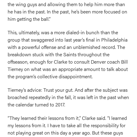
the wing guys and allowing them to help him more than
he has in the past. In the past, he’s been more focused on
him getting the ball.”
This, ultimately, was a more dialed-in bunch than the
group that swaggered into last year’s final in Philadelphia
with a powerful offense and an unblemished record. The
breakdown stuck with the Saints throughout the
offseason, enough for Clarke to consult Denver coach Bill
Tierney on what was an appropriate amount to talk about
the program’s collective disappointment.
Tierney’s advice: Trust your gut. And after the subject was
broached repeatedly in the fall, it was left in the past when
the calendar turned to 2017.
“They learned their lessons from it,” Clarke said. “I learned
my lessons from it. I have to take all the responsibility for
not playing great on this day a year ago. But these guys