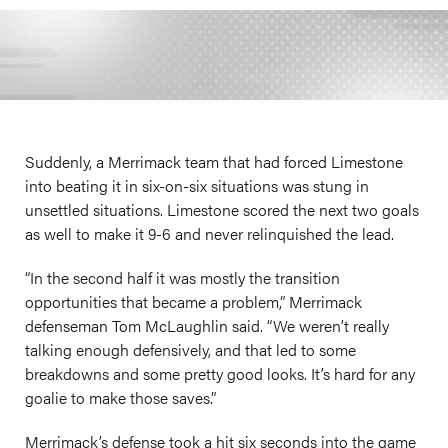
Suddenly, a Merrimack team that had forced Limestone
into beating it in six-on-six situations was stung in
unsettled situations. Limestone scored the next two goals
as well to make it 9-6 and never relinquished the lead.
“In the second half it was mostly the transition
opportunities that became a problem,” Merrimack
defenseman Tom McLaughlin said. “We weren’t really
talking enough defensively, and that led to some
breakdowns and some pretty good looks. It’s hard for any
goalie to make those saves.”
Merrimack’s defense took a hit six seconds into the game