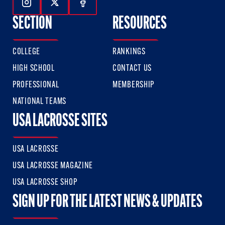
Follow Us On Instagram
Follow Us On Twitter
Follow Us On Facebook
SECTION
RESOURCES
COLLEGE
RANKINGS
HIGH SCHOOL
CONTACT US
PROFESSIONAL
MEMBERSHIP
NATIONAL TEAMS
USA LACROSSE SITES
USA LACROSSE
USA LACROSSE MAGAZINE
USA LACROSSE SHOP
SIGN UP FOR THE LATEST NEWS & UPDATES