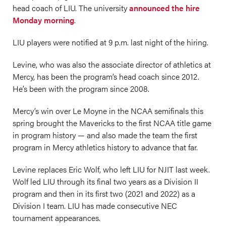
head coach of LIU. The university
announced the hire
Monday morning
.
LIU players were notified at 9 p.m. last night of the hiring.
Levine, who was also the associate director of athletics at
Mercy, has been the program’s head coach since 2012.
He’s been with the program since 2008.
Mercy’s win over Le Moyne in the NCAA semifinals this
spring brought the Mavericks to the first NCAA title game
in program history — and also made the team the first
program in Mercy athletics history to advance that far.
Levine replaces Eric Wolf, who left LIU for NJIT last week.
Wolf led LIU through its final two years as a Division II
program and then in its first two (2021 and 2022) as a
Division I team. LIU has made consecutive NEC
tournament appearances.