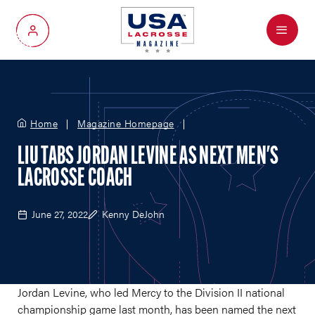
Menu
My Account
Home
Magazine Homepage
LIU TABS JORDAN LEVINE AS NEXT MEN'S
LACROSSE COACH
June 27, 2022
Kenny DeJohn
Jordan Levine, who led Mercy to the Division II national
championship game last month, has been named the next