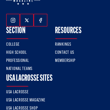
Follow Us On Instagram
Follow Us On Twitter
Follow Us On Facebook
SECTION
RESOURCES
COLLEGE
RANKINGS
HIGH SCHOOL
CONTACT US
PROFESSIONAL
MEMBERSHIP
NATIONAL TEAMS
USA LACROSSE SITES
USA LACROSSE
USA LACROSSE MAGAZINE
USA LACROSSE SHOP