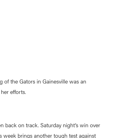
ng of the Gators in Gainesville was an
er efforts.
n back on track. Saturday night’s win over
is week brings another tough test against