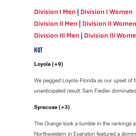
Division I Men
|
Division I Women
Division II Men
|
Division II Wome
Division III Men
|
Division III Wom
HOT
Loyola (+9)
We pegged Loyola-Florida as our upset of 
unanticipated result. Sam Fiedler dominated
Syracuse (+3)
The Orange took a tumble in the rankings af
Northwestern in Evanston featured a dominan