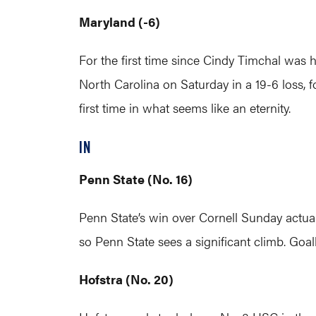
Maryland (-6)
For the first time since Cindy Timchal was
North Carolina on Saturday in a 19-6 loss, fo
first time in what seems like an eternity.
IN
Penn State (No. 16)
Penn State’s win over Cornell Sunday actual
so Penn State sees a significant climb. Goa
Hofstra (No. 20)