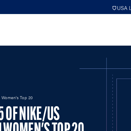
USA L
PRO
DIGITAL EDITIONS
NATION
 I Women's Top 20
ATHLETES UNLIMITED
MEN
NLL
WOMEN
5 OF NIKE/US
PLL
INTERNAT
WLL
NTDP