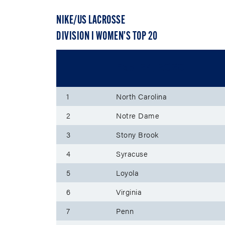
NIKE/US LACROSSE
DIVISION I WOMEN’S TOP 20
Feb. 24, 2020
1
North Carolina
2
Notre Dame
3
Stony Brook
4
Syracuse
5
Loyola
6
Virginia
7
Penn