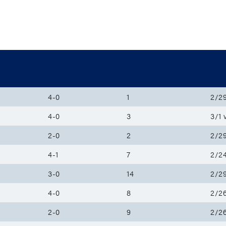
W/L
Prev
Ne
4-0
1
2/29
4-0
3
3/1 
2-0
2
2/29
4-1
7
2/24
3-0
14
2/29
4-0
8
2/26
2-0
9
2/26