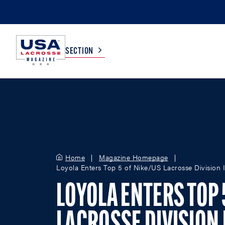
SECTION
COLLEGE
TV LISTINGS
HIGH SCHOOL
SCOREBOARD
Home
Magazine Homepage
Loyola Enters Top 5 of Nike/US Lacrosse Division
MEN
BOYS
WOMEN
GIRLS
LOYOLA ENTERS TOP 