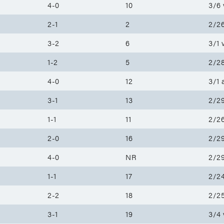
4-0
10
3/6 
2-1
2
2/26
3-2
6
3/1 
1-2
5
2/28
4-0
12
3/1 
3-1
13
2/29
1-1
11
2/26
2-0
16
2/29
4-0
NR
2/29
1-1
17
2/2
2-2
18
2/25
3-1
19
3/4 