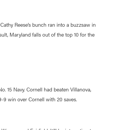
 Cathy Reese’s bunch ran into a buzzsaw in
ult, Maryland falls out of the top 10 for the
o. 15 Navy. Cornell had beaten Villanova,
9-9 win over Cornell with 20 saves.