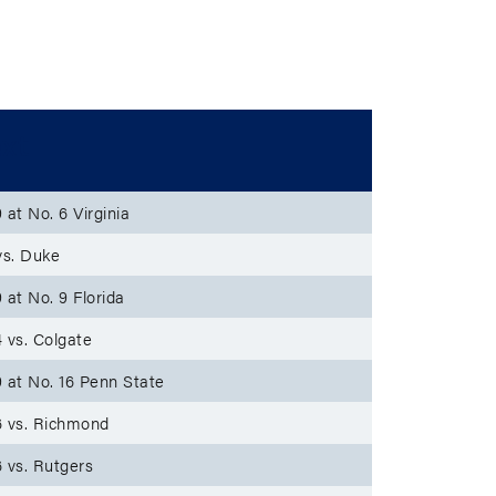
xt
 at No. 6 Virginia
vs. Duke
 at No. 9 Florida
 vs. Colgate
 at No. 16 Penn State
 vs. Richmond
 vs. Rutgers