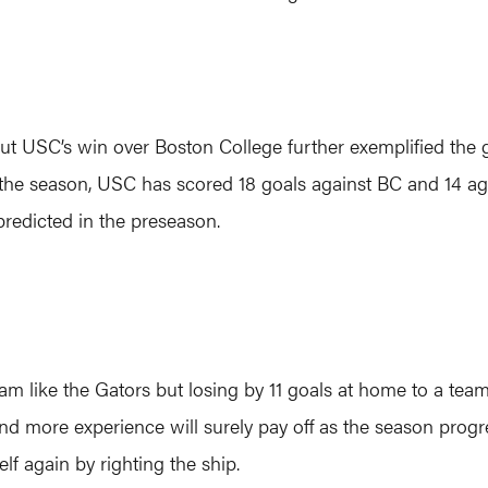
ut USC’s win over Boston College further exemplified the 
the season, USC has scored 18 goals against BC and 14 agai
redicted in the preseason.
 like the Gators but losing by 11 goals at home to a team r
nd more experience will surely pay off as the season progre
lf again by righting the ship.