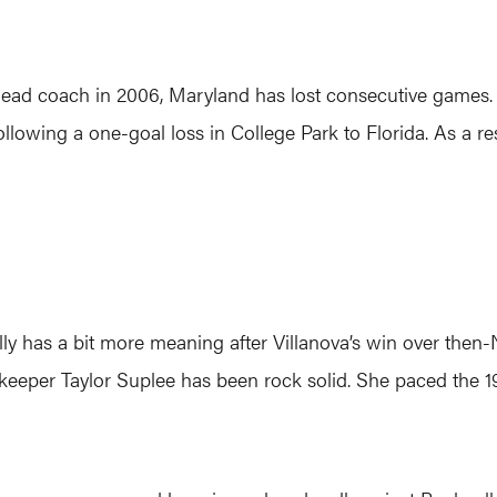
 head coach in 2006, Maryland has lost consecutive games.
llowing a one-goal loss in College Park to Florida. As a res
ly has a bit more meaning after Villanova’s win over then-N
lkeeper Taylor Suplee has been rock solid. She paced the 1