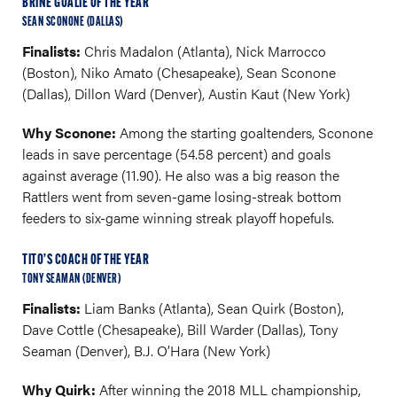
BRINE GOALIE OF THE YEAR
SEAN SCONONE (DALLAS)
Finalists:
Chris Madalon (Atlanta), Nick Marrocco
(Boston), Niko Amato (Chesapeake), Sean Sconone
(Dallas), Dillon Ward (Denver), Austin Kaut (New York)
Why Sconone:
Among the starting goaltenders, Sconone
leads in save percentage (54.58 percent) and goals
against average (11.90). He also was a big reason the
Rattlers went from seven-game losing-streak bottom
feeders to six-game winning streak playoff hopefuls.
TITO’S COACH OF THE YEAR
TONY SEAMAN (DENVER)
Finalists:
Liam Banks (Atlanta), Sean Quirk (Boston),
Dave Cottle (Chesapeake), Bill Warder (Dallas), Tony
Seaman (Denver), B.J. O’Hara (New York)
Why Quirk:
After winning the 2018 MLL championship,