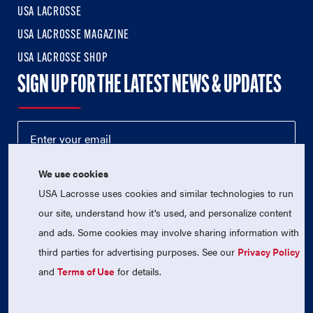
USA LACROSSE
USA LACROSSE MAGAZINE
USA LACROSSE SHOP
SIGN UP FOR THE LATEST NEWS & UPDATES
We use cookies
USA Lacrosse uses cookies and similar technologies to run
our site, understand how it's used, and personalize content
and ads. Some cookies may involve sharing information with
third parties for advertising purposes. See our
Privacy Policy
© 2026 USA Lacrosse. All Rights Reserved.
USA Lacrosse is a 501(c)3 tax-exempt charitable organization
and
Terms of Use
for details.
(EIN 52-1765246)
Privacy Policy
|
Terms of Use
|
Contact Us