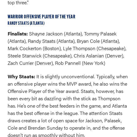
top three.”
WARRIOR OFFENSIVE PLAYER OF THE YEAR
RANDY STAATS (ATLANTA)
Finalists:
Shayne Jackson (Atlanta), Tommy Palasek
(Atlanta), Randy Staats (Atlanta), Bryan Cole (Atlanta),
Mark Cockerton (Boston), Lyle Thompson (Chesapeake),
Steele Stanwick (Chesapeake), Chris Aslanian (Denver),
Zach Currier (Denver), Rob Pannell (New York)
Why Staats:
It is slightly unconventional. Typically, when
an offensive player wins the MVP award, he also wins the
Offensive Player of the Year award. Staats, however, has
been every bit as dazzling with the stick as Thompson
has. He’s one of the best feeders in the game, and Atlanta
has the best offense in the league. The attention Staats
draws creates a lot of open space for Jackson, Palasek,
Cole and Brendan Sunday to operate in, and the offense
doesn’t run as smoothly without him.