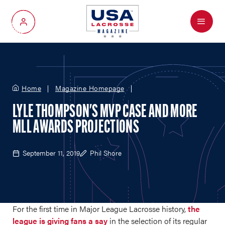
Menu
My Account
Home
Magazine Homepage
LYLE THOMPSON'S MVP CASE AND MORE
MLL AWARDS PROJECTIONS
September 11, 2019
Phil Shore
For the first time in Major League Lacrosse history,
the
league is giving fans a say
in the selection of its regular