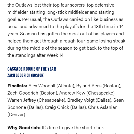
the Outlaws lost their top four scorers, top defensive
midfielder, starting long-stick midfielder and starting
goalie. Per usual, the Outlaws carried on like business as
usual and advanced to the playoffs for the 13th time in 14
years. Seaman has gotten the most out of his players and
helped them get through a rough four-game losing streak
during the middle of the season to get back to the top of
the standings after Week 14.
CASCADE ROOKIE OF THE YEAR
ZACH GOODRICH (BOSTON)
Finalists:
Alex Woodall (Atlanta), Ryland Rees (Boston),
Zach Goodrich (Boston), Andrew Kew (Chesapeake),
Warren Jeffrey (Chesapeake), Bradley Voigt (Dallas), Sean
Sconone (Dallas), Craig Chick (Dallas), Chris Aslanian
(Denver)
Why Goodrich:
It’s time to give the short-stick