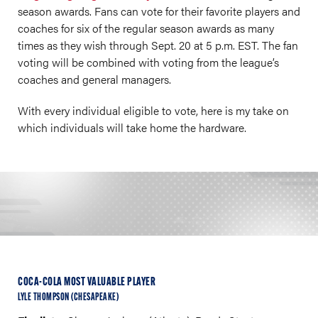
season awards. Fans can vote for their favorite players and
coaches for six of the regular season awards as many
times as they wish through Sept. 20 at 5 p.m. EST. The fan
voting will be combined with voting from the league’s
coaches and general managers.
With every individual eligible to vote, here is my take on
which individuals will take home the hardware.
COCA-COLA MOST VALUABLE PLAYER
LYLE THOMPSON (CHESAPEAKE)