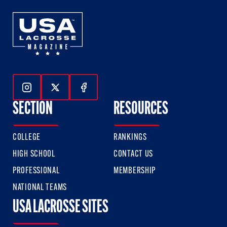
Follow Us On Instagram
Follow Us On Twitter
Follow Us On Facebook
SECTION
RESOURCES
COLLEGE
RANKINGS
HIGH SCHOOL
CONTACT US
PROFESSIONAL
MEMBERSHIP
NATIONAL TEAMS
USA LACROSSE SITES