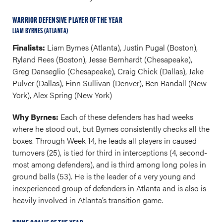
WARRIOR DEFENSIVE PLAYER OF THE YEAR
LIAM BYRNES (ATLANTA)
Finalists:
Liam Byrnes (Atlanta), Justin Pugal (Boston),
Ryland Rees (Boston), Jesse Bernhardt (Chesapeake),
Greg Danseglio (Chesapeake), Craig Chick (Dallas), Jake
Pulver (Dallas), Finn Sullivan (Denver), Ben Randall (New
York), Alex Spring (New York)
Why Byrnes:
Each of these defenders has had weeks
where he stood out, but Byrnes consistently checks all the
boxes. Through Week 14, he leads all players in caused
turnovers (25), is tied for third in interceptions (4, second-
most among defenders), and is third among long poles in
ground balls (53). He is the leader of a very young and
inexperienced group of defenders in Atlanta and is also is
heavily involved in Atlanta’s transition game.