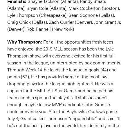
Finalists:
Shayne Jackson (Atlanta), Randy Staats
(Atlanta), Bryan Cole (Atlanta), Mark Cockerton (Boston),
Lyle Thompson (Chesapeake), Sean Sconone (Dallas),
Craig Chick (Dallas), Zach Currier (Denver), John Grant Jr.
(Denver), Rob Pannell (New York)
Why Thompson:
For all the opportunities fresh faces
have enjoyed, the 2019 MLL season has been the Lyle
Thompson show, with everyone excited for his first full
season in the league, uninterrupted by box commitments.
Through Week 14, he leads the league in goals (44) and
points (67). He has provided some of the most jaw-
dropping plays for the league highlight reel. He was a
captain for the MLL All-Star Game, and he helped his
team clinch a spot in the playoffs. If statistics aren’t
enough, maybe fellow MVP candidate John Grant Jr.
could convince you. After the Bayhawks-Outlaws game
July 4, Grant called Thompson “unguardable” and said, “If
he’s not the best player in the world, he’s definitely in the