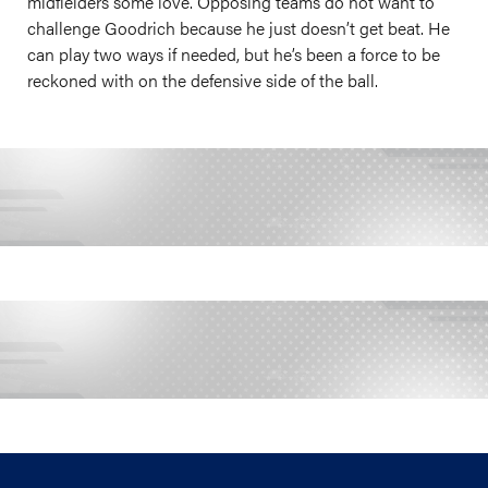
midfielders some love. Opposing teams do not want to
challenge Goodrich because he just doesn’t get beat. He
can play two ways if needed, but he’s been a force to be
reckoned with on the defensive side of the ball.