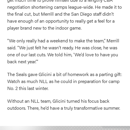
negotiation shortening camps league-wide. He made it to
the final cut, but Merrill and the San Diego staff didn’t
have enough of an opportunity to really get a feel for a
player brand new to the indoor game.
“We only really had a weekend to make the team,” Merrill
said. “We just felt he wasn’t ready. He was close, he was
one of our last cuts. We told him, ‘We’d love to have you
back next year.’”
The Seals gave Glicini a bit of homework as a parting gift:
Watch as much NLL as he could in preparation for camp
No. 2 this last winter.
Without an NLL team, Glicini turned his focus back
outdoors. There, he’d have a truly transformative summer.