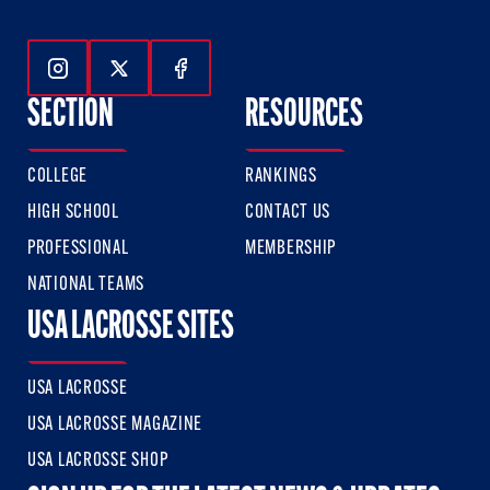
Follow Us On Instagram
Follow Us On Twitter
Follow Us On Facebook
SECTION
RESOURCES
COLLEGE
RANKINGS
HIGH SCHOOL
CONTACT US
PROFESSIONAL
MEMBERSHIP
NATIONAL TEAMS
USA LACROSSE SITES
USA LACROSSE
USA LACROSSE MAGAZINE
USA LACROSSE SHOP