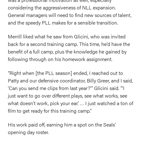
considering the aggressiveness of NLL expansion.
General managers will need to find new sources of talent,
and the speedy PLL makes for a sensible transition.
Merrill liked what he saw from Glicini, who was invited
back for a second training camp. This time, he’d have the
benefit of a full camp, plus the knowledge he gained by
following through on his homework assignment.
“Right when [the PLL season] ended, I reached out to
Patty and our defensive coordinator, Billy Greer, and I said,
‘Can you send me clips from last year?’” Glicini said. “‘I
just want to go over different plays, see what works, see
what doesn’t work, pick your ear.’ … I just watched a ton of
film to get ready for this training camp.”
His work paid off, earning him a spot on the Seals’
opening day roster.