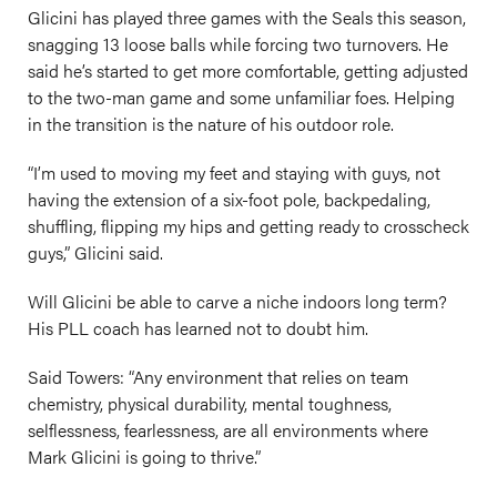
Glicini has played three games with the Seals this season,
snagging 13 loose balls while forcing two turnovers. He
said he’s started to get more comfortable, getting adjusted
to the two-man game and some unfamiliar foes. Helping
in the transition is the nature of his outdoor role.
“I’m used to moving my feet and staying with guys, not
having the extension of a six-foot pole, backpedaling,
shuffling, flipping my hips and getting ready to crosscheck
guys,” Glicini said.
Will Glicini be able to carve a niche indoors long term?
His PLL coach has learned not to doubt him.
Said Towers: “Any environment that relies on team
chemistry, physical durability, mental toughness,
selflessness, fearlessness, are all environments where
Mark Glicini is going to thrive.”