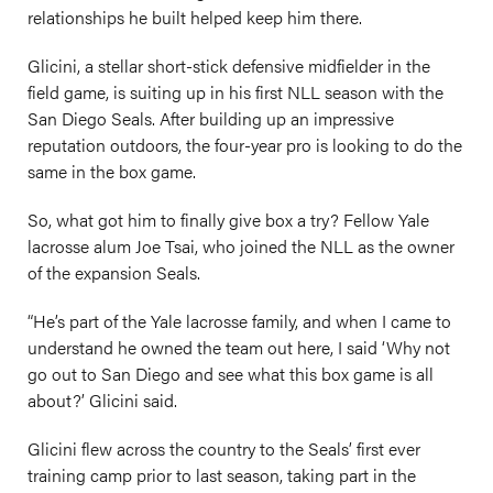
relationships he built helped keep him there.
Glicini, a stellar short-stick defensive midfielder in the
field game, is suiting up in his first NLL season with the
San Diego Seals. After building up an impressive
reputation outdoors, the four-year pro is looking to do the
same in the box game.
So, what got him to finally give box a try? Fellow Yale
lacrosse alum Joe Tsai, who joined the NLL as the owner
of the expansion Seals.
“He’s part of the Yale lacrosse family, and when I came to
understand he owned the team out here, I said ‘Why not
go out to San Diego and see what this box game is all
about?’ Glicini said.
Glicini flew across the country to the Seals’ first ever
training camp prior to last season, taking part in the