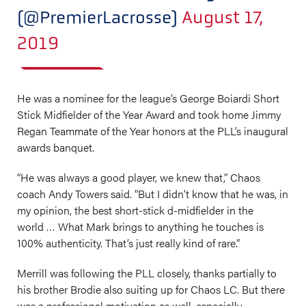
(@PremierLacrosse)
August 17,
2019
He was a nominee for the league’s George Boiardi Short
Stick Midfielder of the Year Award and took home Jimmy
Regan Teammate of the Year honors at the PLL’s inaugural
awards banquet.
“He was always a good player, we knew that,” Chaos
coach Andy Towers said. “But I didn’t know that he was, in
my opinion, the best short-stick d-midfielder in the
world … What Mark brings to anything he touches is
100% authenticity. That’s just really kind of rare.”
Merrill was following the PLL closely, thanks partially to
his brother Brodie also suiting up for Chaos LC. But there
was a professional motivation as well, especially