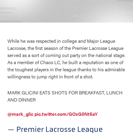
While he was respected in college and Major League
Lacrosse, the first season of the Premier Lacrosse League
served as a sort of coming out party on the national stage.
As a member of Chaos LC, he built a reputation as one of
the toughest players in the league thanks to his admirable
willingness to jump right in front of a shot.
MARK GLICINI EATS SHOTS FOR BREAKFAST, LUNCH
AND DINNER
@mark_glic
pic.twitter.com/GOxG0Nt5aY
— Premier Lacrosse League