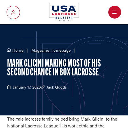
Menu
My Account
Home
Magazine Homepage
MARK GLICINI MAKING MOST OF HIS
SECOND CHANCE IN BOX LACROSSE
January 17, 2020
Jack Goods
The Yale lacrosse family helped bring Mark Glicini to the
National Lacrosse League. His work ethic and the