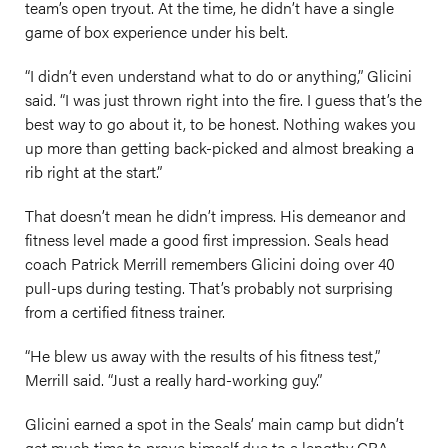
team’s open tryout. At the time, he didn’t have a single
game of box experience under his belt.
“I didn’t even understand what to do or anything,” Glicini
said. “I was just thrown right into the fire. I guess that’s the
best way to go about it, to be honest. Nothing wakes you
up more than getting back-picked and almost breaking a
rib right at the start.”
That doesn’t mean he didn’t impress. His demeanor and
fitness level made a good first impression. Seals head
coach Patrick Merrill remembers Glicini doing over 40
pull-ups during testing. That’s probably not surprising
from a certified fitness trainer.
“He blew us away with the results of his fitness test,”
Merrill said. “Just a really hard-working guy.”
Glicini earned a spot in the Seals’ main camp but didn’t
get much time to prove himself due to a lengthy CBA