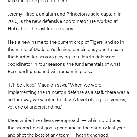
take the same position there.
Jeremy Hirsch, an alum and Princeton’s solo captain in
2010, is the new defensive coordinator. He worked at
Hobart for the last four seasons.
He’s a new name to the current crop of Tigers, and so in
the name of Madalon’s desired consistency and to ease
the burden for seniors playing for a fourth defensive
coordinator in four seasons, the fundamentals of what
Bernhardt preached will remain in place.
“It’ll be close,” Madalon says. “When we were
implementing the Princeton defense as a staff, there was a
certain way we wanted to play. A level of aggressiveness,
yet one of understanding.”
Meanwhile, the offensive approach — which produced
the second-most goals per game in the country last year
and shot the best of any team — hasn’t changed.