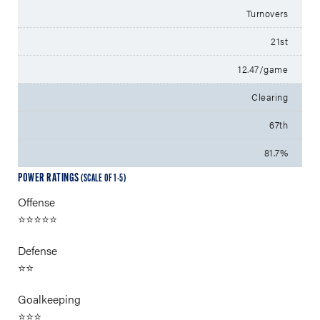
Turnovers
21st
12.47/game
Clearing
67th
81.7%
POWER RATINGS
(SCALE OF 1-5)
Offense
⭐⭐⭐⭐⭐
Defense
⭐⭐
Goalkeeping
⭐⭐⭐