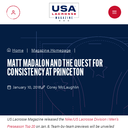
Menu
My Account
Home
Magazine Homepage
MATT MADALON AND THE QUEST FOR
CONSISTENCY AT PRINCETON
January 10, 2018
Corey McLaughlin
US Lacrosse Magazine released the
Nike/US Lacrosse Division I Men’s
Preseason Top 20
on Jan. 8. Team-by-team previews will be unveiled