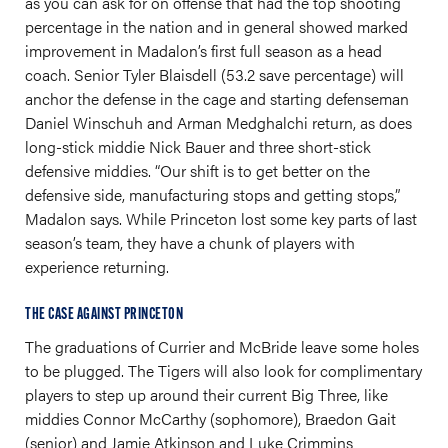
as you can ask for on offense that had the top shooting
percentage in the nation and in general showed marked
improvement in Madalon’s first full season as a head
coach. Senior Tyler Blaisdell (53.2 save percentage) will
anchor the defense in the cage and starting defenseman
Daniel Winschuh and Arman Medghalchi return, as does
long-stick middie Nick Bauer and three short-stick
defensive middies. “Our shift is to get better on the
defensive side, manufacturing stops and getting stops,”
Madalon says. While Princeton lost some key parts of last
season’s team, they have a chunk of players with
experience returning.
THE CASE AGAINST PRINCETON
The graduations of Currier and McBride leave some holes
to be plugged. The Tigers will also look for complimentary
players to step up around their current Big Three, like
middies Connor McCarthy (sophomore), Braedon Gait
(senior) and Jamie Atkinson and Luke Crimmins