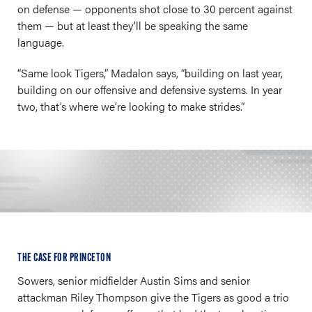
on defense — opponents shot close to 30 percent against
them — but at least they’ll be speaking the same
language.
“Same look Tigers,” Madalon says, “building on last year,
building on our offensive and defensive systems. In year
two, that’s where we’re looking to make strides.”
THE CASE FOR PRINCETON
Sowers, senior midfielder Austin Sims and senior
attackman Riley Thompson give the Tigers as good a trio