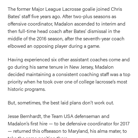
The former Major League Lacrosse goalie joined Chris
Bates’ staff five years ago. After two-plus seasons as
offensive coordinator, Madalon ascended to interim and
then full-time head coach after Bates’ dismissal in the
middle of the 2016 season, after the seventh-year coach
elbowed an opposing player during a game.
Having experienced six other assistant coaches come and
go during his same tenure in New Jersey, Madalon
decided maintaining a consistent coaching staff was a top
priority when he took over one of college lacrosse’s most
historic programs.
But, sometimes, the best laid plans don’t work out.
Jesse Bernhardt, the Team USA defenseman and
Madalon’s first hire — to be defensive coordinator for 2017
— returned this offseason to Maryland, his alma mater, to