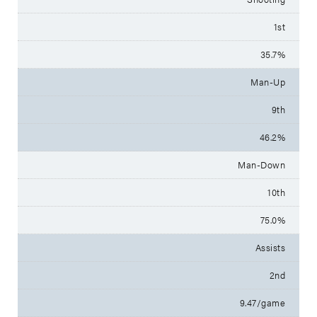
1st
35.7%
Man-Up
9th
46.2%
Man-Down
10th
75.0%
Assists
2nd
9.47/game