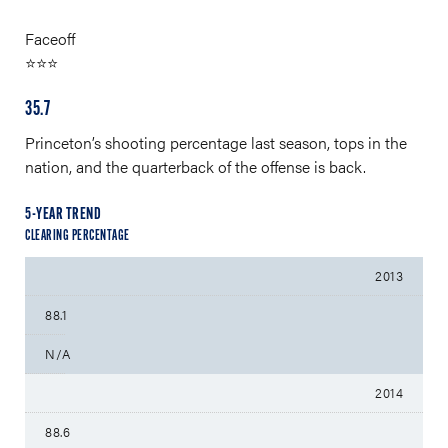
Faceoff
⭐⭐⭐
35.7
Princeton’s shooting percentage last season, tops in the
nation, and the quarterback of the offense is back.
5-YEAR TREND
CLEARING PERCENTAGE
2013
88.1
N/A
2014
88.6