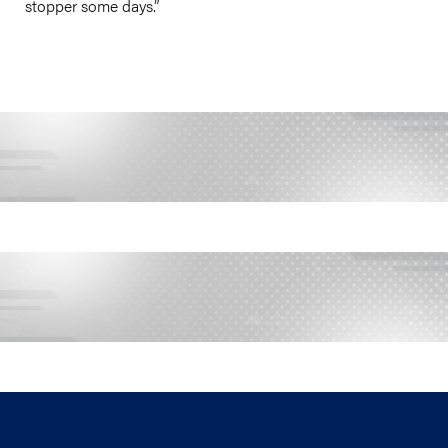
stopper some days.”