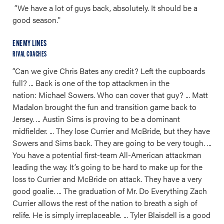
“We have a lot of guys back, absolutely. It should be a
good season."
ENEMY LINES
RIVAL COACHES
“Can we give Chris Bates any credit? Left the cupboards
full? ... Back is one of the top attackmen in the
nation: Michael Sowers. Who can cover that guy? ... Matt
Madalon brought the fun and transition game back to
Jersey. ... Austin Sims is proving to be a dominant
midfielder. ... They lose Currier and McBride, but they have
Sowers and Sims back. They are going to be very tough. ...
You have a potential first-team All-American attackman
leading the way. It’s going to be hard to make up for the
loss to Currier and McBride on attack. They have a very
good goalie. ... The graduation of Mr. Do Everything Zach
Currier allows the rest of the nation to breath a sigh of
relife. He is simply irreplaceable. ... Tyler Blaisdell is a good