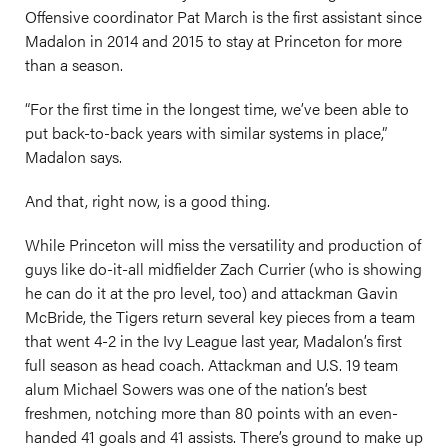
Offensive coordinator Pat March is the first assistant since
Madalon in 2014 and 2015 to stay at Princeton for more
than a season.
“For the first time in the longest time, we’ve been able to
put back-to-back years with similar systems in place,”
Madalon says.
And that, right now, is a good thing.
While Princeton will miss the versatility and production of
guys like do-it-all midfielder Zach Currier (who is showing
he can do it at the pro level, too) and attackman Gavin
McBride, the Tigers return several key pieces from a team
that went 4-2 in the Ivy League last year, Madalon’s first
full season as head coach. Attackman and U.S. 19 team
alum Michael Sowers was one of the nation’s best
freshmen, notching more than 80 points with an even-
handed 41 goals and 41 assists. There’s ground to make up