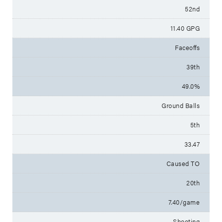
52nd
11.40 GPG
Faceoffs
39th
49.0%
Ground Balls
5th
33.47
Caused TO
20th
7.40/game
Shooting