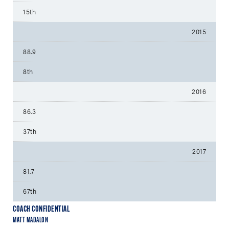
15th
2015
88.9
8th
2016
86.3
37th
2017
81.7
67th
COACH CONFIDENTIAL
MATT MADALON