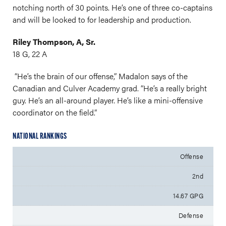
notching north of 30 points. He’s one of three co-captains
and will be looked to for leadership and production.
Riley Thompson, A, Sr.
18 G, 22 A
“He’s the brain of our offense,” Madalon says of the
Canadian and Culver Academy grad. “He’s a really bright
guy. He’s an all-around player. He’s like a mini-offensive
coordinator on the field.”
NATIONAL RANKINGS
Offense
2nd
14.67 GPG
Defense