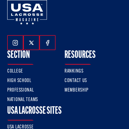
Follow Us On Instagram
Follow Us On Twitter
Follow Us On Facebook
SECTION
RESOURCES
COLLEGE
RANKINGS
HIGH SCHOOL
CONTACT US
PROFESSIONAL
MEMBERSHIP
NATIONAL TEAMS
USA LACROSSE SITES
USA LACROSSE