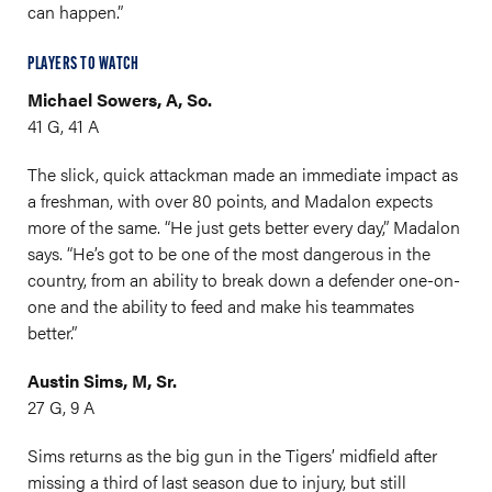
can happen.”
PLAYERS TO WATCH
Michael Sowers, A, So.
41 G, 41 A
The slick, quick attackman made an immediate impact as
a freshman, with over 80 points, and Madalon expects
more of the same. “He just gets better every day,” Madalon
says. “He’s got to be one of the most dangerous in the
country, from an ability to break down a defender one-on-
one and the ability to feed and make his teammates
better.”
Austin Sims, M, Sr.
27 G, 9 A
Sims returns as the big gun in the Tigers’ midfield after
missing a third of last season due to injury, but still