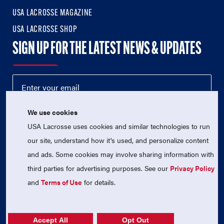
USA LACROSSE MAGAZINE
USA LACROSSE SHOP
SIGN UP FOR THE LATEST NEWS & UPDATES
We use cookies
USA Lacrosse uses cookies and similar technologies to run
our site, understand how it's used, and personalize content
and ads. Some cookies may involve sharing information with
third parties for advertising purposes. See our
Privacy Policy
© 2026 USA Lacrosse. All Rights Reserved.
USA Lacrosse is a 501(c)3 tax-exempt charitable organization
and
Terms of Use
for details.
(EIN 52-1765246)
Privacy Policy
|
Terms of Use
|
Contact Us
Accept All
Opt Out