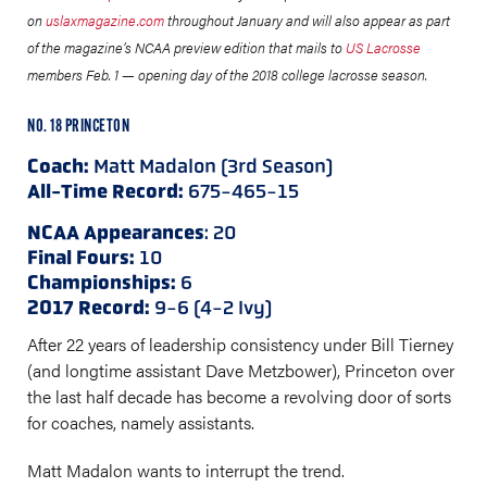
on
uslaxmagazine.com
throughout January and will also appear as part
of the magazine’s NCAA preview edition that mails to
US Lacrosse
members Feb. 1 — opening day of the 2018 college lacrosse season.
NO. 18 PRINCETON
Coach:
Matt Madalon (3rd Season)
All-Time Record:
675-465-15
NCAA Appearances
: 20
Final Fours:
10
Championships:
6
2017 Record:
9-6 (4-2 Ivy)
After 22 years of leadership consistency under Bill Tierney
(and longtime assistant Dave Metzbower), Princeton over
the last half decade has become a revolving door of sorts
for coaches, namely assistants.
Matt Madalon wants to interrupt the trend.