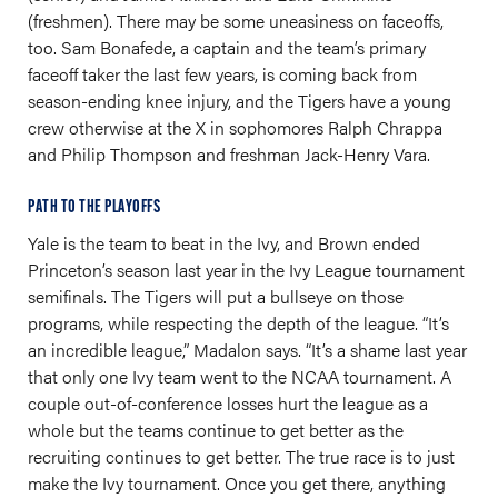
(freshmen). There may be some uneasiness on faceoffs,
too. Sam Bonafede, a captain and the team’s primary
faceoff taker the last few years, is coming back from
season-ending knee injury, and the Tigers have a young
crew otherwise at the X in sophomores Ralph Chrappa
and Philip Thompson and freshman Jack-Henry Vara.
PATH TO THE PLAYOFFS
Yale is the team to beat in the Ivy, and Brown ended
Princeton’s season last year in the Ivy League tournament
semifinals. The Tigers will put a bullseye on those
programs, while respecting the depth of the league. “It’s
an incredible league,” Madalon says. “It’s a shame last year
that only one Ivy team went to the NCAA tournament. A
couple out-of-conference losses hurt the league as a
whole but the teams continue to get better as the
recruiting continues to get better. The true race is to just
make the Ivy tournament. Once you get there, anything