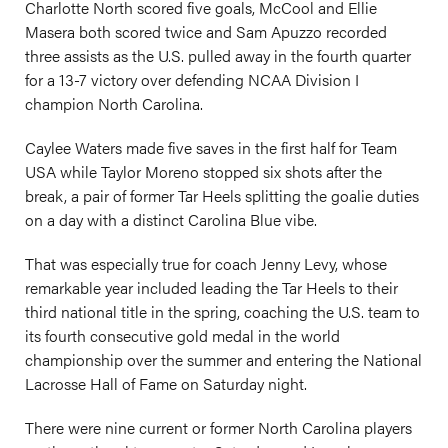
Charlotte North scored five goals, McCool and Ellie
Masera both scored twice and Sam Apuzzo recorded
three assists as the U.S. pulled away in the fourth quarter
for a 13-7 victory over defending NCAA Division I
champion North Carolina.
Caylee Waters made five saves in the first half for Team
USA while Taylor Moreno stopped six shots after the
break, a pair of former Tar Heels splitting the goalie duties
on a day with a distinct Carolina Blue vibe.
That was especially true for coach Jenny Levy, whose
remarkable year included leading the Tar Heels to their
third national title in the spring, coaching the U.S. team to
its fourth consecutive gold medal in the world
championship over the summer and entering the National
Lacrosse Hall of Fame on Saturday night.
There were nine current or former North Carolina players