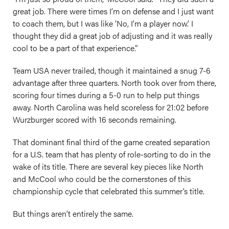
great job. There were times I’m on defense and I just want
to coach them, but I was like ‘No, I’m a player now.’ I
thought they did a great job of adjusting and it was really
cool to be a part of that experience.”
Team USA never trailed, though it maintained a snug 7-6
advantage after three quarters. North took over from there,
scoring four times during a 5-0 run to help put things
away. North Carolina was held scoreless for 21:02 before
Wurzburger scored with 16 seconds remaining.
That dominant final third of the game created separation
for a U.S. team that has plenty of role-sorting to do in the
wake of its title. There are several key pieces like North
and McCool who could be the cornerstones of this
championship cycle that celebrated this summer’s title.
But things aren’t entirely the same.