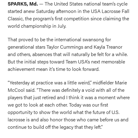
SPARKS, Md.
— The United States national team’s cycle
started anew Saturday afternoon in the USA Lacrosse Fall
Classic, the program’s first competition since claiming the
world championship in July.
That proved to be the international swansong for
generational stars Taylor Cummings and Kayla Treanor
and others, absences that will naturally be felt for a while.
But the initial steps toward Team USA’s next memorable
achievement mean it’s time to look forward.
“Yesterday at practice was a little weird,” midfielder Marie
McCool said. “There was definitely a void with all of the
players that just retired and I think it was a moment where
we got to look at each other. Today was our first
opportunity to show the world what the future of U.S.
lacrosse is and also honor those who came before us and
continue to build off the legacy that they left.”