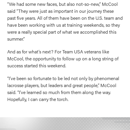
“We had some new faces, but also not-so-new,” McCool
said “They were just as important in our journey these
past five years. All of them have been on the U.S. team and
have been working with us at training weekends, so they
were a really special part of what we accomplished this
summer.”
And as for what’s next? For Team USA veterans like
McCool, the opportunity to follow up on a long string of
success started this weekend.
“I’ve been so fortunate to be led not only by phenomenal
lacrosse players, but leaders and great people,” McCool
said. “I’ve learned so much from them along the way.
Hopefully, I can carry the torch.