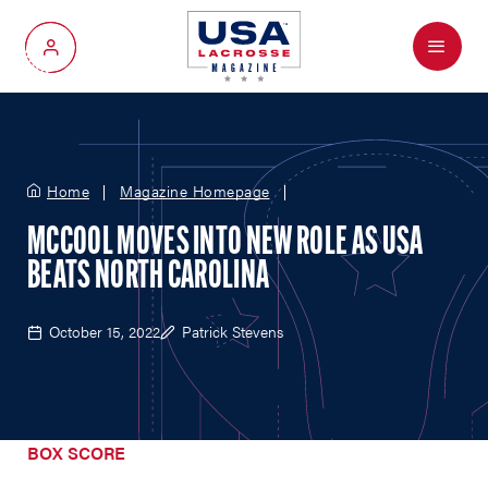
Menu
My Account
Home
Magazine Homepage
MCCOOL MOVES INTO NEW ROLE AS USA
BEATS NORTH CAROLINA
October 15, 2022
Patrick Stevens
BOX SCORE