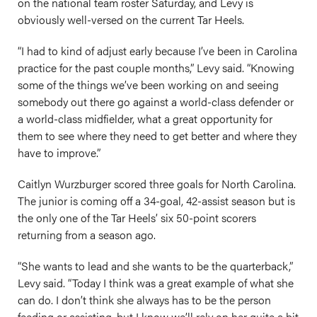
on the national team roster Saturday, and Levy is
obviously well-versed on the current Tar Heels.
“I had to kind of adjust early because I’ve been in Carolina
practice for the past couple months,” Levy said. “Knowing
some of the things we’ve been working on and seeing
somebody out there go against a world-class defender or
a world-class midfielder, what a great opportunity for
them to see where they need to get better and where they
have to improve.”
Caitlyn Wurzburger scored three goals for North Carolina.
The junior is coming off a 34-goal, 42-assist season but is
the only one of the Tar Heels’ six 50-point scorers
returning from a season ago.
“She wants to lead and she wants to be the quarterback,”
Levy said. “Today I think was a great example of what she
can do. I don’t think she always has to be the person
feeding or assisting, but I know we’ll rely on her quite a bit