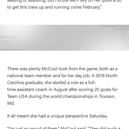
to get this crew up and running come February.”
There was plenty McCool took from the game, both as a
national team member and for her day job. A 2018 North
Carolina graduate, she started a role as a full-
time assistant coach in August after scoring 20 goals for
Team USA during the world championships in Towson,
Md.
It all meant she had a unique perspective Saturday.
“I’m just so proud of them,” McCool said. “They did such a