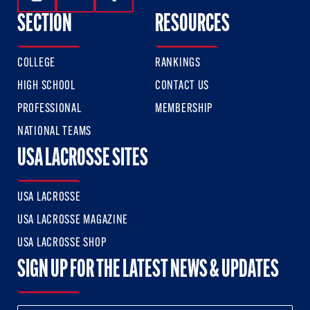
Follow Us On Instagram
Follow Us On Twitter
Follow Us On Facebook
SECTION
RESOURCES
COLLEGE
RANKINGS
HIGH SCHOOL
CONTACT US
PROFESSIONAL
MEMBERSHIP
NATIONAL TEAMS
USA LACROSSE SITES
USA LACROSSE
USA LACROSSE MAGAZINE
USA LACROSSE SHOP
SIGN UP FOR THE LATEST NEWS & UPDATES