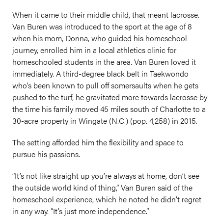
When it came to their middle child, that meant lacrosse.
Van Buren was introduced to the sport at the age of 8
when his mom, Donna, who guided his homeschool
journey, enrolled him in a local athletics clinic for
homeschooled students in the area. Van Buren loved it
immediately. A third-degree black belt in Taekwondo
who’s been known to pull off somersaults when he gets
pushed to the turf, he gravitated more towards lacrosse by
the time his family moved 45 miles south of Charlotte to a
30-acre property in Wingate (N.C.) (pop. 4,258) in 2015.
The setting afforded him the flexibility and space to
pursue his passions.
“It’s not like straight up you’re always at home, don’t see
the outside world kind of thing,” Van Buren said of the
homeschool experience, which he noted he didn’t regret
in any way. “It’s just more independence.”