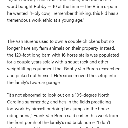
word bought Bobby — 10 at the time — the Brine d-pole
he wanted. “Holy cow, I remember thinking, this kid has a
tremendous work ethic at a young age.”
The Van Burens used to own a couple chickens but no
longer have any farm animals on their property. Instead,
the 120-foot long barn with 16 horse stalls was populated
for a couple years solely with a squat rack and other
weightlifting equipment that Bobby Van Buren researched
and picked out himself. He’s since moved the setup into
the family’s two-car garage.
“It’s not abnormal to look out on a 105-degree North
Carolina summer day, and he’s in the fields practicing
footwork by himself or doing box jumps in the horse
riding arena,” Frank Van Buren said earlier this week from
the front porch of the family’s red brick home. “I don’t