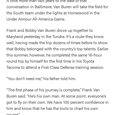
A little more than two years to the date of that
conversation in Baltimore, Van Buren will take the field for
the South team under the lights at Homewood in the
Under Armour All-America Game.
Frank and Bobby Van Buren drove up together to
Maryland yesterday in the Tundra. It’s a route they know
well, having made the trip dozens of times before to show
that Bobby belonged with the country’s top talents. Earlier
this summer, however, he completed the same 16-hour
round trip by himself for the first time in his Toyota
Tacoma to attend a First Class Defense training session.
“You don’t need me,” his father told him.
“The first phase of his journey is complete,” Frank Van
Buren said. “He’s his own man. At some point, everyone’s
got to fly on their own. We have 100 percent confidence in
him and know that he has the tools to chart his own
course.”