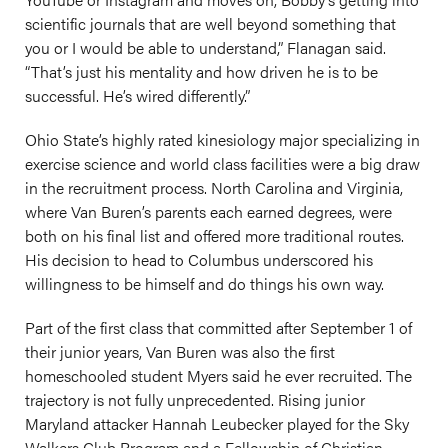
scientific journals that are well beyond something that
you or I would be able to understand,” Flanagan said.
“That’s just his mentality and how driven he is to be
successful. He’s wired differently.”
Ohio State’s highly rated kinesiology major specializing in
exercise science and world class facilities were a big draw
in the recruitment process. North Carolina and Virginia,
where Van Buren’s parents each earned degrees, were
both on his final list and offered more traditional routes.
His decision to head to Columbus underscored his
willingness to be himself and do things his own way.
Part of the first class that committed after September 1 of
their junior years, Van Buren was also the first
homeschooled student Myers said he ever recruited. The
trajectory is not fully unprecedented. Rising junior
Maryland attacker Hannah Leubecker played for the Sky
Walkers Club Program and a Fellowship of Christian