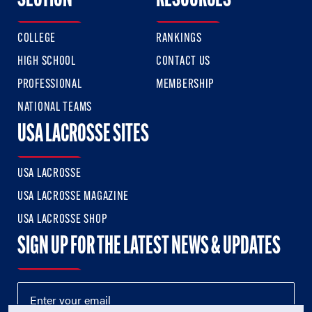
SECTION
RESOURCES
COLLEGE
RANKINGS
HIGH SCHOOL
CONTACT US
PROFESSIONAL
MEMBERSHIP
NATIONAL TEAMS
USA LACROSSE SITES
USA LACROSSE
USA LACROSSE MAGAZINE
USA LACROSSE SHOP
SIGN UP FOR THE LATEST NEWS & UPDATES