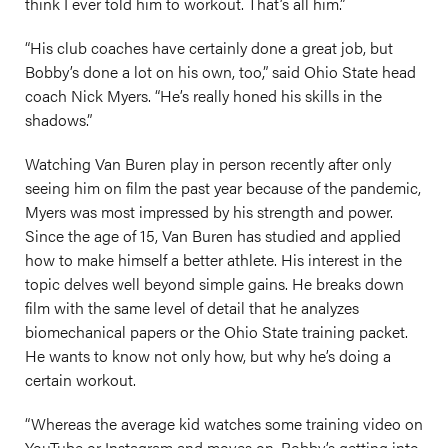
think I ever told him to workout. That’s all him.”
“His club coaches have certainly done a great job, but
Bobby’s done a lot on his own, too,” said Ohio State head
coach Nick Myers. “He’s really honed his skills in the
shadows.”
Watching Van Buren play in person recently after only
seeing him on film the past year because of the pandemic,
Myers was most impressed by his strength and power.
Since the age of 15, Van Buren has studied and applied
how to make himself a better athlete. His interest in the
topic delves well beyond simple gains. He breaks down
film with the same level of detail that he analyzes
biomechanical papers or the Ohio State training packet.
He wants to know not only how, but why he’s doing a
certain workout.
“Whereas the average kid watches some training video on
YouTube or Instagram and moves on, Bobby’s getting into