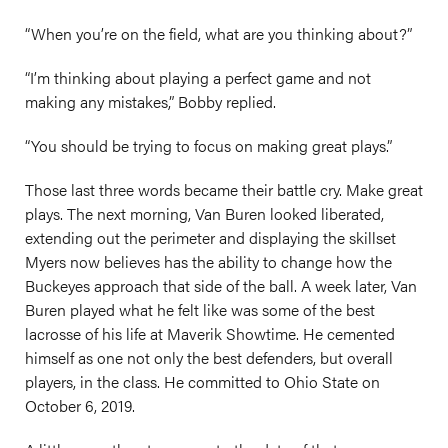
“When you’re on the field, what are you thinking about?”
“I’m thinking about playing a perfect game and not
making any mistakes,” Bobby replied.
“You should be trying to focus on making great plays.”
Those last three words became their battle cry. Make great
plays. The next morning, Van Buren looked liberated,
extending out the perimeter and displaying the skillset
Myers now believes has the ability to change how the
Buckeyes approach that side of the ball. A week later, Van
Buren played what he felt like was some of the best
lacrosse of his life at Maverik Showtime. He cemented
himself as one not only the best defenders, but overall
players, in the class. He committed to Ohio State on
October 6, 2019.