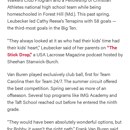
Athletes national high school team while being
homeschooled in Forest Hill (Md.). This past spring,
Leubecker led Cathy Reese’s Terrapins with 58 goals —
the third-most goals in the Big Ten.
“They always looked at it as who had their kids’ time had
their kids’ heart,” Leubecker said of her parents on
“The
Stick Drop,”
a USA Lacrosse Magazine podcast hosted by
Sheehan Stanwick-Burch.
Van Buren played exclusively club ball, first for Team
Carolina then for Team 24/7. The summer circuit offered
the best competition. Spring served as more of an
offseason. Several top programs like IMG Academy and
the Taft School reached out before he entered the ninth
grade.
“They would have been absolutely wonderful options, but
for Bobby, it wasn’t the right path,” Frank Van Buren said.