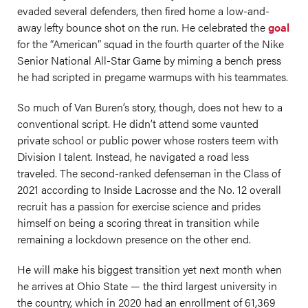
evaded several defenders, then fired home a low-and-
away lefty bounce shot on the run. He celebrated the
goal
for the “American” squad in the fourth quarter of the Nike
Senior National All-Star Game by miming a bench press
he had scripted in pregame warmups with his teammates.
So much of Van Buren’s story, though, does not hew to a
conventional script. He didn’t attend some vaunted
private school or public power whose rosters teem with
Division I talent. Instead, he navigated a road less
traveled. The second-ranked defenseman in the Class of
2021 according to Inside Lacrosse and the No. 12 overall
recruit has a passion for exercise science and prides
himself on being a scoring threat in transition while
remaining a lockdown presence on the other end.
He will make his biggest transition yet next month when
he arrives at Ohio State — the third largest university in
the country, which in 2020 had an enrollment of 61,369