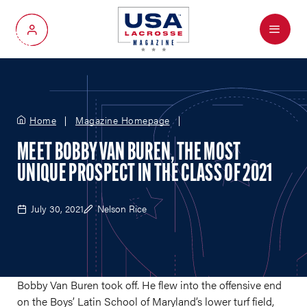
Menu
My Account
Home
Magazine Homepage
MEET BOBBY VAN BUREN, THE MOST
UNIQUE PROSPECT IN THE CLASS OF 2021
July 30, 2021
Nelson Rice
Bobby Van Buren took off. He flew into the offensive end
on the Boys’ Latin School of Maryland’s lower turf field,