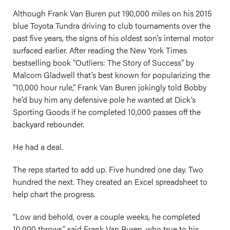
Although Frank Van Buren put 190,000 miles on his 2015
blue Toyota Tundra driving to club tournaments over the
past five years, the signs of his oldest son’s internal motor
surfaced earlier. After reading the New York Times
bestselling book “Outliers: The Story of Success” by
Malcom Gladwell that’s best known for popularizing the
“10,000 hour rule,” Frank Van Buren jokingly told Bobby
he’d buy him any defensive pole he wanted at Dick’s
Sporting Goods if he completed 10,000 passes off the
backyard rebounder.
He had a deal.
The reps started to add up. Five hundred one day. Two
hundred the next. They created an Excel spreadsheet to
help chart the progress.
“Low and behold, over a couple weeks, he completed
10,000 throws,” said Frank Van Buren, who true to his