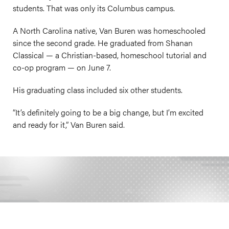
students. That was only its Columbus campus.
A North Carolina native, Van Buren was homeschooled
since the second grade. He graduated from Shanan
Classical — a Christian-based, homeschool tutorial and
co-op program — on June 7.
His graduating class included six other students.
“It’s definitely going to be a big change, but I’m excited
and ready for it,” Van Buren said.