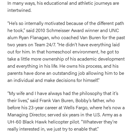
In many ways, his educational and athletic journeys are
intertwined.
“He’s so internally motivated because of the different path
he took,” said 2010 Schmeisser Award winner and UNC
alum Ryan Flanagan, who coached Van Buren for the past
two years on Team 24/7. “He didn’t have everything laid
out for him. In that homeschool environment, he got to
take a little more ownership of his academic development
and everything in his life. He owns his process, and his
parents have done an outstanding job allowing him to be
an individual and make decisions for himself.”
“My wife and I have always had the philosophy that it’s
their lives,” said Frank Van Buren, Bobby’s father, who
before his 23-year career at Wells Fargo, where he’s now a
Managing Director, served six years in the U.S. Army as a
UH-60 Black Hawk helicopter pilot. ”Whatever they’re
really interested in, we just try to enable that.”