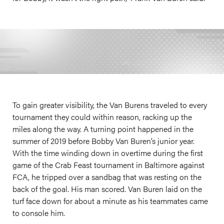
To gain greater visibility, the Van Burens traveled to every
tournament they could within reason, racking up the
miles along the way. A turning point happened in the
summer of 2019 before Bobby Van Buren’s junior year.
With the time winding down in overtime during the first
game of the Crab Feast tournament in Baltimore against
FCA, he tripped over a sandbag that was resting on the
back of the goal. His man scored. Van Buren laid on the
turf face down for about a minute as his teammates came
to console him.