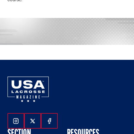
Follow Us On Instagram
Follow Us On Twitter
Follow Us On Facebook