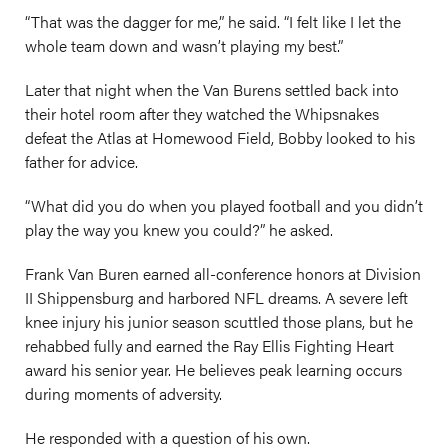
“That was the dagger for me,” he said. “I felt like I let the
whole team down and wasn’t playing my best.”
Later that night when the Van Burens settled back into
their hotel room after they watched the Whipsnakes
defeat the Atlas at Homewood Field, Bobby looked to his
father for advice.
“What did you do when you played football and you didn’t
play the way you knew you could?” he asked.
Frank Van Buren earned all-conference honors at Division
II Shippensburg and harbored NFL dreams. A severe left
knee injury his junior season scuttled those plans, but he
rehabbed fully and earned the Ray Ellis Fighting Heart
award his senior year. He believes peak learning occurs
during moments of adversity.
He responded with a question of his own.