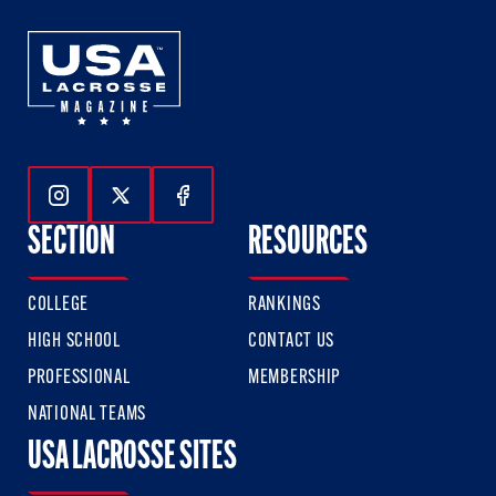
Follow Us On Instagram
Follow Us On Twitter
Follow Us On Facebook
SECTION
RESOURCES
COLLEGE
RANKINGS
HIGH SCHOOL
CONTACT US
PROFESSIONAL
MEMBERSHIP
NATIONAL TEAMS
USA LACROSSE SITES