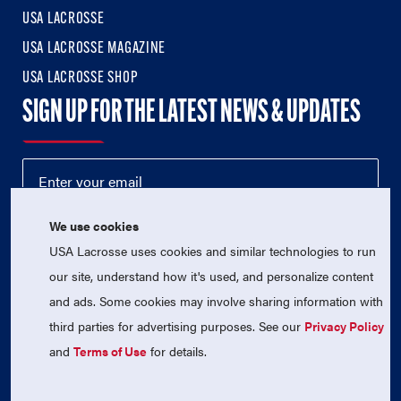
USA LACROSSE
USA LACROSSE MAGAZINE
USA LACROSSE SHOP
SIGN UP FOR THE LATEST NEWS & UPDATES
We use cookies
USA Lacrosse uses cookies and similar technologies to run
our site, understand how it's used, and personalize content
and ads. Some cookies may involve sharing information with
third parties for advertising purposes. See our
Privacy Policy
© 2026 USA Lacrosse. All Rights Reserved.
USA Lacrosse is a 501(c)3 tax-exempt charitable organization
and
Terms of Use
for details.
(EIN 52-1765246)
Privacy Policy
|
Terms of Use
|
Contact Us