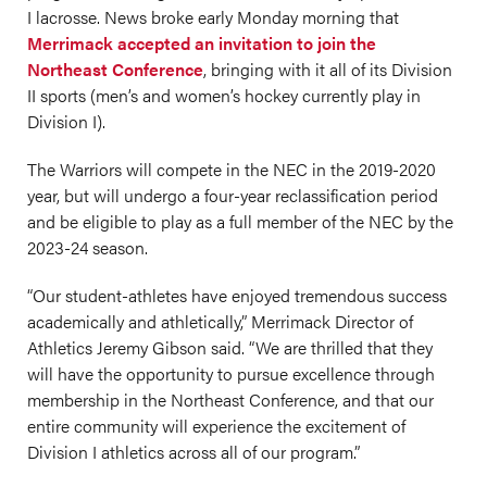
I lacrosse. News broke early Monday morning that
Merrimack accepted an invitation to join the
Northeast Conference
, bringing with it all of its Division
II sports (men’s and women’s hockey currently play in
Division I).
The Warriors will compete in the NEC in the 2019-2020
year, but will undergo a four-year reclassification period
and be eligible to play as a full member of the NEC by the
2023-24 season.
“Our student-athletes have enjoyed tremendous success
academically and athletically,” Merrimack Director of
Athletics Jeremy Gibson said. “We are thrilled that they
will have the opportunity to pursue excellence through
membership in the Northeast Conference, and that our
entire community will experience the excitement of
Division I athletics across all of our program.”