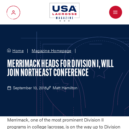
Menu
My Account
Home
Magazine Homepage
MERRIMACK HEADS FOR DIVISION I, WILL
JOIN NORTHEAST CONFERENCE
September 10, 2018
Matt Hamilton
Merrimack, one of the most prominent Division II
programs in college lacrosse, is on the way up to Division