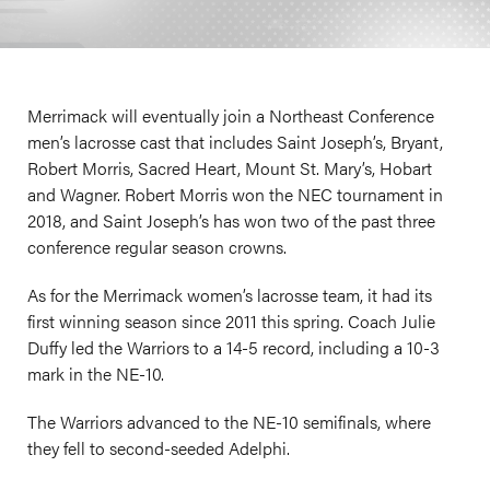
Merrimack will eventually join a Northeast Conference
men’s lacrosse cast that includes Saint Joseph’s, Bryant,
Robert Morris, Sacred Heart, Mount St. Mary’s, Hobart
and Wagner. Robert Morris won the NEC tournament in
2018, and Saint Joseph’s has won two of the past three
conference regular season crowns.
As for the Merrimack women’s lacrosse team, it had its
first winning season since 2011 this spring. Coach Julie
Duffy led the Warriors to a 14-5 record, including a 10-3
mark in the NE-10.
The Warriors advanced to the NE-10 semifinals, where
they fell to second-seeded Adelphi.