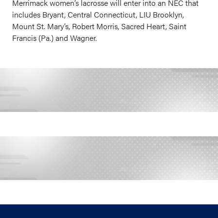
Merrimack women’s lacrosse will enter into an NEC that
includes Bryant, Central Connecticut, LIU Brooklyn,
Mount St. Mary’s, Robert Morris, Sacred Heart, Saint
Francis (Pa.) and Wagner.