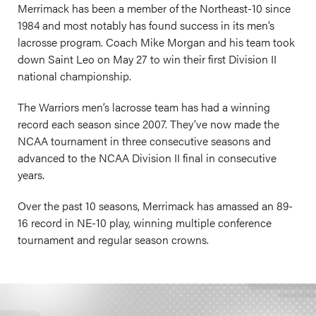
Merrimack has been a member of the Northeast-10 since
1984 and most notably has found success in its men’s
lacrosse program. Coach Mike Morgan and his team took
down Saint Leo on May 27 to win their first Division II
national championship.
The Warriors men’s lacrosse team has had a winning
record each season since 2007. They’ve now made the
NCAA tournament in three consecutive seasons and
advanced to the NCAA Division II final in consecutive
years.
Over the past 10 seasons, Merrimack has amassed an 89-
16 record in NE-10 play, winning multiple conference
tournament and regular season crowns.