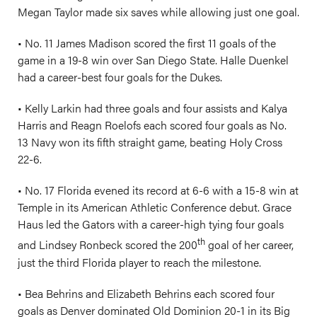
Megan Taylor made six saves while allowing just one goal.
• No. 11 James Madison scored the first 11 goals of the
game in a 19-8 win over San Diego State. Halle Duenkel
had a career-best four goals for the Dukes.
• Kelly Larkin had three goals and four assists and Kalya
Harris and Reagn Roelofs each scored four goals as No.
13 Navy won its fifth straight game, beating Holy Cross
22-6.
• No. 17 Florida evened its record at 6-6 with a 15-8 win at
Temple in its American Athletic Conference debut. Grace
Haus led the Gators with a career-high tying four goals
th
and Lindsey Ronbeck scored the 200
goal of her career,
just the third Florida player to reach the milestone.
• Bea Behrins and Elizabeth Behrins each scored four
goals as Denver dominated Old Dominion 20-1 in its Big