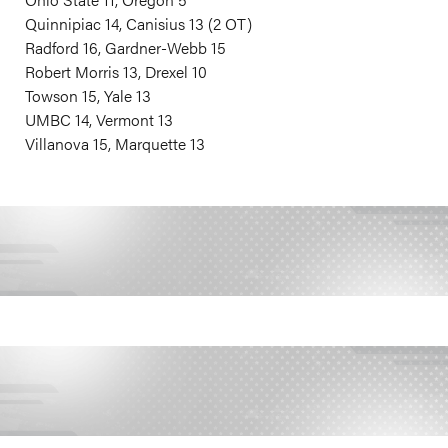
Quinnipiac 14, Canisius 13 (2 OT)
Radford 16, Gardner-Webb 15
Robert Morris 13, Drexel 10
Towson 15, Yale 13
UMBC 14, Vermont 13
Villanova 15, Marquette 13