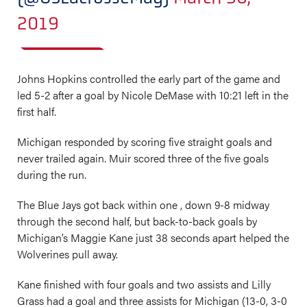
2019
Johns Hopkins controlled the early part of the game and
led 5-2 after a goal by Nicole DeMase with 10:21 left in the
first half.
Michigan responded by scoring five straight goals and
never trailed again. Muir scored three of the five goals
during the run.
The Blue Jays got back within one , down 9-8 midway
through the second half, but back-to-back goals by
Michigan’s Maggie Kane just 38 seconds apart helped the
Wolverines pull away.
Kane finished with four goals and two assists and Lilly
Grass had a goal and three assists for Michigan (13-0, 3-0