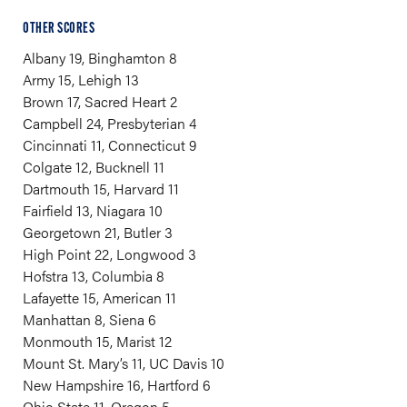
OTHER SCORES
Albany 19, Binghamton 8
Army 15, Lehigh 13
Brown 17, Sacred Heart 2
Campbell 24, Presbyterian 4
Cincinnati 11, Connecticut 9
Colgate 12, Bucknell 11
Dartmouth 15, Harvard 11
Fairfield 13, Niagara 10
Georgetown 21, Butler 3
High Point 22, Longwood 3
Hofstra 13, Columbia 8
Lafayette 15, American 11
Manhattan 8, Siena 6
Monmouth 15, Marist 12
Mount St. Mary’s 11, UC Davis 10
New Hampshire 16, Hartford 6
Ohio State 11, Oregon 5