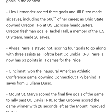
goals in the contest.
• Liza Hernandez scored three goals and Jill Rizzo made
th
six saves, including the 500
of her career, as Ohio State
downed Oregon 11-5 at US Lacrosse headquarters.
Oregon freshman goalie Rachel Hall, a member of the U.S.
U19 team, made 20 saves.
• Alyssa Parrella stayed hot, scoring four goals to go along
with three assists as Hofstra beat Columbia 13-8. Parrella
now has 63 points in 11 games for the Pride.
• Cincinnati won the inaugural American Athletic
Conference game, downing Connecticut 11-9 behind 11
saves from Giuliana Durso.
• Mount St. Mary’s scored the final five goals of the game
to rally past UC Davis 11-10. Jordan Groover scored the
game winner with 26 seconds left as the Mount improved
to 8-2.