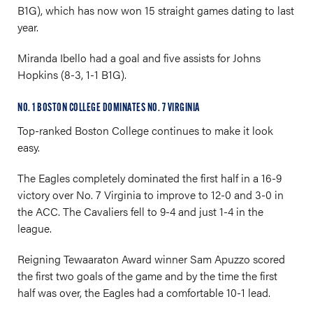
B1G), which has now won 15 straight games dating to last
year.
Miranda Ibello had a goal and five assists for Johns
Hopkins (8-3, 1-1 B1G).
NO. 1 BOSTON COLLEGE DOMINATES NO. 7 VIRGINIA
Top-ranked Boston College continues to make it look
easy.
The Eagles completely dominated the first half in a 16-9
victory over No. 7 Virginia to improve to 12-0 and 3-0 in
the ACC. The Cavaliers fell to 9-4 and just 1-4 in the
league.
Reigning Tewaaraton Award winner Sam Apuzzo scored
the first two goals of the game and by the time the first
half was over, the Eagles had a comfortable 10-1 lead.