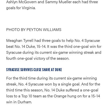
Ashlyn McGovern and Sammy Mueller each had three
goals for Virginia.
PHOTO BY PEYTON WILLIAMS
Meaghan Tyrrell had three goals to help No. 4 Syracuse
beat No. 14 Duke, 15-14. It was the third one-goal win for
Syracuse during its current six-game winning streak and
fourth one-goal victory of the season.
SYRACUSE SURVIVES CLOSE SHAVE AT DUKE
For the third time during its current six-game winning
streak, No. 4 Syracuse won by a single goal. And for the
third time this season, No. 14 Duke suffered a one-goal
loss to a Top 10 team as the Orange hung on for a 15-14
win in Durham.