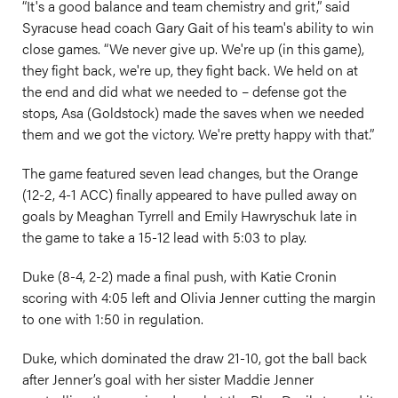
“It's a good balance and team chemistry and grit,” said
Syracuse head coach Gary Gait of his team's ability to win
close games. “We never give up. We're up (in this game),
they fight back, we're up, they fight back. We held on at
the end and did what we needed to – defense got the
stops, Asa (Goldstock) made the saves when we needed
them and we got the victory. We're pretty happy with that.”
The game featured seven lead changes, but the Orange
(12-2, 4-1 ACC) finally appeared to have pulled away on
goals by Meaghan Tyrrell and Emily Hawryschuk late in
the game to take a 15-12 lead with 5:03 to play.
Duke (8-4, 2-2) made a final push, with Katie Cronin
scoring with 4:05 left and Olivia Jenner cutting the margin
to one with 1:50 in regulation.
Duke, which dominated the draw 21-10, got the ball back
after Jenner’s goal with her sister Maddie Jenner