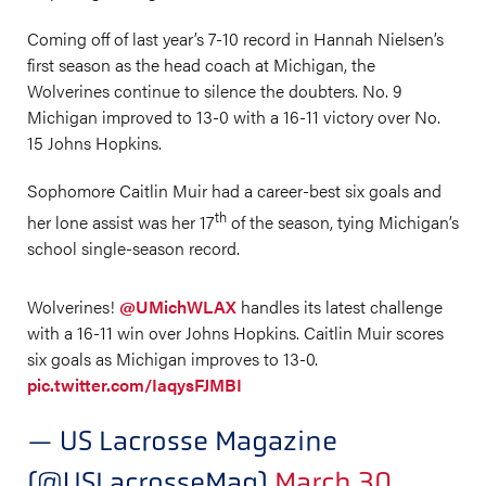
Coming off of last year’s 7-10 record in Hannah Nielsen’s
first season as the head coach at Michigan, the
Wolverines continue to silence the doubters. No. 9
Michigan improved to 13-0 with a 16-11 victory over No.
15 Johns Hopkins.
Sophomore Caitlin Muir had a career-best six goals and
th
her lone assist was her 17
of the season, tying Michigan’s
school single-season record.
Wolverines!
@UMichWLAX
handles its latest challenge
with a 16-11 win over Johns Hopkins. Caitlin Muir scores
six goals as Michigan improves to 13-0.
pic.twitter.com/IaqysFJMBI
— US Lacrosse Magazine
(@USLacrosseMag)
March 30,