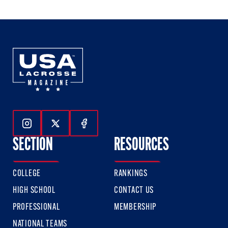
Follow Us On Instagram
Follow Us On Twitter
Follow Us On Facebook
SECTION
RESOURCES
COLLEGE
RANKINGS
HIGH SCHOOL
CONTACT US
PROFESSIONAL
MEMBERSHIP
NATIONAL TEAMS