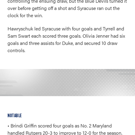
controlling the ensuing draw, but the Blue Devils turned it
over before getting off a shot and Syracuse ran out the
clock for the win.
Hawryschuk led Syracuse with four goals and Tyrrell and
Sam Swart each scored three goals. Olivia Jenner had six
goals and three assists for Duke, and secured 10 draw
controls.
NOTABLE
• Brindi Griffin scored four goals as No. 2 Maryland
handled Rutgers 20-3 to improve to 12-0 for the season.