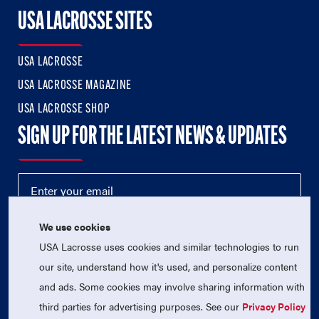
USA LACROSSE SITES
USA LACROSSE
USA LACROSSE MAGAZINE
USA LACROSSE SHOP
SIGN UP FOR THE LATEST NEWS & UPDATES
We use cookies
USA Lacrosse uses cookies and similar technologies to run
our site, understand how it's used, and personalize content
and ads. Some cookies may involve sharing information with
third parties for advertising purposes. See our
Privacy Policy
© 2026 USA Lacrosse. All Rights Reserved.