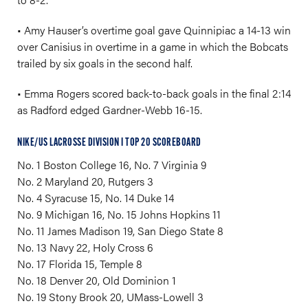
• Amy Hauser’s overtime goal gave Quinnipiac a 14-13 win
over Canisius in overtime in a game in which the Bobcats
trailed by six goals in the second half.
• Emma Rogers scored back-to-back goals in the final 2:14
as Radford edged Gardner-Webb 16-15.
NIKE/US LACROSSE DIVISION I TOP 20 SCOREBOARD
No. 1 Boston College 16, No. 7 Virginia 9
No. 2 Maryland 20, Rutgers 3
No. 4 Syracuse 15, No. 14 Duke 14
No. 9 Michigan 16, No. 15 Johns Hopkins 11
No. 11 James Madison 19, San Diego State 8
No. 13 Navy 22, Holy Cross 6
No. 17 Florida 15, Temple 8
No. 18 Denver 20, Old Dominion 1
No. 19 Stony Brook 20, UMass-Lowell 3