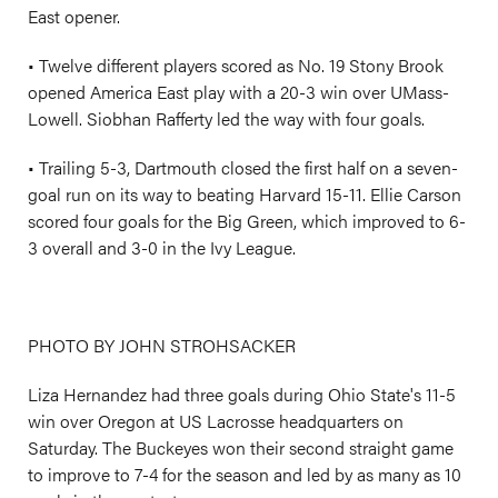
East opener.
• Twelve different players scored as No. 19 Stony Brook
opened America East play with a 20-3 win over UMass-
Lowell. Siobhan Rafferty led the way with four goals.
• Trailing 5-3, Dartmouth closed the first half on a seven-
goal run on its way to beating Harvard 15-11. Ellie Carson
scored four goals for the Big Green, which improved to 6-
3 overall and 3-0 in the Ivy League.
PHOTO BY JOHN STROHSACKER
Liza Hernandez had three goals during Ohio State's 11-5
win over Oregon at US Lacrosse headquarters on
Saturday. The Buckeyes won their second straight game
to improve to 7-4 for the season and led by as many as 10