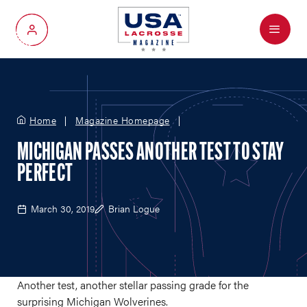
Menu
My Account
Home
Magazine Homepage
MICHIGAN PASSES ANOTHER TEST TO STAY
PERFECT
March 30, 2019
Brian Logue
Another test, another stellar passing grade for the
surprising Michigan Wolverines.