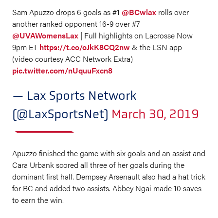
Sam Apuzzo drops 6 goals as #1
@BCwlax
rolls over
another ranked opponent 16-9 over #7
@UVAWomensLax
| Full highlights on Lacrosse Now
9pm ET
https://t.co/oJkK8CQ2nw
& the LSN app
(video courtesy ACC Network Extra)
pic.twitter.com/nUquuFxcn8
— Lax Sports Network
(@LaxSportsNet)
March 30, 2019
Apuzzo finished the game with six goals and an assist and
Cara Urbank scored all three of her goals during the
dominant first half. Dempsey Arsenault also had a hat trick
for BC and added two assists. Abbey Ngai made 10 saves
to earn the win.