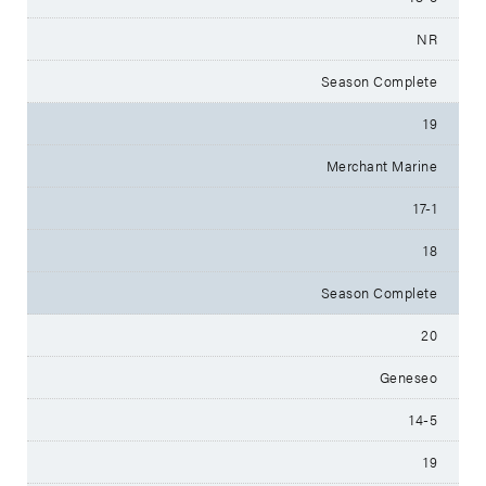
NR
Season Complete
19
Merchant Marine
17-1
18
Season Complete
20
Geneseo
14-5
19