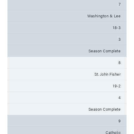
7
Washington & Lee
18-3
3
Season Complete
8
St. John Fisher
19-2
4
Season Complete
9
Catholic