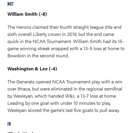
NOT
William Smith (-8)
The Herons claimed their fourth straight league title and
sixth overall Liberty crown in 2019, but the end came
quick in the NCAA Tournament. William Smith had its 15-
game winning streak snapped with a 13-5 loss at home to
Bowdoin in the second round.
Washington & Lee (-4)
The Generals opened NCAA Tournament play with a win
over Ithaca, but were eliminated in the regional semifinal
by Wesleyan, which handed W&L a 13-7 loss at home.
Leading by one goal with under 10 minutes to play,
Wesleyan scored the game’s last five goals to pull away.
IN