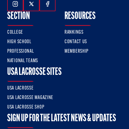
Follow Us On Instagram
Follow Us On Twitter
Follow Us On Facebook
SECTION
RESOURCES
COLLEGE
RANKINGS
HIGH SCHOOL
CONTACT US
PROFESSIONAL
MEMBERSHIP
NATIONAL TEAMS
USA LACROSSE SITES
USA LACROSSE
USA LACROSSE MAGAZINE
USA LACROSSE SHOP
SIGN UP FOR THE LATEST NEWS & UPDATES