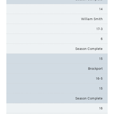
14
William Smith
17-3
6
Season Complete
15
Brockport
16-5
15
Season Complete
16