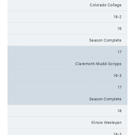
Colorado College
18-2
16
Season Complete
17
Claremont-Mudd-Scripps
16-3
17
Season Complete
18
Illinois Wesleyan
18-3