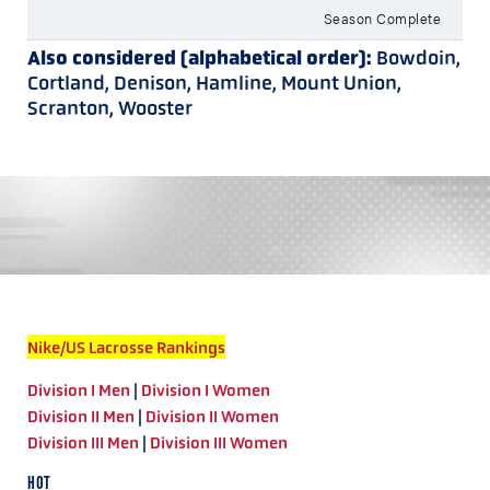
Season Complete
Also considered (alphabetical order):
Bowdoin,
Cortland, Denison, Hamline, Mount Union,
Scranton, Wooster
Nike/US Lacrosse Rankings
Division I Men
|
Division I Women
Division II Men
|
Division II Women
Division III Men
|
Division III Women
HOT