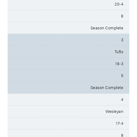
20-4
8
Season Complete
3
Tufts
19-3
5
Season Complete
4
Wesleyan
17-4
9