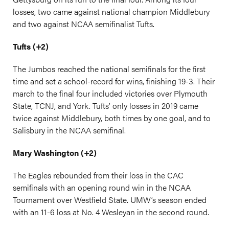
losses, two came against national champion Middlebury
and two against NCAA semifinalist Tufts.
Tufts (+2)
The Jumbos reached the national semifinals for the first
time and set a school-record for wins, finishing 19-3. Their
march to the final four included victories over Plymouth
State, TCNJ, and York. Tufts’ only losses in 2019 came
twice against Middlebury, both times by one goal, and to
Salisbury in the NCAA semifinal.
Mary Washington (+2)
The Eagles rebounded from their loss in the CAC
semifinals with an opening round win in the NCAA
Tournament over Westfield State. UMW’s season ended
with an 11-6 loss at No. 4 Wesleyan in the second round.