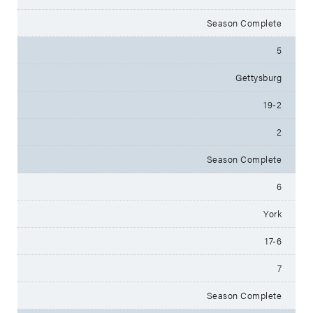
Season Complete
5
Gettysburg
19-2
2
Season Complete
6
York
17-6
7
Season Complete