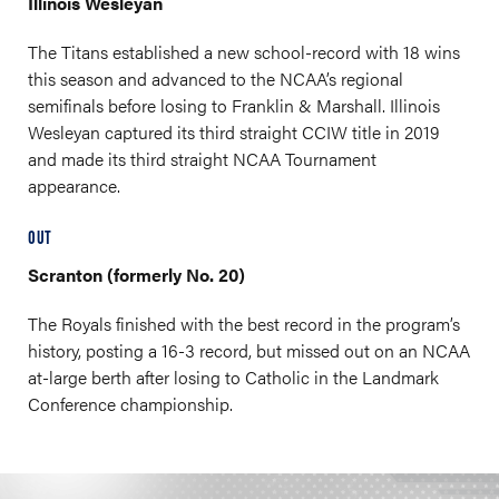
Illinois Wesleyan
The Titans established a new school-record with 18 wins
this season and advanced to the NCAA’s regional
semifinals before losing to Franklin & Marshall. Illinois
Wesleyan captured its third straight CCIW title in 2019
and made its third straight NCAA Tournament
appearance.
OUT
Scranton (formerly No. 20)
The Royals finished with the best record in the program’s
history, posting a 16-3 record, but missed out on an NCAA
at-large berth after losing to Catholic in the Landmark
Conference championship.