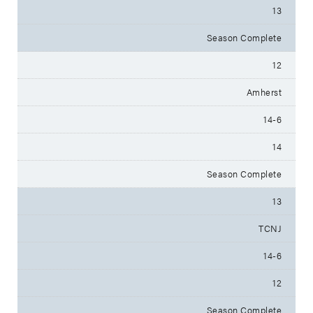
13
Season Complete
12
Amherst
14-6
14
Season Complete
13
TCNJ
14-6
12
Season Complete