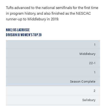
Tufts advanced to the national semifinals for the first time
in program history, and also finished as the NESCAC
runner-up to Middlebury in 2019.
NIKE/US LACROSSE
DIVISION III WOMEN’S TOP 20
1
Middlebury
22-1
1
Season Complete
2
Salisbury