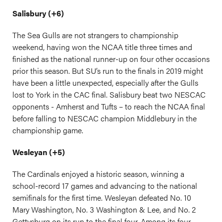
Salisbury (+6)
The Sea Gulls are not strangers to championship
weekend, having won the NCAA title three times and
finished as the national runner-up on four other occasions
prior this season. But SU’s run to the finals in 2019 might
have been a little unexpected, especially after the Gulls
lost to York in the CAC final. Salisbury beat two NESCAC
opponents - Amherst and Tufts – to reach the NCAA final
before falling to NESCAC champion Middlebury in the
championship game.
Wesleyan (+5)
The Cardinals enjoyed a historic season, winning a
school-record 17 games and advancing to the national
semifinals for the first time. Wesleyan defeated No. 10
Mary Washington, No. 3 Washington & Lee, and No. 2
Gettysburg on its run to the final four. Among its four