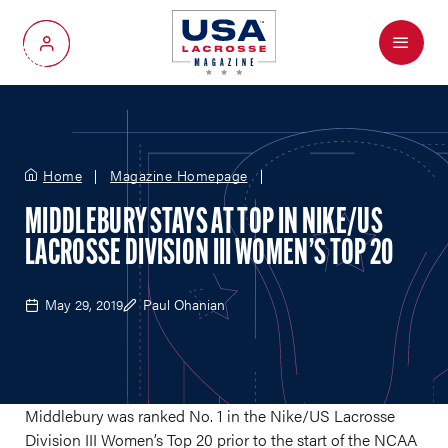
Menu
My Account
Home
Magazine Homepage
MIDDLEBURY STAYS AT TOP IN NIKE/US
LACROSSE DIVISION III WOMEN’S TOP 20
May 29, 2019
Paul Ohanian
Middlebury was ranked No. 1 in the Nike/US Lacrosse
Division III Women’s Top 20 prior to the start of the NCAA