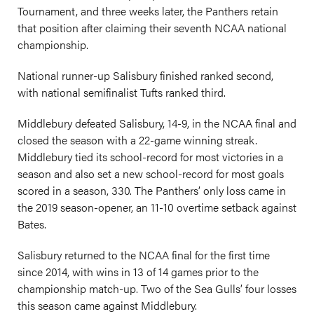
Tournament, and three weeks later, the Panthers retain
that position after claiming their seventh NCAA national
championship.
National runner-up Salisbury finished ranked second,
with national semifinalist Tufts ranked third.
Middlebury defeated Salisbury, 14-9, in the NCAA final and
closed the season with a 22-game winning streak.
Middlebury tied its school-record for most victories in a
season and also set a new school-record for most goals
scored in a season, 330. The Panthers’ only loss came in
the 2019 season-opener, an 11-10 overtime setback against
Bates.
Salisbury returned to the NCAA final for the first time
since 2014, with wins in 13 of 14 games prior to the
championship match-up. Two of the Sea Gulls’ four losses
this season came against Middlebury.