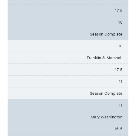
17-5
10
Season Complete
10
Franklin & Marshall
17-5
11
Season Complete
11
Mary Washington
16-5