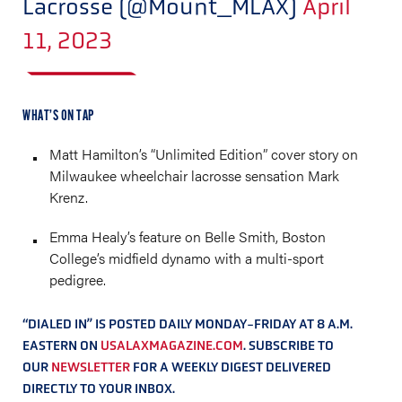
Lacrosse (@Mount_MLAX)
April
11, 2023
WHAT’S ON TAP
Matt Hamilton’s “Unlimited Edition” cover story on
Milwaukee wheelchair lacrosse sensation Mark
Krenz.
Emma Healy’s feature on Belle Smith, Boston
College’s midfield dynamo with a multi-sport
pedigree.
“DIALED IN” IS POSTED DAILY MONDAY-FRIDAY AT 8 A.M.
EASTERN ON
USALAXMAGAZINE.COM
. SUBSCRIBE TO
OUR
NEWSLETTER
FOR A WEEKLY DIGEST DELIVERED
DIRECTLY TO YOUR INBOX.