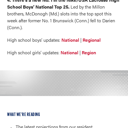
School Boys’ National Top 25.
Led by the Millon
brothers, McDonogh (Md.) slots into the top spot this
week after former No. 1 Brunswick (Conn.) fell to Darien
(Conn.).
High school boys’ updates:
National
|
Regional
High school girls’ updates:
National
|
Region
WHAT WE’RE READING
The latest projections from our resident