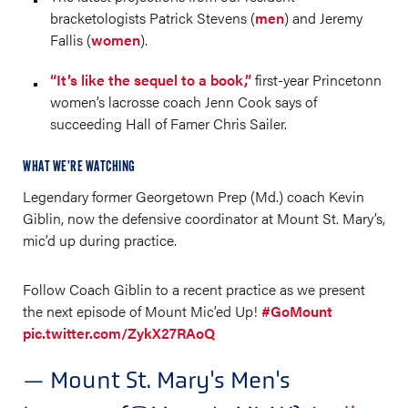
bracketologists Patrick Stevens (
men
) and Jeremy
Fallis (
women
).
“It’s like the sequel to a book,”
first-year Princetonn
women’s lacrosse coach Jenn Cook says of
succeeding Hall of Famer Chris Sailer.
WHAT WE’RE WATCHING
Legendary former Georgetown Prep (Md.) coach Kevin
Giblin, now the defensive coordinator at Mount St. Mary’s,
mic’d up during practice.
Follow Coach Giblin to a recent practice as we present
the next episode of Mount Mic’ed Up!
#GoMount
pic.twitter.com/ZykX27RAoQ
— Mount St. Mary's Men's