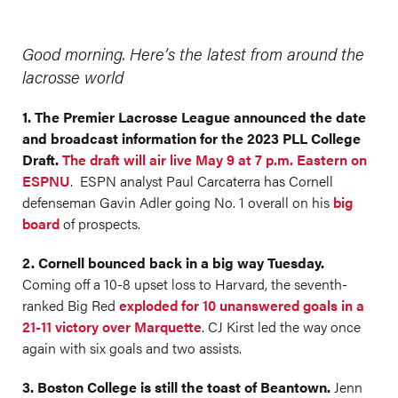
Good morning. Here’s the latest from around the
lacrosse world
1. The Premier Lacrosse League announced the date
and broadcast information for the 2023 PLL College
Draft.
The draft will air live May 9 at 7 p.m. Eastern on
ESPNU
. ESPN analyst Paul Carcaterra has Cornell
defenseman Gavin Adler going No. 1 overall on his
big
board
of prospects.
2. Cornell bounced back in a big way Tuesday.
Coming off a 10-8 upset loss to Harvard, the seventh-
ranked Big Red
exploded for 10 unanswered goals in a
21-11 victory over Marquette
. CJ Kirst led the way once
again with six goals and two assists.
3. Boston College is still the toast of Beantown.
Jenn