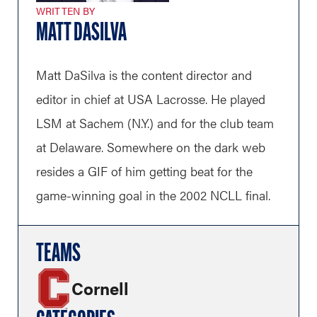
WRITTEN BY
MATT DASILVA
Matt DaSilva is the content director and
editor in chief at USA Lacrosse. He played
LSM at Sachem (N.Y.) and for the club team
at Delaware. Somewhere on the dark web
resides a GIF of him getting beat for the
game-winning goal in the 2002 NCLL final.
TEAMS
Cornell