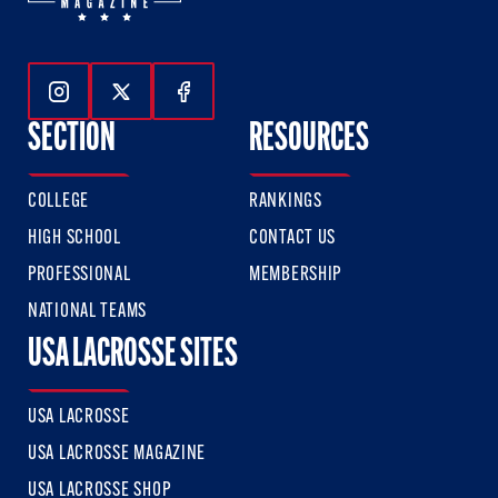
Follow Us On Instagram
Follow Us On Twitter
Follow Us On Facebook
SECTION
RESOURCES
COLLEGE
RANKINGS
HIGH SCHOOL
CONTACT US
PROFESSIONAL
MEMBERSHIP
NATIONAL TEAMS
USA LACROSSE SITES
USA LACROSSE
USA LACROSSE MAGAZINE
USA LACROSSE SHOP