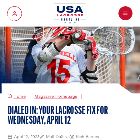
Menu
My Account
Home
Magazine Homepage
DIALED IN: YOUR LACROSSE FIX FOR
WEDNESDAY, APRIL 12
April 12, 2023
Matt DaSilva
Rich Barnes