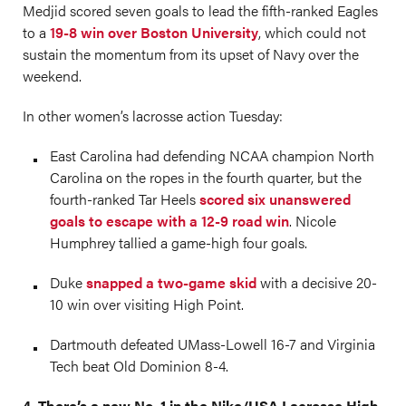
Medjid scored seven goals to lead the fifth-ranked Eagles
to a
19-8 win over Boston University
, which could not
sustain the momentum from its upset of Navy over the
weekend.
In other women’s lacrosse action Tuesday:
East Carolina had defending NCAA champion North
Carolina on the ropes in the fourth quarter, but the
fourth-ranked Tar Heels
scored six unanswered
goals to escape with a 12-9 road win
. Nicole
Humphrey tallied a game-high four goals.
Duke
snapped a two-game skid
with a decisive 20-
10 win over visiting High Point.
Dartmouth defeated UMass-Lowell 16-7 and Virginia
Tech beat Old Dominion 8-4.
4. There’s a new No. 1 in the Nike/USA Lacrosse High