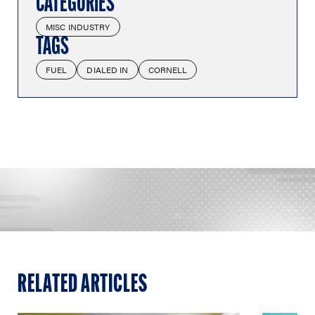
CATEGORIES
MISC INDUSTRY
TAGS
FUEL
DIALED IN
CORNELL
RELATED ARTICLES