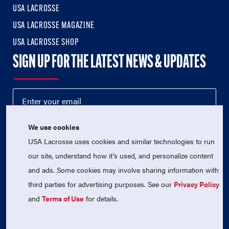
USA LACROSSE
USA LACROSSE MAGAZINE
USA LACROSSE SHOP
SIGN UP FOR THE LATEST NEWS & UPDATES
We use cookies
USA Lacrosse uses cookies and similar technologies to run
our site, understand how it's used, and personalize content
and ads. Some cookies may involve sharing information with
third parties for advertising purposes. See our
Privacy Policy
© 2026 USA Lacrosse. All Rights Reserved.
USA Lacrosse is a 501(c)3 tax-exempt charitable organization
and
Terms of Use
for details.
(EIN 52-1765246)
Privacy Policy
|
Terms of Use
|
Contact Us