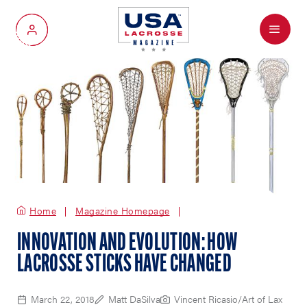
Menu
My Account
Home
Magazine Homepage
INNOVATION AND EVOLUTION: HOW
LACROSSE STICKS HAVE CHANGED
March 22, 2018
Matt DaSilva
Vincent Ricasio/Art of Lax