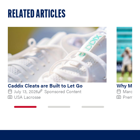
RELATED ARTICLES
Caddix Cleats are Built to Let Go
Why Micha
July 13, 2026
Sponsored Content
March 10
USA Lacrosse
Premier 
1
2
3
of
of
of
3
3
3