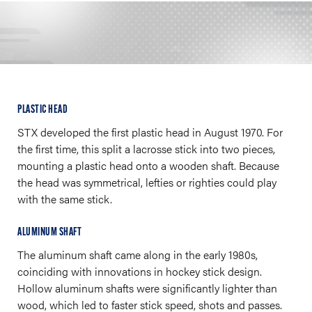
PLASTIC HEAD
STX developed the first plastic head in August 1970. For
the first time, this split a lacrosse stick into two pieces,
mounting a plastic head onto a wooden shaft. Because
the head was symmetrical, lefties or righties could play
with the same stick.
ALUMINUM SHAFT
The aluminum shaft came along in the early 1980s,
coinciding with innovations in hockey stick design.
Hollow aluminum shafts were significantly lighter than
wood, which led to faster stick speed, shots and passes.