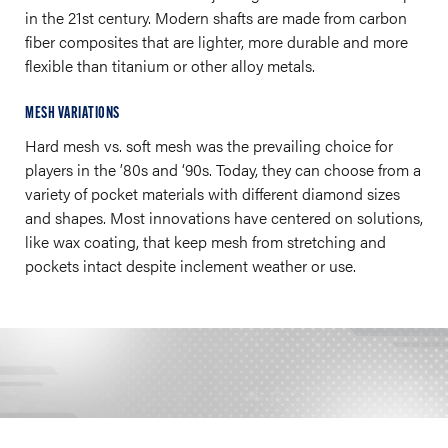
in the 21st century. Modern shafts are made from carbon
fiber composites that are lighter, more durable and more
flexible than titanium or other alloy metals.
MESH VARIATIONS
Hard mesh vs. soft mesh was the prevailing choice for
players in the ’80s and ‘90s. Today, they can choose from a
variety of pocket materials with different diamond sizes
and shapes. Most innovations have centered on solutions,
like wax coating, that keep mesh from stretching and
pockets intact despite inclement weather or use.