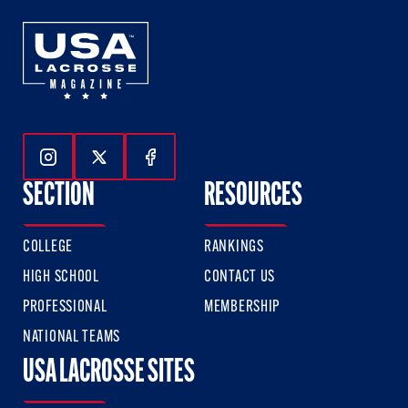
Follow Us On Instagram
Follow Us On Twitter
Follow Us On Facebook
SECTION
RESOURCES
COLLEGE
RANKINGS
HIGH SCHOOL
CONTACT US
PROFESSIONAL
MEMBERSHIP
NATIONAL TEAMS
USA LACROSSE SITES