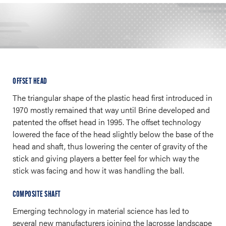
OFFSET HEAD
The triangular shape of the plastic head first introduced in
1970 mostly remained that way until Brine developed and
patented the offset head in 1995. The offset technology
lowered the face of the head slightly below the base of the
head and shaft, thus lowering the center of gravity of the
stick and giving players a better feel for which way the
stick was facing and how it was handling the ball.
COMPOSITE SHAFT
Emerging technology in material science has led to
several new manufacturers joining the lacrosse landscape