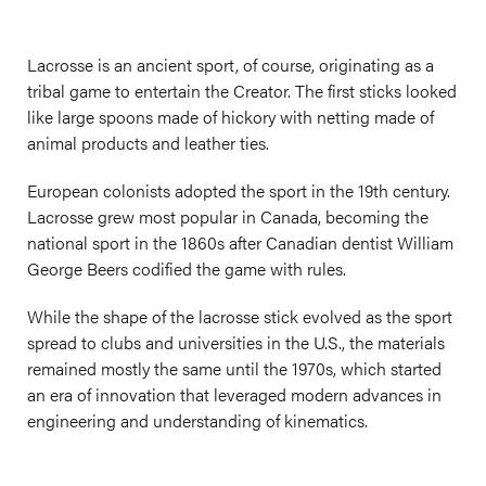
Lacrosse is an ancient sport, of course, originating as a
tribal game to entertain the Creator. The first sticks looked
like large spoons made of hickory with netting made of
animal products and leather ties.
European colonists adopted the sport in the 19th century.
Lacrosse grew most popular in Canada, becoming the
national sport in the 1860s after Canadian dentist William
George Beers codified the game with rules.
While the shape of the lacrosse stick evolved as the sport
spread to clubs and universities in the U.S., the materials
remained mostly the same until the 1970s, which started
an era of innovation that leveraged modern advances in
engineering and understanding of kinematics.