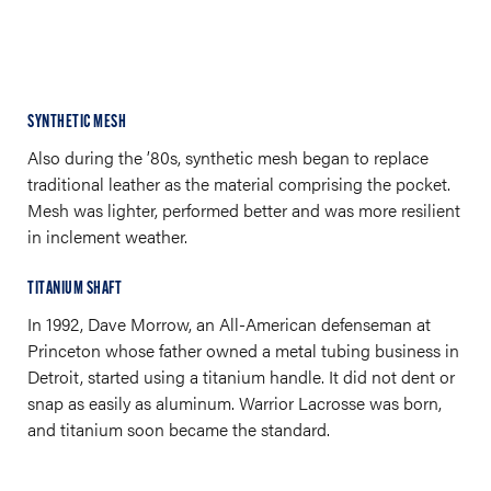
SYNTHETIC MESH
Also during the ’80s, synthetic mesh began to replace
traditional leather as the material comprising the pocket.
Mesh was lighter, performed better and was more resilient
in inclement weather.
TITANIUM SHAFT
In 1992, Dave Morrow, an All-American defenseman at
Princeton whose father owned a metal tubing business in
Detroit, started using a titanium handle. It did not dent or
snap as easily as aluminum. Warrior Lacrosse was born,
and titanium soon became the standard.