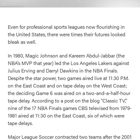
Even for professional sports leagues now flourishing in
the United States, there were times their futures looked
bleak as well.
In 1980, Magic Johnson and Kareem Abdul-Jabbar (the
NBA’s MVP that year) led the Los Angeles Lakers against
Julius Erving and Darryl Dawkins in the NBA Finals.
Despite the star power, two games aired live at 11:30 P.M.
on the East Coast and on tape delay on the West Coast;
the deciding Game 6 was aired on a two-and-a-half-hour
tape delay. According to a post on the blog “Classic TV,”
nine of the 17 NBA Finals games CBS televised from 1979-
1981 aired at 11:30 on the East Coast, six of which were
tape delays.
Major League Soccer contracted two teams after the 2001