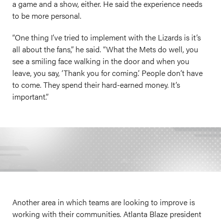
a game and a show, either. He said the experience needs
to be more personal.
“One thing I’ve tried to implement with the Lizards is it’s
all about the fans,” he said. “What the Mets do well, you
see a smiling face walking in the door and when you
leave, you say, ‘Thank you for coming.’ People don’t have
to come. They spend their hard-earned money. It’s
important.”
Another area in which teams are looking to improve is
working with their communities. Atlanta Blaze president