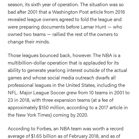
season, its sixth year of operation. The situation was so
bad after 2001 that a Washington Post article from 2016
revealed league owners agreed to fold the league and
were preparing documents before Lamar Hunt — who
owned two teams — rallied the rest of the owners to
change their minds.
Those leagues bounced back, however. The NBA is a
multibillion-dollar operation that is applauded for its
ability to generate yearlong interest outside of the actual
games and whose social media outreach dwarfs all
professional leagues in the United States, including the
NFL. Major League Soccer grew from 10 teams in 2001 to
23 in 2018, with three expansion teams (at a fee of
approximately $150 million, according to a 2017 article in
the New York Times) coming by 2020.
According to Forbes, an NBA team was worth a record
average of $1.65 billion as of February 2018, and as of