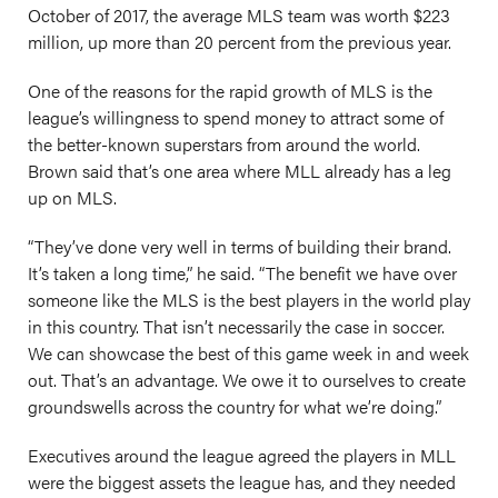
October of 2017, the average MLS team was worth $223
million, up more than 20 percent from the previous year.
One of the reasons for the rapid growth of MLS is the
league’s willingness to spend money to attract some of
the better-known superstars from around the world.
Brown said that’s one area where MLL already has a leg
up on MLS.
“They’ve done very well in terms of building their brand.
It’s taken a long time,” he said. “The benefit we have over
someone like the MLS is the best players in the world play
in this country. That isn’t necessarily the case in soccer.
We can showcase the best of this game week in and week
out. That’s an advantage. We owe it to ourselves to create
groundswells across the country for what we’re doing.”
Executives around the league agreed the players in MLL
were the biggest assets the league has, and they needed