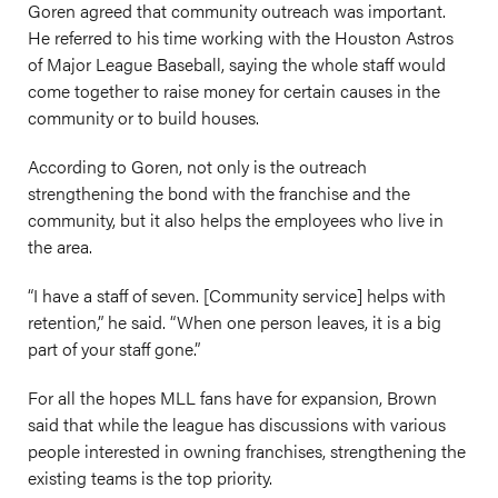
Goren agreed that community outreach was important.
He referred to his time working with the Houston Astros
of Major League Baseball, saying the whole staff would
come together to raise money for certain causes in the
community or to build houses.
According to Goren, not only is the outreach
strengthening the bond with the franchise and the
community, but it also helps the employees who live in
the area.
“I have a staff of seven. [Community service] helps with
retention,” he said. “When one person leaves, it is a big
part of your staff gone.”
For all the hopes MLL fans have for expansion, Brown
said that while the league has discussions with various
people interested in owning franchises, strengthening the
existing teams is the top priority.