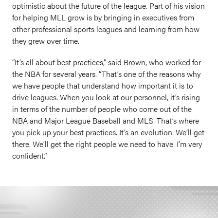
optimistic about the future of the league. Part of his vision
for helping MLL grow is by bringing in executives from
other professional sports leagues and learning from how
they grew over time.
“It’s all about best practices,” said Brown, who worked for
the NBA for several years. “That’s one of the reasons why
we have people that understand how important it is to
drive leagues. When you look at our personnel, it’s rising
in terms of the number of people who come out of the
NBA and Major League Baseball and MLS. That’s where
you pick up your best practices. It’s an evolution. We’ll get
there. We’ll get the right people we need to have. I’m very
confident.”