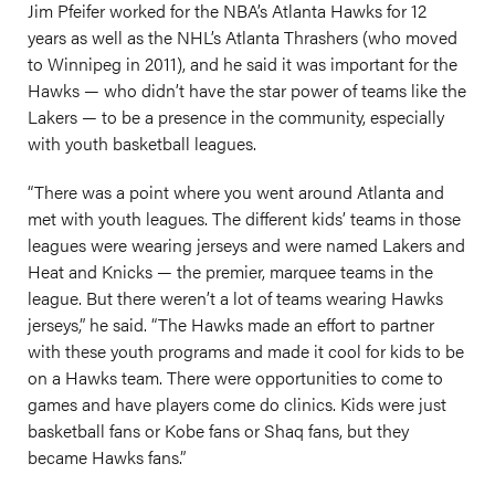
Jim Pfeifer worked for the NBA’s Atlanta Hawks for 12
years as well as the NHL’s Atlanta Thrashers (who moved
to Winnipeg in 2011), and he said it was important for the
Hawks — who didn’t have the star power of teams like the
Lakers — to be a presence in the community, especially
with youth basketball leagues.
“There was a point where you went around Atlanta and
met with youth leagues. The different kids’ teams in those
leagues were wearing jerseys and were named Lakers and
Heat and Knicks — the premier, marquee teams in the
league. But there weren’t a lot of teams wearing Hawks
jerseys,” he said. “The Hawks made an effort to partner
with these youth programs and made it cool for kids to be
on a Hawks team. There were opportunities to come to
games and have players come do clinics. Kids were just
basketball fans or Kobe fans or Shaq fans, but they
became Hawks fans.”