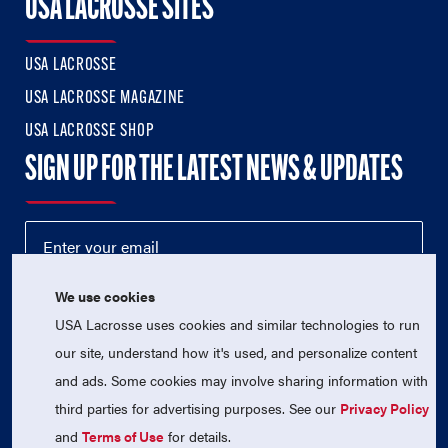
USA LACROSSE SITES
USA LACROSSE
USA LACROSSE MAGAZINE
USA LACROSSE SHOP
SIGN UP FOR THE LATEST NEWS & UPDATES
We use cookies
USA Lacrosse uses cookies and similar technologies to run
our site, understand how it's used, and personalize content
and ads. Some cookies may involve sharing information with
third parties for advertising purposes. See our
Privacy Policy
© 2026 USA Lacrosse. All Rights Reserved.
USA Lacrosse is a 501(c)3 tax-exempt charitable organization
and
Terms of Use
for details.