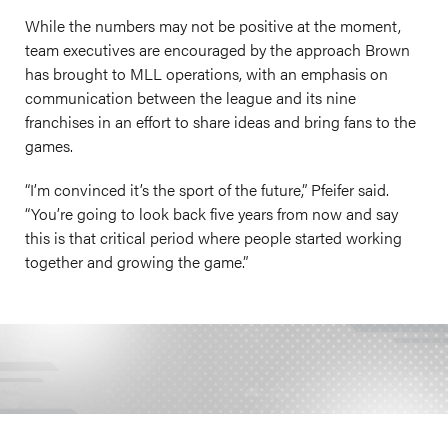
While the numbers may not be positive at the moment,
team executives are encouraged by the approach Brown
has brought to MLL operations, with an emphasis on
communication between the league and its nine
franchises in an effort to share ideas and bring fans to the
games.
“I’m convinced it’s the sport of the future,” Pfeifer said.
“You’re going to look back five years from now and say
this is that critical period where people started working
together and growing the game.”