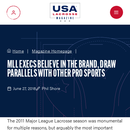
Menu
My Account
Home
Magazine Homepage
MLL EXECS BELIEVE IN THE BRAND, DRAW
PARALLELS WITH OTHER PRO SPORTS
June 27, 2018
Phil Shore
The 2011 Major League Lacrosse season was monumental
for multiple reasons, but arguably the most important