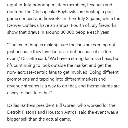
night in July, honoring military members, teachers and
doctors. The Chesapeake Bayhawks are hosting a post-
game concert and fireworks in their July 2 game, while the
Denver Outlaws have an annual Fourth of July fireworks
show that draws in around 30,000 people each year.
“The main thing is making sure the fans are coming not
just because they love lacrosse, but because it’s a fun
event,” Dissette said. “We have a strong lacrosse base, but
it’s continuing to look outside the market and get the
non-lacrosse-centric fans to get involved. Doing different
promotions and tapping into different markets and
revenue streams is a way to do that, and theme nights are
a way to facilitate that.”
Dallas Rattlers president Bill Goren, who worked for the
Detroit Pistons and Houston Astros, said the event was a
bigger sell than the actual game.