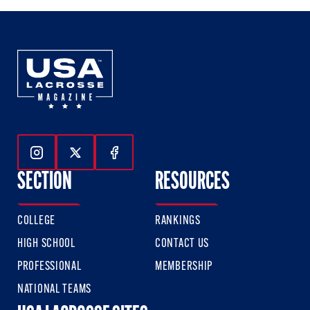
Follow Us On Instagram
Follow Us On Twitter
Follow Us On Facebook
SECTION
RESOURCES
COLLEGE
RANKINGS
HIGH SCHOOL
CONTACT US
PROFESSIONAL
MEMBERSHIP
NATIONAL TEAMS