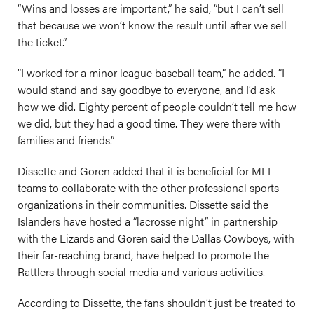
“Wins and losses are important,” he said, “but I can’t sell
that because we won’t know the result until after we sell
the ticket.”
“I worked for a minor league baseball team,” he added. “I
would stand and say goodbye to everyone, and I’d ask
how we did. Eighty percent of people couldn’t tell me how
we did, but they had a good time. They were there with
families and friends.”
Dissette and Goren added that it is beneficial for MLL
teams to collaborate with the other professional sports
organizations in their communities. Dissette said the
Islanders have hosted a “lacrosse night” in partnership
with the Lizards and Goren said the Dallas Cowboys, with
their far-reaching brand, have helped to promote the
Rattlers through social media and various activities.
According to Dissette, the fans shouldn’t just be treated to