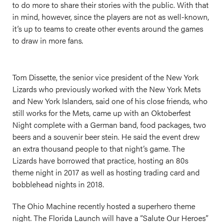
to do more to share their stories with the public. With that
in mind, however, since the players are not as well-known,
it’s up to teams to create other events around the games
to draw in more fans.
Tom Dissette, the senior vice president of the New York
Lizards who previously worked with the New York Mets
and New York Islanders, said one of his close friends, who
still works for the Mets, came up with an Oktoberfest
Night complete with a German band, food packages, two
beers and a souvenir beer stein. He said the event drew
an extra thousand people to that night’s game. The
Lizards have borrowed that practice, hosting an 80s
theme night in 2017 as well as hosting trading card and
bobblehead nights in 2018.
The Ohio Machine recently hosted a superhero theme
night. The Florida Launch will have a “Salute Our Heroes”