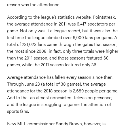
reason was the attendance.
According to the league’s statistics website, Pointstreak,
the average attendance in 2011 was 6,417 spectators per
game. Not only was it a league record, but it was also the
first time the league climbed over 6,000 fans per game. A
total of 231,023 fans came through the gates that season,
the most since 2008; in fact, only three totals were higher
than the 2011 season, and those seasons featured 60
games, while the 2011 season featured only 36.
Average attendance has fallen every season since then.
Through June 23 (a total of 38 games), the average
attendance for the 2018 season is 2,689 people per game.
Add to that an almost nonexistent television presence,
and the league is struggling to garner the attention of
sports fans.
New MLL commissioner Sandy Brown, however, is