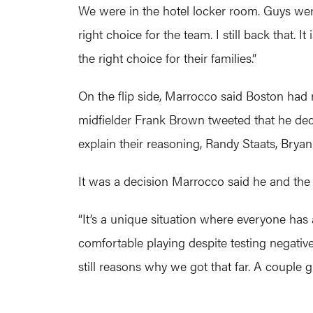
We were in the hotel locker room. Guys were
right choice for the team. I still back that. I
the right choice for their families.”
On the flip side, Marrocco said Boston had 
midfielder Frank Brown tweeted that he de
explain their reasoning, Randy Staats, Bryan
It was a decision Marrocco said he and the
“It’s a unique situation where everyone has 
comfortable playing despite testing negative, 
still reasons why we got that far. A couple g