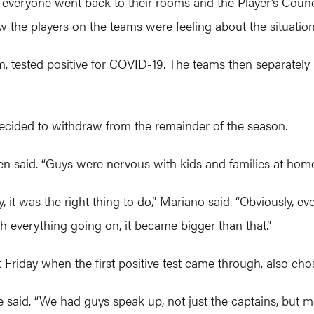
d everyone went back to their rooms and the Player’s Counc
 the players on the teams were feeling about the situation
eam, tested positive for COVID-19. The teams then separate
cided to withdraw from the remainder of the season.
llen said. “Guys were nervous with kids and families at home
ety, it was the right thing to do,” Mariano said. “Obviously
 everything going on, it became bigger than that.”
day when the first positive test came through, also chos
aid. “We had guys speak up, not just the captains, but ma