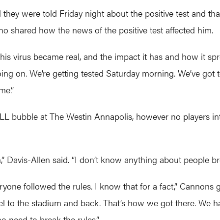
 they were told Friday night about the positive test and th
shared how the news of the positive test affected him.
 “This virus became real, and the impact it has and how it 
ng on. We’re getting tested Saturday morning. We’ve got t
me.”
L bubble at The Westin Annapolis, however no players inte
” Davis-Allen said. “I don’t know anything about people br
ryone followed the rules. I know that for a fact,” Cannons 
l to the stadium and back. That’s how we got there. We had
 need to break the rules.”