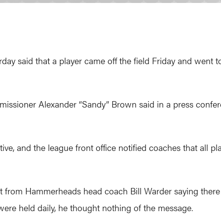
 said that a player came off the field Friday and went to 
issioner Alexander “Sandy” Brown said in a press confe
ive, and the league front office notified coaches that all 
ht from Hammerheads head coach Bill Warder saying there 
re held daily, he thought nothing of the message.