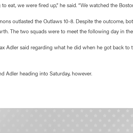
to eat, we were fired up,” he said. “We watched the Bosto
nons outlasted the Outlaws 10-8. Despite the outcome, both
rth. The two squads were to meet the following day in the 
 Max Adler said regarding what he did when he got back to t
d Adler heading into Saturday, however.