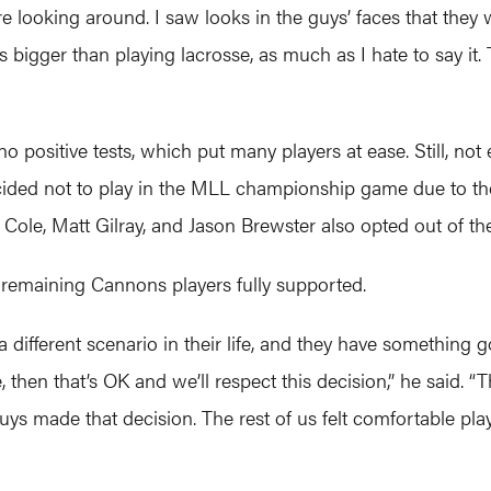
 looking around. I saw looks in the guys’ faces that they w
t is bigger than playing lacrosse, as much as I hate to say it
no positive tests, which put many players at ease. Still, 
cided not to play in the MLL championship game due to th
 Cole, Matt Gilray, and Jason Brewster also opted out of th
 remaining Cannons players fully supported.
a different scenario in their life, and they have something
then that’s OK and we’ll respect this decision,” he said. “The
uys made that decision. The rest of us felt comfortable play