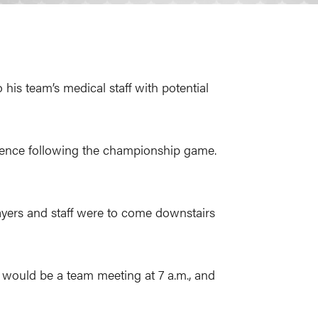
his team’s medical staff with potential
rence following the championship game.
players and staff were to come downstairs
would be a team meeting at 7 a.m., and