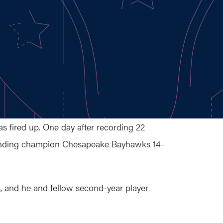
 fired up. One day after recording 22
fending champion Chesapeake Bayhawks 14-
, and he and fellow second-year player