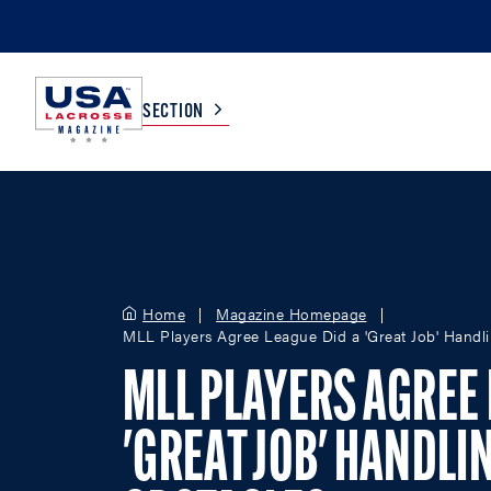
SECTION
COLLEGE
TV LISTINGS
HIGH SCHOOL
SCOREBOARD
Home
Magazine Homepage
MLL Players Agree League Did a 'Great Job' Handli
MEN
BOYS
MLL PLAYERS AGREE 
WOMEN
GIRLS
'GREAT JOB' HANDLI