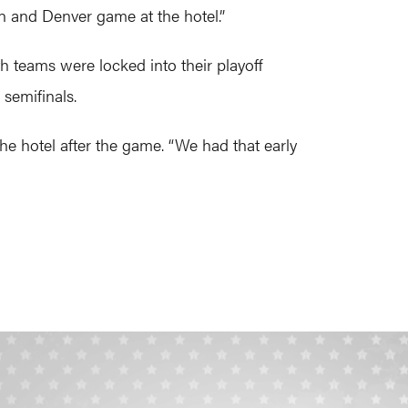
n and Denver game at the hotel.”
 teams were locked into their playoff
semifinals.
he hotel after the game. “We had that early