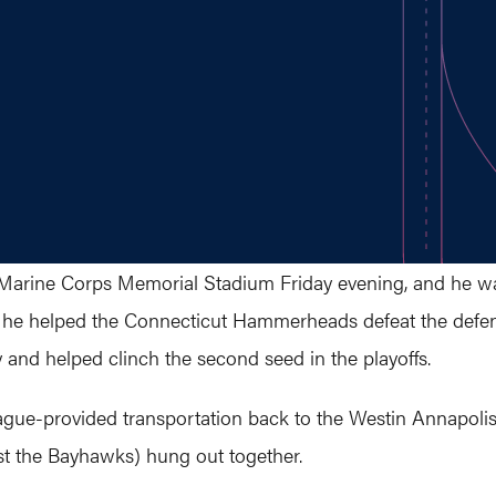
Marine Corps Memorial Stadium Friday evening, and he was
s, he helped the Connecticut Hammerheads defeat the de
ry and helped clinch the second seed in the playoffs.
ague-provided transportation back to the Westin Annapolis
st the Bayhawks) hung out together.