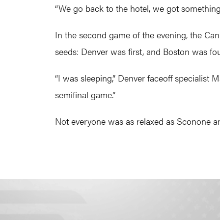
“We go back to the hotel, we got something 
In the second game of the evening, the Can
seeds: Denver was first, and Boston was fou
“I was sleeping,” Denver faceoff specialist
semifinal game.”
Not everyone was as relaxed as Sconone an