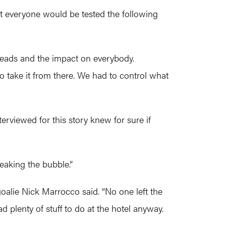
at everyone would be tested the following
spreads and the impact on everybody.
o take it from there. We had to control what
rviewed for this story knew for sure if
eaking the bubble.”
goalie Nick Marrocco said. “No one left the
 plenty of stuff to do at the hotel anyway.