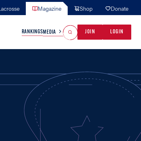
acrosse
Magazine
Shop
Donate
Search
Reset Search
RANKINGS
JOIN
LOGIN
MEDIA
AL TEAMS
MISC
GAME READY
INDUSTRY
IONAL
YOUTH