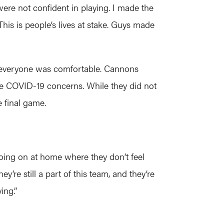
ere not confident in playing. I made the
. This is people’s lives at stake. Guys made
not everyone was comfortable. Cannons
e COVID-19 concerns. While they did not
e final game.
 going on at home where they don’t feel
y’re still a part of this team, and they’re
ing.”