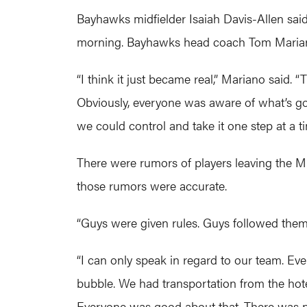
Bayhawks midfielder Isaiah Davis-Allen said
morning. Bayhawks head coach Tom Mariano 
“I think it just became real,” Mariano said.
Obviously, everyone was aware of what’s goi
we could control and take it one step at a ti
There were rumors of players leaving the ML
those rumors were accurate.
“Guys were given rules. Guys followed them,
“I can only speak in regard to our team. Eve
bubble. We had transportation from the hote
Everyone was good about that. There was no