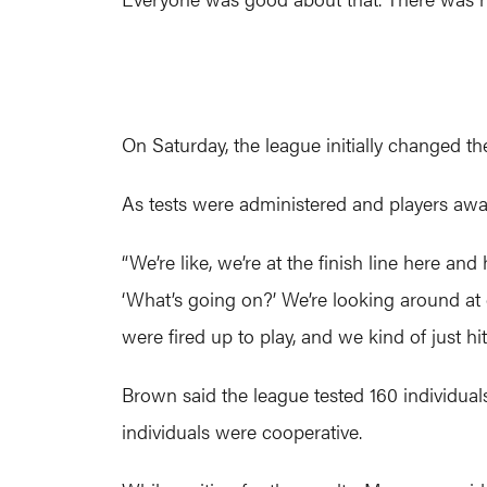
On Saturday, the league initially changed th
As tests were administered and players await
“We’re like, we’re at the finish line here an
‘What’s going on?’ We’re looking around at ea
were fired up to play, and we kind of just hi
Brown said the league tested 160 individuals 
individuals were cooperative.