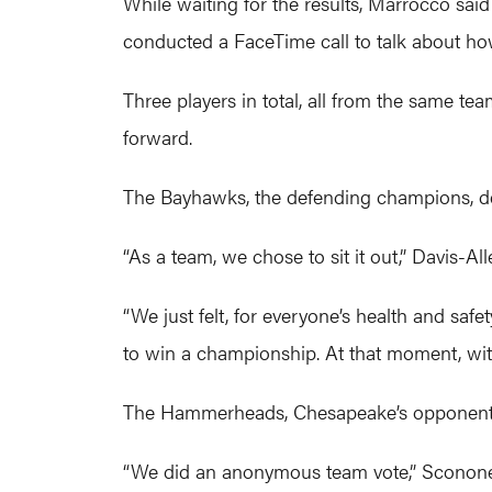
While waiting for the results, Marrocco sai
conducted a FaceTime call to talk about how
Three players in total, all from the same t
forward.
The Bayhawks, the defending champions, de
“As a team, we chose to sit it out,” Davis-A
“We just felt, for everyone’s health and saf
to win a championship. At that moment, with
The Hammerheads, Chesapeake’s opponent Fri
“We did an anonymous team vote,” Sconone s