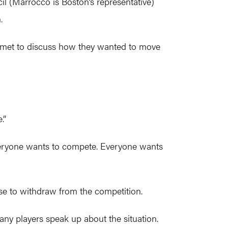
il (Marrocco is Boston’s representative)
.
ly met to discuss how they wanted to move
.”
, everyone wants to compete. Everyone wants
e to withdraw from the competition.
ny players speak up about the situation.