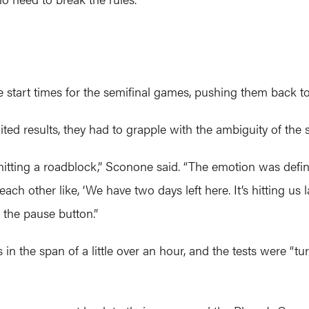
e start times for the semifinal games, pushing them back to 
ed results, they had to grapple with the ambiguity of the s
d hitting a roadblock,” Sconone said. “The emotion was defini
ch other like, ‘We have two days left here. It’s hitting us 
t the pause button.”
in the span of a little over an hour, and the tests were “tu