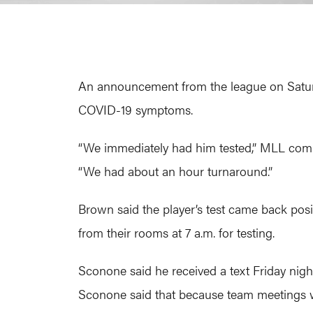
An announcement from the league on Saturday
COVID-19 symptoms.
“We immediately had him tested,” MLL comm
“We had about an hour turnaround.”
Brown said the player’s test came back posit
from their rooms at 7 a.m. for testing.
Sconone said he received a text Friday nig
Sconone said that because team meetings we