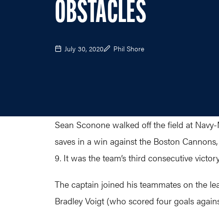
OBSTACLES
July 30, 2020
Phil Shore
Sean Sconone walked off the field at Navy-
saves in a win against the Boston Cannon
9. It was the team’s third consecutive victo
The captain joined his teammates on the le
Bradley Voigt (who scored four goals again