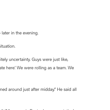
later in the evening.
ituation.
tely uncertainty. Guys were just like,
late here.’ We were rolling as a team. We
rned around just after midday.” He said all