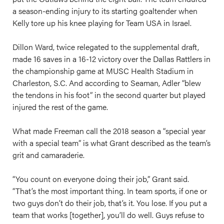
a season-ending injury to its starting goaltender when
Kelly tore up his knee playing for Team USA in Israel.
Dillon Ward, twice relegated to the supplemental draft,
made 16 saves in a 16-12 victory over the Dallas Rattlers in
the championship game at MUSC Health Stadium in
Charleston, S.C. And according to Seaman, Adler “blew
the tendons in his foot” in the second quarter but played
injured the rest of the game.
What made Freeman call the 2018 season a “special year
with a special team” is what Grant described as the team’s
grit and camaraderie.
​“You count on everyone doing their job,” Grant said.
“That’s the most important thing. In team sports, if one or
two guys don’t do their job, that’s it. You lose. If you put a
team that works [together], you’ll do well. Guys refuse to