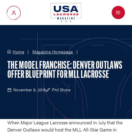
Menu
My Account
Home
Magazine Homepage
THE MODEL FRANCHISE: DENVER OUTLAWS
OFFER BLUEPRINT FOR MLL LACROSSE
November 8, 2018
Phil Shore
When Major League Lacrosse announced in July that the
Denver Outlaws would host the MLL All-Star Game in