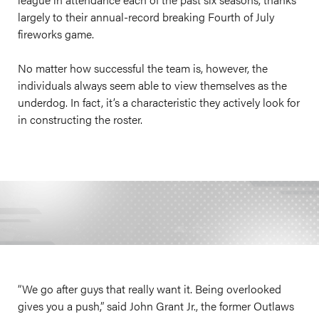
largely to their annual-record breaking Fourth of July
fireworks game.
No matter how successful the team is, however, the
individuals always seem able to view themselves as the
underdog. In fact, it’s a characteristic they actively look for
in constructing the roster.
“We go after guys that really want it. Being overlooked
gives you a push,” said John Grant Jr., the former Outlaws