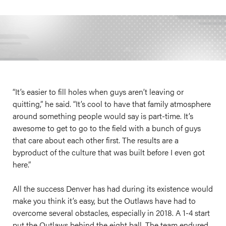
“It’s easier to fill holes when guys aren’t leaving or
quitting,” he said. “It’s cool to have that family atmosphere
around something people would say is part-time. It’s
awesome to get to go to the field with a bunch of guys
that care about each other first. The results are a
byproduct of the culture that was built before I even got
here.”
All the success Denver has had during its existence would
make you think it’s easy, but the Outlaws have had to
overcome several obstacles, especially in 2018. A 1-4 start
put the Outlaws behind the eight ball. The team endured