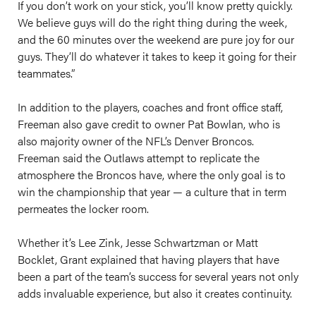
If you don’t work on your stick, you’ll know pretty quickly.
We believe guys will do the right thing during the week,
and the 60 minutes over the weekend are pure joy for our
guys. They’ll do whatever it takes to keep it going for their
teammates.”
In addition to the players, coaches and front office staff,
Freeman also gave credit to owner Pat Bowlan, who is
also majority owner of the NFL’s Denver Broncos.
Freeman said the Outlaws attempt to replicate the
atmosphere the Broncos have, where the only goal is to
win the championship that year — a culture that in term
permeates the locker room.
Whether it’s Lee Zink, Jesse Schwartzman or Matt
Bocklet, Grant explained that having players that have
been a part of the team’s success for several years not only
adds invaluable experience, but also it creates continuity.