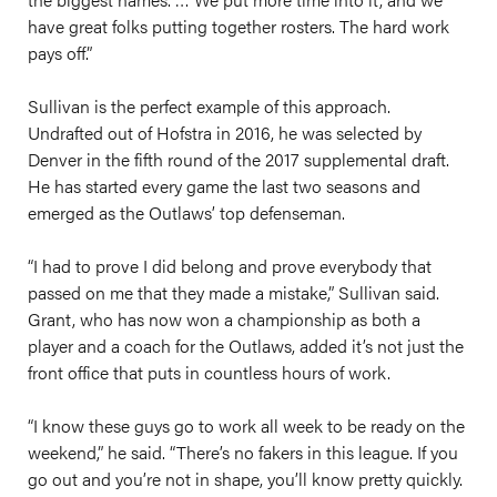
have great folks putting together rosters. The hard work
pays off.”
Sullivan is the perfect example of this approach.
Undrafted out of Hofstra in 2016, he was selected by
Denver in the fifth round of the 2017 supplemental draft.
He has started every game the last two seasons and
emerged as the Outlaws’ top defenseman.
“I had to prove I did belong and prove everybody that
passed on me that they made a mistake,” Sullivan said.
Grant, who has now won a championship as both a
player and a coach for the Outlaws, added it’s not just the
front office that puts in countless hours of work.
“I know these guys go to work all week to be ready on the
weekend,” he said. “There’s no fakers in this league. If you
go out and you’re not in shape, you’ll know pretty quickly.