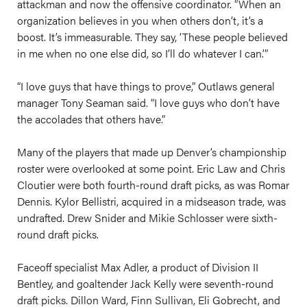
attackman and now the offensive coordinator. “When an
organization believes in you when others don’t, it’s a
boost. It’s immeasurable. They say, ‘These people believed
in me when no one else did, so I’ll do whatever I can.’”
“I love guys that have things to prove,” Outlaws general
manager Tony Seaman said. “I love guys who don’t have
the accolades that others have.”
Many of the players that made up Denver’s championship
roster were overlooked at some point. Eric Law and Chris
Cloutier were both fourth-round draft picks, as was Romar
Dennis. Kylor Bellistri, acquired in a midseason trade, was
undrafted. Drew Snider and Mikie Schlosser were sixth-
round draft picks.
Faceoff specialist Max Adler, a product of Division II
Bentley, and goaltender Jack Kelly were seventh-round
draft picks. Dillon Ward, Finn Sullivan, Eli Gobrecht, and