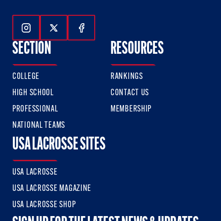
Follow Us On Instagram
Follow Us On Twitter
Follow Us On Facebook
SECTION
RESOURCES
COLLEGE
RANKINGS
HIGH SCHOOL
CONTACT US
PROFESSIONAL
MEMBERSHIP
NATIONAL TEAMS
USA LACROSSE SITES
USA LACROSSE
USA LACROSSE MAGAZINE
USA LACROSSE SHOP