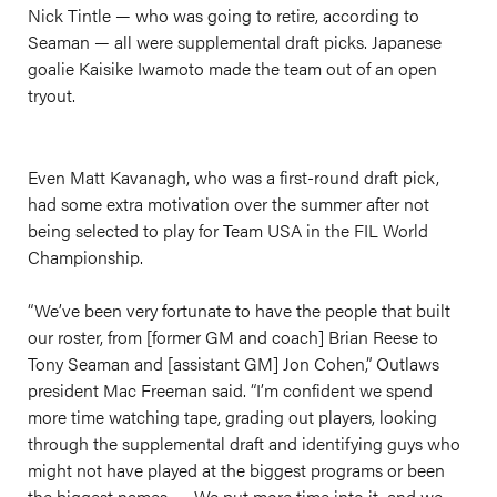
Nick Tintle — who was going to retire, according to
Seaman — all were supplemental draft picks. Japanese
goalie Kaisike Iwamoto made the team out of an open
tryout.
Even Matt Kavanagh, who was a first-round draft pick,
had some extra motivation over the summer after not
being selected to play for Team USA in the FIL World
Championship.
“We’ve been very fortunate to have the people that built
our roster, from [former GM and coach] Brian Reese to
Tony Seaman and [assistant GM] Jon Cohen,” Outlaws
president Mac Freeman said. “I’m confident we spend
more time watching tape, grading out players, looking
through the supplemental draft and identifying guys who
might not have played at the biggest programs or been
the biggest names. … We put more time into it, and we