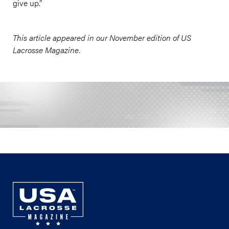
give up.”
This article appeared in our November edition of US
Lacrosse Magazine.