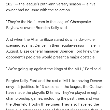
2021 — the league’s 20th-anniversary season — a rival
owner had no issue with the selection.
“They’re the No. 1 team in the league,” Chesapeake
Bayhawks owner Brendan Kelly said.
And when the Atlanta Blaze stared down a do-or-die
scenario against Denver in their regular-season finale in
August, Blaze general manager Spencer Ford knew the
opponent’s pedigree would present a major obstacle.
“We’re going up against the kings of the MLL,” Ford said.
Forgive Kelly, Ford and the rest of MLL for having Denver
envy. It’s justified. In 13 seasons in the league, the Outlaws
have made the playoffs 12 times. They’ve played in eight
championship games, including the past three, and won
the Steinfeld Trophy three times. They also have led the
league in attendance each of the past six seasons, thanks