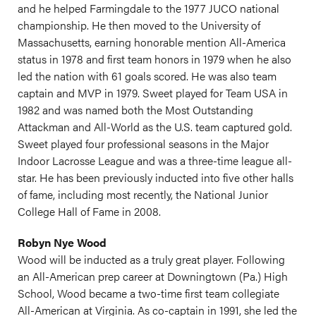
and he helped Farmingdale to the 1977 JUCO national
championship. He then moved to the University of
Massachusetts, earning honorable mention All-America
status in 1978 and first team honors in 1979 when he also
led the nation with 61 goals scored. He was also team
captain and MVP in 1979. Sweet played for Team USA in
1982 and was named both the Most Outstanding
Attackman and All-World as the U.S. team captured gold.
Sweet played four professional seasons in the Major
Indoor Lacrosse League and was a three-time league all-
star. He has been previously inducted into five other halls
of fame, including most recently, the National Junior
College Hall of Fame in 2008.
Robyn Nye Wood
Wood will be inducted as a truly great player. Following
an All-American prep career at Downingtown (Pa.) High
School, Wood became a two-time first team collegiate
All-American at Virginia. As co-captain in 1991, she led the