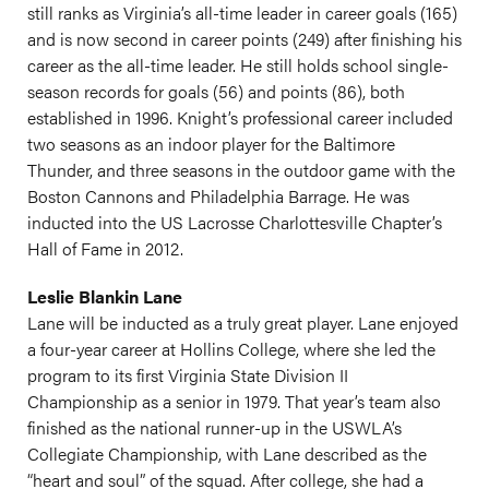
still ranks as Virginia’s all-time leader in career goals (165)
and is now second in career points (249) after finishing his
career as the all-time leader. He still holds school single-
season records for goals (56) and points (86), both
established in 1996. Knight’s professional career included
two seasons as an indoor player for the Baltimore
Thunder, and three seasons in the outdoor game with the
Boston Cannons and Philadelphia Barrage. He was
inducted into the US Lacrosse Charlottesville Chapter’s
Hall of Fame in 2012.
Leslie Blankin Lane
Lane will be inducted as a truly great player. Lane enjoyed
a four-year career at Hollins College, where she led the
program to its first Virginia State Division II
Championship as a senior in 1979. That year’s team also
finished as the national runner-up in the USWLA’s
Collegiate Championship, with Lane described as the
“heart and soul” of the squad. After college, she had a