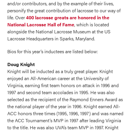
and/or contributors, and by the example of their lives,
personify the great contribution of lacrosse to our way of
life. Over
400 lacrosse greats are honored in the
National Lacrosse Hall of Fame
, which is located
alongside the National Lacrosse Museum at the US
Lacrosse Headquarters in Sparks, Maryland.
Bios for this year’s inductees are listed below:
Doug Knight
Knight will be inducted as a truly great player. Knight
enjoyed an All-American career at the University of
Virginia, earning first team honors on attack in 1996 and
1997 and second team accolades in 1995. He was also
selected as the recipient of the Raymond Enners Award as
the national player of the year in 1996. Knight earned All-
ACC honors three times (1995, 1996, 1997) and was named
the ACC Tournament’s MVP in 1997 after leading Virginia
to the title. He was also UVA’s team MVP in 1997. Knight