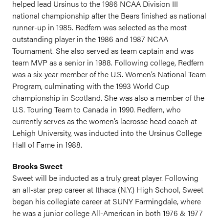
helped lead Ursinus to the 1986 NCAA Division III
national championship after the Bears finished as national
runner-up in 1985. Redfern was selected as the most
outstanding player in the 1986 and 1987 NCAA
Tournament. She also served as team captain and was
team MVP as a senior in 1988. Following college, Redfern
was a six-year member of the U.S. Women’s National Team
Program, culminating with the 1993 World Cup
championship in Scotland. She was also a member of the
U.S. Touring Team to Canada in 1990. Redfern, who
currently serves as the women’s lacrosse head coach at
Lehigh University, was inducted into the Ursinus College
Hall of Fame in 1988.
Brooks Sweet
Sweet will be inducted as a truly great player. Following
an all-star prep career at Ithaca (N.Y.) High School, Sweet
began his collegiate career at SUNY Farmingdale, where
he was a junior college All-American in both 1976 & 1977