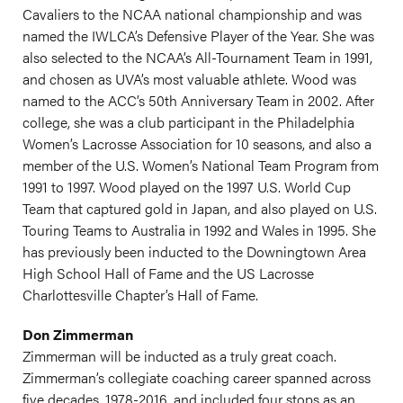
Cavaliers to the NCAA national championship and was
named the IWLCA’s Defensive Player of the Year. She was
also selected to the NCAA’s All-Tournament Team in 1991,
and chosen as UVA’s most valuable athlete. Wood was
named to the ACC’s 50th Anniversary Team in 2002. After
college, she was a club participant in the Philadelphia
Women’s Lacrosse Association for 10 seasons, and also a
member of the U.S. Women’s National Team Program from
1991 to 1997. Wood played on the 1997 U.S. World Cup
Team that captured gold in Japan, and also played on U.S.
Touring Teams to Australia in 1992 and Wales in 1995. She
has previously been inducted to the Downingtown Area
High School Hall of Fame and the US Lacrosse
Charlottesville Chapter’s Hall of Fame.
Don Zimmerman
Zimmerman will be inducted as a truly great coach.
Zimmerman’s collegiate coaching career spanned across
five decades, 1978-2016, and included four stops as an