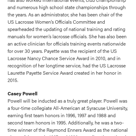
and numerous high school state championships through
the years. As an administrator, she has been chair of the
US Lacrosse Women’s Officials Committee and
spearheaded the updating of national training and rating
manuals for women’s lacrosse officials. She has also been
an active clinician for officials training events nationwide
for over 30 years. Payette was the recipient of the US
Lacrosse Nancy Chance Service Award in 2010, and in
recognition of her longtime service, had the US Lacrosse
Laurette Payette Service Award created in her honor in
2015.
Casey Powell
Powell will be inducted as a truly great player. Powell was
a four-time collegiate All-American at Syracuse University,
earning first team honors in 1996, 1997 and 1988 and
second team honors in 1995. Additionally, he was a two-
time winner of the Raymond Enners Award as the national