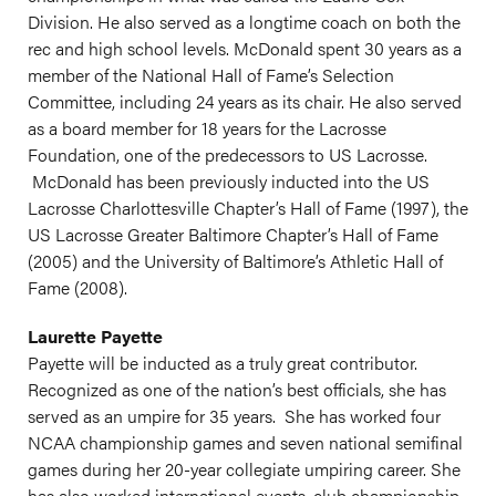
Division. He also served as a longtime coach on both the
rec and high school levels. McDonald spent 30 years as a
member of the National Hall of Fame’s Selection
Committee, including 24 years as its chair. He also served
as a board member for 18 years for the Lacrosse
Foundation, one of the predecessors to US Lacrosse.
McDonald has been previously inducted into the US
Lacrosse Charlottesville Chapter’s Hall of Fame (1997), the
US Lacrosse Greater Baltimore Chapter’s Hall of Fame
(2005) and the University of Baltimore’s Athletic Hall of
Fame (2008).
Laurette Payette
Payette will be inducted as a truly great contributor.
Recognized as one of the nation’s best officials, she has
served as an umpire for 35 years. She has worked four
NCAA championship games and seven national semifinal
games during her 20-year collegiate umpiring career. She
has also worked international events, club championship