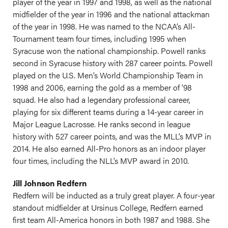
player of the year in 1997 and 1998, as well as the national
midfielder of the year in 1996 and the national attackman
of the year in 1998. He was named to the NCAA’s All-
Tournament team four times, including 1995 when
Syracuse won the national championship. Powell ranks
second in Syracuse history with 287 career points. Powell
played on the U.S. Men’s World Championship Team in
1998 and 2006, earning the gold as a member of ’98
squad. He also had a legendary professional career,
playing for six different teams during a 14-year career in
Major League Lacrosse. He ranks second in league
history with 527 career points, and was the MLL’s MVP in
2014. He also earned All-Pro honors as an indoor player
four times, including the NLL’s MVP award in 2010.
Jill Johnson Redfern
Redfern will be inducted as a truly great player. A four-year
standout midfielder at Ursinus College, Redfern earned
first team All-America honors in both 1987 and 1988. She