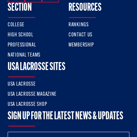
SECTION
RESOURCES
COLLEGE
RANKINGS
HIGH SCHOOL
CONTACT US
PROFESSIONAL
MEMBERSHIP
NATIONAL TEAMS
USA LACROSSE SITES
USA LACROSSE
USA LACROSSE MAGAZINE
USA LACROSSE SHOP
SIGN UP FOR THE LATEST NEWS & UPDATES