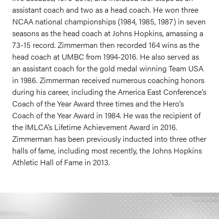
assistant coach and two as a head coach. He won three
NCAA national championships (1984, 1985, 1987) in seven
seasons as the head coach at Johns Hopkins, amassing a
73-15 record. Zimmerman then recorded 164 wins as the
head coach at UMBC from 1994-2016. He also served as
an assistant coach for the gold medal winning Team USA
in 1986. Zimmerman received numerous coaching honors
during his career, including the America East Conference’s
Coach of the Year Award three times and the Hero’s
Coach of the Year Award in 1984. He was the recipient of
the IMLCA’s Lifetime Achievement Award in 2016.
Zimmerman has been previously inducted into three other
halls of fame, including most recently, the Johns Hopkins
Athletic Hall of Fame in 2013.