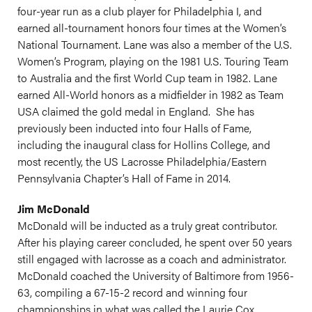
four-year run as a club player for Philadelphia I, and
earned all-tournament honors four times at the Women’s
National Tournament. Lane was also a member of the U.S.
Women’s Program, playing on the 1981 U.S. Touring Team
to Australia and the first World Cup team in 1982. Lane
earned All-World honors as a midfielder in 1982 as Team
USA claimed the gold medal in England. She has
previously been inducted into four Halls of Fame,
including the inaugural class for Hollins College, and
most recently, the US Lacrosse Philadelphia/Eastern
Pennsylvania Chapter’s Hall of Fame in 2014.
Jim McDonald
McDonald will be inducted as a truly great contributor.
After his playing career concluded, he spent over 50 years
still engaged with lacrosse as a coach and administrator.
McDonald coached the University of Baltimore from 1956-
63, compiling a 67-15-2 record and winning four
championships in what was called the Laurie Cox