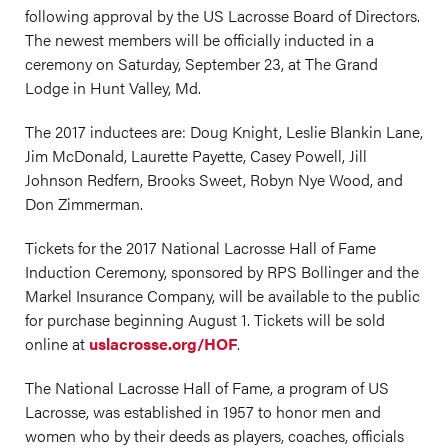
following approval by the US Lacrosse Board of Directors.
The newest members will be officially inducted in a
ceremony on Saturday, September 23, at The Grand
Lodge in Hunt Valley, Md.
The 2017 inductees are: Doug Knight, Leslie Blankin Lane,
Jim McDonald, Laurette Payette, Casey Powell, Jill
Johnson Redfern, Brooks Sweet, Robyn Nye Wood, and
Don Zimmerman.
Tickets for the 2017 National Lacrosse Hall of Fame
Induction Ceremony, sponsored by RPS Bollinger and the
Markel Insurance Company, will be available to the public
for purchase beginning August 1. Tickets will be sold
online at
uslacrosse.org/HOF
.
The National Lacrosse Hall of Fame, a program of US
Lacrosse, was established in 1957 to honor men and
women who by their deeds as players, coaches, officials