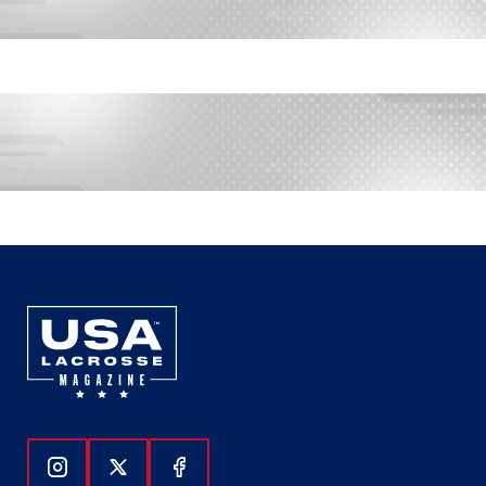
Follow Us On Instagram
Follow Us On Twitter
Follow Us On Facebook