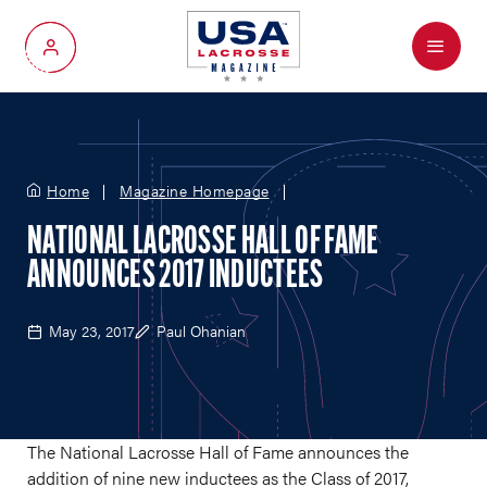
Menu
My Account
Home
Magazine Homepage
NATIONAL LACROSSE HALL OF FAME
ANNOUNCES 2017 INDUCTEES
May 23, 2017
Paul Ohanian
The National Lacrosse Hall of Fame announces the
addition of nine new inductees as the Class of 2017,