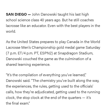
SAN DIEGO —
John Danowski taught his last high
school science class 40 years ago. But he still coaches
lacrosse like an educator. Even with the best players in the
world.
As the United States prepares to play Canada in the World
Lacrosse Men’s Championship gold medal game Saturday
(7 p.m. ET/4 p.m. PT, ESPN2) at Snapdragon Stadium,
Danowski couched the game as the culmination of a
shared learning experience.
“It’s the compilation of everything you’ve learned,”
Danowski said. “The chemistry you’ve built along the way,
the experiences, the rules, getting used to the officials’
calls, how they’re adjudicated, getting used to the running
clock, the stop clock at the end of the quarters — it’s
the final exam.”