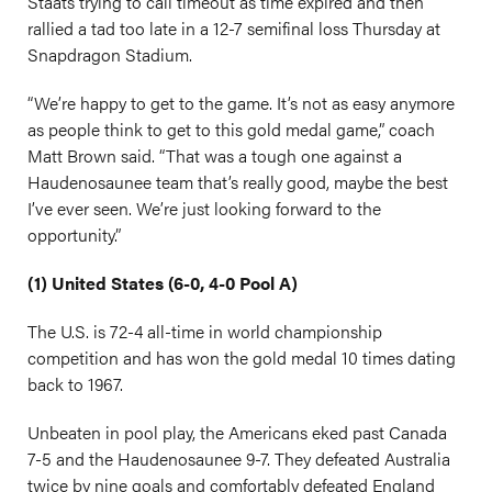
Staats trying to call timeout as time expired and then
rallied a tad too late in a 12-7 semifinal loss Thursday at
Snapdragon Stadium.
“We’re happy to get to the game. It’s not as easy anymore
as people think to get to this gold medal game,” coach
Matt Brown said. “That was a tough one against a
Haudenosaunee team that’s really good, maybe the best
I’ve ever seen. We’re just looking forward to the
opportunity.”
(1) United States (6-0, 4-0 Pool A)
The U.S. is 72-4 all-time in world championship
competition and has won the gold medal 10 times dating
back to 1967.
Unbeaten in pool play, the Americans eked past Canada
7-5 and the Haudenosaunee 9-7. They defeated Australia
twice by nine goals and comfortably defeated England