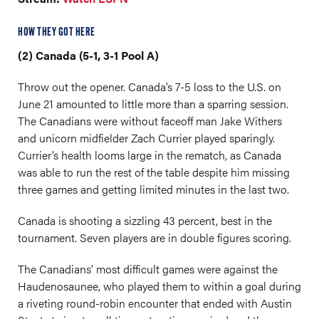
HOW THEY GOT HERE
(2) Canada (5-1, 3-1 Pool A)
Throw out the opener. Canada’s 7-5 loss to the U.S. on
June 21 amounted to little more than a sparring session.
The Canadians were without faceoff man Jake Withers
and unicorn midfielder Zach Currier played sparingly.
Currier’s health looms large in the rematch, as Canada
was able to run the rest of the table despite him missing
three games and getting limited minutes in the last two.
Canada is shooting a sizzling 43 percent, best in the
tournament. Seven players are in double figures scoring.
The Canadians’ most difficult games were against the
Haudenosaunee, who played them to within a goal during
a riveting round-robin encounter that ended with Austin