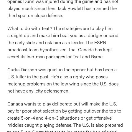
opener. Dunn was injured during the game and has not
played much since then. Jack Rowlett has manned the
third spot on close defense.
What to do with Teat? The strategies are to play him
straight up and make him beat you as a dodger or send
the early slide and risk him as a feeder. The ESPN
broadcast team hypothesized that Canada has kept
secret its two-man packages for Teat and Byrne.
Curtis Dickson was quiet in the opener but has been a
U.S. killer in the past. He’s also a righty who poses
matchup problems on the low wing since the U.S. does
not have any lefty defensemen.
Canada wants to play deliberate but will make the U.S.
pay for poor shot selection by getting out over the top to
create 5-on-4 and 4-on-3 situations or get offensive
middies caught playing defense. The U.S. is also prepared
to see 5-on-5 sets that are tailor-made for box-minded