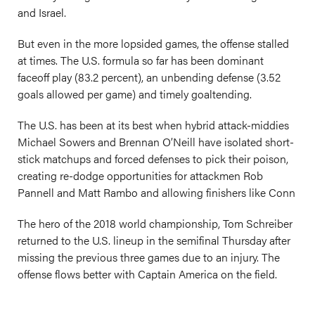
and Israel.
But even in the more lopsided games, the offense stalled
at times. The U.S. formula so far has been dominant
faceoff play (83.2 percent), an unbending defense (3.52
goals allowed per game) and timely goaltending.
The U.S. has been at its best when hybrid attack-middies
Michael Sowers and Brennan O’Neill have isolated short-
stick matchups and forced defenses to pick their poison,
creating re-dodge opportunities for attackmen Rob
Pannell and Matt Rambo and allowing finishers like Conn
The hero of the 2018 world championship, Tom Schreiber
returned to the U.S. lineup in the semifinal Thursday after
missing the previous three games due to an injury. The
offense flows better with Captain America on the field.