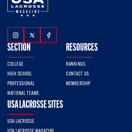
Follow Us On Instagram
Follow Us On Twitter
Follow Us On Facebook
SECTION
RESOURCES
COLLEGE
RANKINGS
HIGH SCHOOL
CONTACT US
PROFESSIONAL
MEMBERSHIP
NATIONAL TEAMS
USA LACROSSE SITES
USA LACROSSE
USA LACROSSE MAGAZINE