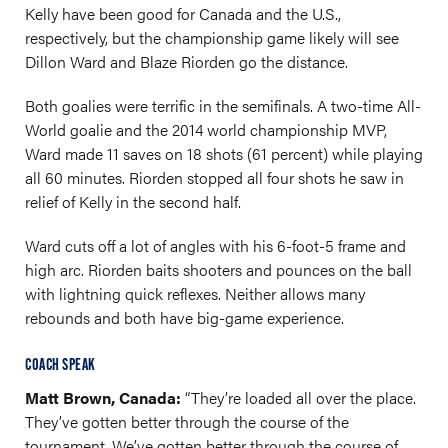
Kelly have been good for Canada and the U.S.,
respectively, but the championship game likely will see
Dillon Ward and Blaze Riorden go the distance.
Both goalies were terrific in the semifinals. A two-time All-
World goalie and the 2014 world championship MVP,
Ward made 11 saves on 18 shots (61 percent) while playing
all 60 minutes. Riorden stopped all four shots he saw in
relief of Kelly in the second half.
Ward cuts off a lot of angles with his 6-foot-5 frame and
high arc. Riorden baits shooters and pounces on the ball
with lightning quick reflexes. Neither allows many
rebounds and both have big-game experience.
COACH SPEAK
Matt Brown, Canada:
“They’re loaded all over the place.
They’ve gotten better through the course of the
tournament. We’ve gotten better through the course of