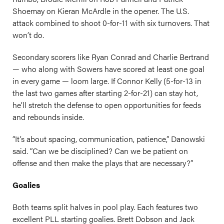
Shoemay on Kieran McArdle in the opener. The U.S.
attack combined to shoot 0-for-11 with six turnovers. That
won’t do.
Secondary scorers like Ryan Conrad and Charlie Bertrand
— who along with Sowers have scored at least one goal
in every game — loom large. If Connor Kelly (5-for-13 in
the last two games after starting 2-for-21) can stay hot,
he’ll stretch the defense to open opportunities for feeds
and rebounds inside.
“It’s about spacing, communication, patience,” Danowski
said. “Can we be disciplined? Can we be patient on
offense and then make the plays that are necessary?”
Goalies
Both teams split halves in pool play. Each features two
excellent PLL starting goalies. Brett Dobson and Jack