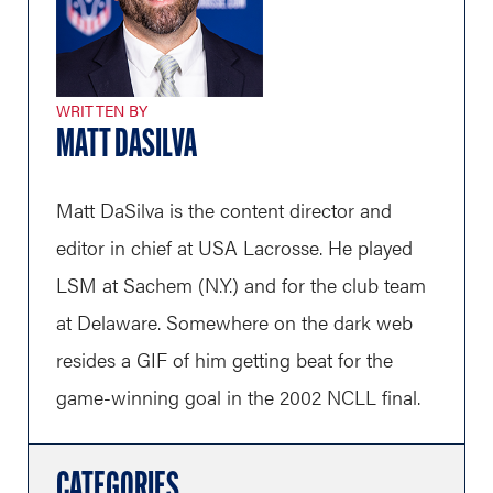
WRITTEN BY
MATT DASILVA
Matt DaSilva is the content director and
editor in chief at USA Lacrosse. He played
LSM at Sachem (N.Y.) and for the club team
at Delaware. Somewhere on the dark web
resides a GIF of him getting beat for the
game-winning goal in the 2002 NCLL final.
CATEGORIES