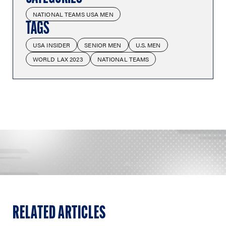
NATIONAL TEAMS USA MEN
TAGS
USA INSIDER
SENIOR MEN
U.S. MEN
WORLD LAX 2023
NATIONAL TEAMS
RELATED ARTICLES