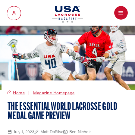
Menu
My Account
Home
Magazine Homepage
THE ESSENTIAL WORLD LACROSSE GOLD
MEDAL GAME PREVIEW
July 1, 2023
Matt DaSilva
Ben Nichols