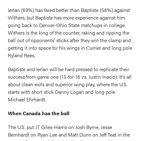
Ierlan (69%) has fared better than Baptiste (58%) against
Withers, but Baptiste has more experience against him
going back to Denver-Ohio State matchups in college.
Withers is the king of the counter, raking and ripping the
ball out of opponents’ sticks after they win the clamp and
getting it into space for his wings in Currier and long pole
Ryland Rees.
Baptiste and Ierlan will be hard pressed to replicate their
success from game one (13-for-16 vs. Justin Inacio). It’s all
about clean exits and superior wing play, where the U.S.
starts with short stick Danny Logan and long pole
Michael Ehrhardt.
When Canada has the ball
The U.S. put JT Giles-Harris on Josh Byrne, Jesse
Bernhardt on Ryan Lee and Matt Dunn on Jeff Teat in the