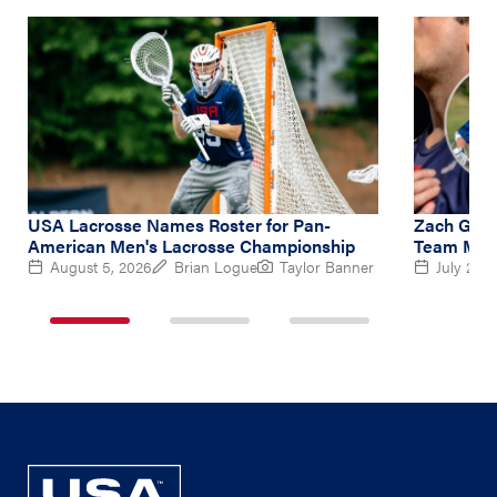
USA Lacrosse Names Roster for Pan-
Zach Gedd
American Men's Lacrosse Championship
Team Midf
August 5, 2026
Brian Logue
Taylor Banner
July 2, 2
1
2
3
of
of
of
3
3
3