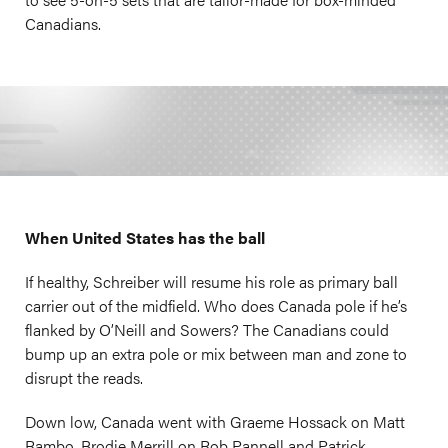
Canadians.
When United States has the ball
If healthy, Schreiber will resume his role as primary ball
carrier out of the midfield. Who does Canada pole if he’s
flanked by O’Neill and Sowers? The Canadians could
bump up an extra pole or mix between man and zone to
disrupt the reads.
Down low, Canada went with Graeme Hossack on Matt
Rambo, Brodie Merrill on Rob Pannell and Patrick