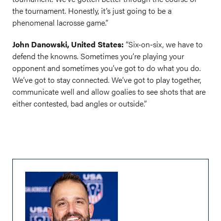
the tournament. Honestly, it’s just going to be a
phenomenal lacrosse game.”
John Danowski, United States:
“Six-on-six, we have to
defend the knowns. Sometimes you’re playing your
opponent and sometimes you’ve got to do what you do.
We’ve got to stay connected. We’ve got to play together,
communicate well and allow goalies to see shots that are
either contested, bad angles or outside.”