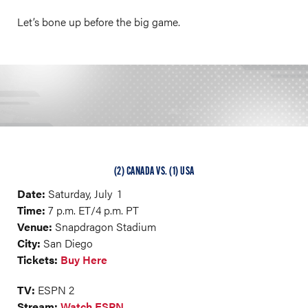
Let’s bone up before the big game.
(2) CANADA VS. (1) USA
Date:
Saturday, July 1
Time:
7 p.m. ET/4 p.m. PT
Venue:
Snapdragon Stadium
City:
San Diego
Tickets:
Buy Here
TV:
ESPN 2
Stream:
Watch ESPN