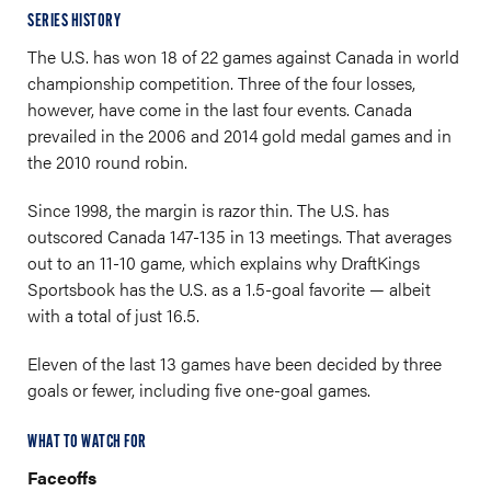
SERIES HISTORY
The U.S. has won 18 of 22 games against Canada in world
championship competition. Three of the four losses,
however, have come in the last four events. Canada
prevailed in the 2006 and 2014 gold medal games and in
the 2010 round robin.
Since 1998, the margin is razor thin. The U.S. has
outscored Canada 147-135 in 13 meetings. That averages
out to an 11-10 game, which explains why DraftKings
Sportsbook has the U.S. as a 1.5-goal favorite — albeit
with a total of just 16.5.
Eleven of the last 13 games have been decided by three
goals or fewer, including five one-goal games.
WHAT TO WATCH FOR
Faceoffs