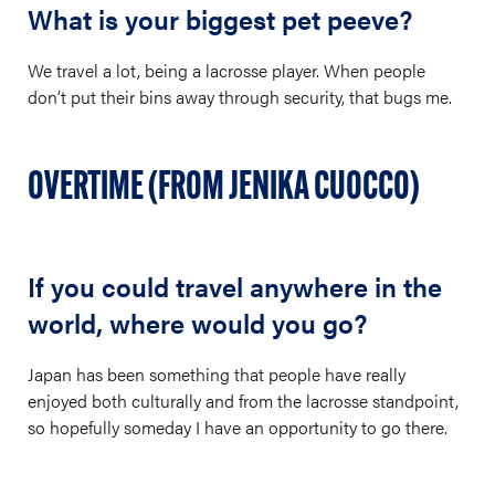
What is your biggest pet peeve?
We travel a lot, being a lacrosse player. When people
don’t put their bins away through security, that bugs me.
OVERTIME (FROM JENIKA CUOCCO)
If you could travel anywhere in the
world, where would you go?
Japan has been something that people have really
enjoyed both culturally and from the lacrosse standpoint,
so hopefully someday I have an opportunity to go there.