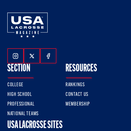
Follow Us On Instagram
Follow Us On Twitter
Follow Us On Facebook
SECTION
RESOURCES
COLLEGE
RANKINGS
HIGH SCHOOL
CONTACT US
PROFESSIONAL
MEMBERSHIP
NATIONAL TEAMS
USA LACROSSE SITES