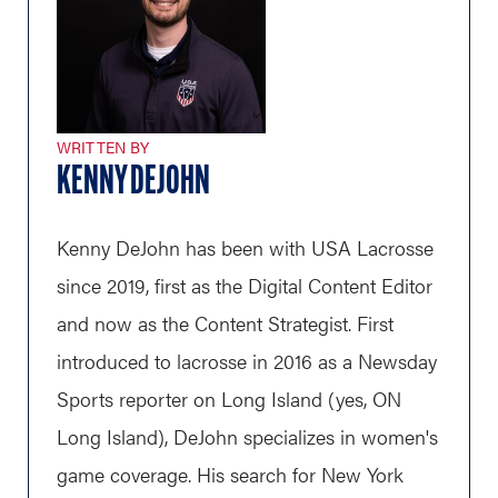
WRITTEN BY
KENNY DEJOHN
Kenny DeJohn has been with USA Lacrosse
since 2019, first as the Digital Content Editor
and now as the Content Strategist. First
introduced to lacrosse in 2016 as a Newsday
Sports reporter on Long Island (yes, ON
Long Island), DeJohn specializes in women's
game coverage. His search for New York