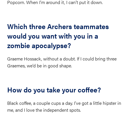
Popcorn. When I’m around it, I can’t put it down.
Which three Archers teammates
would you want with you in a
zombie apocalypse?
Graeme Hossack, without a doubt. If I could bring three
Graemes, we’d be in good shape.
How do you take your coffee?
Black coffee, a couple cups a day. I’ve got a little hipster in
me, and I love the independent spots.