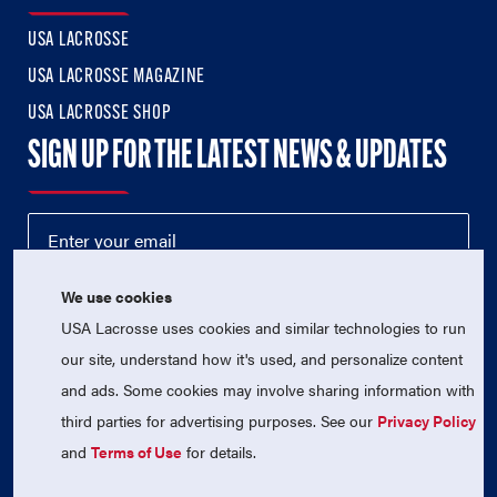
USA LACROSSE
USA LACROSSE MAGAZINE
USA LACROSSE SHOP
SIGN UP FOR THE LATEST NEWS & UPDATES
We use cookies
USA Lacrosse uses cookies and similar technologies to run
our site, understand how it's used, and personalize content
and ads. Some cookies may involve sharing information with
third parties for advertising purposes. See our
Privacy Policy
© 2026 USA Lacrosse. All Rights Reserved.
USA Lacrosse is a 501(c)3 tax-exempt charitable organization
and
Terms of Use
for details.
(EIN 52-1765246)
Privacy Policy
|
Terms of Use
|
Contact Us