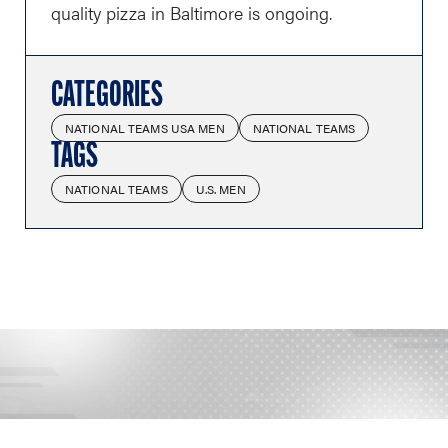
quality pizza in Baltimore is ongoing.
CATEGORIES
NATIONAL TEAMS USA MEN
NATIONAL TEAMS
TAGS
NATIONAL TEAMS
U.S. MEN