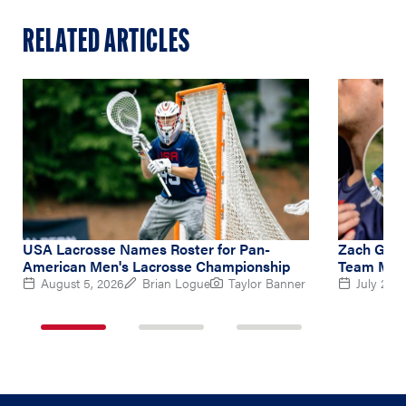
RELATED ARTICLES
USA Lacrosse Names Roster for Pan-
Zach Gedd
American Men's Lacrosse Championship
Team Midf
August 5, 2026
Brian Logue
Taylor Banner
July 2, 2
1
2
3
of
of
of
3
3
3