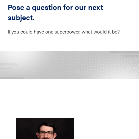
Pose a question for our next
subject.
If you could have one superpower, what would it be?