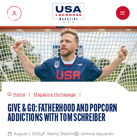
Menu
My Account
Home
Magazine Homepage
GIVE & GO: FATHERHOOD AND POPCORN
ADDICTIONS WITH TOM SCHREIBER
August 1, 2025
Kenny DeJohn
Johnnie Izquierdo