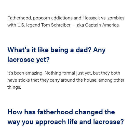
Fatherhood, popcorn addictions and Hossack vs. zombies
with U.S. legend Tom Schreiber — aka Captain America.
What’s it like being a dad? Any
lacrosse yet?
It’s been amazing. Nothing formal just yet, but they both
have sticks that they carry around the house, among other
things.
How has fatherhood changed the
way you approach life and lacrosse?