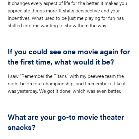
It changes every aspect of life for the better. It makes you
appreciate things more. It shifts perspective and your
incentives. What used to be just me playing for fun has
shifted into me wanting to show them the way.
If you could see one movie again for
the first time, what would it be?
I saw “Remember the Titans” with my peewee team the
night before our championship, and I remember it like it
was yesterday. We got it done, which was even better.
What are your go-to movie theater
snacks?