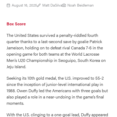
August 16, 2025
Matt DaSilva
Noah Beidleman
Box Score
The United States survived a penalty-riddled fourth
quarter thanks to a last-second save by goalie Patrick
Jameison, holding on to defeat rival Canada 7-6 in the
opening game for both teams at the World Lacrosse
Men’s U20 Championship in Seoguipo, South Korea on
Jeju Island.
Seeking its 10th gold medal, the U.S. improved to 55-2
since the inception of junior-level international play in
1988. Owen Duffy led the Americans with three goals but
also played a role in a near-undoing in the game’s final
moments.
With the U.S. clinging to a one-goal lead, Duffy appeared