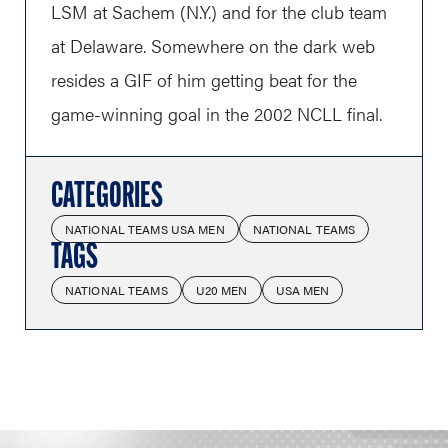
LSM at Sachem (N.Y.) and for the club team
at Delaware. Somewhere on the dark web
resides a GIF of him getting beat for the
game-winning goal in the 2002 NCLL final.
CATEGORIES
NATIONAL TEAMS USA MEN
NATIONAL TEAMS
TAGS
NATIONAL TEAMS
U20 MEN
USA MEN