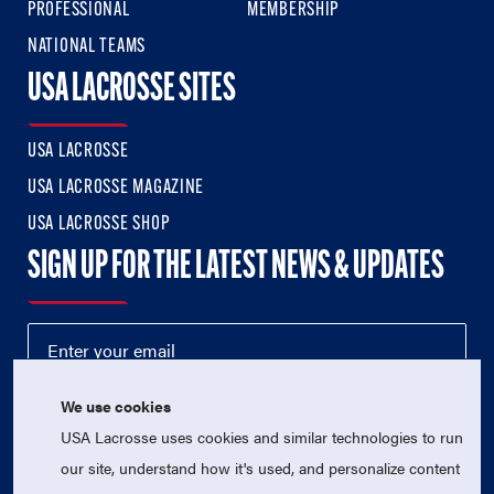
PROFESSIONAL
MEMBERSHIP
NATIONAL TEAMS
USA LACROSSE SITES
USA LACROSSE
USA LACROSSE MAGAZINE
USA LACROSSE SHOP
SIGN UP FOR THE LATEST NEWS & UPDATES
We use cookies
USA Lacrosse uses cookies and similar technologies to run
our site, understand how it's used, and personalize content