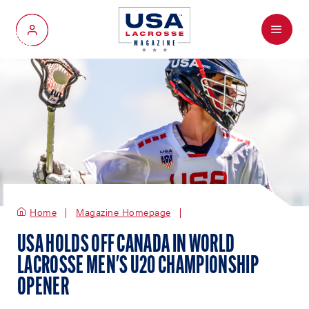
Menu
My Account
Home
Magazine Homepage
USA HOLDS OFF CANADA IN WORLD
LACROSSE MEN'S U20 CHAMPIONSHIP
OPENER