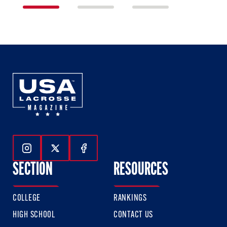
1
2
3
of
of
of
3
3
3
Follow Us On Instagram
Follow Us On Twitter
Follow Us On Facebook
SECTION
RESOURCES
COLLEGE
RANKINGS
HIGH SCHOOL
CONTACT US