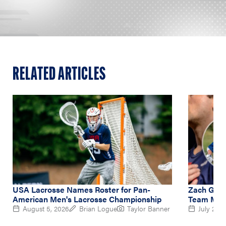
RELATED ARTICLES
USA Lacrosse Names Roster for Pan-
Zach Gedd
American Men's Lacrosse Championship
Team Midf
August 5, 2026
Brian Logue
Taylor Banner
July 2, 2