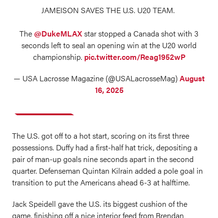
JAMEISON SAVES THE U.S. U20 TEAM.
The
@DukeMLAX
star stopped a Canada shot with 3
seconds left to seal an opening win at the U20 world
championship.
pic.twitter.com/Reag1952wP
— USA Lacrosse Magazine (@USALacrosseMag)
August
16, 2025
The U.S. got off to a hot start, scoring on its first three
possessions. Duffy had a first-half hat trick, depositing a
pair of man-up goals nine seconds apart in the second
quarter. Defenseman Quintan Kilrain added a pole goal in
transition to put the Americans ahead 6-3 at halftime.
Jack Speidell gave the U.S. its biggest cushion of the
game, finishing off a nice interior feed from Brendan