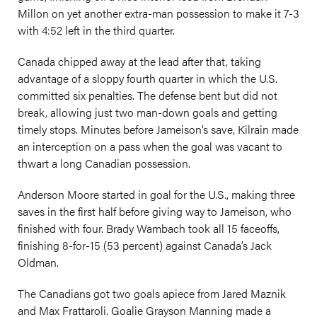
Millon on yet another extra-man possession to make it 7-3
with 4:52 left in the third quarter.
Canada chipped away at the lead after that, taking
advantage of a sloppy fourth quarter in which the U.S.
committed six penalties. The defense bent but did not
break, allowing just two man-down goals and getting
timely stops. Minutes before Jameison’s save, Kilrain made
an interception on a pass when the goal was vacant to
thwart a long Canadian possession.
Anderson Moore started in goal for the U.S., making three
saves in the first half before giving way to Jameison, who
finished with four. Brady Wambach took all 15 faceoffs,
finishing 8-for-15 (53 percent) against Canada’s Jack
Oldman.
The Canadians got two goals apiece from Jared Maznik
and Max Frattaroli. Goalie Grayson Manning made a