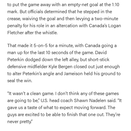
to put the game away with an empty-net goal at the 1:10
mark. But officials determined that he stepped in the
crease, waiving the goal and then levying a two-minute
penalty for his role in an altercation with Canada’s Logan
Fletcher after the whistle.
That made it 5-on-5 for a minute, with Canada going a
man up for the last 10 seconds of the game. David
Peterkin dodged down the left alley, but short-stick
defensive midfielder Kyle Bergen closed out just enough
to alter Peterkin’s angle and Jameison held his ground to
seal the win.
“It wasn’t a clean game. I don’t think any of these games
are going to be,” U.S. head coach Shawn Nadelen said. “It
gave us a taste of what to expect moving forward. The
guys are excited to be able to finish that one out. They’re
never pretty.”