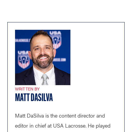
WRITTEN BY
MATT DASILVA
Matt DaSilva is the content director and
editor in chief at USA Lacrosse. He played