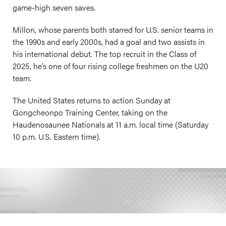
game-high seven saves.
Millon, whose parents both starred for U.S. senior teams in
the 1990s and early 2000s, had a goal and two assists in
his international debut. The top recruit in the Class of
2025, he’s one of four rising college freshmen on the U20
team.
The United States returns to action Sunday at
Gongcheonpo Training Center, taking on the
Haudenosaunee Nationals at 11 a.m. local time (Saturday
10 p.m. U.S. Eastern time).