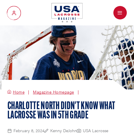
Menu
My Account
Home
Magazine Homepage
CHARLOTTE NORTH DIDN'T KNOW WHAT
LACROSSE WAS IN 5TH GRADE
February 8, 2024
Kenny DeJohn
USA Lacrosse