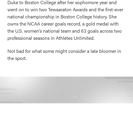
Duke to Boston College after her sophomore year and
went on to win two Tewaaraton Awards and the first-ever
national championship in Boston College history. She
owns the NCAA career goals record, a gold medal with
the U.S. women’s national team and 63 goals across two
professional seasons in Athletes Unlimited.
Not bad for what some might consider a late bloomer in
the sport.