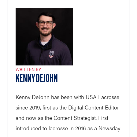
WRITTEN BY
KENNY DEJOHN
Kenny DeJohn has been with USA Lacrosse
since 2019, first as the Digital Content Editor
and now as the Content Strategist. First
introduced to lacrosse in 2016 as a Newsday