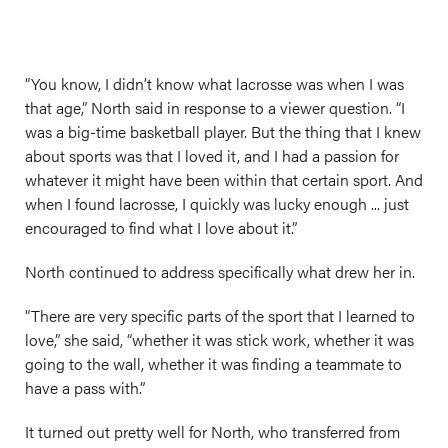
“You know, I didn’t know what lacrosse was when I was
that age,” North said in response to a viewer question. “I
was a big-time basketball player. But the thing that I knew
about sports was that I loved it, and I had a passion for
whatever it might have been within that certain sport. And
when I found lacrosse, I quickly was lucky enough ... just
encouraged to find what I love about it.”
North continued to address specifically what drew her in.
“There are very specific parts of the sport that I learned to
love,” she said, “whether it was stick work, whether it was
going to the wall, whether it was finding a teammate to
have a pass with.”
It turned out pretty well for North, who transferred from