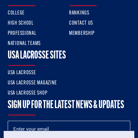
COLLEGE
RANKINGS
HIGH SCHOOL
CONTACT US
PROFESSIONAL
MEMBERSHIP
NATIONAL TEAMS
USA LACROSSE SITES
USA LACROSSE
USA LACROSSE MAGAZINE
USA LACROSSE SHOP
SIGN UP FOR THE LATEST NEWS & UPDATES