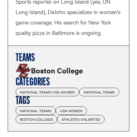
Sports reporter on Long Island (yes, ON
Long Island), DeJohn specializes in women's
game coverage. His search for New York
quality pizza in Baltimore is ongoing.
TEAMS
Boston College
CATEGORIES
NATIONAL TEAMS USA WOMEN
NATIONAL TEAMS
TAGS
NATIONAL TEAMS
USA WOMEN
BOSTON COLLEGE
ATHLETES UNLIMITED