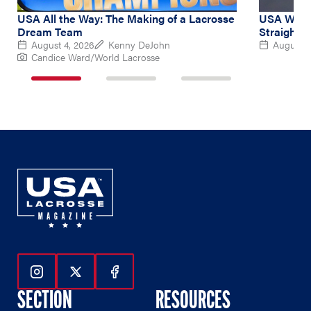
USA All the Way: The Making of a Lacrosse
USA Women
Dream Team
Straight 
August 4, 2026
Kenny DeJohn
August 2
Candice Ward/World Lacrosse
1
2
3
of
of
of
3
3
3
Follow Us On Instagram
Follow Us On Twitter
Follow Us On Facebook
SECTION
RESOURCES