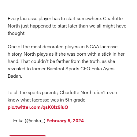
Every lacrosse player has to start somewhere. Charlotte
North just happened to start later than we all might have
thought.
One of the most decorated players in NCAA lacrosse
history, North plays as if she was born with a stick in her
hand. That couldn't be farther from the truth, as she
revealed to former Barstool Sports CEO Erika Ayers
Badan.
To all the sports parents, Charlotte North didn’t even
know what lacrosse was in 5th grade
pic.twitter.com/qsK0fz9luO
— Erika (@erika_)
February 5, 2024