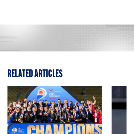
RELATED ARTICLES