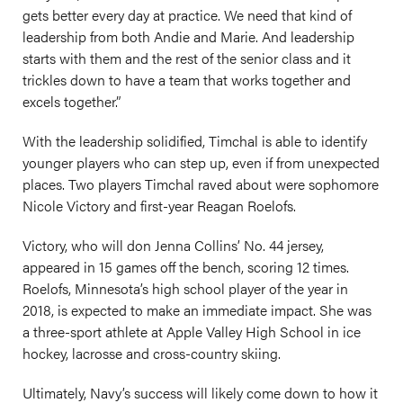
gets better every day at practice. We need that kind of
leadership from both Andie and Marie. And leadership
starts with them and the rest of the senior class and it
trickles down to have a team that works together and
excels together.”
With the leadership solidified, Timchal is able to identify
younger players who can step up, even if from unexpected
places. Two players Timchal raved about were sophomore
Nicole Victory and first-year Reagan Roelofs.
Victory, who will don Jenna Collins’ No. 44 jersey,
appeared in 15 games off the bench, scoring 12 times.
Roelofs, Minnesota’s high school player of the year in
2018, is expected to make an immediate impact. She was
a three-sport athlete at Apple Valley High School in ice
hockey, lacrosse and cross-country skiing.
Ultimately, Navy’s success will likely come down to how it