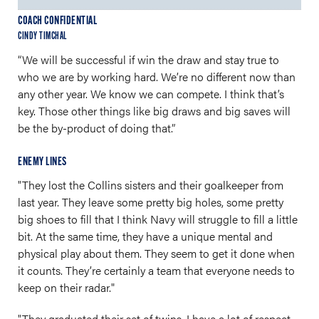
COACH CONFIDENTIAL
CINDY TIMCHAL
“We will be successful if win the draw and stay true to
who we are by working hard. We’re no different now than
any other year. We know we can compete. I think that’s
key. Those other things like big draws and big saves will
be the by-product of doing that.”
ENEMY LINES
"They lost the Collins sisters and their goalkeeper from
last year. They leave some pretty big holes, some pretty
big shoes to fill that I think Navy will struggle to fill a little
bit. At the same time, they have a unique mental and
physical play about them. They seem to get it done when
it counts. They’re certainly a team that everyone needs to
keep on their radar."
"They graduated their set of twins. I have a lot of respect