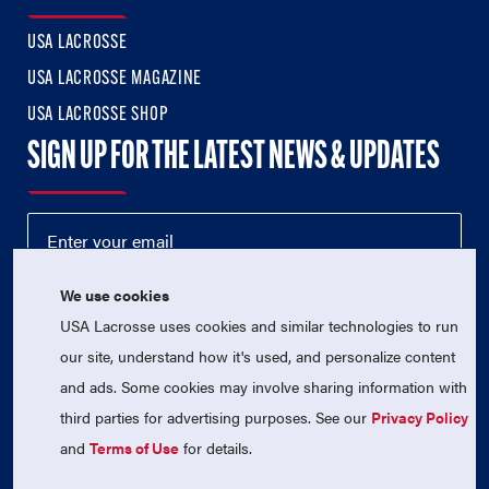
USA LACROSSE
USA LACROSSE MAGAZINE
USA LACROSSE SHOP
SIGN UP FOR THE LATEST NEWS & UPDATES
We use cookies
USA Lacrosse uses cookies and similar technologies to run
our site, understand how it's used, and personalize content
and ads. Some cookies may involve sharing information with
third parties for advertising purposes. See our
Privacy Policy
© 2026 USA Lacrosse. All Rights Reserved.
USA Lacrosse is a 501(c)3 tax-exempt charitable organization
and
Terms of Use
for details.
(EIN 52-1765246)
Privacy Policy
|
Terms of Use
|
Contact Us