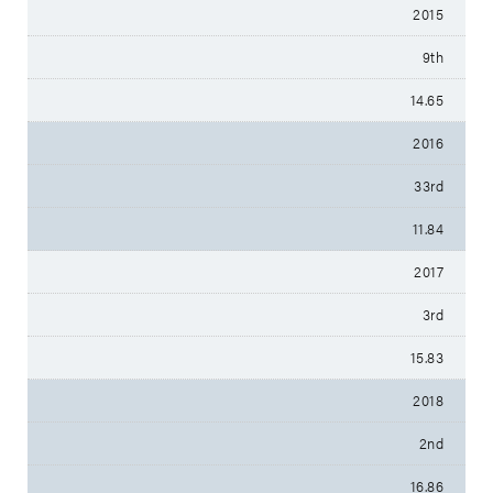
2015
9th
14.65
2016
33rd
11.84
2017
3rd
15.83
2018
2nd
16.86