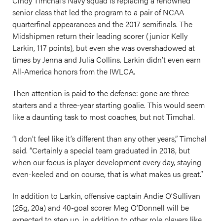
Cindy Timchal’s Navy squad is replacing a renowned
senior class that led the program to a pair of NCAA
quarterfinal appearances and the 2017 semifinals. The
Midshipmen return their leading scorer (junior Kelly
Larkin, 117 points), but even she was overshadowed at
times by Jenna and Julia Collins. Larkin didn’t even earn
All-America honors from the IWLCA.
Then attention is paid to the defense: gone are three
starters and a three-year starting goalie. This would seem
like a daunting task to most coaches, but not Timchal.
“I don’t feel like it’s different than any other years,” Timchal
said. “Certainly a special team graduated in 2018, but
when our focus is player development every day, staying
even-keeled and on course, that is what makes us great.”
In addition to Larkin, offensive captain Andie O’Sullivan
(25g, 20a) and 40-goal scorer Meg O’Donnell will be
expected to step up, in addition to other role players like