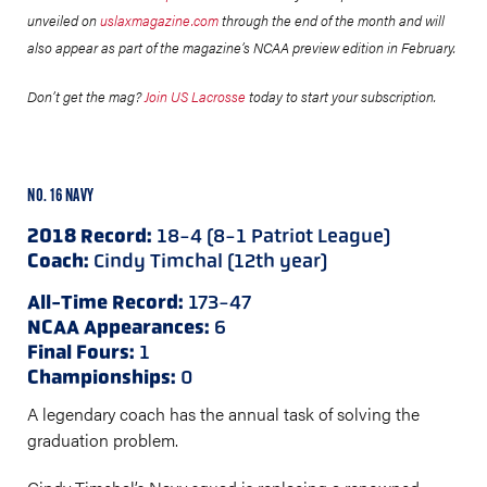
unveiled on
uslaxmagazine.com
through the end of the month and will
also appear as part of the magazine’s NCAA preview edition in February.
Don’t get the mag?
Join US Lacrosse
today to start your subscription.
NO. 16 NAVY
2018 Record:
18-4 (8-1 Patriot League)
Coach:
Cindy Timchal (12th year)
All-Time Record:
173-47
NCAA Appearances:
6
Final Fours:
1
Championships:
0
A legendary coach has the annual task of solving the
graduation problem.