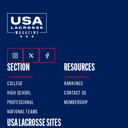
Follow Us On Instagram
Follow Us On Twitter
Follow Us On Facebook
SECTION
RESOURCES
COLLEGE
RANKINGS
HIGH SCHOOL
CONTACT US
PROFESSIONAL
MEMBERSHIP
NATIONAL TEAMS
USA LACROSSE SITES