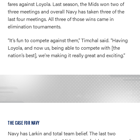
fares against Loyola. Last season, the Mids won two of
three meetings and overall Navy has taken three of the
last four meetings. All three of those wins came in
elimination tournaments.
“It’s fun to compete against them,” Timchal said. “Having
Loyola, and now us, being able to compete with [the
nation’s best], we’re making it really great and exciting.”
THE CASE FOR NAVY
Navy has Larkin and total team belief. The last two