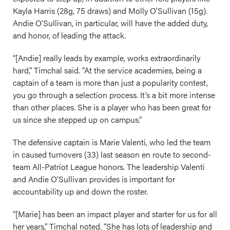
Kayla Harris (28g, 75 draws) and Molly O’Sullivan (15g).
Andie O’Sullivan, in particular, will have the added duty,
and honor, of leading the attack.
“[Andie] really leads by example, works extraordinarily
hard,” Timchal said. “At the service academies, being a
captain of a team is more than just a popularity contest,
you go through a selection process. It’s a bit more intense
than other places. She is a player who has been great for
us since she stepped up on campus.”
The defensive captain is Marie Valenti, who led the team
in caused turnovers (33) last season en route to second-
team All-Patriot League honors. The leadership Valenti
and Andie O’Sullivan provides is important for
accountability up and down the roster.
“[Marie] has been an impact player and starter for us for all
her years,” Timchal noted. “She has lots of leadership and