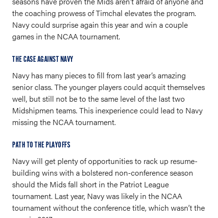
seasons have proven the Mids aren’t afraid of anyone and
the coaching prowess of Timchal elevates the program.
Navy could surprise again this year and win a couple
games in the NCAA tournament.
THE CASE AGAINST NAVY
Navy has many pieces to fill from last year’s amazing
senior class. The younger players could acquit themselves
well, but still not be to the same level of the last two
Midshipmen teams. This inexperience could lead to Navy
missing the NCAA tournament.
PATH TO THE PLAYOFFS
Navy will get plenty of opportunities to rack up resume-
building wins with a bolstered non-conference season
should the Mids fall short in the Patriot League
tournament. Last year, Navy was likely in the NCAA
tournament without the conference title, which wasn’t the