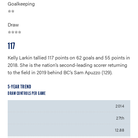
Goalkeeping
⭐⭐
Draw
⭐⭐⭐⭐
117
Kelly Larkin tallied 117 points on 62 goals and 55 points in
2018. She is the nation’s second-leading scorer returning
to the field in 2019 behind BC’s Sam Apuzzo (129).
5-YEAR TREND
DRAW CONTROLS PER GAME
2014
27th
12.88