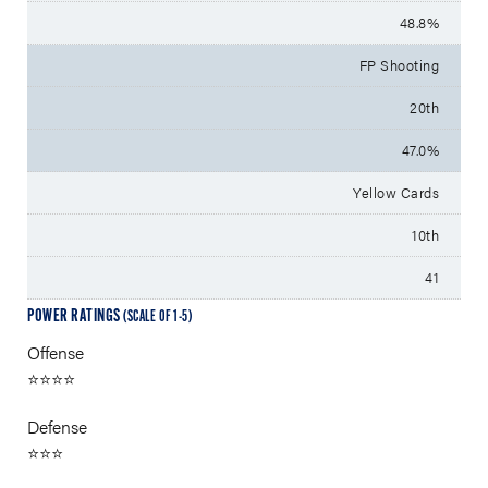
48.8%
FP Shooting
20th
47.0%
Yellow Cards
10th
41
POWER RATINGS
(SCALE OF 1-5)
Offense
⭐⭐⭐⭐
Defense
⭐⭐⭐