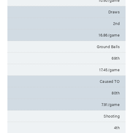
10.50/game
Draws
2nd
16.86/game
Ground Balls
69th
17.45/game
Caused TO
80th
7.91/game
Shooting
4th