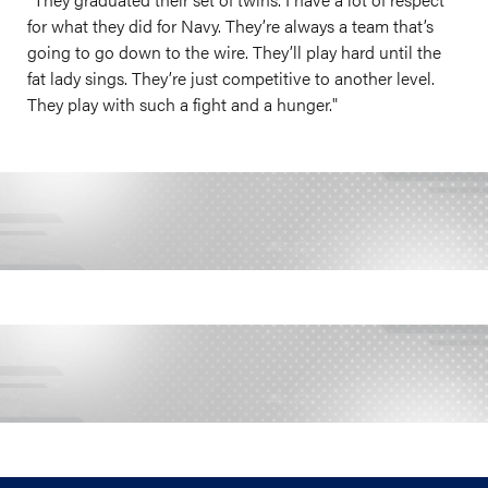
for what they did for Navy. They’re always a team that’s
going to go down to the wire. They’ll play hard until the
fat lady sings. They’re just competitive to another level.
They play with such a fight and a hunger."