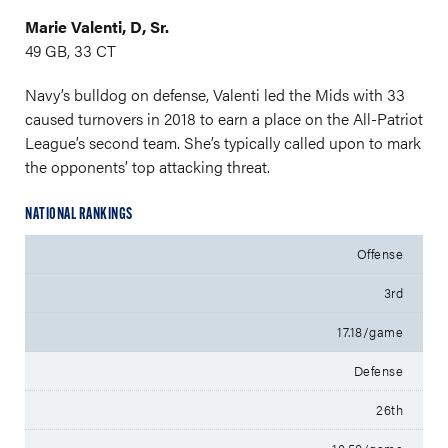
Marie Valenti, D, Sr.
49 GB, 33 CT
Navy’s bulldog on defense, Valenti led the Mids with 33
caused turnovers in 2018 to earn a place on the All-Patriot
League’s second team. She’s typically called upon to mark
the opponents’ top attacking threat.
NATIONAL RANKINGS
Offense
3rd
17.18/game
Defense
26th