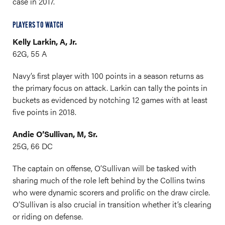
case in 2017.
PLAYERS TO WATCH
Kelly Larkin, A, Jr.
62G, 55 A
Navy’s first player with 100 points in a season returns as
the primary focus on attack. Larkin can tally the points in
buckets as evidenced by notching 12 games with at least
five points in 2018.
Andie O’Sullivan, M, Sr.
25G, 66 DC
The captain on offense, O’Sullivan will be tasked with
sharing much of the role left behind by the Collins twins
who were dynamic scorers and prolific on the draw circle.
O’Sullivan is also crucial in transition whether it’s clearing
or riding on defense.