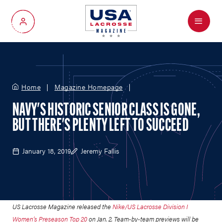
Menu
My Account
Home
Magazine Homepage
NAVY'S HISTORIC SENIOR CLASS IS GONE,
BUT THERE'S PLENTY LEFT TO SUCCEED
January 18, 2019
Jeremy Fallis
US Lacrosse Magazine released the
Nike/US Lacrosse Division I
Women’s Preseason Top 20
on Jan. 2.
Team-by-team previews will be