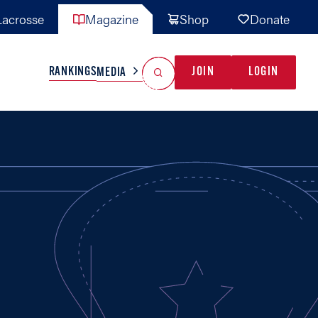
acrosse
Magazine
Shop
Donate
Search
Reset Search
RANKINGS
JOIN
LOGIN
MEDIA
AL TEAMS
MISC
GAME READY
INDUSTRY
IONAL
YOUTH