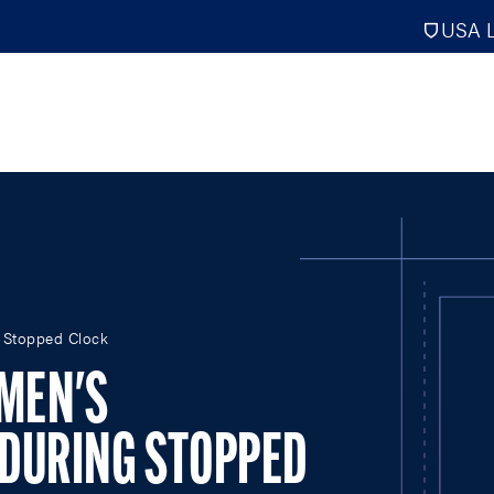
USA L
PRO
DIGITAL EDITIONS
NATION
 Stopped Clock
ATHLETES UNLIMITED
MEN
MEN'S
NLL
WOMEN
PLL
INTERNAT
 DURING STOPPED
WLL
NTDP