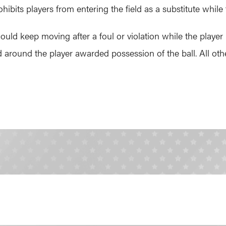
ibits players from entering the field as a substitute while 
ould keep moving after a foul or violation while the player 
round the player awarded possession of the ball. All othe