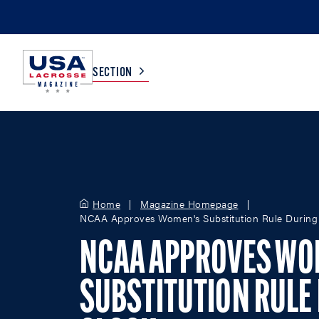
SECTION
COLLEGE
TV LISTINGS
HIGH SCHOOL
SCOREBOARD
Home
Magazine Homepage
NCAA Approves Women's Substitution Rule During
MEN
BOYS
NCAA APPROVES WO
WOMEN
GIRLS
SUBSTITUTION RULE