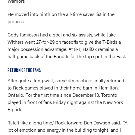
Warriors.
He moved into ninth on the all-time saves list in the
process.
Cody Jamieson had a goal and six assists, while Jake
Withers went 27-for-29 on faceoffs to give the T-Birds a
major possession advantage. At 8-1, Halifax remains a
half-game back of the Bandits for the top spot in the East.
RETURN OF THE FANS
After quite a long wait, some atmosphere finally returned
to Rock games played in their home barn in Hamilton,
Ontario. For the first time since December 18, Toronto
played in front of fans Friday night against the New York
Riptide.
“It felt like a long time,” Rock forward Dan Dawson said. “A
lot of emotion and energy in the building tonight, and I