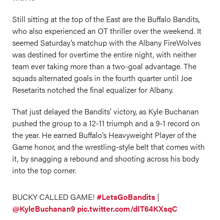
Still sitting at the top of the East are the Buffalo Bandits,
who also experienced an OT thriller over the weekend. It
seemed Saturday’s matchup with the Albany FireWolves
was destined for overtime the entire night, with neither
team ever taking more than a two-goal advantage. The
squads alternated goals in the fourth quarter until Joe
Resetarits notched the final equalizer for Albany.
That just delayed the Bandits’ victory, as Kyle Buchanan
pushed the group to a 12-11 triumph and a 9-1 record on
the year. He earned Buffalo’s Heavyweight Player of the
Game honor, and the wrestling-style belt that comes with
it, by snagging a rebound and shooting across his body
into the top corner.
BUCKY CALLED GAME!
#LetsGoBandits
|
@KyleBuchanan9
pic.twitter.com/dIT64KXsqC