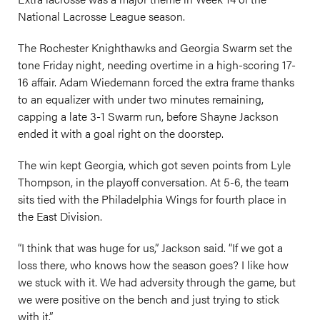
National Lacrosse League season.
The Rochester Knighthawks and Georgia Swarm set the
tone Friday night, needing overtime in a high-scoring 17-
16 affair. Adam Wiedemann forced the extra frame thanks
to an equalizer with under two minutes remaining,
capping a late 3-1 Swarm run, before Shayne Jackson
ended it with a goal right on the doorstep.
The win kept Georgia, which got seven points from Lyle
Thompson, in the playoff conversation. At 5-6, the team
sits tied with the Philadelphia Wings for fourth place in
the East Division.
“I think that was huge for us,” Jackson said. “If we got a
loss there, who knows how the season goes? I like how
we stuck with it. We had adversity through the game, but
we were positive on the bench and just trying to stick
with it.”