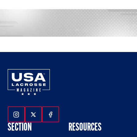
Follow Us On Instagram
Follow Us On Twitter
Follow Us On Facebook
SECTION
RESOURCES