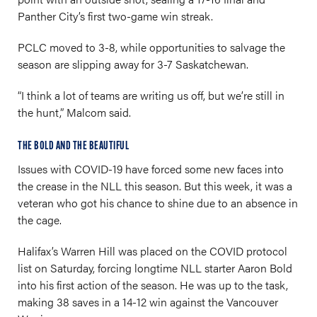
Panther City’s first two-game win streak.
PCLC moved to 3-8, while opportunities to salvage the
season are slipping away for 3-7 Saskatchewan.
“I think a lot of teams are writing us off, but we’re still in
the hunt,” Malcom said.
THE BOLD AND THE BEAUTIFUL
Issues with COVID-19 have forced some new faces into
the crease in the NLL this season. But this week, it was a
veteran who got his chance to shine due to an absence in
the cage.
Halifax’s Warren Hill was placed on the COVID protocol
list on Saturday, forcing longtime NLL starter Aaron Bold
into his first action of the season. He was up to the task,
making 38 saves in a 14-12 win against the Vancouver