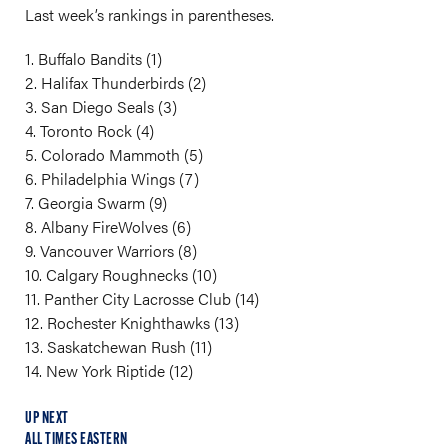
Last week’s rankings in parentheses.
1. Buffalo Bandits (1)
2. Halifax Thunderbirds (2)
3. San Diego Seals (3)
4. Toronto Rock (4)
5. Colorado Mammoth (5)
6. Philadelphia Wings (7)
7. Georgia Swarm (9)
8. Albany FireWolves (6)
9. Vancouver Warriors (8)
10. Calgary Roughnecks (10)
11. Panther City Lacrosse Club (14)
12. Rochester Knighthawks (13)
13. Saskatchewan Rush (11)
14. New York Riptide (12)
UP NEXT
ALL TIMES EASTERN