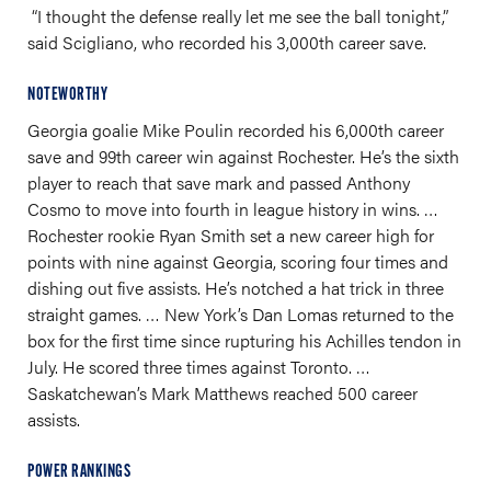
“I thought the defense really let me see the ball tonight,”
said Scigliano, who recorded his 3,000th career save.
NOTEWORTHY
Georgia goalie Mike Poulin recorded his 6,000th career
save and 99th career win against Rochester. He’s the sixth
player to reach that save mark and passed Anthony
Cosmo to move into fourth in league history in wins. …
Rochester rookie Ryan Smith set a new career high for
points with nine against Georgia, scoring four times and
dishing out five assists. He’s notched a hat trick in three
straight games. … New York’s Dan Lomas returned to the
box for the first time since rupturing his Achilles tendon in
July. He scored three times against Toronto. …
Saskatchewan’s Mark Matthews reached 500 career
assists.
POWER RANKINGS