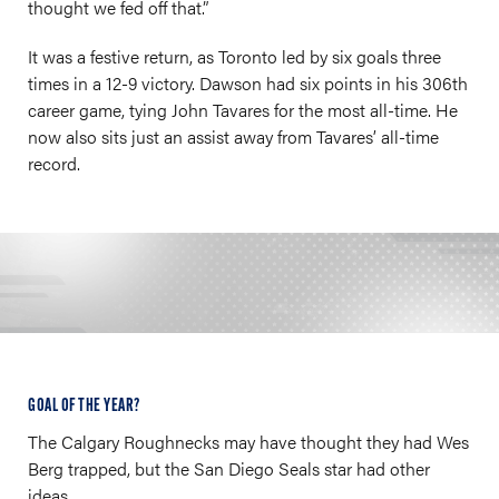
thought we fed off that.”
It was a festive return, as Toronto led by six goals three
times in a 12-9 victory. Dawson had six points in his 306th
career game, tying John Tavares for the most all-time. He
now also sits just an assist away from Tavares’ all-time
record.
GOAL OF THE YEAR?
The Calgary Roughnecks may have thought they had Wes
Berg trapped, but the San Diego Seals star had other
ideas.