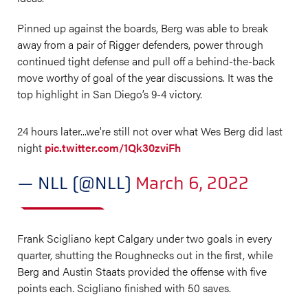
Pinned up against the boards, Berg was able to break
away from a pair of Rigger defenders, power through
continued tight defense and pull off a behind-the-back
move worthy of goal of the year discussions. It was the
top highlight in San Diego’s 9-4 victory.
24 hours later...we're still not over what Wes Berg did last
night
pic.twitter.com/1Qk30zviFh
— NLL (@NLL)
March 6, 2022
Frank Scigliano kept Calgary under two goals in every
quarter, shutting the Roughnecks out in the first, while
Berg and Austin Staats provided the offense with five
points each. Scigliano finished with 50 saves.