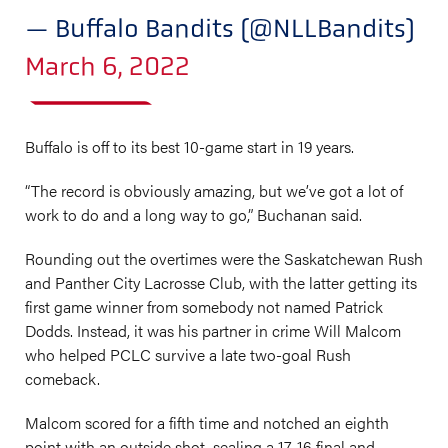
— Buffalo Bandits (@NLLBandits)
March 6, 2022
Buffalo is off to its best 10-game start in 19 years.
“The record is obviously amazing, but we’ve got a lot of
work to do and a long way to go,” Buchanan said.
Rounding out the overtimes were the Saskatchewan Rush
and Panther City Lacrosse Club, with the latter getting its
first game winner from somebody not named Patrick
Dodds. Instead, it was his partner in crime Will Malcom
who helped PCLC survive a late two-goal Rush
comeback.
Malcom scored for a fifth time and notched an eighth
point with an outside shot, sealing a 17-16 final and