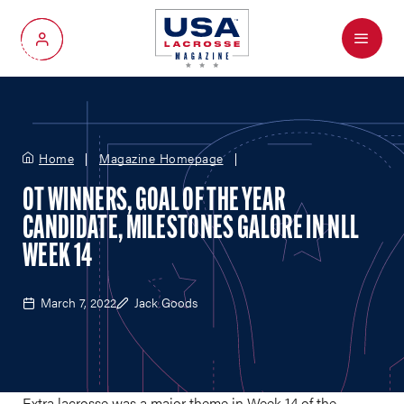
Menu
My Account
Home
Magazine Homepage
OT WINNERS, GOAL OF THE YEAR
CANDIDATE, MILESTONES GALORE IN NLL
WEEK 14
March 7, 2022
Jack Goods
Extra lacrosse was a major theme in Week 14 of the