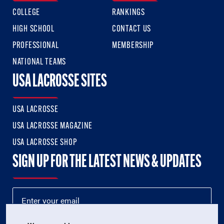
COLLEGE
RANKINGS
HIGH SCHOOL
CONTACT US
PROFESSIONAL
MEMBERSHIP
NATIONAL TEAMS
USA LACROSSE SITES
USA LACROSSE
USA LACROSSE MAGAZINE
USA LACROSSE SHOP
SIGN UP FOR THE LATEST NEWS & UPDATES