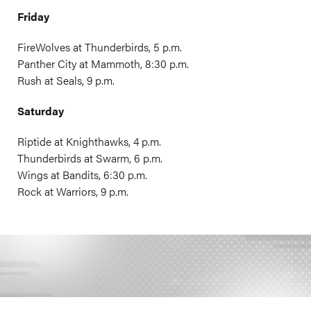
Friday
FireWolves at Thunderbirds, 5 p.m.
Panther City at Mammoth, 8:30 p.m.
Rush at Seals, 9 p.m.
Saturday
Riptide at Knighthawks, 4 p.m.
Thunderbirds at Swarm, 6 p.m.
Wings at Bandits, 6:30 p.m.
Rock at Warriors, 9 p.m.