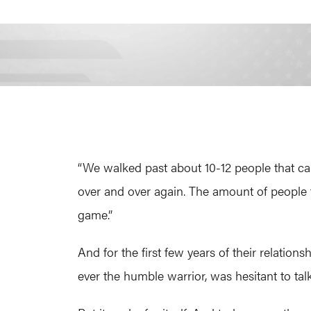
“We walked past about 10-12 people that c
over and over again. The amount of people t
game.”
And for the first few years of their relatio
ever the humble warrior, was hesitant to tal