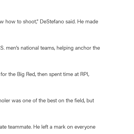
now how to shoot,” DeStefano said. He made
.S. men’s national teams, helping anchor the
for the Big Red, then spent time at RPI,
oler was one of the best on the field, but
 late teammate. He left a mark on everyone