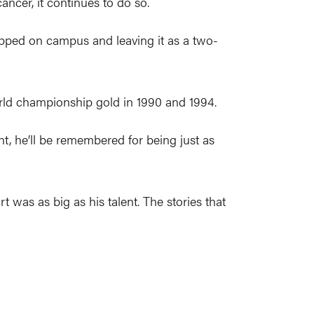
cancer, it continues to do so.
epped on campus and leaving it as a two-
orld championship gold in 1990 and 1994.
nt, he’ll be remembered for being just as
t was as big as his talent. The stories that