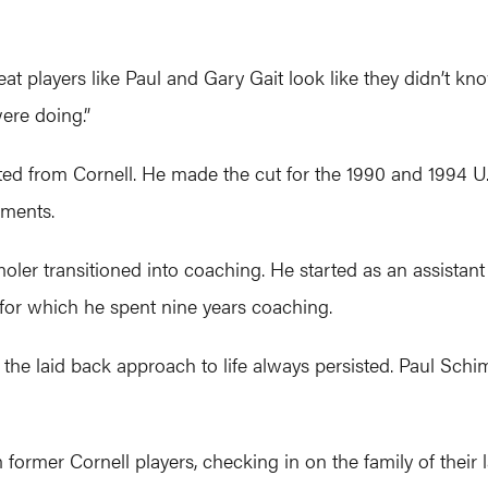
at players like Paul and Gary Gait look like they didn’t k
ere doing.”
ted from Cornell. He made the cut for the 1990 and 1994 U
aments.
er transitioned into coaching. He started as an assistant 
 for which he spent nine years coaching.
 the laid back approach to life always persisted. Paul Schim
 former Cornell players, checking in on the family of their