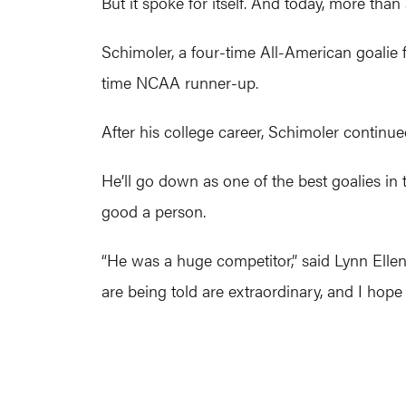
But it spoke for itself. And today, more than
Schimoler, a four-time All-American goalie
time NCAA runner-up.
After his college career, Schimoler continu
He’ll go down as one of the best goalies in 
good a person.
“He was a huge competitor,” said Lynn Ellen, 
are being told are extraordinary, and I hope 