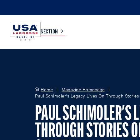
SECTION
COLLEGE
TV LISTINGS
HIGH SCHOOL
SCOREBOARD
Home
Magazine Homepage
Paul Schimoler's Legacy Lives On Through Stories 
MEN
BOYS
PAUL SCHIMOLER'S L
WOMEN
GIRLS
THROUGH STORIES O