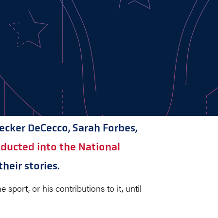
Becker DeCecco, Sarah Forbes,
inducted into the National
heir stories.
sport, or his contributions to it, until