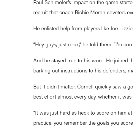
Paul Schimoler’s impact on the game start
recruit that coach Richie Moran coveted, ev
He enlisted help from players like Joe Lizz
“Hey guys, just relax,” he told them. “I’m com
And he stayed true to his word. He joined t
barking out instructions to his defenders,
But it didn’t matter. Cornell quickly saw a g
best effort almost every day, whether it was
“It was just hard as heck to score on him at
practice, you remember the goals you scored 