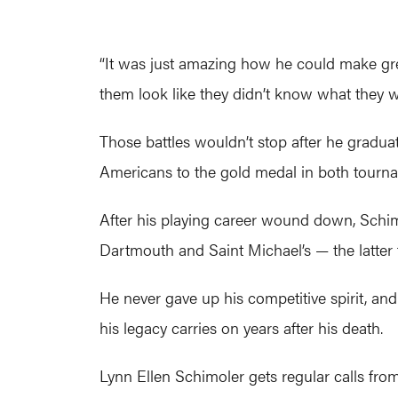
“It was just amazing how he could make gre
them look like they didn’t know what they w
Those battles wouldn’t stop after he gradua
Americans to the gold medal in both tourn
After his playing career wound down, Schimol
Dartmouth and Saint Michael’s — the latter
He never gave up his competitive spirit, and
his legacy carries on years after his death.
Lynn Ellen Schimoler gets regular calls from