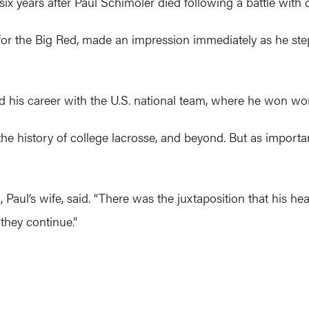
 six years after Paul Schimoler died following a battle with 
 for the Big Red, made an impression immediately as he st
ed his career with the U.S. national team, where he won w
the history of college lacrosse, and beyond. But as importa
Paul’s wife, said. “There was the juxtaposition that his hear
they continue.”