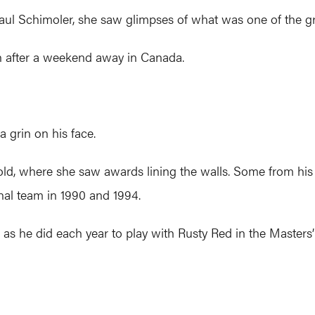
ul Schimoler, she saw glimpses of what was one of the grea
ith after a weekend away in Canada.
a grin on his face.
old, where she saw awards lining the walls. Some from his 
nal team in 1990 and 1994.
as he did each year to play with Rusty Red in the Masters’ d