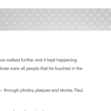
we walked further and it kept happening
hose were all people that he touched in the
 — through photos, plaques and stories. Paul,