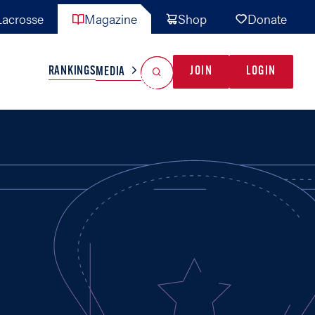
acrosse
Magazine
Shop
Donate
Search
Reset Search
RANKINGS
JOIN
LOGIN
MEDIA
AL TEAMS
MISC
GAME READY
INDUSTRY
IONAL
YOUTH