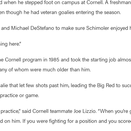
ed when he stepped foot on campus at Cornell. A freshman
en though he had veteran goalies entering the season.
io and Michael DeStefano to make sure Schimoler enjoyed hi
ing here.”
he Cornell program in 1985 and took the starting job almos
 many of whom were much older than him.
oalie that let few shots past him, leading the Big Red to su
 practice or game.
 practice,” said Cornell teammate Joe Lizzio. “When you’re g
on him. If you were fighting for a position and you scored