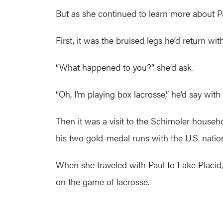
But as she continued to learn more about Pa
First, it was the bruised legs he’d return w
“What happened to you?” she’d ask.
“Oh, I’m playing box lacrosse,” he’d say with 
Then it was a visit to the Schimoler househ
his two gold-medal runs with the U.S. natio
When she traveled with Paul to Lake Placid, 
on the game of lacrosse.