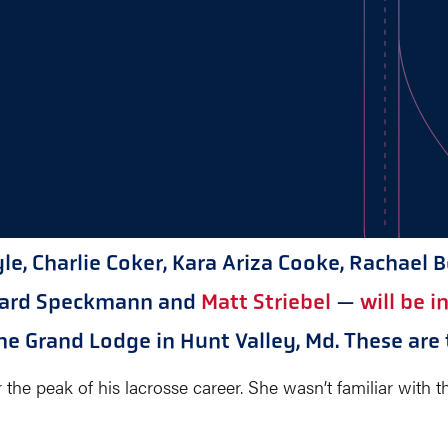
e, Charlie Coker, Kara Ariza Cooke, Rachael 
chard Speckmann and
Matt Striebel
—
will be 
he Grand Lodge in Hunt Valley, Md. These are t
e peak of his lacrosse career. She wasn’t familiar with the 