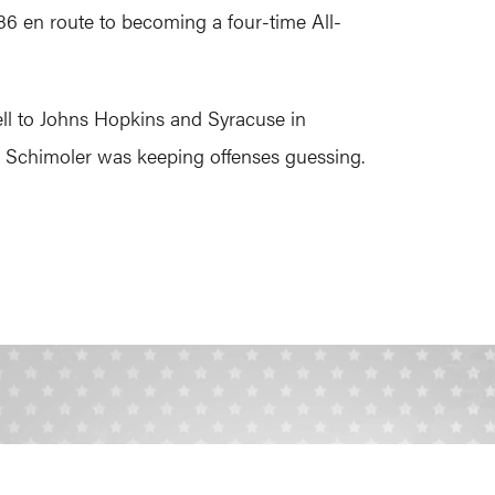
86 en route to becoming a four-time All-
ll to Johns Hopkins and Syracuse in
y. Schimoler was keeping offenses guessing.