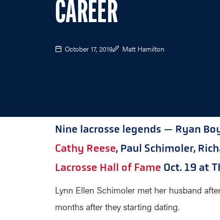
CAREER
October 17, 2019
Matt Hamilton
Nine lacrosse legends — Ryan Boyl
Cathy Reese
, Paul Schimoler, Ri
Lacrosse Hall of Fame
Oct. 19 at T
Lynn Ellen Schimoler met her husband after th
months after they starting dating.