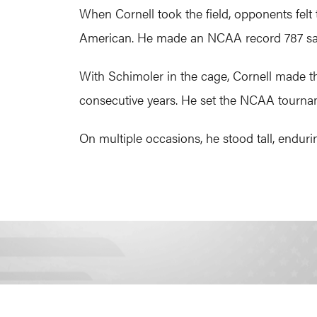
When Cornell took the field, opponents felt
American. He made an NCAA record 787 save
With Schimoler in the cage, Cornell made 
consecutive years. He set the NCAA tournam
On multiple occasions, he stood tall, enduri