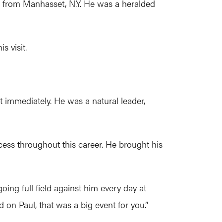
 from Manhasset, N.Y. He was a heralded
s visit.
t immediately. He was a natural leader,
ccess throughout this career. He brought his
oing full field against him every day at
 on Paul, that was a big event for you.”