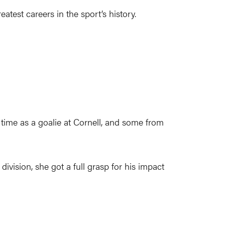
test careers in the sport’s history.
time as a goalie at Cornell, and some from
ivision, she got a full grasp for his impact