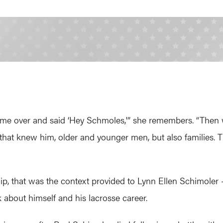
ame over and said ‘Hey Schmoles,'” she remembers. “Then 
hat knew him, older and younger men, but also families. T
nship, that was the context provided to Lynn Ellen Schimoler
k about himself and his lacrosse career.