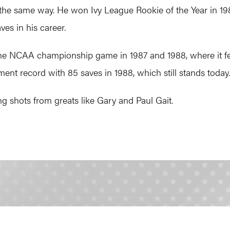
 the same way. He won Ivy League Rookie of the Year in 19
s in his career.
the NCAA championship game in 1987 and 1988, where it fe
ent record with 85 saves in 1988, which still stands toda
ng shots from greats like Gary and Paul Gait.