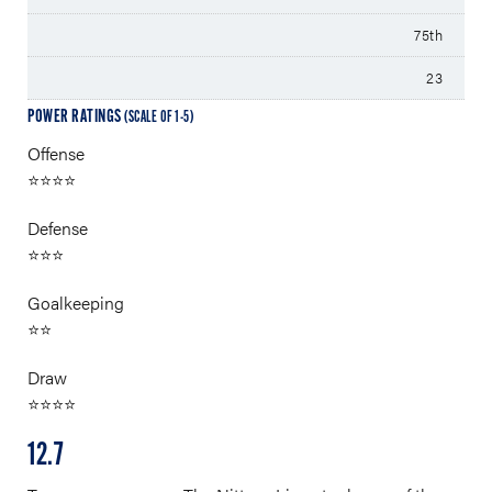
75th
23
POWER RATINGS
(SCALE OF 1-5)
Offense
⭐⭐⭐⭐
Defense
⭐⭐⭐
Goalkeeping
⭐⭐
Draw
⭐⭐⭐⭐
12.7