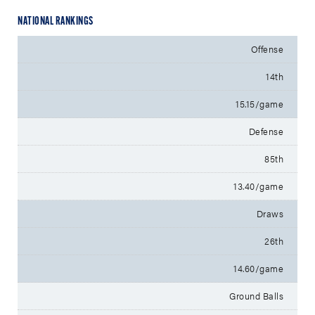
NATIONAL RANKINGS
Offense
14th
15.15/game
Defense
85th
13.40/game
Draws
26th
14.60/game
Ground Balls