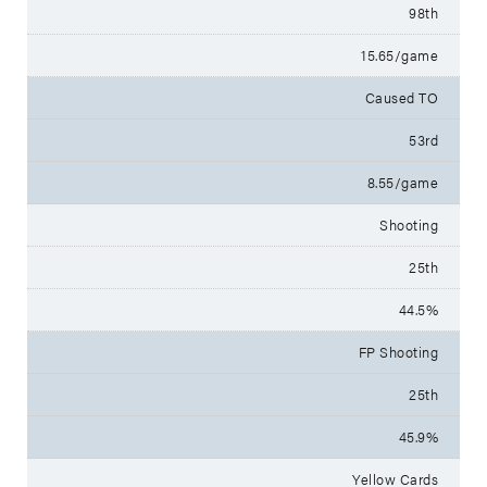
98th
15.65/game
Caused TO
53rd
8.55/game
Shooting
25th
44.5%
FP Shooting
25th
45.9%
Yellow Cards