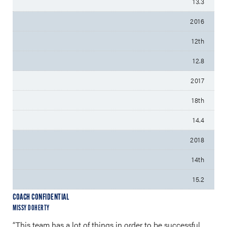
13.3
2016
12th
12.8
2017
18th
14.4
2018
14th
15.2
COACH CONFIDENTIAL
MISSY DOHERTY
“This team has a lot of things in order to be successful.