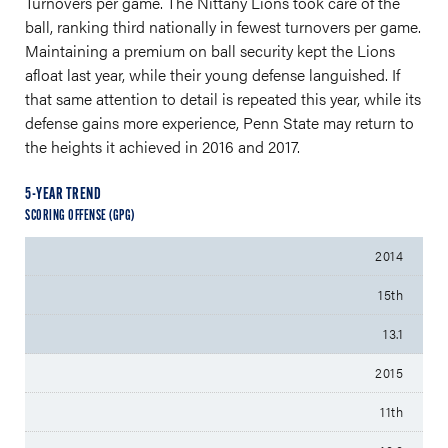
Turnovers per game. The Nittany Lions took care of the
ball, ranking third nationally in fewest turnovers per game.
Maintaining a premium on ball security kept the Lions
afloat last year, while their young defense languished. If
that same attention to detail is repeated this year, while its
defense gains more experience, Penn State may return to
the heights it achieved in 2016 and 2017.
5-YEAR TREND
SCORING OFFENSE (GPG)
2014
15th
13.1
2015
11th