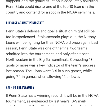
happens, and the goalie situation is adequately solidified,
Penn State could rise to one of the top 10 teams in the
country and contend for a spot in the NCAA semifinals.
THE CASE AGAINST PENN STATE
Penn State’s defense and goalie situation might still be
too inexperienced. If this scenario plays out, the Nittany
Lions will be fighting for their NCAA bid once again. Last
season, Penn State was one of the final two teams
admitted into the tournament, and only after it beat
Northwestern in the Big Ten semifinals. Conceding 13
goals or more was a key indicator of the team’s success
last season. The Lions went 3-9 in such games, while
going 7-1 in games when allowing 12 or fewer.
PATH TO THE PLAYOFFS
If Penn State has a winning record, it will be in the NCAA
tournament, as evidenced by last year’s 10-9 mark