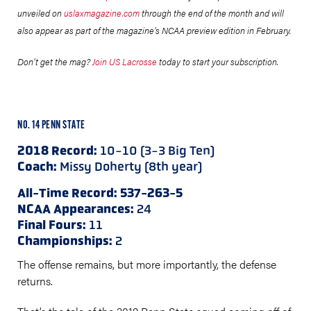
unveiled on
uslaxmagazine.com
through the end of the month and will
also appear as part of the magazine’s NCAA preview edition in February.
Don’t get the mag?
Join US Lacrosse
today to start your subscription.
NO. 14 PENN STATE
2018 Record:
10-10 (3-3 Big Ten)
Coach:
Missy Doherty (8th year)
All-Time Record: 537-263-5
NCAA Appearances:
24
Final Fours:
11
Championships:
2
The offense remains, but more importantly, the defense
returns.