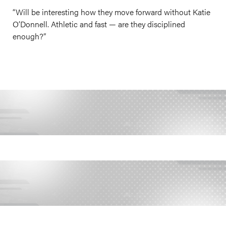
“Will be interesting how they move forward without Katie
O’Donnell. Athletic and fast — are they disciplined
enough?”