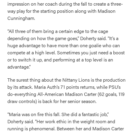
impression on her coach during the fall to create a three-
way play for the starting position along with Madison
Cunningham.
“All three of them bring a certain edge to the cage
depending on how the game goes,” Doherty said. “It’s a
huge advantage to have more than one goalie who can
compete at a high level. Sometimes you just need a boost
or to switch it up, and performing at a top level is an
advantage.”
The surest thing about the Nittany Lions is the production
by its attack. Maria Auth’s 71 points returns, while PSU’s
do-everything All-American Madison Carter (62 goals, 119
draw controls) is back for her senior season.
“Maria was on fire this fall. She did a fantastic job,”
Doherty said. “Her work ethic in the weight room and
running is phenomenal. Between her and Madison Carter