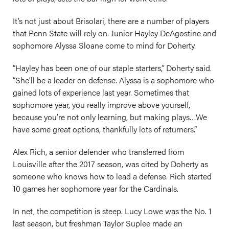
It’s not just about Brisolari, there are a number of players
that Penn State will rely on. Junior Hayley DeAgostine and
sophomore Alyssa Sloane come to mind for Doherty.
“Hayley has been one of our staple starters,” Doherty said.
“She’ll be a leader on defense. Alyssa is a sophomore who
gained lots of experience last year. Sometimes that
sophomore year, you really improve above yourself,
because you’re not only learning, but making plays…We
have some great options, thankfully lots of returners.”
Alex Rich, a senior defender who transferred from
Louisville after the 2017 season, was cited by Doherty as
someone who knows how to lead a defense. Rich started
10 games her sophomore year for the Cardinals.
In net, the competition is steep. Lucy Lowe was the No. 1
last season, but freshman Taylor Suplee made an