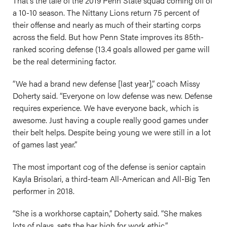
That’s the tale of the 2019 Penn State squad coming off of
a 10-10 season. The Nittany Lions return 75 percent of
their offense and nearly as much of their starting corps
across the field. But how Penn State improves its 85th-
ranked scoring defense (13.4 goals allowed per game will
be the real determining factor.
“We had a brand new defense [last year],” coach Missy
Doherty said. “Everyone on low defense was new. Defense
requires experience. We have everyone back, which is
awesome. Just having a couple really good games under
their belt helps. Despite being young we were still in a lot
of games last year.”
The most important cog of the defense is senior captain
Kayla Brisolari, a third-team All-American and All-Big Ten
performer in 2018.
“She is a workhorse captain,” Doherty said. “She makes
lots of plays, sets the bar high for work ethic.”