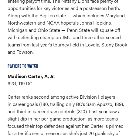
entering playoff time. The Nittany Lions face plenty of
opportunities for key victories and a postseason berth.
Along with the Big Ten slate — which includes Maryland,
Northwestern and NCAA hopefuls Johns Hopkins,
Michigan and Ohio State — Penn State will square off
with defending champion JMU and three other seeded
teams from last year’s tourney field in Loyola, Stony Brook
and Towson.
PLAYERS TO WATCH
Madison Carter, A, Jr.
62G, 119 DC
Carter ranks second among active Division I players
in career goals (180, trailing only BC’s Sam Apuzzo, 189),
and third in career draw controls (310). Last year saw a
slight dip in her per-game production, as more teams
focused their top defenders against her. Carter is primed
for a terrific senior season, as she’s just 20 goals shy of