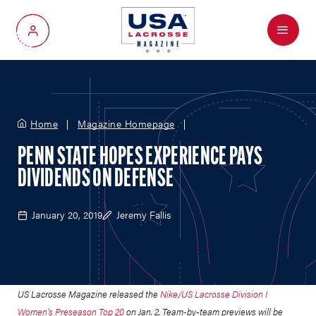
Menu
My Account
Home
Magazine Homepage
PENN STATE HOPES EXPERIENCE PAYS
DIVIDENDS ON DEFENSE
January 20, 2019
Jeremy Fallis
US Lacrosse Magazine released the
Nike/US Lacrosse Division I
Women’s Preseason Top 20
on Jan. 2.
Team-by-team previews will be