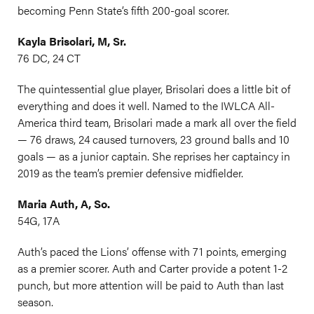
becoming Penn State’s fifth 200-goal scorer.
Kayla Brisolari, M, Sr.
76 DC, 24 CT
The quintessential glue player, Brisolari does a little bit of
everything and does it well. Named to the IWLCA All-
America third team, Brisolari made a mark all over the field
— 76 draws, 24 caused turnovers, 23 ground balls and 10
goals — as a junior captain. She reprises her captaincy in
2019 as the team’s premier defensive midfielder.
Maria Auth, A, So.
54G, 17A
Auth’s paced the Lions’ offense with 71 points, emerging
as a premier scorer. Auth and Carter provide a potent 1-2
punch, but more attention will be paid to Auth than last
season.