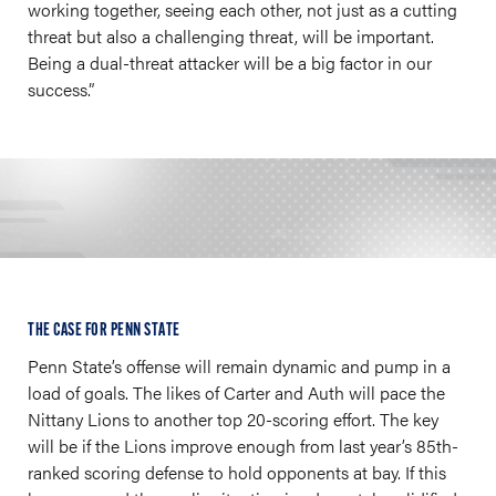
working together, seeing each other, not just as a cutting
threat but also a challenging threat, will be important.
Being a dual-threat attacker will be a big factor in our
success.”
THE CASE FOR PENN STATE
Penn State’s offense will remain dynamic and pump in a
load of goals. The likes of Carter and Auth will pace the
Nittany Lions to another top 20-scoring effort. The key
will be if the Lions improve enough from last year’s 85th-
ranked scoring defense to hold opponents at bay. If this