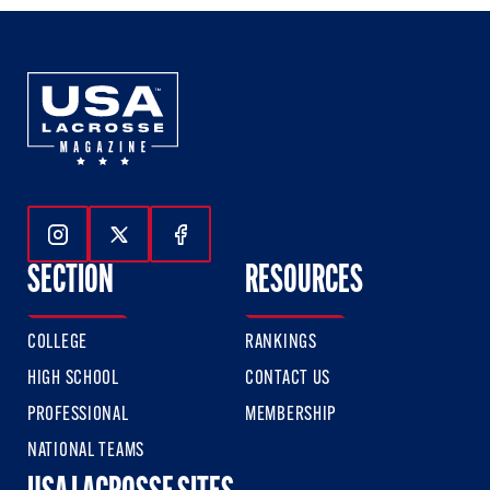
Follow Us On Instagram
Follow Us On Twitter
Follow Us On Facebook
SECTION
RESOURCES
COLLEGE
RANKINGS
HIGH SCHOOL
CONTACT US
PROFESSIONAL
MEMBERSHIP
NATIONAL TEAMS