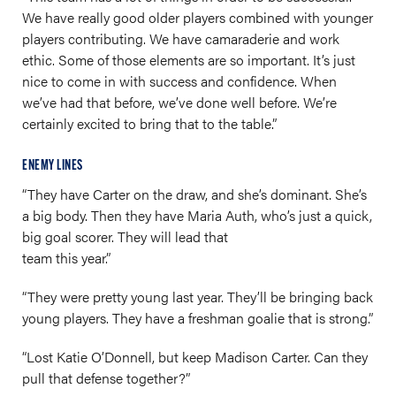
We have really good older players combined with younger
players contributing. We have camaraderie and work
ethic. Some of those elements are so important. It’s just
nice to come in with success and confidence. When
we’ve had that before, we’ve done well before. We’re
certainly excited to bring that to the table.”
ENEMY LINES
“They have Carter on the draw, and she’s dominant. She’s
a big body. Then they have Maria Auth, who’s just a quick,
big goal scorer. They will lead that
team this year.”
“They were pretty young last year. They’ll be bringing back
young players. They have a freshman goalie that is strong.”
“Lost Katie O’Donnell, but keep Madison Carter. Can they
pull that defense together?”