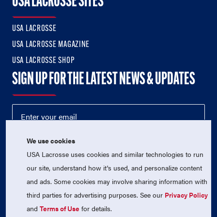
USA LACROSSE SITES
USA LACROSSE
USA LACROSSE MAGAZINE
USA LACROSSE SHOP
SIGN UP FOR THE LATEST NEWS & UPDATES
We use cookies
USA Lacrosse uses cookies and similar technologies to run
our site, understand how it's used, and personalize content
and ads. Some cookies may involve sharing information with
third parties for advertising purposes. See our
Privacy Policy
© 2026 USA Lacrosse. All Rights Reserved.
USA Lacrosse is a 501(c)3 tax-exempt charitable organization
and
Terms of Use
for details.